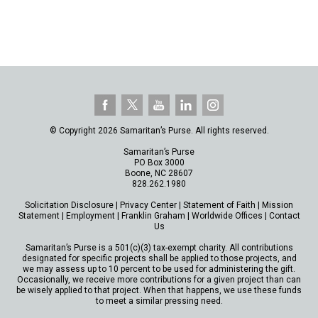
© Copyright 2026 Samaritan’s Purse. All rights reserved.
Samaritan’s Purse
PO Box 3000
Boone, NC 28607
828.262.1980
Solicitation Disclosure
|
Privacy Center
|
Statement of Faith
|
Mission
Statement
|
Employment
|
Franklin Graham
|
Worldwide Offices
|
Contact
Us
Samaritan’s Purse is a 501(c)(3) tax-exempt charity. All contributions
designated for specific projects shall be applied to those projects, and
we may assess up to 10 percent to be used for administering the gift.
Occasionally, we receive more contributions for a given project than can
be wisely applied to that project. When that happens, we use these funds
to meet a similar pressing need.