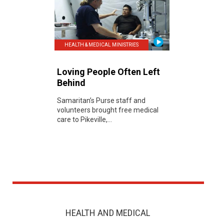
HEALTH & MEDICAL MINISTRIES
Loving People Often Left
Behind
Samaritan’s Purse staff and
volunteers brought free medical
care to Pikeville,...
HEALTH AND MEDICAL