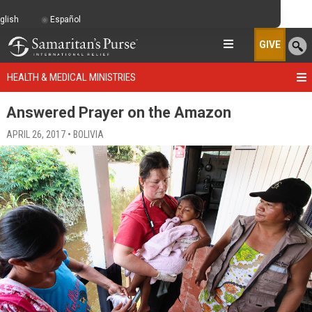
glish
Español
GIVE
HEALTH & MEDICAL MINISTRIES
Answered Prayer on the Amazon
APRIL 26, 2017 • BOLIVIA