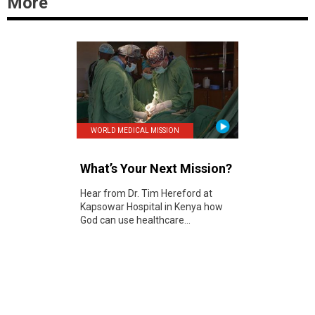
More
WORLD MEDICAL MISSION
What’s Your Next Mission?
Hear from Dr. Tim Hereford at
Kapsowar Hospital in Kenya how
God can use healthcare...