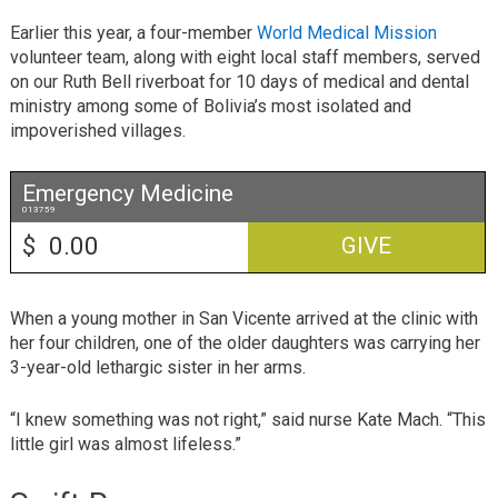
Earlier this year, a four-member
World Medical Mission
volunteer team, along with eight local staff members, served
on our Ruth Bell riverboat for 10 days of medical and dental
ministry among some of Bolivia’s most isolated and
impoverished villages.
Emergency Medicine
013759
$
GIVE
When a young mother in San Vicente arrived at the clinic with
her four children, one of the older daughters was carrying her
3-year-old lethargic sister in her arms.
“I knew something was not right,” said nurse Kate Mach. “This
little girl was almost lifeless.”