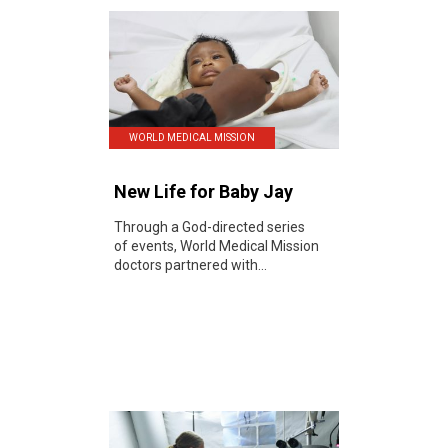
WORLD MEDICAL MISSION
New Life for Baby Jay
Through a God-directed series
of events, World Medical Mission
doctors partnered with...