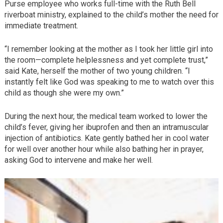
Purse employee who works full-time with the Ruth Bell
riverboat ministry, explained to the child’s mother the need for
immediate treatment.
“I remember looking at the mother as I took her little girl into
the room—complete helplessness and yet complete trust,”
said Kate, herself the mother of two young children. “I
instantly felt like God was speaking to me to watch over this
child as though she were my own.”
During the next hour, the medical team worked to lower the
child’s fever, giving her ibuprofen and then an intramuscular
injection of antibiotics. Kate gently bathed her in cool water
for well over another hour while also bathing her in prayer,
asking God to intervene and make her well.