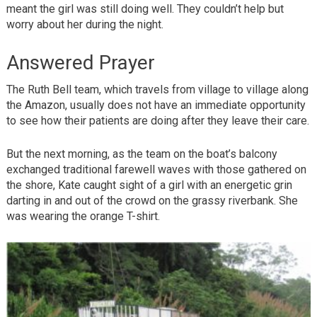
meant the girl was still doing well. They couldn’t help but
worry about her during the night.
Answered Prayer
The Ruth Bell team, which travels from village to village along
the Amazon, usually does not have an immediate opportunity
to see how their patients are doing after they leave their care.
But the next morning, as the team on the boat’s balcony
exchanged traditional farewell waves with those gathered on
the shore, Kate caught sight of a girl with an energetic grin
darting in and out of the crowd on the grassy riverbank. She
was wearing the orange T-shirt.