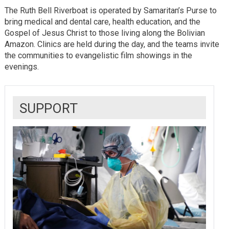
The Ruth Bell Riverboat is operated by Samaritan’s Purse to
bring medical and dental care, health education, and the
Gospel of Jesus Christ to those living along the Bolivian
Amazon. Clinics are held during the day, and the teams invite
the communities to evangelistic film showings in the
evenings.
SUPPORT