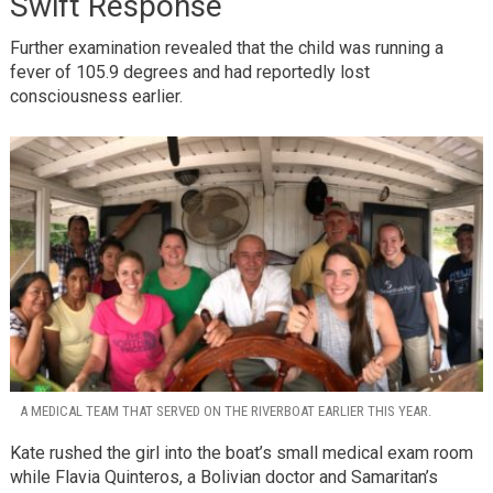
Swift Response
Further examination revealed that the child was running a
fever of 105.9 degrees and had reportedly lost
consciousness earlier.
A MEDICAL TEAM THAT SERVED ON THE RIVERBOAT EARLIER THIS YEAR.
Kate rushed the girl into the boat’s small medical exam room
while Flavia Quinteros, a Bolivian doctor and Samaritan’s