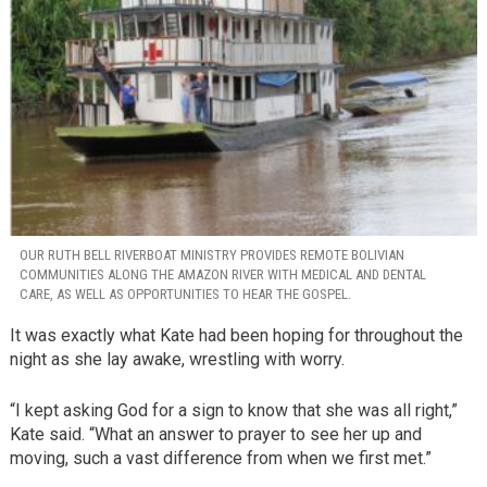
OUR RUTH BELL RIVERBOAT MINISTRY PROVIDES REMOTE BOLIVIAN
COMMUNITIES ALONG THE AMAZON RIVER WITH MEDICAL AND DENTAL
CARE, AS WELL AS OPPORTUNITIES TO HEAR THE GOSPEL.
It was exactly what Kate had been hoping for throughout the
night as she lay awake, wrestling with worry.
“I kept asking God for a sign to know that she was all right,”
Kate said. “What an answer to prayer to see her up and
moving, such a vast difference from when we first met.”