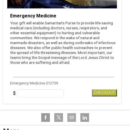
Emergency Medicine
Your gift will enable Samaritan’s Purse to provide life-saving
medical care (including doctors, nurses, respirators, and
other essential equipment) to hurting and vulnerable
communities. We respond in the wake of natural and
manmade disasters, as well as during outbreaks of infectious
diseases. We also offer public health outreaches to prevent
the spread of life-threatening illnesses. Most important, our
teams bring the Gospel message of the Lord Jesus Christ to
those who are suffering and afraid.
Emergency Medicine 013759
$
CHECKOUT