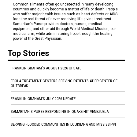
Common ailments often go undetected in many developing
countries and quickly become a matter of life or death. People
who suffer major health issues such as heart defects or AIDS
face the real threat of never receiving life-giving treatment.
Samaritan’s Purse provides doctors, nurses, medical
equipment, and other aid through World Medical Mission, our
medical arm, while administering hope through the healing
power of the Great Physician.
Top Stories
FRANKLIN GRAHAM'S AUGUST 2026 UPDATE
EBOLA TREATMENT CENTERS SERVING PATIENTS AT EPICENTER OF
OUTBREAK
FRANKLIN GRAHAM'S JULY 2026 UPDATE
SAMARITAN'S PURSE RESPONDING IN QUAKE-HIT VENEZUELA
SERVING FLOODED COMMUNITIES IN LOUISIANA AND MISSISSIPPI