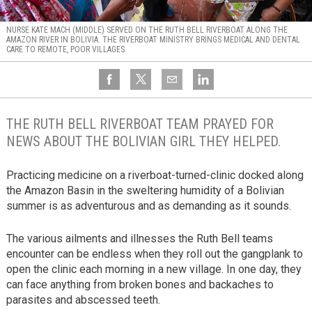
NURSE KATE MACH (MIDDLE) SERVED ON THE RUTH BELL RIVERBOAT ALONG THE
AMAZON RIVER IN BOLIVIA. THE RIVERBOAT MINISTRY BRINGS MEDICAL AND DENTAL
CARE TO REMOTE, POOR VILLAGES.
THE RUTH BELL RIVERBOAT TEAM PRAYED FOR
NEWS ABOUT THE BOLIVIAN GIRL THEY HELPED.
Practicing medicine on a riverboat-turned-clinic docked along
the Amazon Basin in the sweltering humidity of a Bolivian
summer is as adventurous and as demanding as it sounds.
The various ailments and illnesses the Ruth Bell teams
encounter can be endless when they roll out the gangplank to
open the clinic each morning in a new village. In one day, they
can face anything from broken bones and backaches to
parasites and abscessed teeth.