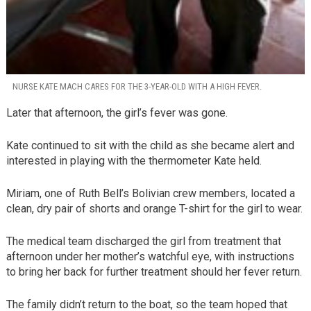
NURSE KATE MACH CARES FOR THE 3-YEAR-OLD WITH A HIGH FEVER.
Later that afternoon, the girl’s fever was gone.
Kate continued to sit with the child as she became alert and
interested in playing with the thermometer Kate held.
Miriam, one of Ruth Bell’s Bolivian crew members, located a
clean, dry pair of shorts and orange T-shirt for the girl to wear.
The medical team discharged the girl from treatment that
afternoon under her mother’s watchful eye, with instructions
to bring her back for further treatment should her fever return.
The family didn’t return to the boat, so the team hoped that