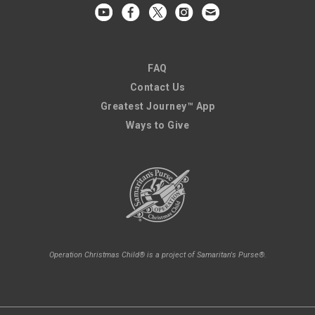
FAQ
Contact Us
Greatest Journey™ App
Ways to Give
Operation Christmas Child® is a project of Samaritan's Purse®.