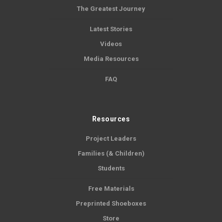
The Greatest Journey
Latest Stories
Videos
Media Resources
FAQ
Resources
Project Leaders
Families (& Children)
Students
Free Materials
Preprinted Shoeboxes
Store