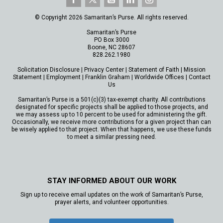
© Copyright 2026 Samaritan’s Purse. All rights reserved.
Samaritan’s Purse
PO Box 3000
Boone, NC 28607
828.262.1980
Solicitation Disclosure
|
Privacy Center
|
Statement of Faith
|
Mission
Statement
|
Employment
|
Franklin Graham
|
Worldwide Offices
|
Contact
Us
Samaritan’s Purse is a 501(c)(3) tax-exempt charity. All contributions
designated for specific projects shall be applied to those projects, and
we may assess up to 10 percent to be used for administering the gift.
Occasionally, we receive more contributions for a given project than can
be wisely applied to that project. When that happens, we use these funds
to meet a similar pressing need.
STAY INFORMED ABOUT OUR WORK
Sign up to receive email updates on the work of Samaritan’s Purse,
prayer alerts, and volunteer opportunities.