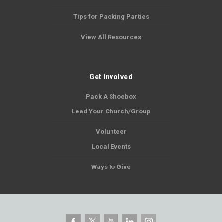
Tips for Packing Parties
View All Resources
Get Involved
Pack A Shoebox
Lead Your Church/Group
Volunteer
Local Events
Ways to Give