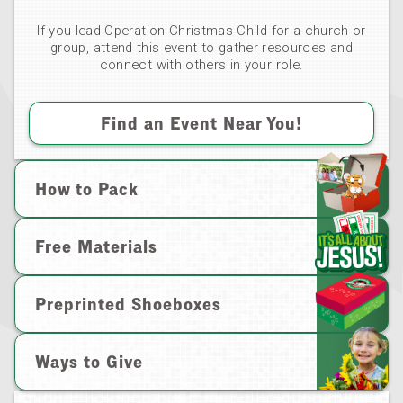
If you lead Operation Christmas Child for a church or
group, attend this event to gather resources and
connect with others in your role.
Find an Event Near You!
How to Pack
Free Materials
Preprinted Shoeboxes
Ways to Give