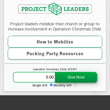
Project leaders mobilize their church or group to
increase involvement in Operation Christmas Child.
How to Mobilize
Packing Party Resources
Operation Christmas Child: 013477
Give Now
Single Gift
Monthly Gift