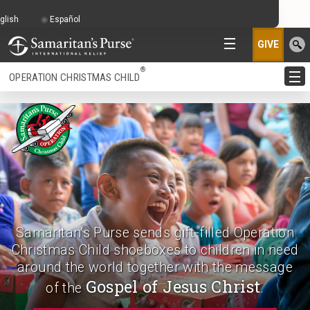
glish
Español
GIVE
®
OPERATION CHRISTMAS CHILD
Samaritan’s Purse sends gift-filled Operation
Christmas Child shoeboxes to children in need
around the world together with the message
Gospel of Jesus Christ
of the
.