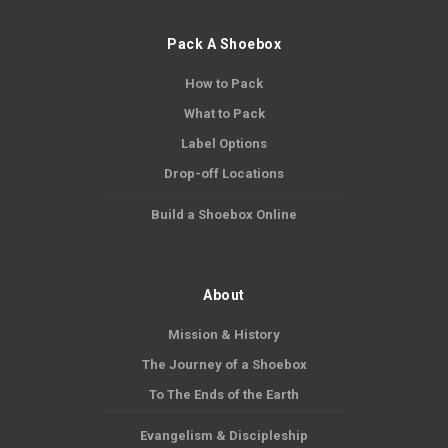
Pack A Shoebox
How to Pack
What to Pack
Label Options
Drop-off Locations
Build a Shoebox Online
About
Mission & History
The Journey of a Shoebox
To The Ends of the Earth
Evangelism & Discipleship