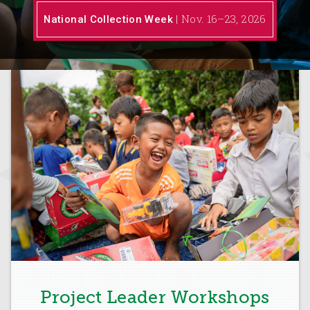
| Nov. 16–23, 2026
National Collection Week
Project Leader Workshops