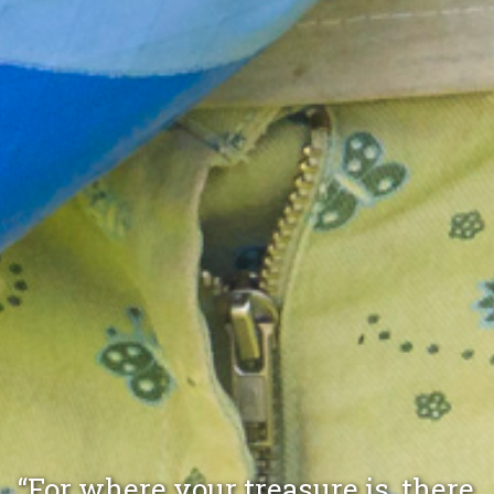
“For where your treasure is, there