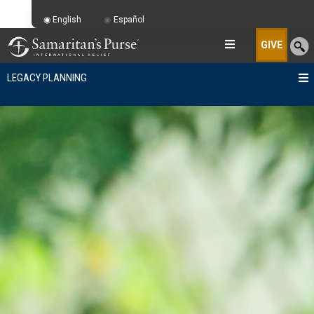
English
Español
GIVE
LEGACY PLANNING