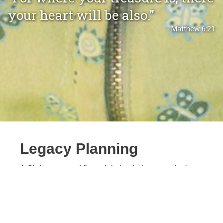
your heart will be also.”
- Matthew 6:21
Legacy Planning
A Christ-centered financial plan helps you wisely
steward what the Lord has entrusted to you. Biblical
generosity produces
“the fruit that increases to your
credit”
(Philippians 4:17 ESV), so you can