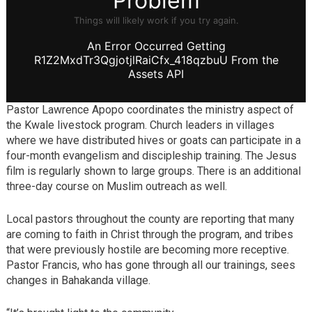
Pastor Lawrence Apopo coordinates the ministry aspect of
the Kwale livestock program. Church leaders in villages
where we have distributed hives or goats can participate in a
four-month evangelism and discipleship training. The Jesus
film is regularly shown to large groups. There is an additional
three-day course on Muslim outreach as well.
Local pastors throughout the county are reporting that many
are coming to faith in Christ through the program, and tribes
that were previously hostile are becoming more receptive.
Pastor Francis, who has gone through all our trainings, sees
changes in Bahakanda village.