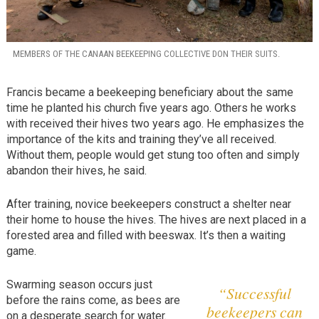
MEMBERS OF THE CANAAN BEEKEEPING COLLECTIVE DON THEIR SUITS.
Francis became a beekeeping beneficiary about the same
time he planted his church five years ago. Others he works
with received their hives two years ago. He emphasizes the
importance of the kits and training they’ve all received.
Without them, people would get stung too often and simply
abandon their hives, he said.
After training, novice beekeepers construct a shelter near
their home to house the hives. The hives are next placed in a
forested area and filled with beeswax. It’s then a waiting
game.
Swarming season occurs just
“Successful
before the rains come, as bees are
beekeepers can
on a desperate search for water.