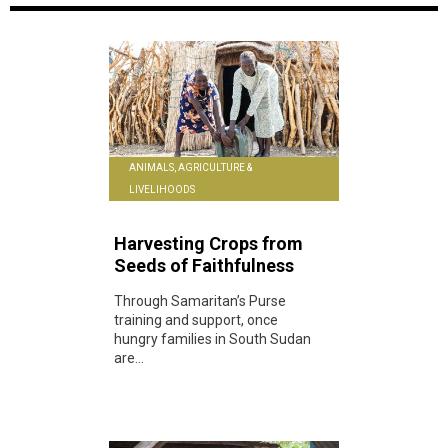
ANIMALS, AGRICULTURE &
LIVELIHOODS
Harvesting Crops from
Seeds of Faithfulness
Through Samaritan’s Purse
training and support, once
hungry families in South Sudan
are...