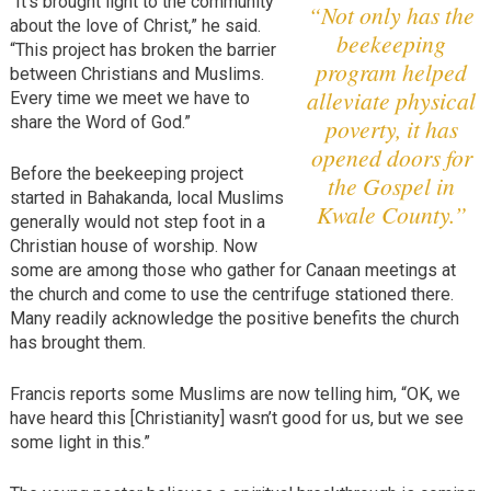
“It’s brought light to the community
“Not only has the
about the love of Christ,” he said.
beekeeping
“This project has broken the barrier
program helped
between Christians and Muslims.
alleviate physical
Every time we meet we have to
share the Word of God.”
poverty, it has
opened doors for
Before the beekeeping project
the Gospel in
started in Bahakanda, local Muslims
Kwale County.”
generally would not step foot in a
Christian house of worship. Now
some are among those who gather for Canaan meetings at
the church and come to use the centrifuge stationed there.
Many readily acknowledge the positive benefits the church
has brought them.
Francis reports some Muslims are now telling him, “OK, we
have heard this [Christianity] wasn’t good for us, but we see
some light in this.”