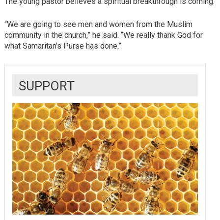
The young pastor believes a spiritual breakthrough is coming.
“We are going to see men and women from the Muslim
community in the church,” he said. “We really thank God for
what Samaritan’s Purse has done.”
SUPPORT