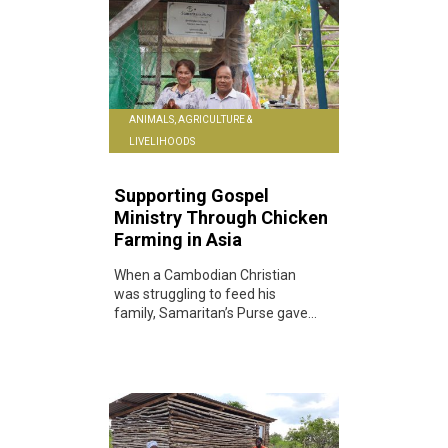
ANIMALS, AGRICULTURE &
LIVELIHOODS
Supporting Gospel
Ministry Through Chicken
Farming in Asia
When a Cambodian Christian
was struggling to feed his
family, Samaritan’s Purse gave...