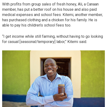
With profits from group sales of fresh honey, Ali, a Canaan
member, has put a better roof on his house and also paid
medical expenses and school fees. Kitemi, another member,
has purchased clothing and a chicken for his family. He is
able to pay his children’s school fees too.
“I get income while still farming, without having to go looking
for casual [seasonal/temporary] labor,” Kitemi said.