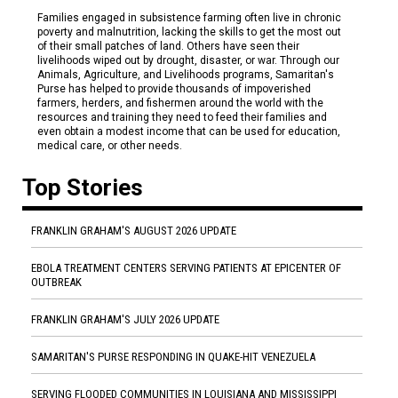
Families engaged in subsistence farming often live in chronic
poverty and malnutrition, lacking the skills to get the most out
of their small patches of land. Others have seen their
livelihoods wiped out by drought, disaster, or war. Through our
Animals, Agriculture, and Livelihoods programs, Samaritan's
Purse has helped to provide thousands of impoverished
farmers, herders, and fishermen around the world with the
resources and training they need to feed their families and
even obtain a modest income that can be used for education,
medical care, or other needs.
Top Stories
FRANKLIN GRAHAM'S AUGUST 2026 UPDATE
EBOLA TREATMENT CENTERS SERVING PATIENTS AT EPICENTER OF
OUTBREAK
FRANKLIN GRAHAM'S JULY 2026 UPDATE
SAMARITAN'S PURSE RESPONDING IN QUAKE-HIT VENEZUELA
SERVING FLOODED COMMUNITIES IN LOUISIANA AND MISSISSIPPI