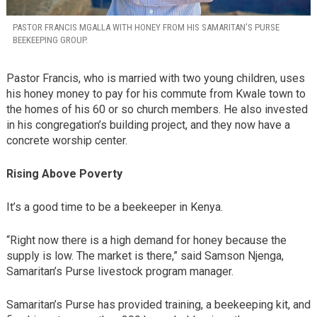
PASTOR FRANCIS MGALLA WITH HONEY FROM HIS SAMARITAN’S PURSE
BEEKEEPING GROUP.
Pastor Francis, who is married with two young children, uses
his honey money to pay for his commute from Kwale town to
the homes of his 60 or so church members. He also invested
in his congregation’s building project, and they now have a
concrete worship center.
Rising Above Poverty
It’s a good time to be a beekeeper in Kenya.
“Right now there is a high demand for honey because the
supply is low. The market is there,” said Samson Njenga,
Samaritan’s Purse livestock program manager.
Samaritan’s Purse has provided training, a beekeeping kit, and