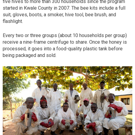
five hives to more than 300 households since the program
started in Kwale County in 2007. The bee kits include a full
suit, gloves, boots, a smoker, hive tool, bee brush, and
flashlight.
Every two or three groups (about 10 households per group)
receive a nine-frame centrifuge to share. Once the honey is
processed, it goes into a food-quality plastic tank before
being packaged and sold.