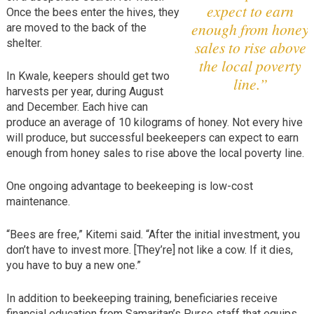
expect to earn
Once the bees enter the hives, they
enough from honey
are moved to the back of the
shelter.
sales to rise above
the local poverty
In Kwale, keepers should get two
line.”
harvests per year, during August
and December. Each hive can
produce an average of 10 kilograms of honey. Not every hive
will produce, but successful beekeepers can expect to earn
enough from honey sales to rise above the local poverty line.
One ongoing advantage to beekeeping is low-cost
maintenance.
“Bees are free,” Kitemi said. “After the initial investment, you
don’t have to invest more. [They’re] not like a cow. If it dies,
you have to buy a new one.”
In addition to beekeeping training, beneficiaries receive
financial education from Samaritan’s Purse staff that equips