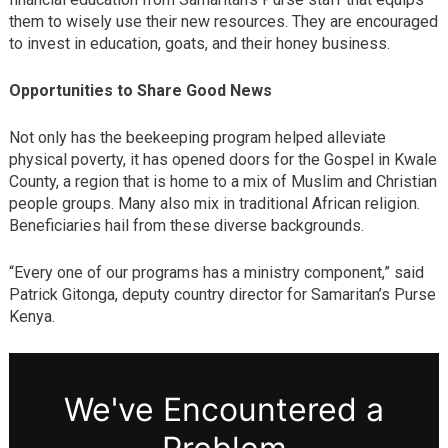
them to wisely use their new resources. They are encouraged
to invest in education, goats, and their honey business.
Opportunities to Share Good News
Not only has the beekeeping program helped alleviate
physical poverty, it has opened doors for the Gospel in Kwale
County, a region that is home to a mix of Muslim and Christian
people groups. Many also mix in traditional African religion.
Beneficiaries hail from these diverse backgrounds.
“Every one of our programs has a ministry component,” said
Patrick Gitonga, deputy country director for Samaritan’s Purse
Kenya.