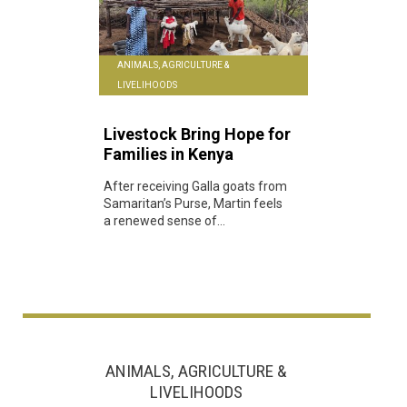
ANIMALS, AGRICULTURE &
LIVELIHOODS
Livestock Bring Hope for
Families in Kenya
After receiving Galla goats from
Samaritan’s Purse, Martin feels
a renewed sense of...
ANIMALS, AGRICULTURE &
LIVELIHOODS