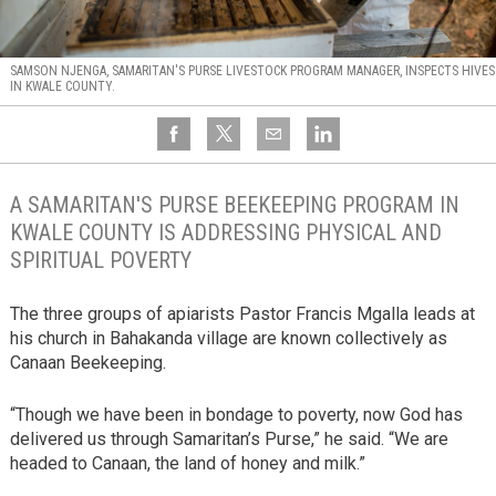
SAMSON NJENGA, SAMARITAN'S PURSE LIVESTOCK PROGRAM MANAGER, INSPECTS HIVES
IN KWALE COUNTY.
A SAMARITAN'S PURSE BEEKEEPING PROGRAM IN
KWALE COUNTY IS ADDRESSING PHYSICAL AND
SPIRITUAL POVERTY
The three groups of apiarists Pastor Francis Mgalla leads at
his church in Bahakanda village are known collectively as
Canaan Beekeeping.
“Though we have been in bondage to poverty, now God has
delivered us through Samaritan’s Purse,” he said. “We are
headed to Canaan, the land of honey and milk.”