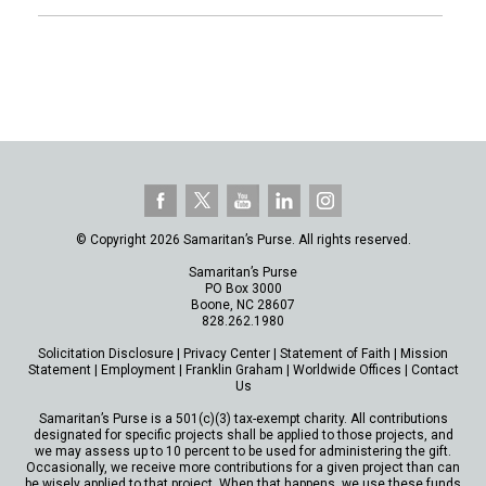
© Copyright 2026 Samaritan’s Purse. All rights reserved.
Samaritan’s Purse
PO Box 3000
Boone, NC 28607
828.262.1980
Solicitation Disclosure
|
Privacy Center
|
Statement of Faith
|
Mission
Statement
|
Employment
|
Franklin Graham
|
Worldwide Offices
|
Contact
Us
Samaritan’s Purse is a 501(c)(3) tax-exempt charity. All contributions
designated for specific projects shall be applied to those projects, and
we may assess up to 10 percent to be used for administering the gift.
Occasionally, we receive more contributions for a given project than can
be wisely applied to that project. When that happens, we use these funds