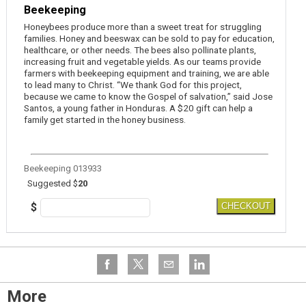
Beekeeping
Honeybees produce more than a sweet treat for struggling
families. Honey and beeswax can be sold to pay for education,
healthcare, or other needs. The bees also pollinate plants,
increasing fruit and vegetable yields. As our teams provide
farmers with beekeeping equipment and training, we are able
to lead many to Christ. “We thank God for this project,
because we came to know the Gospel of salvation,” said Jose
Santos, a young father in Honduras. A $20 gift can help a
family get started in the honey business.
Beekeeping 013933
Suggested $
20
$
CHECKOUT
More