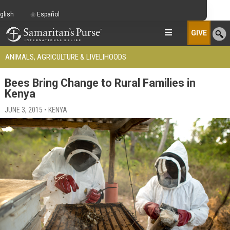
glish
Español
GIVE
ANIMALS, AGRICULTURE & LIVELIHOODS
Bees Bring Change to Rural Families in
Kenya
JUNE 3, 2015 • KENYA