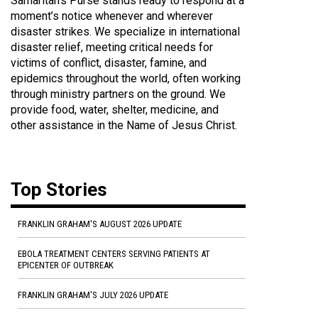
Samaritan's Purse stands ready to respond at a
moment’s notice whenever and wherever
disaster strikes. We specialize in international
disaster relief, meeting critical needs for
victims of conflict, disaster, famine, and
epidemics throughout the world, often working
through ministry partners on the ground. We
provide food, water, shelter, medicine, and
other assistance in the Name of Jesus Christ.
Top Stories
FRANKLIN GRAHAM'S AUGUST 2026 UPDATE
EBOLA TREATMENT CENTERS SERVING PATIENTS AT
EPICENTER OF OUTBREAK
FRANKLIN GRAHAM'S JULY 2026 UPDATE