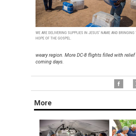
WE ARE DELIVERING SUPPLIES IN JESUS’ NAME AND BRINGING
HOPE OF THE GOSPEL.
weary region. More DC-8 flights filled with relie
coming days.
More