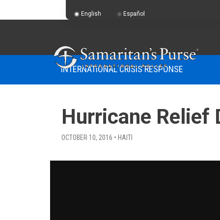
English
Español
INTERNATIONAL CRISIS RESPONSE
Hurricane Relief 
OCTOBER 10, 2016 • HAITI