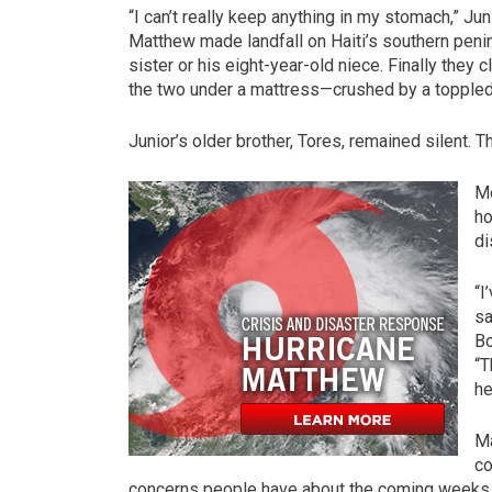
“I can’t really keep anything in my stomach,” Ju
Matthew made landfall on Haiti’s southern penins
sister or his eight-year-old niece. Finally the
the two under a mattress—crushed by a toppled
Junior’s older brother, Tores, remained silent. 
Mo
ho
di
“I
sa
Bo
“T
he
Ma
co
concerns people have about the coming weeks. S