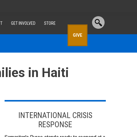
T
GET INVOLVED
STORE
GIVE
lies in Haiti
INTERNATIONAL CRISIS
RESPONSE