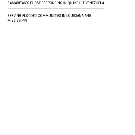
SAMARITAN'S PURSE RESPONDING IN QUAKE-HIT VENEZUELA
SERVING FLOODED COMMUNITIES IN LOUISIANA AND
MISSISSIPPI