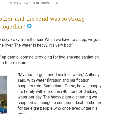
EMERGENCY AID TO 400 HOUSEHOLDS.
other, and the bond was so strong
l together.”
o stay away from the sun. When we have to sleep, we just
 river. The water is heavy. It’s very bad.”
of epidemic looming, providing for hygiene and sanitation
a future crisis.
“My most urgent need is clean water,” Anthony
said. With water filtration and purification
supplies from Samaritan’s Purse, he will supply
his family with more than 40 liters of drinking
water per day. The heavy plastic sheeting we
supplied is enough to construct durable shelter
for the eight people who once lived under his
roof.