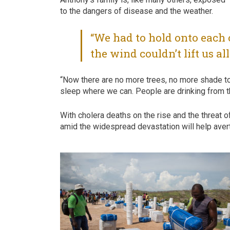
to the dangers of disease and the weather.
“We had to hold onto each 
the wind couldn’t lift us al
“Now there are no more trees, no more shade t
sleep where we can. People are drinking from the
With cholera deaths on the rise and the threat 
amid the widespread devastation will help avert 