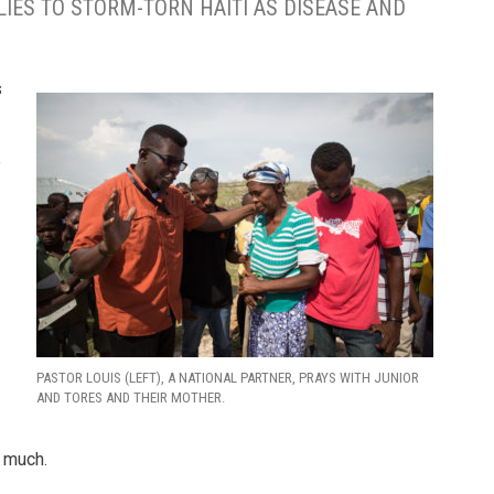
LIES TO STORM-TORN HAITI AS DISEASE AND
s
e
PASTOR LOUIS (LEFT), A NATIONAL PARTNER, PRAYS WITH JUNIOR
AND TORES AND THEIR MOTHER.
o much.