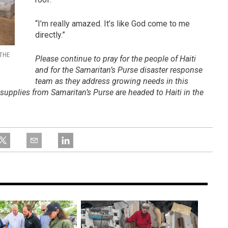
“I’m really amazed. It’s like God come to me
directly.”
 THE
Please continue to pray for the people of Haiti
and for the Samaritan’s Purse disaster response
team as they address growing needs in this
f supplies from Samaritan’s Purse are headed to Haiti in the