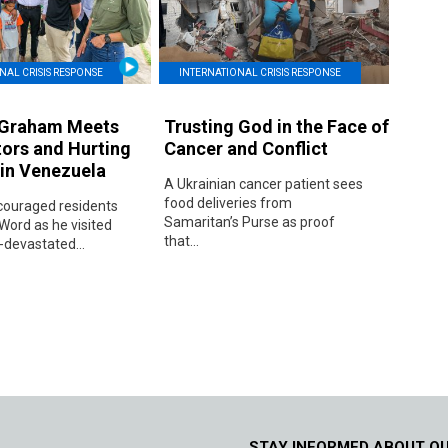
NAL CRISIS RESPONSE
INTERNATIONAL CRISIS RESPONSE
 Graham Meets
Trusting God in the Face of
tors and Hurting
Cancer and Conflict
 in Venezuela
A Ukrainian cancer patient sees
food deliveries from
ouraged residents
Samaritan’s Purse as proof
Word as he visited
that...
devastated...
STAY INFORMED ABOUT O