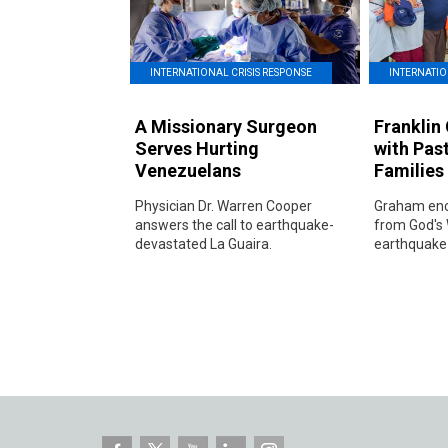
INTERNATIO
INTERNATIONAL CRISIS RESPONSE
Franklin
A Missionary Surgeon
with Pas
Serves Hurting
Families
Venezuelans
Graham enc
Physician Dr. Warren Cooper
from God's 
answers the call to earthquake-
earthquake-
devastated La Guaira.