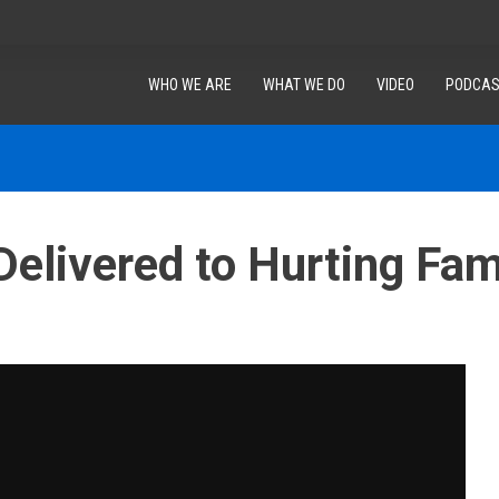
WHO WE ARE
WHAT WE DO
VIDEO
PODCAS
Delivered to Hurting Fami