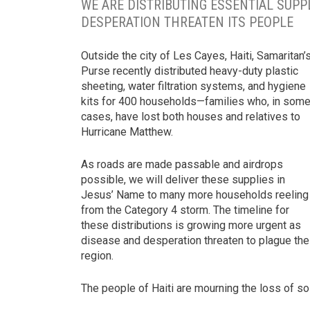
WE ARE DISTRIBUTING ESSENTIAL SUPP
DESPERATION THREATEN ITS PEOPLE
Outside the city of Les Cayes, Haiti, Samaritan’
Purse recently distributed heavy-duty plastic
sheeting, water filtration systems, and hygiene
kits for 400 households—families who, in som
cases, have lost both houses and relatives to
Hurricane Matthew.
As roads are made passable and airdrops
possible, we will deliver these supplies in
Jesus’ Name to many more households reeling
from the Category 4 storm. The timeline for
these distributions is growing more urgent as
disease and desperation threaten to plague the
region.
The people of Haiti are mourning the loss of s