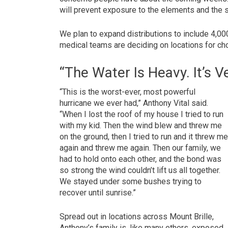
will prevent exposure to the elements and the 
We plan to expand distributions to include 4,0
medical teams are deciding on locations for chol
“The Water Is Heavy. It’s V
“This is the worst-ever, most powerful
hurricane we ever had,” Anthony Vital said.
“When I lost the roof of my house I tried to run
with my kid. Then the wind blew and threw me
on the ground, then I tried to run and it threw m
again and threw me again. Then our family, we
had to hold onto each other, and the bond was
so strong the wind couldn’t lift us all together.
We stayed under some bushes trying to
recover until sunrise.”
Spread out in locations across Mount Brille,
Anthony’s family is, like many others, exposed