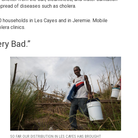
spread of diseases such as cholera.
00 households in Les Cayes and in Jeremie. Mobile
era clinics.
ery Bad.”
e
SO FAR OUR DISTRIBUTION IN LES CAYES HAS BROUGHT