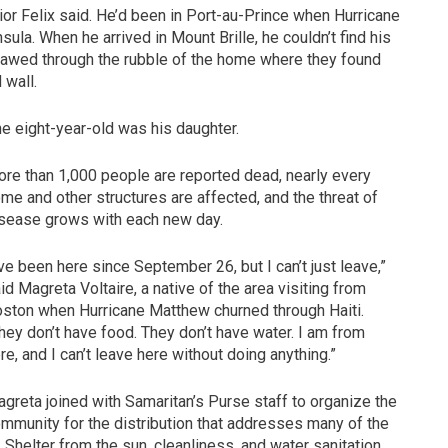
nior Felix said. He’d been in Port-au-Prince when Hurricane
ula. When he arrived in Mount Brille, he couldn’t find his
y clawed through the rubble of the home where they found
 wall.
The eight-year-old was his daughter.
re than 1,000 people are reported dead, nearly every
me and other structures are affected, and the threat of
sease grows with each new day.
’ve been here since September 26, but I can’t just leave,”
id Magreta Voltaire, a native of the area visiting from
ston when Hurricane Matthew churned through Haiti.
hey don’t have food. They don’t have water. I am from
re, and I can’t leave here without doing anything.”
greta joined with Samaritan’s Purse staff to organize the
mmunity for the distribution that addresses many of the
helter from the sun, cleanliness, and water sanitation