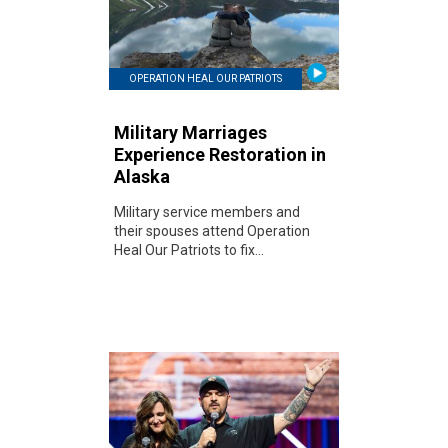
OPERATION HEAL OUR PATRIOTS
Military Marriages
Experience Restoration in
Alaska
Military service members and
their spouses attend Operation
Heal Our Patriots to fix...