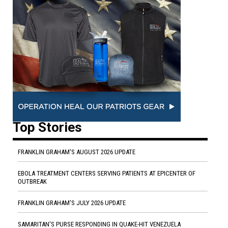
Top Stories
FRANKLIN GRAHAM'S AUGUST 2026 UPDATE
EBOLA TREATMENT CENTERS SERVING PATIENTS AT EPICENTER OF
OUTBREAK
FRANKLIN GRAHAM'S JULY 2026 UPDATE
SAMARITAN'S PURSE RESPONDING IN QUAKE-HIT VENEZUELA