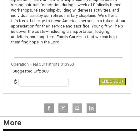
strong spiritual foundation during a week of Biblically based
workshops, relationship-building wilderness activities, and
individual care by our retired military chaplains. We offer all
this free of charge to these American heroes as a token of our
appreciation for their service and sacrifice. Your gift will help
us cover the costs—including transportation, lodging,
activities, and long-term Family Care—so that we can help
them find hope in the Lord.
Operation Heal Our Patriots 013960
Suggested Gift: $60
$
CHECKOUT
More