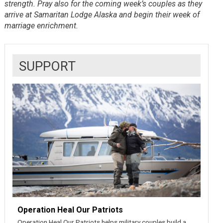
strength. Pray also for the coming week’s couples as they
arrive at Samaritan Lodge Alaska and begin their week of
marriage enrichment.
SUPPORT
Operation Heal Our Patriots
Operation Heal Our Patriots helps military couples build a