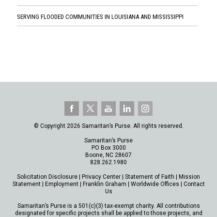
SERVING FLOODED COMMUNITIES IN LOUISIANA AND MISSISSIPPI
© Copyright 2026 Samaritan’s Purse. All rights reserved.
Samaritan’s Purse
PO Box 3000
Boone, NC 28607
828.262.1980
Solicitation Disclosure
|
Privacy Center
|
Statement of Faith
|
Mission
Statement
|
Employment
|
Franklin Graham
|
Worldwide Offices
|
Contact
Us
Samaritan’s Purse is a 501(c)(3) tax-exempt charity. All contributions
designated for specific projects shall be applied to those projects, and