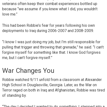
veterans often keep their combat experiences bottled up
because “we assume if you knew what I did, you wouldn’t
love me.”
This had been Robbie’s fear for years following his own
deployments to Iraq during 2006-2007 and 2008-2009.
“I know I was just doing my job, but I’m still responsible for
pulling that trigger and throwing that grenade,” he said. “I can’t
forgive myself for something like that. I know God forgives
me, but I can’t forgive myself.”
War Changes You
Robbie watched 9/11 unfold from a classroom at Alexander
High School in Douglasville, Georgia. Later, as the War on
Terror raged on both in Iraq and Afghanistan, Robbie was tired
of standing by.
“The day I decided I wanted to do something, I stepped into a