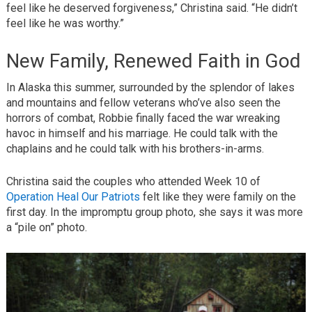
feel like he deserved forgiveness,” Christina said. “He didn’t
feel like he was worthy.”
New Family, Renewed Faith in God
In Alaska this summer, surrounded by the splendor of lakes
and mountains and fellow veterans who’ve also seen the
horrors of combat, Robbie finally faced the war wreaking
havoc in himself and his marriage. He could talk with the
chaplains and he could talk with his brothers-in-arms.
Christina said the couples who attended Week 10 of
Operation Heal Our Patriots
felt like they were family on the
first day. In the impromptu group photo, she says it was more
a “pile on” photo.