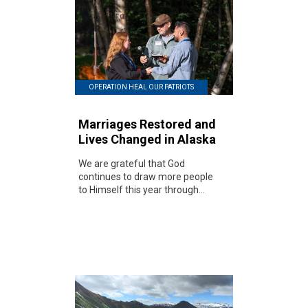
OPERATION HEAL OUR PATRIOTS
Marriages Restored and
Lives Changed in Alaska
We are grateful that God
continues to draw more people
to Himself this year through...