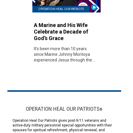
OPERATION HEAL OUR PATRIOTS
A Marine and His Wife
Celebrate a Decade of
God’s Grace
It’s been more than 10 years
since Marine Johnny Montoya
experienced Jesus through the...
OPERATION HEAL OUR PATRIOTS
®
Operation Heal Our Patriots gives post-9/11 veterans and
active-duty military personnel special opportunities with their
spouses for spiritual refreshment, physical renewal, and