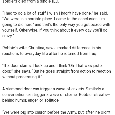
soldiers died from a single IED.
“I had to do a lot of stuff I wish I hadn’t have done,” he said.
“We were in a horrible place. I came to the conclusion ‘I’m
going to die here,’ and that’s the only way you get peace with
yourself. Otherwise, if you think about it every day you’ll go
crazy.”
Robbie’s wife, Christina, saw a marked difference in his
reactions to everyday life after he returned from Iraq.
“If a door slams, I look up and I think ‘Oh. That was just a
door,’” she says. “But he goes straight from action to reaction
without processing it.”
A slammed door can trigger a wave of anxiety. Similarly a
conversation can trigger a wave of shame. Robbie retreats—
behind humor, anger, or solitude.
“We were big into church before the Army, but, after, he didn’t