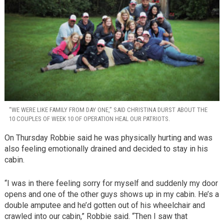
“WE WERE LIKE FAMILY FROM DAY ONE,” SAID CHRISTINA DURST ABOUT THE
10 COUPLES OF WEEK 10 OF OPERATION HEAL OUR PATRIOTS.
On Thursday Robbie said he was physically hurting and was
also feeling emotionally drained and decided to stay in his
cabin.
“I was in there feeling sorry for myself and suddenly my door
opens and one of the other guys shows up in my cabin. He’s a
double amputee and he’d gotten out of his wheelchair and
crawled into our cabin,” Robbie said. “Then I saw that