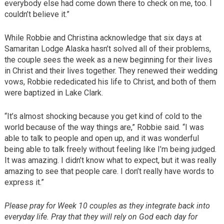
everybody else had come down there to check on me, too. I
couldn’t believe it.”
While Robbie and Christina acknowledge that six days at
Samaritan Lodge Alaska hasn’t solved all of their problems,
the couple sees the week as a new beginning for their lives
in Christ and their lives together. They renewed their wedding
vows, Robbie rededicated his life to Christ, and both of them
were baptized in Lake Clark.
“It’s almost shocking because you get kind of cold to the
world because of the way things are,” Robbie said. “I was
able to talk to people and open up, and it was wonderful
being able to talk freely without feeling like I’m being judged.
It was amazing. I didn’t know what to expect, but it was really
amazing to see that people care. I don’t really have words to
express it.”
Please pray for Week 10 couples as they integrate back into
everyday life. Pray that they will rely on God each day for