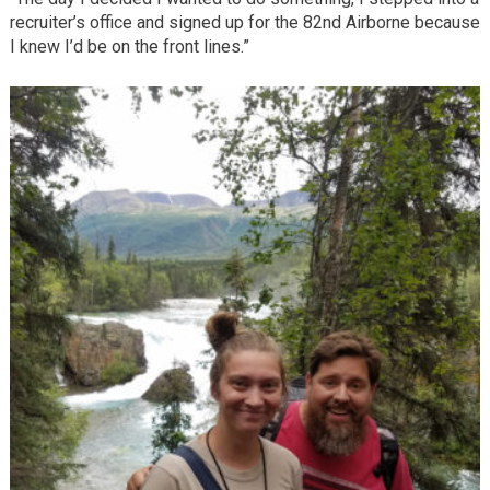
recruiter’s office and signed up for the 82nd Airborne because
I knew I’d be on the front lines.”