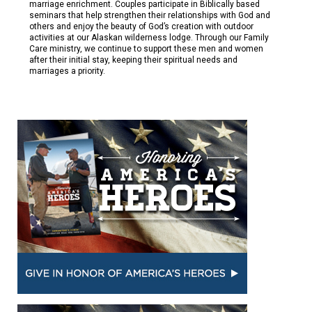
marriage enrichment. Couples participate in Biblically based
seminars that help strengthen their relationships with God and
others and enjoy the beauty of God’s creation with outdoor
activities at our Alaskan wilderness lodge. Through our Family
Care ministry, we continue to support these men and women
after their initial stay, keeping their spiritual needs and
marriages a priority.