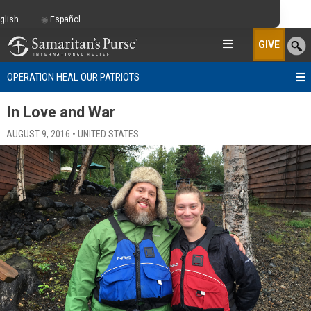
glish
Español
GIVE
OPERATION HEAL OUR PATRIOTS
In Love and War
AUGUST 9, 2016 • UNITED STATES