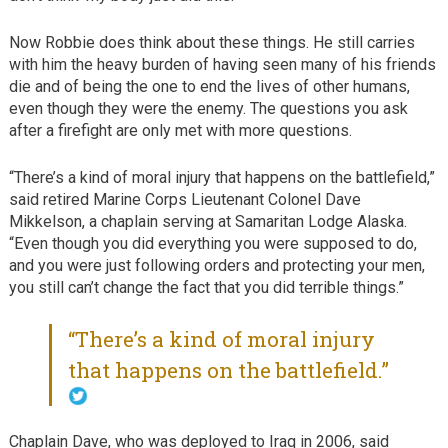
Now Robbie does think about these things. He still carries
with him the heavy burden of having seen many of his friends
die and of being the one to end the lives of other humans,
even though they were the enemy. The questions you ask
after a firefight are only met with more questions.
“There’s a kind of moral injury that happens on the battlefield,”
said retired Marine Corps Lieutenant Colonel Dave
Mikkelson, a chaplain serving at Samaritan Lodge Alaska.
“Even though you did everything you were supposed to do,
and you were just following orders and protecting your men,
you still can’t change the fact that you did terrible things.”
“There’s a kind of moral injury
that happens on the battlefield.”
Chaplain Dave, who was deployed to Iraq in 2006, said