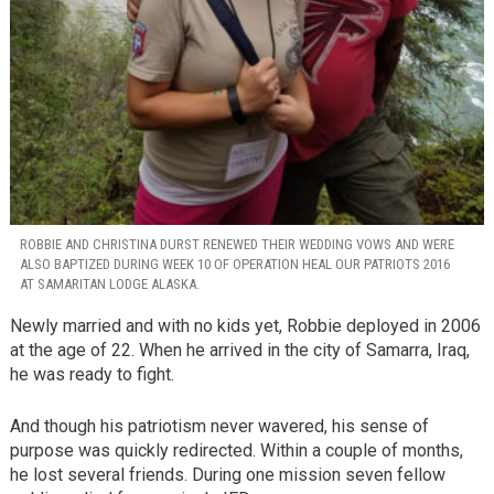
ROBBIE AND CHRISTINA DURST RENEWED THEIR WEDDING VOWS AND WERE
ALSO BAPTIZED DURING WEEK 10 OF OPERATION HEAL OUR PATRIOTS 2016
AT SAMARITAN LODGE ALASKA.
Newly married and with no kids yet, Robbie deployed in 2006
at the age of 22. When he arrived in the city of Samarra, Iraq,
he was ready to fight.
And though his patriotism never wavered, his sense of
purpose was quickly redirected. Within a couple of months,
he lost several friends. During one mission seven fellow