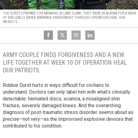
THE DURSTS PREPARE FOR KAYAKING IN LAKE CLARK. THEY WERE IN ALASKA FOR A WEEK
OF BIBLICALLY BASED MARRIAGE ENRICHMENT THROUGH OPERATION HEAL OUR
PATRIOTS.
ARMY COUPLE FINDS FORGIVENESS AND A NEW
LIFE TOGETHER AT WEEK 10 OF OPERATION HEAL
OUR PATRIOTS.
Robbie Durst hurts in ways difficult for civilians to
understand. Doctors can only label him with what’s clinically
detectable: herniated discs, sciatica, a misaligned shin
fracture, severely damaged knees. And the overarching
diagnosis of post-traumatic stress disorder seems about as
precise—not very—as the improvised explosive devices that
contributed to his condition.