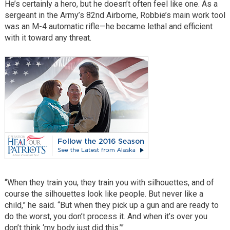
He’s certainly a hero, but he doesn’t often feel like one. As a
sergeant in the Army’s 82nd Airborne, Robbie’s main work tool
was an M-4 automatic rifle—he became lethal and efficient
with it toward any threat.
“When they train you, they train you with silhouettes, and of
course the silhouettes look like people. But never like a
child,” he said. “But when they pick up a gun and are ready to
do the worst, you don’t process it. And when it’s over you
don’t think ‘my body just did this.’”