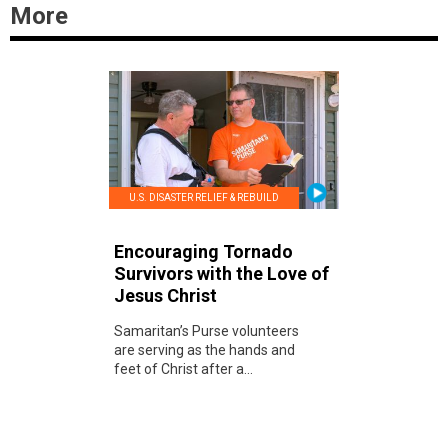
More
U.S. DISASTER RELIEF & REBUILD
Encouraging Tornado
Survivors with the Love of
Jesus Christ
Samaritan’s Purse volunteers
are serving as the hands and
feet of Christ after a...