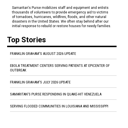
Samaritan's Purse mobilizes staff and equipment and enlists
thousands of volunteers to provide emergency aid to victims
of tornadoes, hurricanes, wildfires, floods, and other natural
disasters in the United States. We often stay behind after our
initial response to rebuild or restore houses for needy families.
Top Stories
FRANKLIN GRAHAM'S AUGUST 2026 UPDATE
EBOLA TREATMENT CENTERS SERVING PATIENTS AT EPICENTER OF
OUTBREAK
FRANKLIN GRAHAM'S JULY 2026 UPDATE
SAMARITAN'S PURSE RESPONDING IN QUAKE-HIT VENEZUELA
SERVING FLOODED COMMUNITIES IN LOUISIANA AND MISSISSIPPI