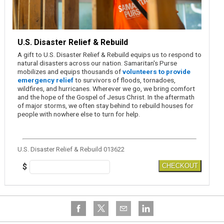
U.S. Disaster Relief & Rebuild
A gift to U.S. Disaster Relief & Rebuild equips us to respond to
natural disasters across our nation. Samaritan's Purse
mobilizes and equips thousands of
volunteers to provide
emergency relief
to survivors of floods, tornadoes,
wildfires, and hurricanes. Wherever we go, we bring comfort
and the hope of the Gospel of Jesus Christ. In the aftermath
of major storms, we often stay behind to rebuild houses for
people with nowhere else to turn for help.
U.S. Disaster Relief & Rebuild 013622
$
CHECKOUT