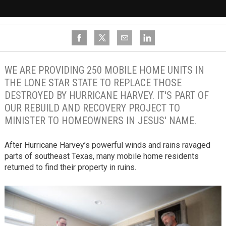
WE ARE PROVIDING 250 MOBILE HOME UNITS IN
THE LONE STAR STATE TO REPLACE THOSE
DESTROYED BY HURRICANE HARVEY. IT'S PART OF
OUR REBUILD AND RECOVERY PROJECT TO
MINISTER TO HOMEOWNERS IN JESUS' NAME.
After Hurricane Harvey’s powerful winds and rains ravaged
parts of southeast Texas, many mobile home residents
returned to find their property in ruins.