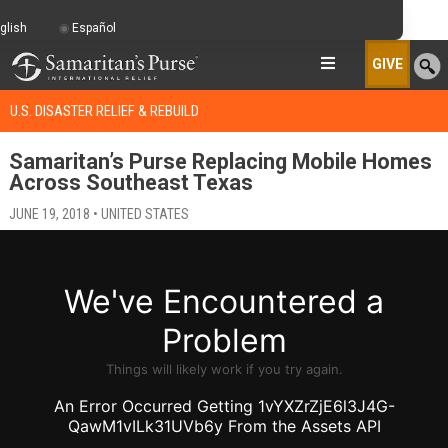
glish
Español
GIVE
U.S. DISASTER RELIEF & REBUILD
Samaritan’s Purse Replacing Mobile Homes
Across Southeast Texas
JUNE 19, 2018 • UNITED STATES