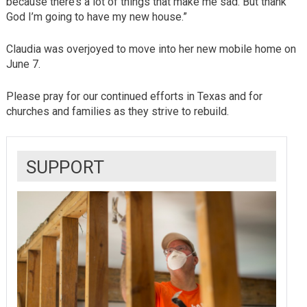
because there’s a lot of things that make me sad. But thank
God I’m going to have my new house.”
Claudia was overjoyed to move into her new mobile home on
June 7.
Please pray for our continued efforts in Texas and for
churches and families as they strive to rebuild.
SUPPORT