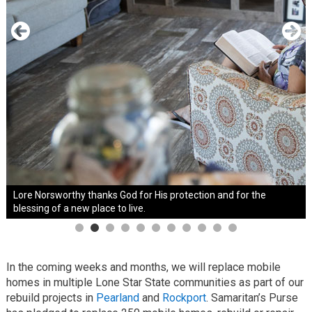
Lore Norsworthy thanks God for His protection and for the
blessing of a new place to live.
In the coming weeks and months, we will replace mobile
homes in multiple Lone Star State communities as part of our
rebuild projects in
Pearland
and
Rockport
. Samaritan’s Purse