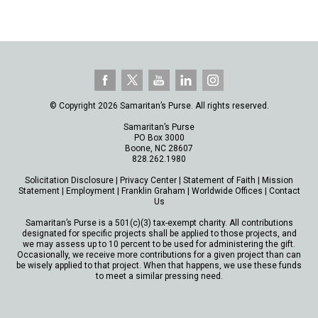
© Copyright 2026 Samaritan’s Purse. All rights reserved.
Samaritan’s Purse
PO Box 3000
Boone, NC 28607
828.262.1980
Solicitation Disclosure
|
Privacy Center
|
Statement of Faith
|
Mission
Statement
|
Employment
|
Franklin Graham
|
Worldwide Offices
|
Contact
Us
Samaritan’s Purse is a 501(c)(3) tax-exempt charity. All contributions
designated for specific projects shall be applied to those projects, and
we may assess up to 10 percent to be used for administering the gift.
Occasionally, we receive more contributions for a given project than can
be wisely applied to that project. When that happens, we use these funds
to meet a similar pressing need.