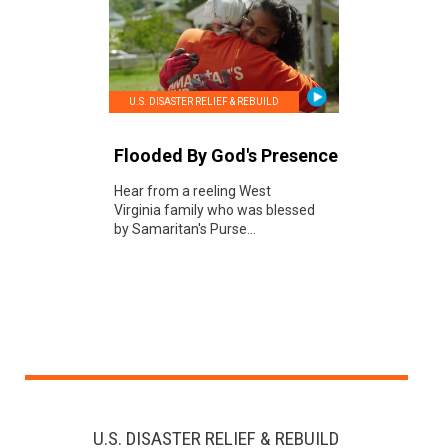
U.S. DISASTER RELIEF & REBUILD
Flooded By God's Presence
Hear from a reeling West
Virginia family who was blessed
by Samaritan's Purse...
U.S. DISASTER RELIEF & REBUILD