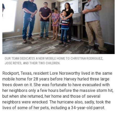
OUR TEAM DEDICATES A NEW MOBILE HOME TO CHRISTINA RODRIGUEZ,
JOSE REYES, AND THEIR TWO CHILDREN.
Rockport, Texas, resident Lore Norsworthy lived in the same
mobile home for 28 years before Harvey hurled three large
trees down on it. She was fortunate to have evacuated with
her neighbors only a few hours before the massive storm hit,
but when she returned, her home and those of several
neighbors were wrecked. The hurricane also, sadly, took the
lives of some of her pets, including a 34-year-old parrot.