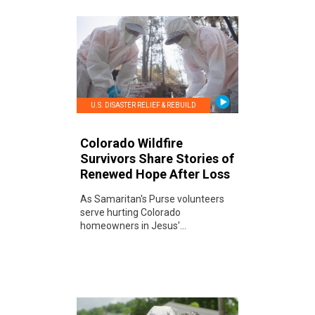
U.S. DISASTER RELIEF & REBUILD
Colorado Wildfire
Survivors Share Stories of
Renewed Hope After Loss
As Samaritan's Purse volunteers
serve hurting Colorado
homeowners in Jesus'...