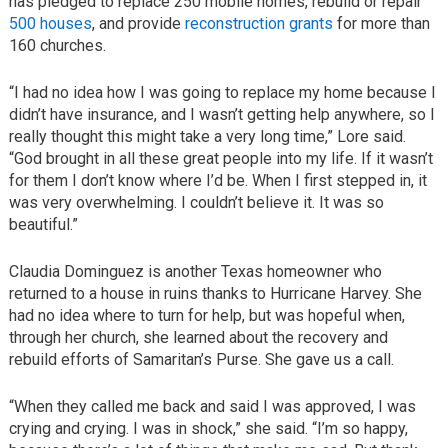
has pledged to replace 250 mobile homes, rebuild or repair
500 houses
, and provide
reconstruction grants
for more than
160 churches.
“I had no idea how I was going to replace my home because I
didn’t have insurance, and I wasn’t getting help anywhere, so I
really thought this might take a very long time,” Lore said.
“God brought in all these great people into my life. If it wasn’t
for them I don’t know where I’d be. When I first stepped in, it
was very overwhelming. I couldn’t believe it. It was so
beautiful.”
Claudia Dominguez is another Texas homeowner who
returned to a house in ruins thanks to Hurricane Harvey. She
had no idea where to turn for help, but was hopeful when,
through her church, she learned about the recovery and
rebuild efforts of Samaritan’s Purse. She gave us a call.
“When they called me back and said I was approved, I was
crying and crying. I was in shock,” she said. “I’m so happy,