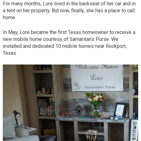
For many months, Lore lived in the backseat of her car and in
a tent on her property. But now, finally, she has a place to call
home.
In May, Lore became the first Texas homeowner to receive a
new mobile home courtesy of Samaritan’s Purse. We
installed and dedicated 10 mobile homes near Rockport,
Texas.