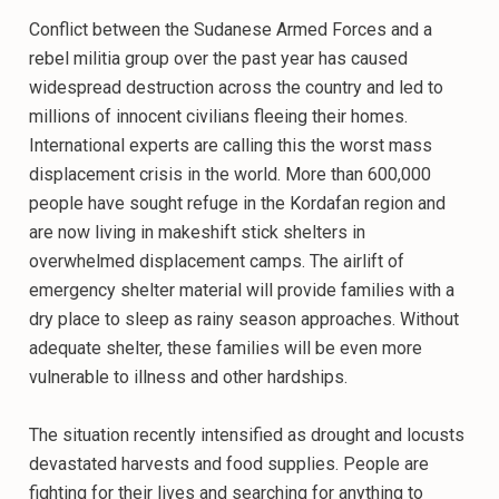
Conflict between the Sudanese Armed Forces and a
rebel militia group over the past year has caused
widespread destruction across the country and led to
millions of innocent civilians fleeing their homes.
International experts are calling this the worst mass
displacement crisis in the world. More than 600,000
people have sought refuge in the Kordafan region and
are now living in makeshift stick shelters in
overwhelmed displacement camps. The airlift of
emergency shelter material will provide families with a
dry place to sleep as rainy season approaches. Without
adequate shelter, these families will be even more
vulnerable to illness and other hardships.
The situation recently intensified as drought and locusts
devastated harvests and food supplies. People are
fighting for their lives and searching for anything to