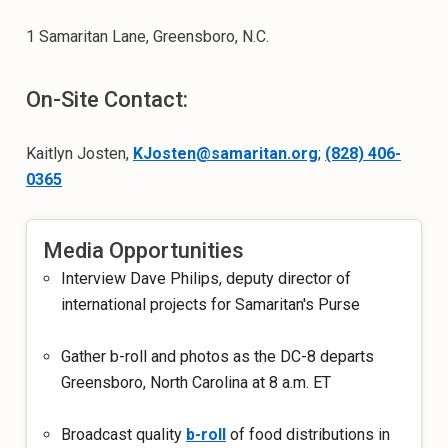
1 Samaritan Lane, Greensboro, N.C.
On-Site Contact:
Kaitlyn Josten,
KJosten@samaritan.org
;
(828) 406-
0365
Media Opportunities
Interview Dave Philips, deputy director of
international projects for Samaritan's Purse
Gather b-roll and photos as the DC-8 departs
Greensboro, North Carolina at 8 a.m. ET
Broadcast quality
b-roll
of food distributions in