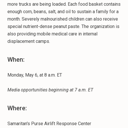
more trucks are being loaded. Each food basket contains
enough corn, beans, salt, and oil to sustain a family for a
month. Severely malnourished children can also receive
special nutrient-dense peanut paste. The organization is
also providing mobile medical care in internal
displacement camps.
When:
Monday, May 6, at 8 a.m. ET
Media opportunities beginning at 7 a.m. ET
Where:
Samaritan's Purse Airlift Response Center