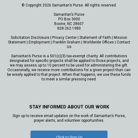
© Copyright 2026 Samaritan’s Purse. All rights reserved.
Samaritan’s Purse
PO Box 3000
Boone, NC 28607
828.262.1980
Solicitation Disclosure
|
Privacy Center
|
Statement of Faith
|
Mission
Statement
|
Employment
|
Franklin Graham
|
Worldwide Offices
|
Contact
Us
Samaritan’s Purse is a 501(c)(3) tax-exempt charity. All contributions
designated for specific projects shall be applied to those projects, and
we may assess up to 10 percent to be used for administering the gift.
Occasionally, we receive more contributions for a given project than can
be wisely applied to that project. When that happens, we use these funds
to meet a similar pressing need.
STAY INFORMED ABOUT OUR WORK
Sign up to receive email updates on the work of Samaritan’s Purse,
prayer alerts, and volunteer opportunities.
Click to Sign Up