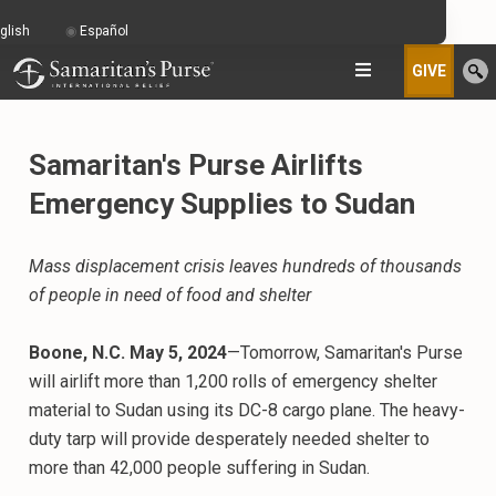
glish
Español
GIVE
Samaritan's Purse Airlifts
Emergency Supplies to Sudan
Mass displacement crisis leaves hundreds of thousands
of people in need of food and shelter
Boone, N.C. May 5, 2024
—Tomorrow, Samaritan's Purse
will airlift more than 1,200 rolls of emergency shelter
material to Sudan using its DC-8 cargo plane. The heavy-
duty tarp will provide desperately needed shelter to
more than 42,000 people suffering in Sudan.