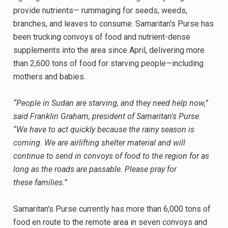
provide nutrients— rummaging for seeds, weeds,
branches, and leaves to consume. Samaritan's Purse has
been trucking convoys of food and nutrient-dense
supplements into the area since April, delivering more
than 2,600 tons of food for starving people—including
mothers and babies.
“People in Sudan are starving, and they need help now,”
said Franklin Graham, president of Samaritan's Purse.
“We have to act quickly because the rainy season is
coming. We are airlifting shelter material and will
continue to send in convoys of food to the region for as
long as the roads are passable. Please pray for
these families.”
Samaritan's Purse currently has more than 6,000 tons of
food en route to the remote area in seven convoys and