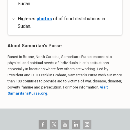
Sudan.
High-res
photos
of of food distributions in
Sudan.
About Samaritan's Purse
Based in Boone, North Carolina, Samaritan's Purse responds to
physical and spiritual needs of individuals in crisis situations—
especially in locations where few others are working. Led by
President and CEO Franklin Graham, Samaritan's Purse works in more
than 100 countries to provide aid to victims of war, disease, disaster,
poverty, famine and persecution. For more information,
visit
SamaritansPurse.org
.