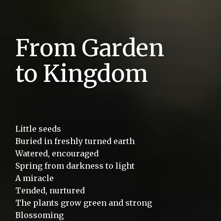
From Garden
to Kingdom
Little seeds
Buried in freshly turned earth
Watered, encouraged
Spring from darkness to light
A miracle
Tended, nurtured
$
The plants grow green and strong
Livelihoods
013970
Blossoming