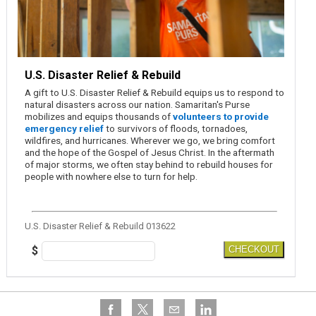
U.S. Disaster Relief & Rebuild
A gift to U.S. Disaster Relief & Rebuild equips us to respond to
natural disasters across our nation. Samaritan's Purse
mobilizes and equips thousands of
volunteers to provide
emergency relief
to survivors of floods, tornadoes,
wildfires, and hurricanes. Wherever we go, we bring comfort
and the hope of the Gospel of Jesus Christ. In the aftermath
of major storms, we often stay behind to rebuild houses for
people with nowhere else to turn for help.
U.S. Disaster Relief & Rebuild 013622
$
CHECKOUT