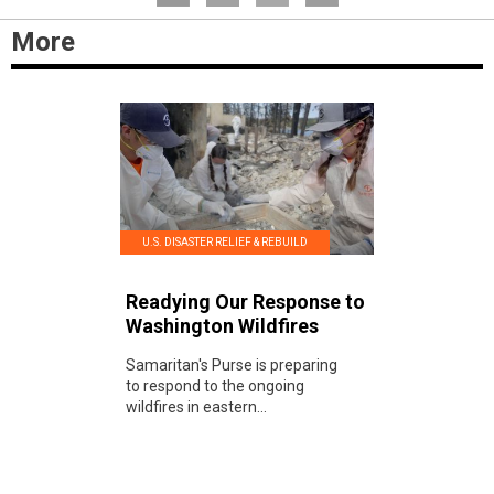
More
U.S. DISASTER RELIEF & REBUILD
Readying Our Response to
Washington Wildfires
Samaritan's Purse is preparing
to respond to the ongoing
wildfires in eastern...