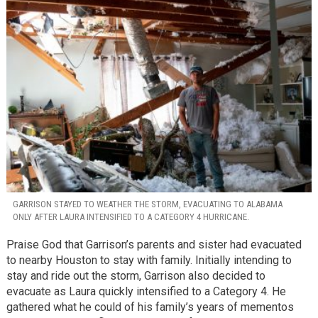
GARRISON STAYED TO WEATHER THE STORM, EVACUATING TO ALABAMA
ONLY AFTER LAURA INTENSIFIED TO A CATEGORY 4 HURRICANE.
Praise God that Garrison’s parents and sister had evacuated
to nearby Houston to stay with family. Initially intending to
stay and ride out the storm, Garrison also decided to
evacuate as Laura quickly intensified to a Category 4. He
gathered what he could of his family’s years of mementos