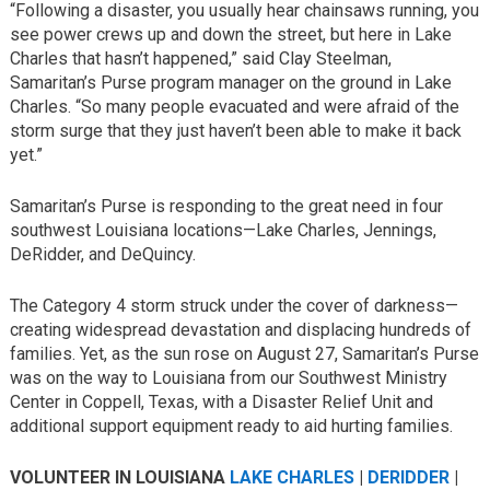
“Following a disaster, you usually hear chainsaws running, you
see power crews up and down the street, but here in Lake
Charles that hasn’t happened,” said Clay Steelman,
Samaritan’s Purse program manager on the ground in Lake
Charles. “So many people evacuated and were afraid of the
storm surge that they just haven’t been able to make it back
yet.”
Samaritan’s Purse is responding to the great need in four
southwest Louisiana locations—Lake Charles, Jennings,
DeRidder, and DeQuincy.
The Category 4 storm struck under the cover of darkness—
creating widespread devastation and displacing hundreds of
families. Yet, as the sun rose on August 27, Samaritan’s Purse
was on the way to Louisiana from our Southwest Ministry
Center in Coppell, Texas, with a Disaster Relief Unit and
additional support equipment ready to aid hurting families.
VOLUNTEER IN LOUISIANA
LAKE CHARLES
|
DERIDDER
|