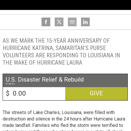
AS WE MARK THE 15-YEAR ANNIVERSARY OF
HURRICANE KATRINA, SAMARITAN’S PURSE
VOLUNTEERS ARE RESPONDING TO LOUISIANA IN
THE WAKE OF HURRICANE LAURA
U.S. Disaster Relief & Rebuild
013622
$
GIVE
The streets of Lake Charles, Louisiana, were filled with
destruction and silence in the 24 hours after Hurricane Laura
made landfall. Families who fled the storm were terrified to