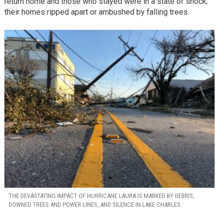
return home and those who stayed were in a state of shock,
their homes ripped apart or ambushed by falling trees.
THE DEVASTATING IMPACT OF HURRICANE LAURA IS MARKED BY DEBRIS,
DOWNED TREES AND POWER LINES, AND SILENCE IN LAKE CHARLES.