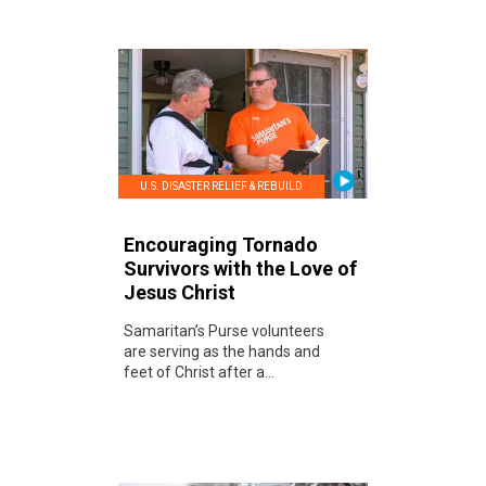
U.S. DISASTER RELIEF & REBUILD
Encouraging Tornado
Survivors with the Love of
Jesus Christ
Samaritan’s Purse volunteers
are serving as the hands and
feet of Christ after a...