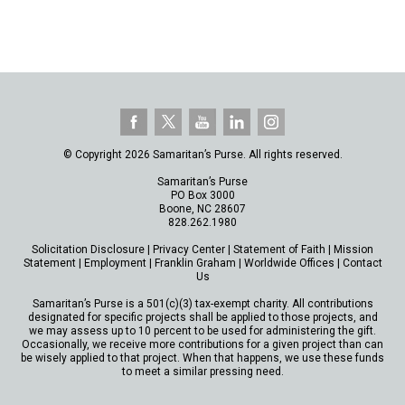
© Copyright 2026 Samaritan’s Purse. All rights reserved.
Samaritan’s Purse
PO Box 3000
Boone, NC 28607
828.262.1980
Solicitation Disclosure
|
Privacy Center
|
Statement of Faith
|
Mission
Statement
|
Employment
|
Franklin Graham
|
Worldwide Offices
|
Contact
Us
Samaritan’s Purse is a 501(c)(3) tax-exempt charity. All contributions
designated for specific projects shall be applied to those projects, and
we may assess up to 10 percent to be used for administering the gift.
Occasionally, we receive more contributions for a given project than can
be wisely applied to that project. When that happens, we use these funds
to meet a similar pressing need.