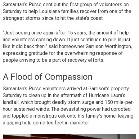
Samaritan’s Purse sent out the first group of volunteers on
Saturday to help Louisiana families recover from one of the
strongest storms since to hit the state’s coast.
“Just seeing once again after 15 years, the amount of help
and volunteers coming down. It just continues to pile in just
like it did back then,” said homeowner Garrison Worthington,
expressing gratitude for the overwhelming response of
people arriving to be a part of recovery efforts.
A Flood of Compassion
Samaritan’s Purse volunteers arrived at Garrison’s property
Saturday to clean up in the aftermath of Hurricane Laura’s
landfall, which brought deadly storm surge and 150 mile-per-
hour sustained winds. The devastating power had uprooted
and toppled a monstrous oak onto his family’s home, leaving
a gaping hole some ten feet in diameter.