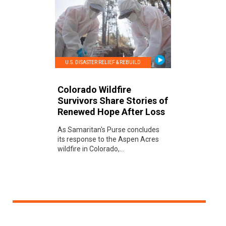
U.S. DISASTER RELIEF & REBUILD
Colorado Wildfire
Survivors Share Stories of
Renewed Hope After Loss
As Samaritan's Purse concludes
its response to the Aspen Acres
wildfire in Colorado,...