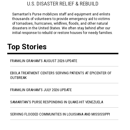
U.S. DISASTER RELIEF & REBUILD
Samaritan's Purse mobilizes staff and equipment and enlists
thousands of volunteers to provide emergency aid to victims
of tornadoes, hurricanes, wildfires, floods, and other natural
disasters in the United States. We often stay behind after our
initial response to rebuild or restore houses for needy families.
Top Stories
FRANKLIN GRAHAM'S AUGUST 2026 UPDATE
EBOLA TREATMENT CENTERS SERVING PATIENTS AT EPICENTER OF
OUTBREAK
FRANKLIN GRAHAM'S JULY 2026 UPDATE
SAMARITAN'S PURSE RESPONDING IN QUAKE-HIT VENEZUELA
SERVING FLOODED COMMUNITIES IN LOUISIANA AND MISSISSIPPI