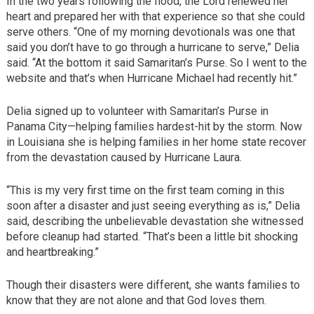
In the two years following the flood, the Lord renewed her
heart and prepared her with that experience so that she could
serve others. “One of my morning devotionals was one that
said you don’t have to go through a hurricane to serve,” Delia
said. “At the bottom it said Samaritan’s Purse. So I went to the
website and that’s when Hurricane Michael had recently hit.”
Delia signed up to volunteer with Samaritan’s Purse in
Panama City—helping families hardest-hit by the storm. Now
in Louisiana she is helping families in her home state recover
from the devastation caused by Hurricane Laura.
“This is my very first time on the first team coming in this
soon after a disaster and just seeing everything as is,” Delia
said, describing the unbelievable devastation she witnessed
before cleanup had started. “That’s been a little bit shocking
and heartbreaking.”
Though their disasters were different, she wants families to
know that they are not alone and that God loves them.