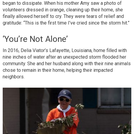
began to dissipate. When his mother Amy saw a photo of
volunteers dressed in orange, cleaning up their home, she
finally allowed herself to cry. They were tears of relief and
gratitude: “This is the first time I’ve cried since the storm hit.”
‘You’re Not Alone’
In 2016, Delia Viator’s Lafayette, Louisiana, home filled with
nine inches of water after an unexpected storm flooded her
community. She and her husband along with their nine animals
chose to remain in their home, helping their impacted
neighbors.