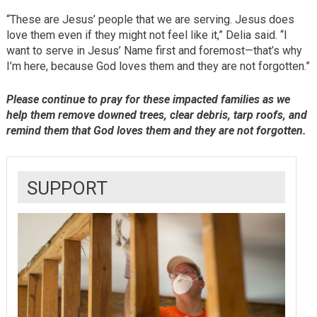
“These are Jesus’ people that we are serving. Jesus does
love them even if they might not feel like it,” Delia said. “I
want to serve in Jesus’ Name first and foremost—that’s why
I’m here, because God loves them and they are not forgotten.”
Please continue to pray for these impacted families as we
help them remove downed trees, clear debris, tarp roofs, and
remind them that God loves them and they are not forgotten.
SUPPORT