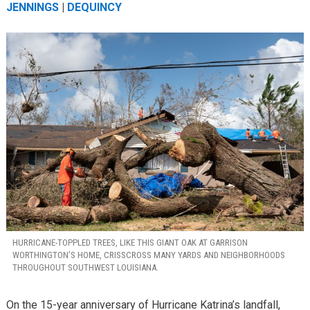
JENNINGS
|
DEQUINCY
HURRICANE-TOPPLED TREES, LIKE THIS GIANT OAK AT GARRISON
WORTHINGTON’S HOME, CRISSCROSS MANY YARDS AND NEIGHBORHOODS
THROUGHOUT SOUTHWEST LOUISIANA.
On the 15-year anniversary of Hurricane Katrina’s landfall,