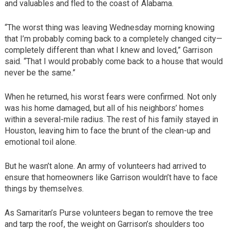
and valuables and fled to the coast of Alabama.
“The worst thing was leaving Wednesday morning knowing
that I’m probably coming back to a completely changed city—
completely different than what I knew and loved,” Garrison
said. “That I would probably come back to a house that would
never be the same.”
When he returned, his worst fears were confirmed. Not only
was his home damaged, but all of his neighbors’ homes
within a several-mile radius. The rest of his family stayed in
Houston, leaving him to face the brunt of the clean-up and
emotional toil alone.
But he wasn’t alone. An army of volunteers had arrived to
ensure that homeowners like Garrison wouldn’t have to face
things by themselves.
As Samaritan’s Purse volunteers began to remove the tree
and tarp the roof, the weight on Garrison’s shoulders too