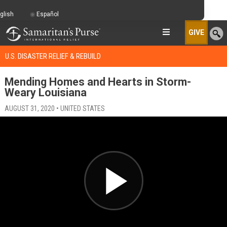
glish
Español
GIVE
U.S. DISASTER RELIEF & REBUILD
Mending Homes and Hearts in Storm-
Weary Louisiana
AUGUST 31, 2020 • UNITED STATES