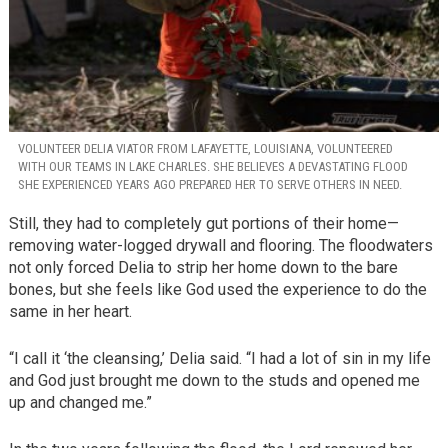
VOLUNTEER DELIA VIATOR FROM LAFAYETTE, LOUISIANA, VOLUNTEERED
WITH OUR TEAMS IN LAKE CHARLES. SHE BELIEVES A DEVASTATING FLOOD
SHE EXPERIENCED YEARS AGO PREPARED HER TO SERVE OTHERS IN NEED.
Still, they had to completely gut portions of their home—
removing water-logged drywall and flooring. The floodwaters
not only forced Delia to strip her home down to the bare
bones, but she feels like God used the experience to do the
same in her heart.
“I call it ‘the cleansing,’ Delia said. “I had a lot of sin in my life
and God just brought me down to the studs and opened me
up and changed me.”