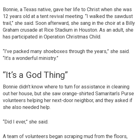
Bonnie, a Texas native, gave her life to Christ when she was
12 years old at a tent revival meeting. “I walked the sawdust
trail,” she said. Soon afterward, she sang in the choir at a Billy
Graham crusade at Rice Stadium in Houston. As an adult, she
has participated in Operation Christmas Child.
“I’ve packed many shoeboxes through the years,” she said.
“It’s a wonderful ministry.”
“It’s a God Thing”
Bonnie didn’t know where to turn for assistance in cleaning
out her house, but she saw orange-shirted Samaritan’s Purse
volunteers helping her next-door neighbor, and they asked if
she also needed help.
“Did I ever,” she said.
A team of volunteers began scraping mud from the floors,