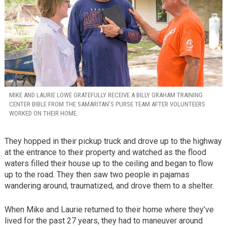
MIKE AND LAURIE LOWE GRATEFULLY RECEIVE A BILLY GRAHAM TRAINING
CENTER BIBLE FROM THE SAMARITAN’S PURSE TEAM AFTER VOLUNTEERS
WORKED ON THEIR HOME.
They hopped in their pickup truck and drove up to the highway
at the entrance to their property and watched as the flood
waters filled their house up to the ceiling and began to flow
up to the road. They then saw two people in pajamas
wandering around, traumatized, and drove them to a shelter.
When Mike and Laurie returned to their home where they’ve
lived for the past 27 years, they had to maneuver around