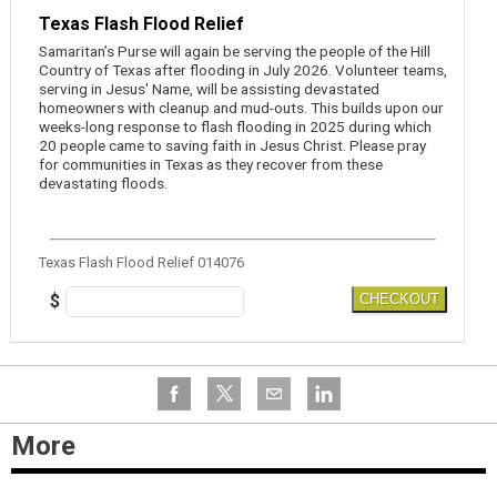
Texas Flash Flood Relief
Samaritan’s Purse will again be serving the people of the Hill
Country of Texas after flooding in July 2026. Volunteer teams,
serving in Jesus' Name, will be assisting devastated
homeowners with cleanup and mud-outs. This builds upon our
weeks-long response to flash flooding in 2025 during which
20 people came to saving faith in Jesus Christ. Please pray
for communities in Texas as they recover from these
devastating floods.
Texas Flash Flood Relief 014076
$
CHECKOUT
More