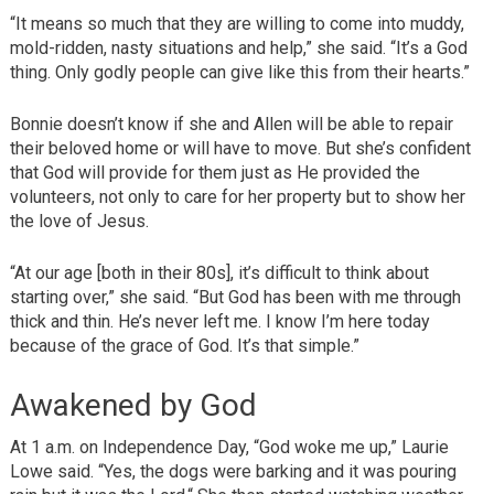
“It means so much that they are willing to come into muddy,
mold-ridden, nasty situations and help,” she said. “It’s a God
thing. Only godly people can give like this from their hearts.”
Bonnie doesn’t know if she and Allen will be able to repair
their beloved home or will have to move. But she’s confident
that God will provide for them just as He provided the
volunteers, not only to care for her property but to show her
the love of Jesus.
“At our age [both in their 80s], it’s difficult to think about
starting over,” she said. “But God has been with me through
thick and thin. He’s never left me. I know I’m here today
because of the grace of God. It’s that simple.”
Awakened by God
At 1 a.m. on Independence Day, “God woke me up,” Laurie
Lowe said. “Yes, the dogs were barking and it was pouring