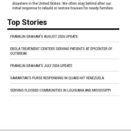
disasters in the United States. We often stay behind after our
initial response to rebuild or restore houses for needy families.
Top Stories
FRANKLIN GRAHAM'S AUGUST 2026 UPDATE
EBOLA TREATMENT CENTERS SERVING PATIENTS AT EPICENTER OF
OUTBREAK
FRANKLIN GRAHAM'S JULY 2026 UPDATE
SAMARITAN'S PURSE RESPONDING IN QUAKE-HIT VENEZUELA
SERVING FLOODED COMMUNITIES IN LOUISIANA AND MISSISSIPPI