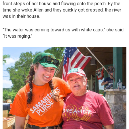
front steps of her house and flowing onto the porch. By the
time she woke Allen and they quickly got dressed, the river
was in their house.
“The water was coming toward us with white caps,” she said.
“It was raging.”