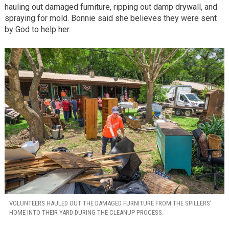
hauling out damaged furniture, ripping out damp drywall, and
spraying for mold. Bonnie said she believes they were sent
by God to help her.
VOLUNTEERS HAULED OUT THE DAMAGED FURNITURE FROM THE SPILLERS’
HOME INTO THEIR YARD DURING THE CLEANUP PROCESS.