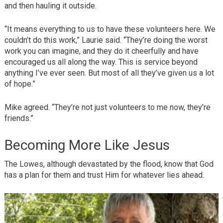
and then hauling it outside.
“It means everything to us to have these volunteers here. We
couldn’t do this work,” Laurie said. “They’re doing the worst
work you can imagine, and they do it cheerfully and have
encouraged us all along the way. This is service beyond
anything I’ve ever seen. But most of all they’ve given us a lot
of hope.”
Mike agreed. “They’re not just volunteers to me now, they’re
friends.”
Becoming More Like Jesus
The Lowes, although devastated by the flood, know that God
has a plan for them and trust Him for whatever lies ahead.