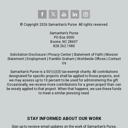
© Copyright 2026 Samaritan’s Purse. All rights reserved.
Samaritan’s Purse
PO Box 3000
Boone, NC 28607
828.262.1980
Solicitation Disclosure
|
Privacy Center
|
Statement of Faith
|
Mission
Statement
|
Employment
|
Franklin Graham
|
Worldwide Offices
|
Contact
Us
Samaritan’s Purse is a 501(c)(3) tax-exempt charity. All contributions
designated for specific projects shall be applied to those projects, and
we may assess up to 10 percent to be used for administering the gift.
Occasionally, we receive more contributions for a given project than can
be wisely applied to that project. When that happens, we use these funds
to meet a similar pressing need.
STAY INFORMED ABOUT OUR WORK
Sign up to receive email updates on the work of Samaritan’s Purse,