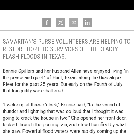
SAMARITAN’S PURSE VOLUNTEERS ARE HELPING TO
RESTORE HOPE TO SURVIVORS OF THE DEADLY
FLASH FLOODS IN TEXAS.
Bonnie Spillers and her husband Allen have enjoyed living “in
the peace and quiet” of Hunt, Texas, along the Guadalupe
River for the past 25 years. But early on the Fourth of July
that tranquility was shattered.
“I woke up at three o’clock,” Bonnie said, “to the sound of
thunder and lightning that was so loud that I thought it was
going to crack the house in two.” She opened her front door,
looked through the pouring rain, and stood horrified by what
she saw. Powerful flood waters were rapidly coming up the