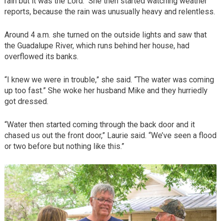
rain but it was the Lord.“ She then started watching weather
reports, because the rain was unusually heavy and relentless.
Around 4 a.m. she turned on the outside lights and saw that
the Guadalupe River, which runs behind her house, had
overflowed its banks.
“I knew we were in trouble,” she said. “The water was coming
up too fast.” She woke her husband Mike and they hurriedly
got dressed.
“Water then started coming through the back door and it
chased us out the front door,” Laurie said. “We’ve seen a flood
or two before but nothing like this.”