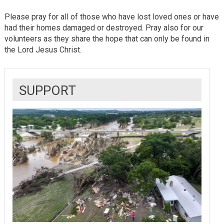
Please pray for all of those who have lost loved ones or have
had their homes damaged or destroyed. Pray also for our
volunteers as they share the hope that can only be found in
the Lord Jesus Christ.
SUPPORT