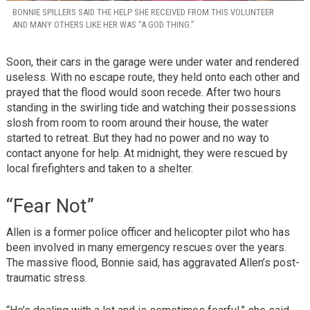
BONNIE SPILLERS SAID THE HELP SHE RECEIVED FROM THIS VOLUNTEER
AND MANY OTHERS LIKE HER WAS “A GOD THING.”
Soon, their cars in the garage were under water and rendered
useless. With no escape route, they held onto each other and
prayed that the flood would soon recede. After two hours
standing in the swirling tide and watching their possessions
slosh from room to room around their house, the water
started to retreat. But they had no power and no way to
contact anyone for help. At midnight, they were rescued by
local firefighters and taken to a shelter.
“Fear Not”
Allen is a former police officer and helicopter pilot who has
been involved in many emergency rescues over the years.
The massive flood, Bonnie said, has aggravated Allen’s post-
traumatic stress.