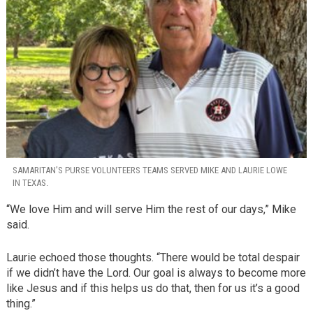
SAMARITAN’S PURSE VOLUNTEERS TEAMS SERVED MIKE AND LAURIE LOWE
IN TEXAS.
“We love Him and will serve Him the rest of our days,” Mike
said.
Laurie echoed those thoughts. “There would be total despair
if we didn’t have the Lord. Our goal is always to become more
like Jesus and if this helps us do that, then for us it’s a good
thing.”