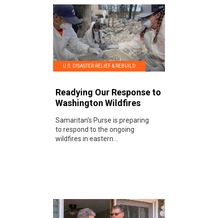
U.S. DISASTER RELIEF & REBUILD
Readying Our Response to
Washington Wildfires
Samaritan's Purse is preparing
to respond to the ongoing
wildfires in eastern...