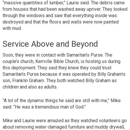
“massive quantities of lumber,” Laurie said. The debris came
from houses that had been washed away upriver. They looked
through the windows and saw that everything inside was
destroyed and that the floors and walls were now painted
with mud.
Service Above and Beyond
Soon, they were in contact with Samaritan’s Purse. The
couple’s church, Kerrville Bible Church, is hosting us during
this deployment. They said they knew they could trust
Samaritan’s Purse because it was operated by Billy Graham’s
son, Franklin Graham. They both watched Billy Graham as
children and also as adults.
“A lot of the dynamic things he said are still with me,” Mike
said. “He was a tremendous man of God.”
Mike and Laurie were amazed as they watched volunteers go
about removing water-damaged furniture and muddy drywall,