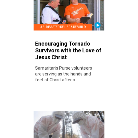
U.S. DISASTER RELIEF & REBUILD
Encouraging Tornado
Survivors with the Love of
Jesus Christ
Samaritan’s Purse volunteers
are serving as the hands and
feet of Christ after a...