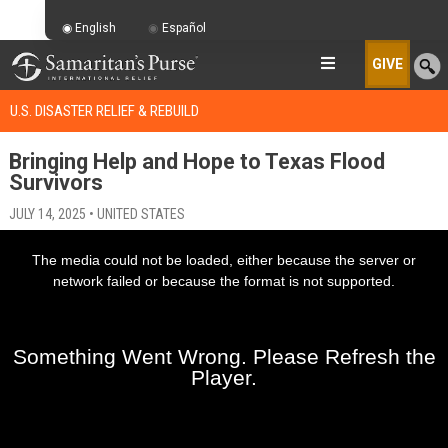
English
Español
GIVE
U.S. DISASTER RELIEF & REBUILD
Bringing Help and Hope to Texas Flood
Survivors
JULY 14, 2025 • UNITED STATES