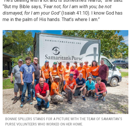
“He’s dealing with a lot and is sometimes fearful,” she said.
“But my Bible says,
‘Fear not, for I am with you; be not
dismayed, for I am your God’
(Isaiah 41:10). I know God has
me in the palm of His hands. That’s where I am.”
BONNIE SPILLERS STANDS FOR A PICTURE WITH THE TEAM OF SAMARITAN’S
PURSE VOLUNTEERS WHO WORKED ON HER HOME.