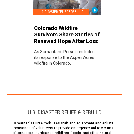
U.S. DISASTER RELIEF & REBUILD
Colorado Wildfire
Survivors Share Stories of
Renewed Hope After Loss
As Samaritan's Purse concludes
its response to the Aspen Acres
wildfire in Colorado,...
U.S. DISASTER RELIEF & REBUILD
Samaritan's Purse mobilizes staff and equipment and enlists
thousands of volunteers to provide emergency aid to victims
of tornadoes, hurricanes, wildfires, floods, and other natural