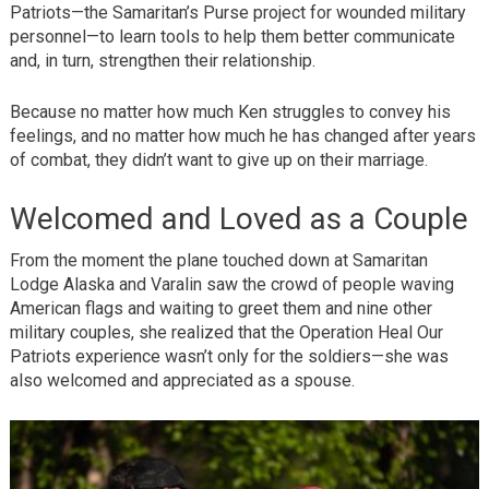
Patriots—the Samaritan’s Purse project for wounded military
personnel—to learn tools to help them better communicate
and, in turn, strengthen their relationship.
Because no matter how much Ken struggles to convey his
feelings, and no matter how much he has changed after years
of combat, they didn’t want to give up on their marriage.
Welcomed and Loved as a Couple
From the moment the plane touched down at Samaritan
Lodge Alaska and Varalin saw the crowd of people waving
American flags and waiting to greet them and nine other
military couples, she realized that the Operation Heal Our
Patriots experience wasn’t only for the soldiers—she was
also welcomed and appreciated as a spouse.