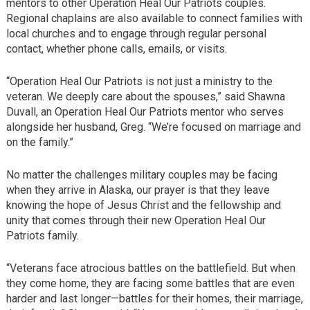
mentors to other Operation Heal Our Patriots couples.
Regional chaplains are also available to connect families with
local churches and to engage through regular personal
contact, whether phone calls, emails, or visits.
“Operation Heal Our Patriots is not just a ministry to the
veteran. We deeply care about the spouses,” said Shawna
Duvall, an Operation Heal Our Patriots mentor who serves
alongside her husband, Greg. “We’re focused on marriage and
on the family.”
No matter the challenges military couples may be facing
when they arrive in Alaska, our prayer is that they leave
knowing the hope of Jesus Christ and the fellowship and
unity that comes through their new Operation Heal Our
Patriots family.
“Veterans face atrocious battles on the battlefield. But when
they come home, they are facing some battles that are even
harder and last longer—battles for their homes, their marriage,