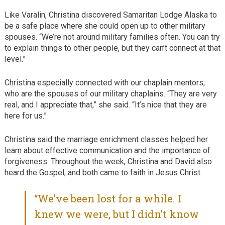
Like Varalin, Christina discovered Samaritan Lodge Alaska to
be a safe place where she could open up to other military
spouses. “We’re not around military families often. You can try
to explain things to other people, but they can’t connect at that
level.”
Christina especially connected with our chaplain mentors,
who are the spouses of our military chaplains. “They are very
real, and I appreciate that,” she said. “It’s nice that they are
here for us.”
Christina said the marriage enrichment classes helped her
learn about effective communication and the importance of
forgiveness. Throughout the week, Christina and David also
heard the Gospel, and both came to faith in Jesus Christ.
“We’ve been lost for a while. I
knew we were, but I didn’t know