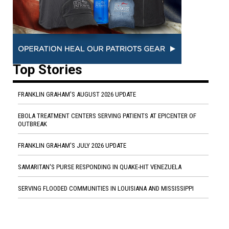
Top Stories
FRANKLIN GRAHAM'S AUGUST 2026 UPDATE
EBOLA TREATMENT CENTERS SERVING PATIENTS AT EPICENTER OF
OUTBREAK
FRANKLIN GRAHAM'S JULY 2026 UPDATE
SAMARITAN'S PURSE RESPONDING IN QUAKE-HIT VENEZUELA
SERVING FLOODED COMMUNITIES IN LOUISIANA AND MISSISSIPPI