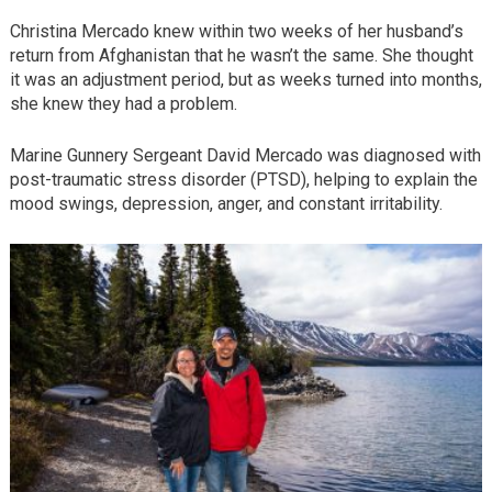
Christina Mercado knew within two weeks of her husband’s
return from Afghanistan that he wasn’t the same. She thought
it was an adjustment period, but as weeks turned into months,
she knew they had a problem.
Marine Gunnery Sergeant David Mercado was diagnosed with
post-traumatic stress disorder (PTSD), helping to explain the
mood swings, depression, anger, and constant irritability.