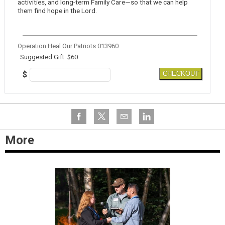
activities, and long-term Family Care—so that we can help
them find hope in the Lord.
Operation Heal Our Patriots 013960
Suggested Gift: $60
$
CHECKOUT
More