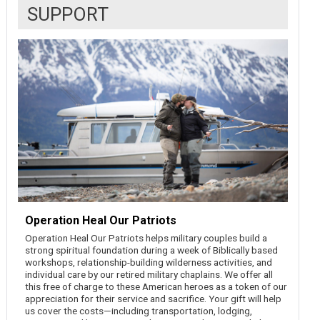
SUPPORT
Operation Heal Our Patriots
Operation Heal Our Patriots helps military couples build a
strong spiritual foundation during a week of Biblically based
workshops, relationship-building wilderness activities, and
individual care by our retired military chaplains. We offer all
this free of charge to these American heroes as a token of our
appreciation for their service and sacrifice. Your gift will help
us cover the costs—including transportation, lodging,