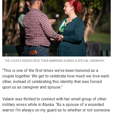
THE COUPLE REDEDICATED THEIR MARRIAGE DURING A SPECIAL CEREMONY.
“This is one of the first times we’ve been honored as a
couple together. We get to celebrate how much we love each
other, instead of celebrating this identity that was forced
upon us as caregiver and spouse.”
Valarin was thrilled to connect with her small group of other
military wives while in Alaska. “As a spouse of a wounded
warrior I’m always on my guard as to whether or not someone