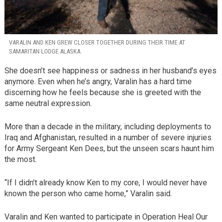
VARALIN AND KEN GREW CLOSER TOGETHER DURING THEIR TIME AT
SAMARITAN LODGE ALASKA.
She doesn’t see happiness or sadness in her husband’s eyes
anymore. Even when he’s angry, Varalin has a hard time
discerning how he feels because she is greeted with the
same neutral expression.
More than a decade in the military, including deployments to
Iraq and Afghanistan, resulted in a number of severe injuries
for Army Sergeant Ken Dees, but the unseen scars haunt him
the most.
“If I didn’t already know Ken to my core, I would never have
known the person who came home,” Varalin said.
Varalin and Ken wanted to participate in Operation Heal Our