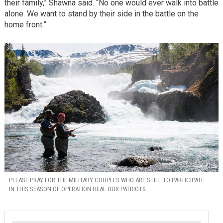
their family,” Shawna said. “No one would ever walk into battle
alone. We want to stand by their side in the battle on the
home front.”
PLEASE PRAY FOR THE MILITARY COUPLES WHO ARE STILL TO PARTICIPATE
IN THIS SEASON OF OPERATION HEAL OUR PATRIOTS.