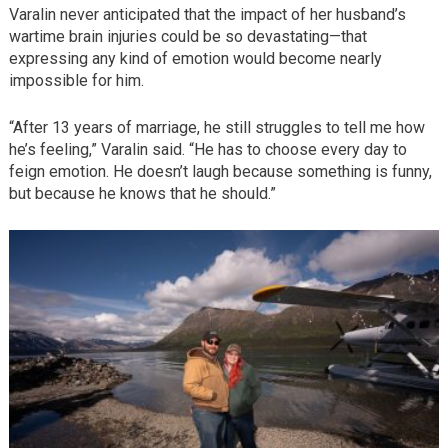
Varalin never anticipated that the impact of her husband’s
wartime brain injuries could be so devastating—that
expressing any kind of emotion would become nearly
impossible for him.
“After 13 years of marriage, he still struggles to tell me how
he’s feeling,” Varalin said. “He has to choose every day to
feign emotion. He doesn’t laugh because something is funny,
but because he knows that he should.”