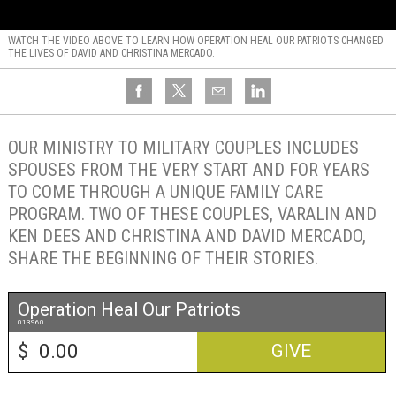
WATCH THE VIDEO ABOVE TO LEARN HOW OPERATION HEAL OUR PATRIOTS CHANGED
THE LIVES OF DAVID AND CHRISTINA MERCADO.
OUR MINISTRY TO MILITARY COUPLES INCLUDES
SPOUSES FROM THE VERY START AND FOR YEARS
TO COME THROUGH A UNIQUE FAMILY CARE
PROGRAM. TWO OF THESE COUPLES, VARALIN AND
KEN DEES AND CHRISTINA AND DAVID MERCADO,
SHARE THE BEGINNING OF THEIR STORIES.
Operation Heal Our Patriots
013960
$
GIVE