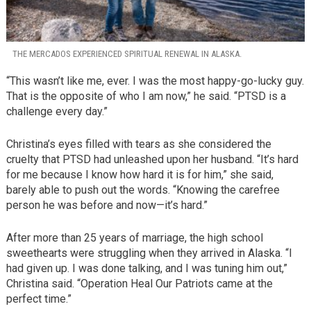
THE MERCADOS EXPERIENCED SPIRITUAL RENEWAL IN ALASKA.
“This wasn’t like me, ever. I was the most happy-go-lucky guy.
That is the opposite of who I am now,” he said. “PTSD is a
challenge every day.”
Christina’s eyes filled with tears as she considered the
cruelty that PTSD had unleashed upon her husband. “It’s hard
for me because I know how hard it is for him,” she said,
barely able to push out the words. “Knowing the carefree
person he was before and now—it’s hard.”
After more than 25 years of marriage, the high school
sweethearts were struggling when they arrived in Alaska. “I
had given up. I was done talking, and I was tuning him out,”
Christina said. “Operation Heal Our Patriots came at the
perfect time.”