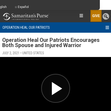
glish
Español
GIVE
OPERATION HEAL OUR PATRIOTS
Operation Heal Our Patriots Encourages
Both Spouse and Injured Warrior
JULY 2, 2021 • UNITED STATES