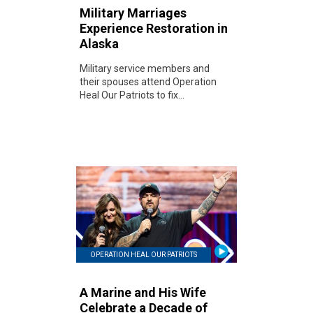
Military Marriages
Experience Restoration in
Alaska
Military service members and
their spouses attend Operation
Heal Our Patriots to fix...
OPERATION HEAL OUR PATRIOTS
A Marine and His Wife
Celebrate a Decade of