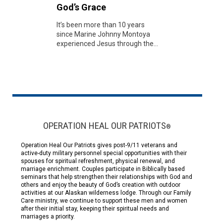
God’s Grace
It’s been more than 10 years
since Marine Johnny Montoya
experienced Jesus through the...
OPERATION HEAL OUR PATRIOTS
®
Operation Heal Our Patriots gives post-9/11 veterans and
active-duty military personnel special opportunities with their
spouses for spiritual refreshment, physical renewal, and
marriage enrichment. Couples participate in Biblically based
seminars that help strengthen their relationships with God and
others and enjoy the beauty of God’s creation with outdoor
activities at our Alaskan wilderness lodge. Through our Family
Care ministry, we continue to support these men and women
after their initial stay, keeping their spiritual needs and
marriages a priority.