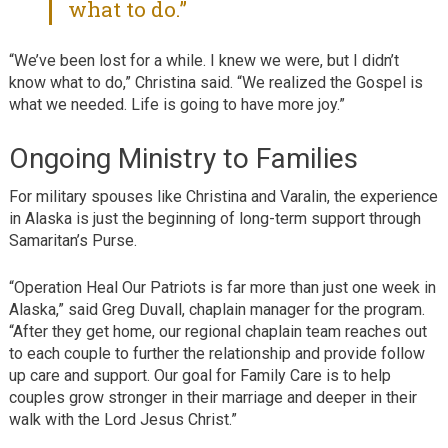
what to do.”
“We’ve been lost for a while. I knew we were, but I didn’t
know what to do,” Christina said. “We realized the Gospel is
what we needed. Life is going to have more joy.”
Ongoing Ministry to Families
For military spouses like Christina and Varalin, the experience
in Alaska is just the beginning of long-term support through
Samaritan’s Purse.
“Operation Heal Our Patriots is far more than just one week in
Alaska,” said Greg Duvall, chaplain manager for the program.
“After they get home, our regional chaplain team reaches out
to each couple to further the relationship and provide follow
up care and support. Our goal for Family Care is to help
couples grow stronger in their marriage and deeper in their
walk with the Lord Jesus Christ.”