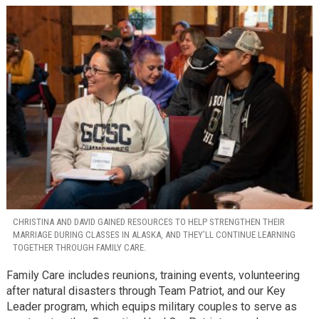
CHRISTINA AND DAVID GAINED RESOURCES TO HELP STRENGTHEN THEIR
MARRIAGE DURING CLASSES IN ALASKA, AND THEY’LL CONTINUE LEARNING
TOGETHER THROUGH FAMILY CARE.
Family Care includes reunions, training events, volunteering
after natural disasters through Team Patriot, and our Key
Leader program, which equips military couples to serve as