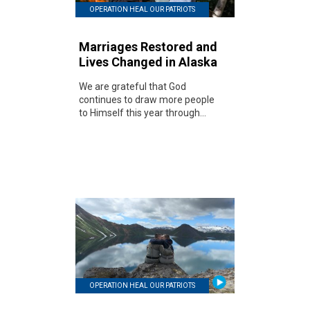
OPERATION HEAL OUR PATRIOTS
Marriages Restored and
Lives Changed in Alaska
We are grateful that God
continues to draw more people
to Himself this year through...
OPERATION HEAL OUR PATRIOTS