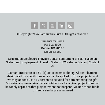
© Copyright 2026 Samaritan’s Purse. All rights reserved.
Samaritan’s Purse
PO Box 3000
Boone, NC 28607
828.262.1980
Solicitation Disclosure
|
Privacy Center
|
Statement of Faith
|
Mission
Statement
|
Employment
|
Franklin Graham
|
Worldwide Offices
|
Contact
Us
Samaritan’s Purse is a 501(c)(3) tax-exempt charity. All contributions
designated for specific projects shall be applied to those projects, and
we may assess up to 10 percent to be used for administering the gift.
Occasionally, we receive more contributions for a given project than can
be wisely applied to that project. When that happens, we use these funds
to meet a similar pressing need.