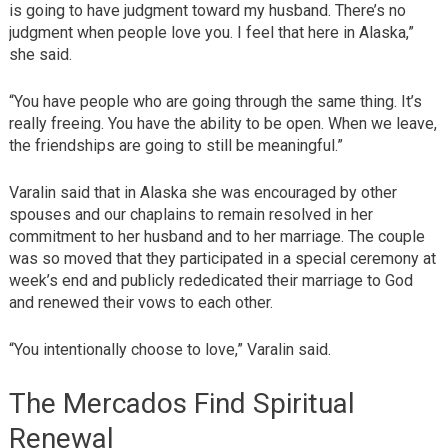
is going to have judgment toward my husband. There’s no
judgment when people love you. I feel that here in Alaska,”
she said.
“You have people who are going through the same thing. It’s
really freeing. You have the ability to be open. When we leave,
the friendships are going to still be meaningful.”
Varalin said that in Alaska she was encouraged by other
spouses and our chaplains to remain resolved in her
commitment to her husband and to her marriage. The couple
was so moved that they participated in a special ceremony at
week’s end and publicly rededicated their marriage to God
and renewed their vows to each other.
“You intentionally choose to love,” Varalin said.
The Mercados Find Spiritual
Renewal