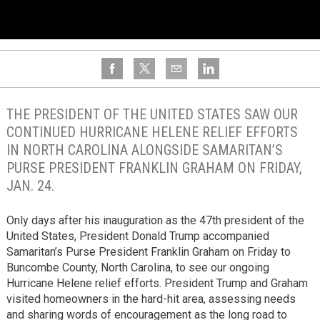
THE PRESIDENT OF THE UNITED STATES SAW OUR
CONTINUED HURRICANE HELENE RELIEF EFFORTS
IN NORTH CAROLINA ALONGSIDE SAMARITAN’S
PURSE PRESIDENT FRANKLIN GRAHAM ON FRIDAY,
JAN. 24.
Only days after his inauguration as the 47th president of the
United States, President Donald Trump accompanied
Samaritan’s Purse President Franklin Graham on Friday to
Buncombe County, North Carolina, to see our ongoing
Hurricane Helene relief efforts. President Trump and Graham
visited homeowners in the hard-hit area, assessing needs
and sharing words of encouragement as the long road to