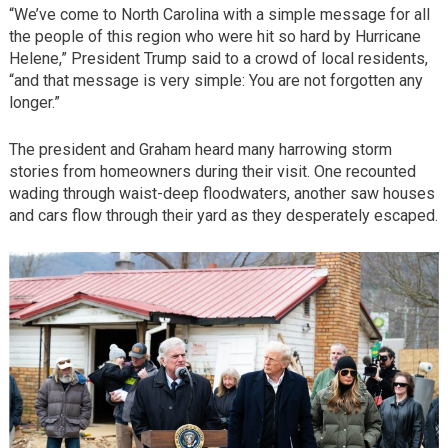
“We’ve come to North Carolina with a simple message for all
the people of this region who were hit so hard by Hurricane
Helene,” President Trump said to a crowd of local residents,
“and that message is very simple: You are not forgotten any
longer.”
The president and Graham heard many harrowing storm
stories from homeowners during their visit. One recounted
wading through waist-deep floodwaters, another saw houses
and cars flow through their yard as they desperately escaped.