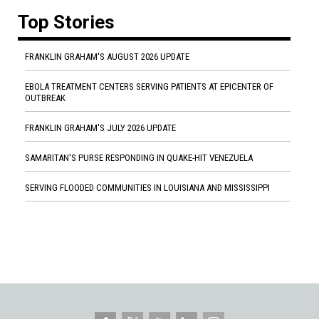
Top Stories
FRANKLIN GRAHAM'S AUGUST 2026 UPDATE
EBOLA TREATMENT CENTERS SERVING PATIENTS AT EPICENTER OF
OUTBREAK
FRANKLIN GRAHAM'S JULY 2026 UPDATE
SAMARITAN'S PURSE RESPONDING IN QUAKE-HIT VENEZUELA
SERVING FLOODED COMMUNITIES IN LOUISIANA AND MISSISSIPPI