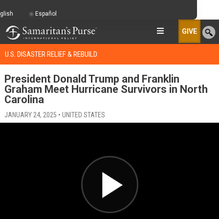
glish
Español
GIVE
U.S. DISASTER RELIEF & REBUILD
President Donald Trump and Franklin
Graham Meet Hurricane Survivors in North
Carolina
JANUARY 24, 2025 • UNITED STATES