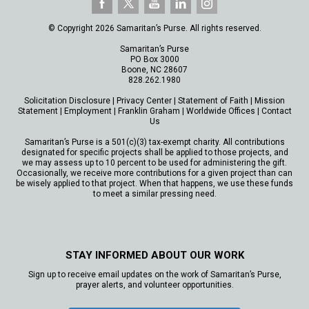
© Copyright 2026 Samaritan’s Purse. All rights reserved.
Samaritan’s Purse
PO Box 3000
Boone, NC 28607
828.262.1980
Solicitation Disclosure
|
Privacy Center
|
Statement of Faith
|
Mission
Statement
|
Employment
|
Franklin Graham
|
Worldwide Offices
|
Contact
Us
Samaritan’s Purse is a 501(c)(3) tax-exempt charity. All contributions
designated for specific projects shall be applied to those projects, and
we may assess up to 10 percent to be used for administering the gift.
Occasionally, we receive more contributions for a given project than can
be wisely applied to that project. When that happens, we use these funds
to meet a similar pressing need.
STAY INFORMED ABOUT OUR WORK
Sign up to receive email updates on the work of Samaritan’s Purse,
prayer alerts, and volunteer opportunities.