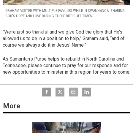
GRAHAM VISITED WITH MULTIPLE FAMILIES WHILE IN SWANNANOA, SHARING
GOD’S HOPE AND LOVE DURING THESE DIFFICULT TIMES.
“We’re just so thankful and we give God the glory that He’s
allowed us to be in a position to help,” Graham said, “and of
course we always do it in Jesus’ Name.”
As Samaritan’s Purse helps to rebuild in North Carolina and
Tennessee, please continue to pray for our response and for
new opportunities to minister in this region for years to come.
More