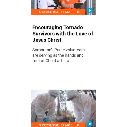
U.S. DISASTER RELIEF & REBUILD
Encouraging Tornado
Survivors with the Love of
Jesus Christ
Samaritan’s Purse volunteers
are serving as the hands and
feet of Christ after a...
U.S. DISASTER RELIEF & REBUILD