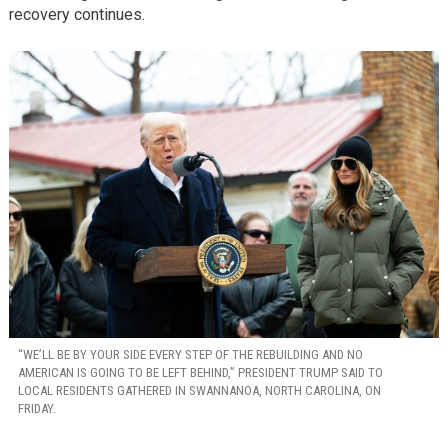
recovery continues.
“WE’LL BE BY YOUR SIDE EVERY STEP OF THE REBUILDING AND NO
AMERICAN IS GOING TO BE LEFT BEHIND,” PRESIDENT TRUMP SAID TO
LOCAL RESIDENTS GATHERED IN SWANNANOA, NORTH CAROLINA, ON
FRIDAY.