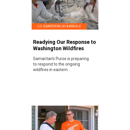
U.S. DISASTER RELIEF & REBUILD
Readying Our Response to
Washington Wildfires
Samaritan's Purse is preparing
to respond to the ongoing
wildfires in eastern...