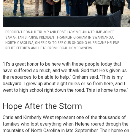
PRESIDENT DONALD TRUMP AND FIRST LADY MELANIA TRUMP JOINED
SAMARITAN’S PURSE PRESIDENT FRANKLIN GRAHAM IN SWANNANOA,
NORTH CAROLINA, ON FRIDAY TO SEE OUR ONGOING HURRICANE HELENE
RELIEF EFFORTS AND HEAR FROM LOCAL HOMEOWNERS.
“It’s a great honor to be here with these people today that
have suffered so much, and we thank God that He’s given us
the resources to be able to help,” Graham said. “This is my
backyard. I grew up about eight miles or so from here, and I
went to high school right down the road. This is home to me.”
Hope After the Storm
Chris and Kimberly West represent one of the thousands of
families who lost everything when Helene roared through the
mountains of North Carolina in late September. Their home on