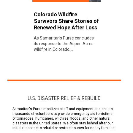
Colorado Wildfire
Survivors Share Stories of
Renewed Hope After Loss
As Samaritan's Purse concludes
its response to the Aspen Acres
wildfire in Colorado,...
U.S. DISASTER RELIEF & REBUILD
Samaritan's Purse mobilizes staff and equipment and enlists
thousands of volunteers to provide emergency aid to victims
of tornadoes, hurricanes, wildfires, floods, and other natural
disasters in the United States. We often stay behind after our
initial response to rebuild or restore houses for needy families.