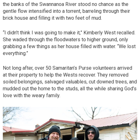
the banks of the Swannanoa River stood no chance as the
gentle flow intensified into a torrent, barreling through their
brick house and filling it with two feet of mud.
“I didn’t think I was going to make it,” Kimberly West recalled.
She waded through the floodwaters to higher ground, only
grabbing a few things as her house filled with water. “We lost
everything.”
Not long after, over 50 Samaritan’s Purse volunteers arrived
at their property to help the Wests recover. They removed
soiled belongings, salvaged valuables, cut downed trees, and
mudded out the home to the studs, all the while sharing God’s
love with the weary family.