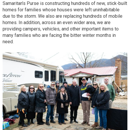
Samaritan’s Purse is constructing hundreds of new, stick-built
homes for families whose houses were left uninhabitable
due to the storm. We also are replacing hundreds of mobile
homes. In addition, across an even wider area, we are
providing campers, vehicles, and other important items to
many families who are facing the bitter winter months in
need.