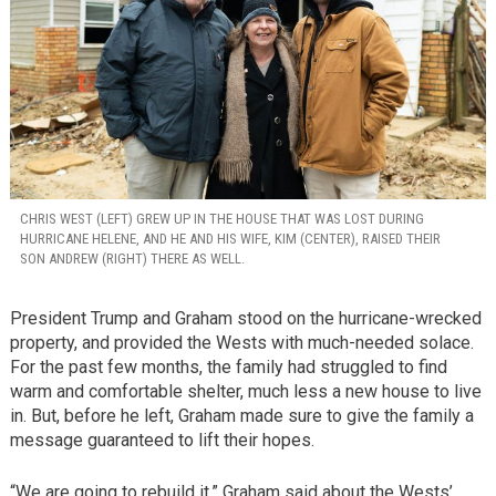
CHRIS WEST (LEFT) GREW UP IN THE HOUSE THAT WAS LOST DURING
HURRICANE HELENE, AND HE AND HIS WIFE, KIM (CENTER), RAISED THEIR
SON ANDREW (RIGHT) THERE AS WELL.
President Trump and Graham stood on the hurricane-wrecked
property, and provided the Wests with much-needed solace.
For the past few months, the family had struggled to find
warm and comfortable shelter, much less a new house to live
in. But, before he left, Graham made sure to give the family a
message guaranteed to lift their hopes.
“We are going to rebuild it,” Graham said about the Wests’