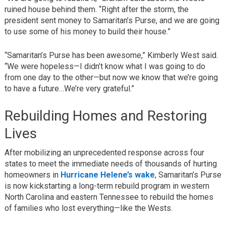
ruined house behind them. “Right after the storm, the
president sent money to Samaritan’s Purse, and we are going
to use some of his money to build their house.”
“Samaritan’s Purse has been awesome,” Kimberly West said.
“We were hopeless—I didn’t know what I was going to do
from one day to the other—but now we know that we’re going
to have a future…We’re very grateful.”
Rebuilding Homes and Restoring
Lives
After mobilizing an unprecedented response across four
states to meet the immediate needs of thousands of hurting
homeowners in
Hurricane Helene’s wake
, Samaritan’s Purse
is now kickstarting a long-term rebuild program in western
North Carolina and eastern Tennessee to rebuild the homes
of families who lost everything—like the Wests.