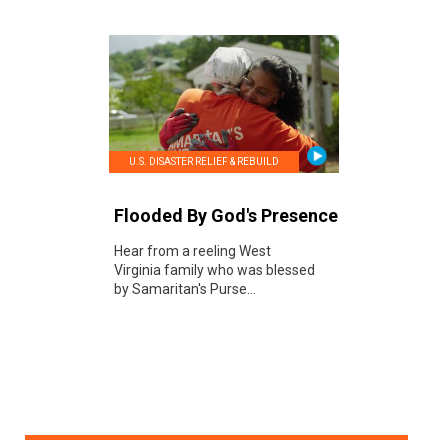
U.S. DISASTER RELIEF & REBUILD
Flooded By God's Presence
Hear from a reeling West
Virginia family who was blessed
by Samaritan's Purse...