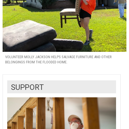
VOLUNTEER MOLLY JACKSON HELPS SALVAGE FURNITURE AND OTHER
BELONGINGS FROM THE FLOODED HOME.
SUPPORT