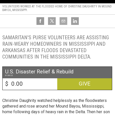
VOLUNTEERS WORKED AT THE FLOODED HOME OF CHRISTINE DAUGHRITY IN MOUND
BAYOU, MISSISSIPPI.
SAMARITAN'S PURSE VOLUNTEERS ARE ASSISTING
RAIN-WEARY HOMEOWNERS IN MISSISSIPPI AND
ARKANSAS AFTER FLOODS DEVASTATED
COMMUNITIES IN THE MISSISSIPPI DELTA.
U.S. Disaster Relief & Rebuild
013622
$
GIVE
Christine Daughrity watched helplessly as the floodwaters
gathered and rose around her Mound Bayou, Mississippi,
home following days of heavy rain in the Delta. Then her son