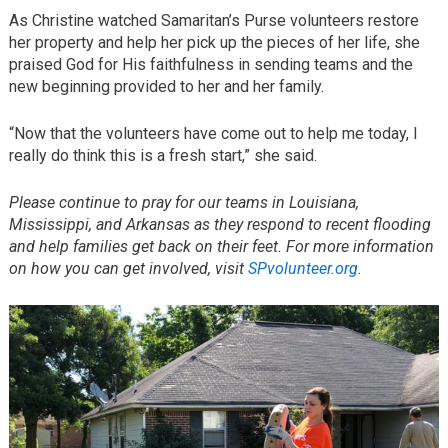
As Christine watched Samaritan’s Purse volunteers restore
her property and help her pick up the pieces of her life, she
praised God for His faithfulness in sending teams and the
new beginning provided to her and her family.
“Now that the volunteers have come out to help me today, I
really do think this is a fresh start,” she said.
Please continue to pray for our teams in Louisiana,
Mississippi, and Arkansas as they respond to recent flooding
and help families get back on their feet. For more information
on how you can get involved, visit
SPvolunteer.org
.