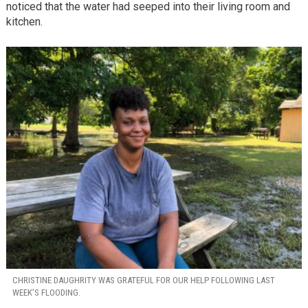
noticed that the water had seeped into their living room and
kitchen.
CHRISTINE DAUGHRITY WAS GRATEFUL FOR OUR HELP FOLLOWING LAST
WEEK’S FLOODING.