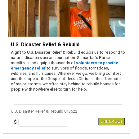
U.S. Disaster Relief & Rebuild
A gift to U.S. Disaster Relief & Rebuild equips us to respond to
natural disasters across our nation. Samaritan's Purse
mobilizes and equips thousands of
volunteers to provide
emergency relief
to survivors of floods, tornadoes,
wildfires, and hurricanes. Wherever we go, we bring comfort
and the hope of the Gospel of Jesus Christ. In the aftermath
of major storms, we often stay behind to rebuild houses for
people with nowhere else to turn for help.
U.S. Disaster Relief & Rebuild 013622
$
CHECKOUT