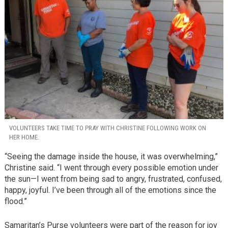
VOLUNTEERS TAKE TIME TO PRAY WITH CHRISTINE FOLLOWING WORK ON
HER HOME.
“Seeing the damage inside the house, it was overwhelming,”
Christine said. “I went through every possible emotion under
the sun—I went from being sad to angry, frustrated, confused,
happy, joyful. I’ve been through all of the emotions since the
flood.”
Samaritan’s Purse volunteers were part of the reason for joy