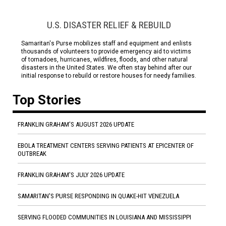
U.S. DISASTER RELIEF & REBUILD
Samaritan's Purse mobilizes staff and equipment and enlists
thousands of volunteers to provide emergency aid to victims
of tornadoes, hurricanes, wildfires, floods, and other natural
disasters in the United States. We often stay behind after our
initial response to rebuild or restore houses for needy families.
Top Stories
FRANKLIN GRAHAM'S AUGUST 2026 UPDATE
EBOLA TREATMENT CENTERS SERVING PATIENTS AT EPICENTER OF
OUTBREAK
FRANKLIN GRAHAM'S JULY 2026 UPDATE
SAMARITAN'S PURSE RESPONDING IN QUAKE-HIT VENEZUELA
SERVING FLOODED COMMUNITIES IN LOUISIANA AND MISSISSIPPI