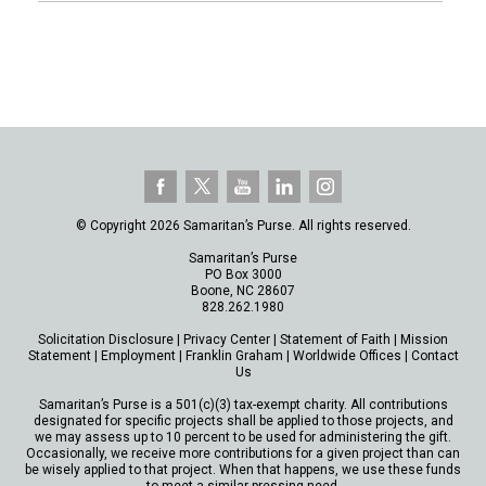
© Copyright 2026 Samaritan’s Purse. All rights reserved.
Samaritan’s Purse
PO Box 3000
Boone, NC 28607
828.262.1980
Solicitation Disclosure
|
Privacy Center
|
Statement of Faith
|
Mission
Statement
|
Employment
|
Franklin Graham
|
Worldwide Offices
|
Contact
Us
Samaritan’s Purse is a 501(c)(3) tax-exempt charity. All contributions
designated for specific projects shall be applied to those projects, and
we may assess up to 10 percent to be used for administering the gift.
Occasionally, we receive more contributions for a given project than can
be wisely applied to that project. When that happens, we use these funds