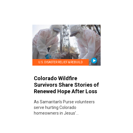
U.S. DISASTER RELIEF & REBUILD
Colorado Wildfire
Survivors Share Stories of
Renewed Hope After Loss
As Samaritan's Purse volunteers
serve hurting Colorado
homeowners in Jesus'...