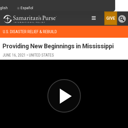
glish
Español
GIVE
U.S. DISASTER RELIEF & REBUILD
Providing New Beginnings in Mississippi
JUNE 16, 2021 • UNITED STATES