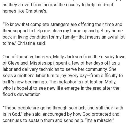
as they arrived from across the country to help mud-out
homes like Christine’s.
“To know that complete strangers are offering their time and
their support to help me clean my home up and get my home
back in living condition for my family—that means an awful lot
to me,” Christine said.
One of those volunteers, Molly Jackson from the nearby town
of Cleveland, Mississippi, spent a few of her days off as a
labor and delivery technician to serve her community. She
sees a mother’s labor turn to joy every day—from difficulty to
birth’s new beginnings. The metaphor is not lost on Molly,
who is hopeful to see new life emerge in the area after the
flood’s devastation.
“These people are going through so much, and still their faith
is in God,” she said, encouraged by how God protected and
continues to sustain them and send help. “It’s a miracle.”