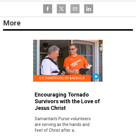
More
U.S. DISASTER RELIEF & REBUILD
Encouraging Tornado
Survivors with the Love of
Jesus Christ
Samaritan’s Purse volunteers
are serving as the hands and
feet of Christ after a...