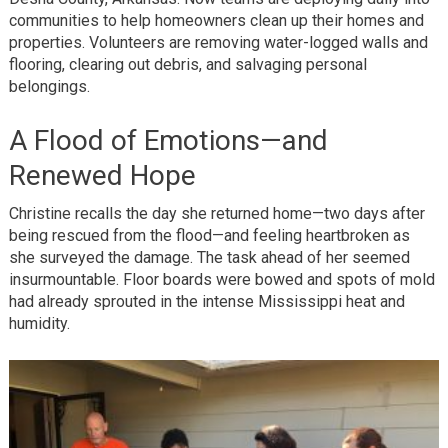
communities to help homeowners clean up their homes and
properties. Volunteers are removing water-logged walls and
flooring, clearing out debris, and salvaging personal
belongings.
A Flood of Emotions—and
Renewed Hope
Christine recalls the day she returned home—two days after
being rescued from the flood—and feeling heartbroken as
she surveyed the damage. The task ahead of her seemed
insurmountable. Floor boards were bowed and spots of mold
had already sprouted in the intense Mississippi heat and
humidity.