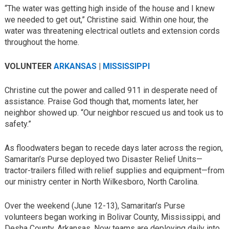
“The water was getting high inside of the house and I knew
we needed to get out,” Christine said. Within one hour, the
water was threatening electrical outlets and extension cords
throughout the home.
VOLUNTEER
ARKANSAS
|
MISSISSIPPI
Christine cut the power and called 911 in desperate need of
assistance. Praise God though that, moments later, her
neighbor showed up. “Our neighbor rescued us and took us to
safety.”
As floodwaters began to recede days later across the region,
Samaritan’s Purse deployed two Disaster Relief Units—
tractor-trailers filled with relief supplies and equipment—from
our ministry center in North Wilkesboro, North Carolina.
Over the weekend (June 12-13), Samaritan’s Purse
volunteers began working in Bolivar County, Mississippi, and
Desha County, Arkansas. Now teams are deploying daily into