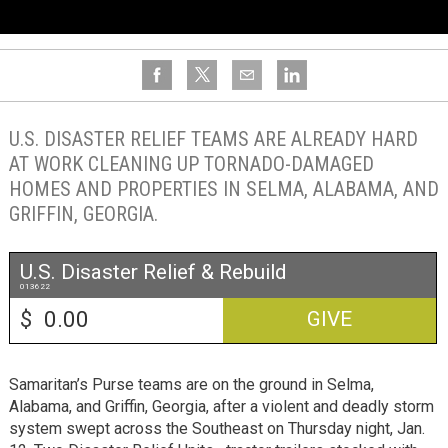
U.S. DISASTER RELIEF TEAMS ARE ALREADY HARD
AT WORK CLEANING UP TORNADO-DAMAGED
HOMES AND PROPERTIES IN SELMA, ALABAMA, AND
GRIFFIN, GEORGIA.
U.S. Disaster Relief & Rebuild
013622
$
GIVE
Samaritan’s Purse teams are on the ground in Selma,
Alabama, and Griffin, Georgia, after a violent and deadly storm
system swept across the Southeast on Thursday night, Jan.