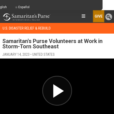
glish
Español
GIVE
U.S. DISASTER RELIEF & REBUILD
Samaritan's Purse Volunteers at Work in
Storm-Torn Southeast
JANUARY 14, 2023 • UNITED STATES