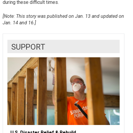
during these difficult times.
[Note: This story was published on Jan. 13 and updated on
Jan. 14 and 16.]
SUPPORT
U.S. Disaster Relief & Rebuild