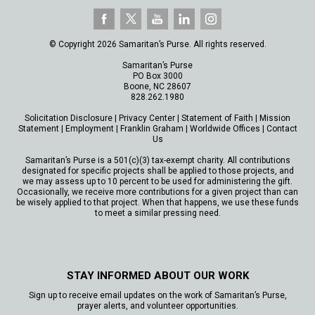
© Copyright 2026 Samaritan’s Purse. All rights reserved.
Samaritan’s Purse
PO Box 3000
Boone, NC 28607
828.262.1980
Solicitation Disclosure
|
Privacy Center
|
Statement of Faith
|
Mission
Statement
|
Employment
|
Franklin Graham
|
Worldwide Offices
|
Contact
Us
Samaritan’s Purse is a 501(c)(3) tax-exempt charity. All contributions
designated for specific projects shall be applied to those projects, and
we may assess up to 10 percent to be used for administering the gift.
Occasionally, we receive more contributions for a given project than can
be wisely applied to that project. When that happens, we use these funds
to meet a similar pressing need.
STAY INFORMED ABOUT OUR WORK
Sign up to receive email updates on the work of Samaritan’s Purse,
prayer alerts, and volunteer opportunities.