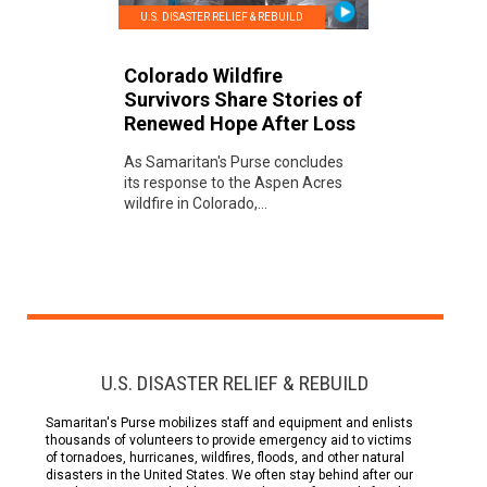
U.S. DISASTER RELIEF & REBUILD
Colorado Wildfire
Survivors Share Stories of
Renewed Hope After Loss
As Samaritan's Purse concludes
its response to the Aspen Acres
wildfire in Colorado,...
U.S. DISASTER RELIEF & REBUILD
Samaritan's Purse mobilizes staff and equipment and enlists
thousands of volunteers to provide emergency aid to victims
of tornadoes, hurricanes, wildfires, floods, and other natural
disasters in the United States. We often stay behind after our