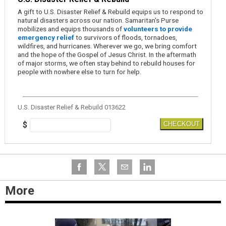
A gift to U.S. Disaster Relief & Rebuild equips us to respond to
natural disasters across our nation. Samaritan's Purse
mobilizes and equips thousands of
volunteers to provide
emergency relief
to survivors of floods, tornadoes,
wildfires, and hurricanes. Wherever we go, we bring comfort
and the hope of the Gospel of Jesus Christ. In the aftermath
of major storms, we often stay behind to rebuild houses for
people with nowhere else to turn for help.
U.S. Disaster Relief & Rebuild 013622
$
CHECKOUT
More