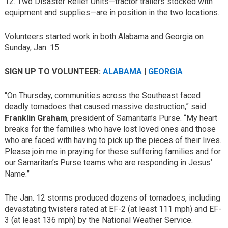
12. Two Disaster Relief Units—tractor trailers stocked with
equipment and supplies—are in position in the two locations.
Volunteers started work in both Alabama and Georgia on
Sunday, Jan. 15.
SIGN UP TO VOLUNTEER:
ALABAMA
|
GEORGIA
“On Thursday, communities across the Southeast faced
deadly tornadoes that caused massive destruction,” said
Franklin Graham
, president of Samaritan’s Purse. “My heart
breaks for the families who have lost loved ones and those
who are faced with having to pick up the pieces of their lives.
Please join me in praying for these suffering families and for
our Samaritan’s Purse teams who are responding in Jesus’
Name.”
The Jan. 12 storms produced dozens of tornadoes, including
devastating twisters rated at EF-2 (at least 111 mph) and EF-
3 (at least 136 mph) by the National Weather Service.