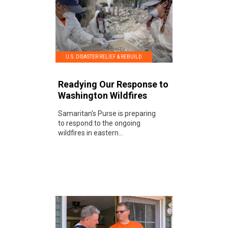
U.S. DISASTER RELIEF & REBUILD
Readying Our Response to
Washington Wildfires
Samaritan's Purse is preparing
to respond to the ongoing
wildfires in eastern...