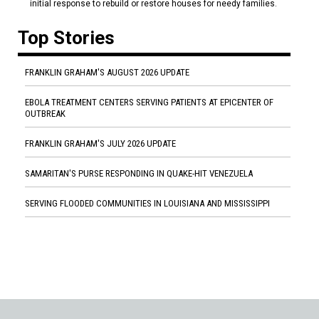
initial response to rebuild or restore houses for needy families.
Top Stories
FRANKLIN GRAHAM'S AUGUST 2026 UPDATE
EBOLA TREATMENT CENTERS SERVING PATIENTS AT EPICENTER OF
OUTBREAK
FRANKLIN GRAHAM'S JULY 2026 UPDATE
SAMARITAN'S PURSE RESPONDING IN QUAKE-HIT VENEZUELA
SERVING FLOODED COMMUNITIES IN LOUISIANA AND MISSISSIPPI