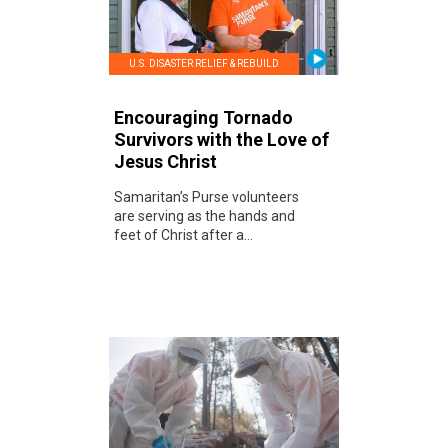
U.S. DISASTER RELIEF & REBUILD
Encouraging Tornado
Survivors with the Love of
Jesus Christ
Samaritan’s Purse volunteers
are serving as the hands and
feet of Christ after a...