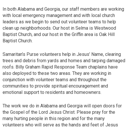
In both Alabama and Georgia, our staff members are working
with local emergency management and with local church
leaders as we begin to send out volunteer teams to help
clean up neighborhoods. Our host in Selma is Westwood
Baptist Church, and our host in the Griffin area is Oak Hill
Baptist Church.
Samaritan’s Purse volunteers help in Jesus’ Name, clearing
trees and debris from yards and homes and tarping damaged
roofs. Billy Graham Rapid Response Team chaplains have
also deployed to these two areas. They are working in
conjunction with volunteer teams and throughout the
communities to provide spiritual encouragement and
emotional support to residents and homeowners.
The work we do in Alabama and Georgia will open doors for
the Gospel of the Lord Jesus Christ. Please pray for the
many hurting people in this region and for the many
volunteers who will serve as the hands and feet of Jesus