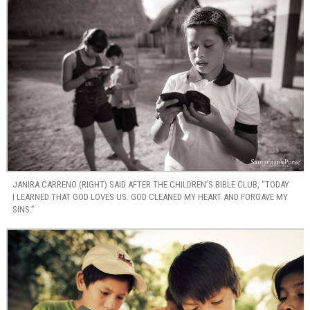
JANIRA CARRENO (RIGHT) SAID AFTER THE CHILDREN’S BIBLE CLUB, “TODAY
I LEARNED THAT GOD LOVES US. GOD CLEANED MY HEART AND FORGAVE MY
SINS.”