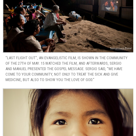
“LAST FLIGHT OUT”, AN EVANGELISTIC FILM, IS SHOWN IN THE COMMUNITY
OF THE 27TH OF MAY. 15 WATCHED THE FILM, AND AFTERWARDS, SERGIO
AND MANUEL PRESENTED THE GOSPEL MESSAGE. SERGIO SAID, “WE HAVE
COME TO YOUR COMMUNITY, NOT ONLY TO TREAT THE SICK AND GIVE
MEDICINE, BUT ALSO TO SHOW YOU THE LOVE OF GOD.”