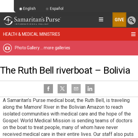
English
Español
GIVE
HEALTH & MEDICAL MINISTRIES
Photo Gallery
... more galleries
The Ruth Bell riverboat – Bolivia
A Samaritan’s Purse medical boat, the Ruth Bell, is traveling
along the Mamore’ River in the Bolivian Amazon to reach
isolated communities with medical care and the hope of the
Gospel. World Medical Mission is sending teams of doctors
on the boat to treat people, many of whom have never
received medical care in their entire lives. Our staff also puts