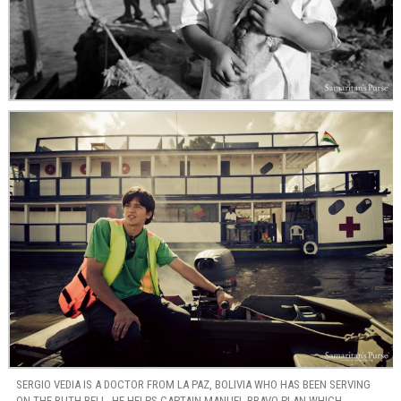
SERGIO VEDIA IS A DOCTOR FROM LA PAZ, BOLIVIA WHO HAS BEEN SERVING
ON THE RUTH BELL. HE HELPS CAPTAIN MANUEL BRAVO PLAN WHICH