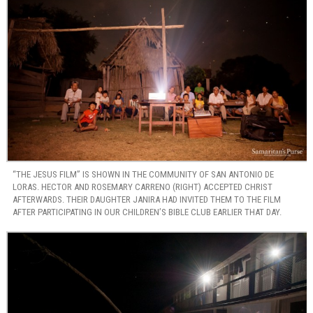
“THE JESUS FILM” IS SHOWN IN THE COMMUNITY OF SAN ANTONIO DE
LORAS. HECTOR AND ROSEMARY CARRENO (RIGHT) ACCEPTED CHRIST
AFTERWARDS. THEIR DAUGHTER JANIRA HAD INVITED THEM TO THE FILM
AFTER PARTICIPATING IN OUR CHILDREN’S BIBLE CLUB EARLIER THAT DAY.