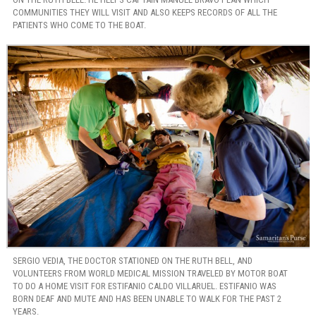
COMMUNITIES THEY WILL VISIT AND ALSO KEEPS RECORDS OF ALL THE
PATIENTS WHO COME TO THE BOAT.
SERGIO VEDIA, THE DOCTOR STATIONED ON THE RUTH BELL, AND
VOLUNTEERS FROM WORLD MEDICAL MISSION TRAVELED BY MOTOR BOAT
TO DO A HOME VISIT FOR ESTIFANIO CALDO VILLARUEL. ESTIFANIO WAS
BORN DEAF AND MUTE AND HAS BEEN UNABLE TO WALK FOR THE PAST 2
YEARS.