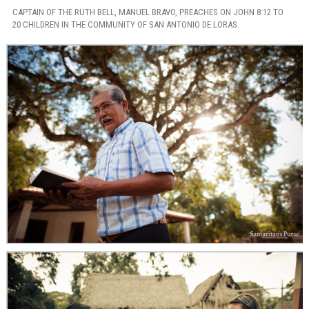
CAPTAIN OF THE RUTH BELL, MANUEL BRAVO, PREACHES ON JOHN 8:12 TO
20 CHILDREN IN THE COMMUNITY OF SAN ANTONIO DE LORAS.