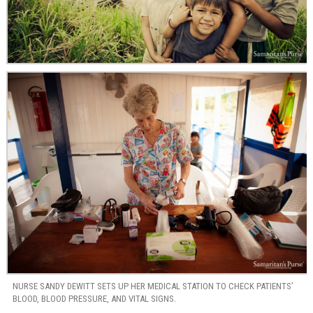
NURSE SANDY DEWITT SETS UP HER MEDICAL STATION TO CHECK PATIENTS’
BLOOD, BLOOD PRESSURE, AND VITAL SIGNS.