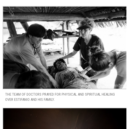
THE TEAM OF DOCTORS PRAYED FOR PHYSICAL AND SPIRITUAL HEALING
OVER ESTIFANIO AND HIS FAMILY.