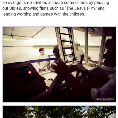
on evangelism activities in these communities by passing
out Bibles, showing films such as “The Jesus Film,” and
leading worship and games with the children.