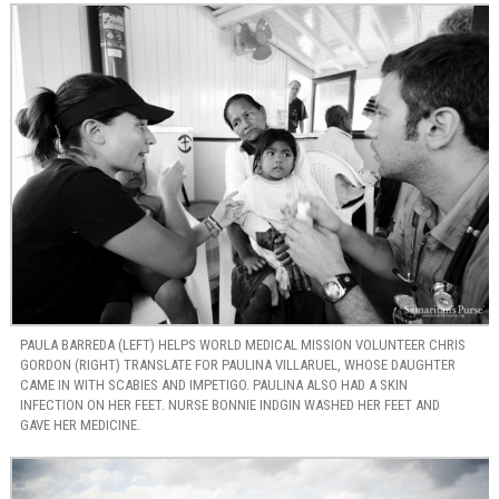
PAULA BARREDA (LEFT) HELPS WORLD MEDICAL MISSION VOLUNTEER CHRIS
GORDON (RIGHT) TRANSLATE FOR PAULINA VILLARUEL, WHOSE DAUGHTER
CAME IN WITH SCABIES AND IMPETIGO. PAULINA ALSO HAD A SKIN
INFECTION ON HER FEET. NURSE BONNIE INDGIN WASHED HER FEET AND
GAVE HER MEDICINE.