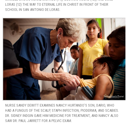
LORAS (12) THE WAY TO ETERNAL LIFE IN CHRIST IN FRONT OF THEIR
SCHOOL IN SAN ANTONIO DE LORAS.
NURSE SANDY DEWITT EXAMINES NANCY HURTANDO’S SON, DARIO, WHO
HAD A FUNGUS OF THE SCALP, STAPH INFECTION, PIODERMA, AND SCABIES.
DR. SIDNEY INDGIN GAVE HIM MEDICINE FOR TREATMENT, AND NANCY ALSO
SAW DR. PAUL JARRETT FOR A PELVIC EXAM.