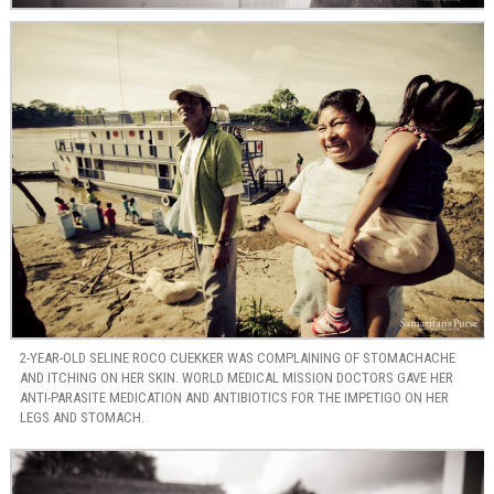
2-YEAR-OLD SELINE ROCO CUEKKER WAS COMPLAINING OF STOMACHACHE
AND ITCHING ON HER SKIN. WORLD MEDICAL MISSION DOCTORS GAVE HER
ANTI-PARASITE MEDICATION AND ANTIBIOTICS FOR THE IMPETIGO ON HER
LEGS AND STOMACH.