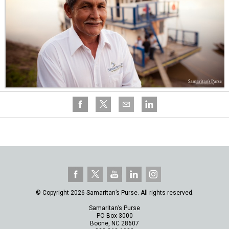
© Copyright 2026 Samaritan’s Purse. All rights reserved.
Samaritan’s Purse
PO Box 3000
Boone, NC 28607