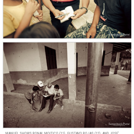
MANUEL SHOWS RONAL MOITICO (11), GUSTAVO ROJAS (12), AND JOSE’