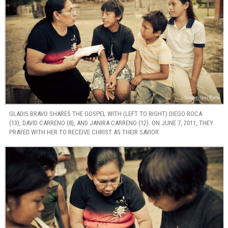
GLADIS BRAVO SHARES THE GOSPEL WITH (LEFT TO RIGHT) DIEGO ROCA
(13), DAVID CARRENO (8), AND JANIRA CARRENO (12). ON JUNE 7, 2011, THEY
PRAYED WITH HER TO RECEIVE CHRIST AS THEIR SAVIOR.