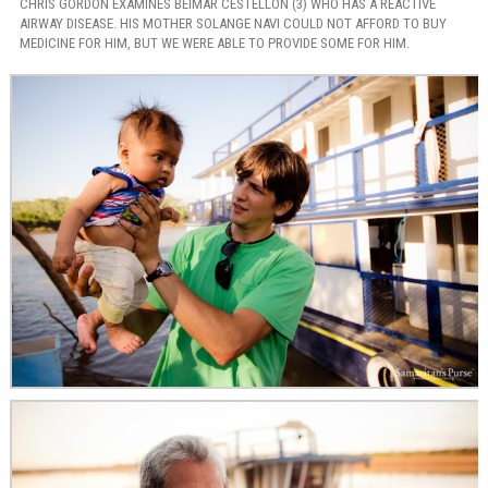
CHRIS GORDON EXAMINES BEIMAR CESTELLON (3) WHO HAS A REACTIVE
AIRWAY DISEASE. HIS MOTHER SOLANGE NAVI COULD NOT AFFORD TO BUY
MEDICINE FOR HIM, BUT WE WERE ABLE TO PROVIDE SOME FOR HIM.