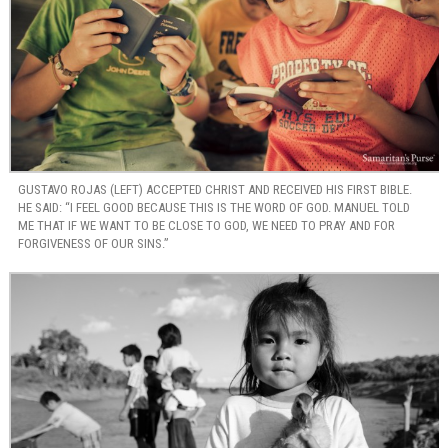
GUSTAVO ROJAS (LEFT) ACCEPTED CHRIST AND RECEIVED HIS FIRST BIBLE.
HE SAID: “I FEEL GOOD BECAUSE THIS IS THE WORD OF GOD. MANUEL TOLD
ME THAT IF WE WANT TO BE CLOSE TO GOD, WE NEED TO PRAY AND FOR
FORGIVENESS OF OUR SINS.”