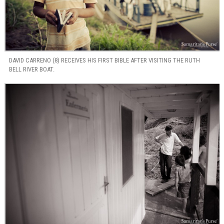
DAVID CARRENO (8) RECEIVES HIS FIRST BIBLE AFTER VISITING THE RUTH
BELL RIVER BOAT.