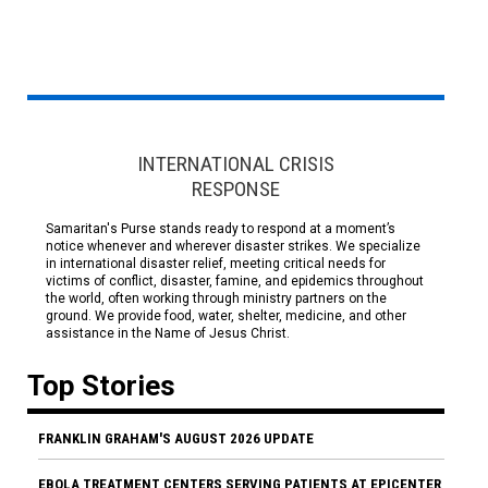
INTERNATIONAL CRISIS
RESPONSE
Samaritan's Purse stands ready to respond at a moment’s
notice whenever and wherever disaster strikes. We specialize
in international disaster relief, meeting critical needs for
victims of conflict, disaster, famine, and epidemics throughout
the world, often working through ministry partners on the
ground. We provide food, water, shelter, medicine, and other
assistance in the Name of Jesus Christ.
Top Stories
FRANKLIN GRAHAM'S AUGUST 2026 UPDATE
EBOLA TREATMENT CENTERS SERVING PATIENTS AT EPICENTER