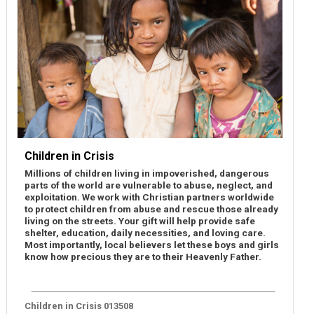
Children in Crisis
Millions of children living in impoverished, dangerous
parts of the world are vulnerable to abuse, neglect, and
exploitation. We work with Christian partners worldwide
to protect children from abuse and rescue those already
living on the streets. Your gift will help provide safe
shelter, education, daily necessities, and loving care.
Most importantly, local believers let these boys and girls
know how precious they are to their Heavenly Father.
Children in Crisis 013508