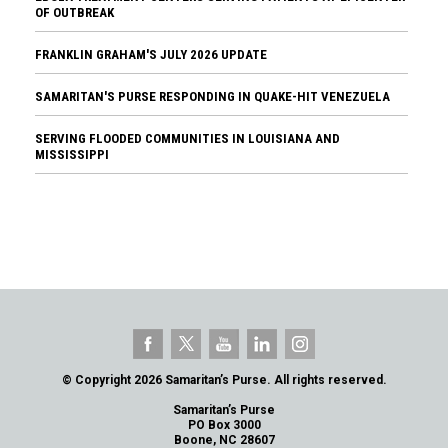
OF OUTBREAK
FRANKLIN GRAHAM'S JULY 2026 UPDATE
SAMARITAN'S PURSE RESPONDING IN QUAKE-HIT VENEZUELA
SERVING FLOODED COMMUNITIES IN LOUISIANA AND
MISSISSIPPI
© Copyright 2026 Samaritan’s Purse. All rights reserved.
Samaritan’s Purse
PO Box 3000
Boone, NC 28607