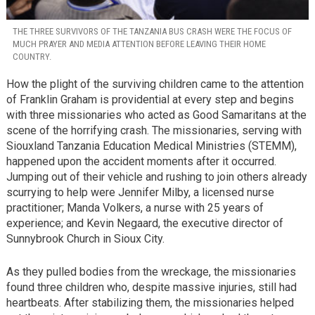
THE THREE SURVIVORS OF THE TANZANIA BUS CRASH WERE THE FOCUS OF
MUCH PRAYER AND MEDIA ATTENTION BEFORE LEAVING THEIR HOME
COUNTRY.
How the plight of the surviving children came to the attention
of Franklin Graham is providential at every step and begins
with three missionaries who acted as Good Samaritans at the
scene of the horrifying crash. The missionaries, serving with
Siouxland Tanzania Education Medical Ministries (STEMM),
happened upon the accident moments after it occurred.
Jumping out of their vehicle and rushing to join others already
scurrying to help were Jennifer Milby, a licensed nurse
practitioner; Manda Volkers, a nurse with 25 years of
experience; and Kevin Negaard, the executive director of
Sunnybrook Church in Sioux City.
As they pulled bodies from the wreckage, the missionaries
found three children who, despite massive injuries, still had
heartbeats. After stabilizing them, the missionaries helped