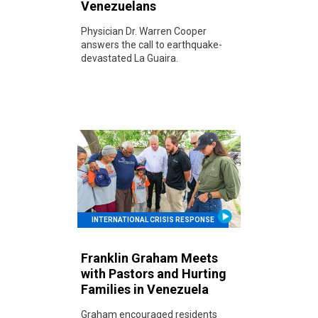
Venezuelans
Physician Dr. Warren Cooper
answers the call to earthquake-
devastated La Guaira.
INTERNATIONAL CRISIS RESPONSE
Franklin Graham Meets
with Pastors and Hurting
Families in Venezuela
Graham encouraged residents