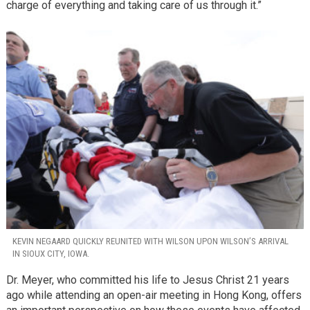
charge of everything and taking care of us through it.”
KEVIN NEGAARD QUICKLY REUNITED WITH WILSON UPON WILSON’S ARRIVAL
IN SIOUX CITY, IOWA.
Dr. Meyer, who committed his life to Jesus Christ 21 years
ago while attending an open-air meeting in Hong Kong, offers