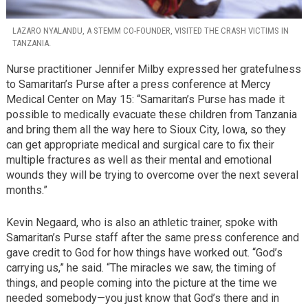
LAZARO NYALANDU, A STEMM CO-FOUNDER, VISITED THE CRASH VICTIMS IN
TANZANIA.
Nurse practitioner Jennifer Milby expressed her gratefulness
to Samaritan’s Purse after a press conference at Mercy
Medical Center on May 15: “Samaritan’s Purse has made it
possible to medically evacuate these children from Tanzania
and bring them all the way here to Sioux City, Iowa, so they
can get appropriate medical and surgical care to fix their
multiple fractures as well as their mental and emotional
wounds they will be trying to overcome over the next several
months.”
Kevin Negaard, who is also an athletic trainer, spoke with
Samaritan’s Purse staff after the same press conference and
gave credit to God for how things have worked out. “God’s
carrying us,” he said. “The miracles we saw, the timing of
things, and people coming into the picture at the time we
needed somebody—you just know that God’s there and in