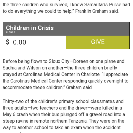
the three children who survived, I knew Samaritan’s Purse had
to do everything we could to help,” Franklin Graham said.
Children in Crisis
013508
$
GIVE
Before being flown to Sioux City—Doreen on one plane and
Sadhia and Wilson on another—the three children briefly
stayed at Carolinas Medical Center in Charlotte. “I appreciate
the Carolinas Medical Center responding quickly overnight to
accommodate these children,” Graham said.
Thirty-two of the children’s primary school classmates and
three adults—two teachers and the driver—were killed in a
May 6 crash when their bus plunged off a gravel road into a
steep ravine in remote northern Tanzania. They were on the
way to another school to take an exam when the accident