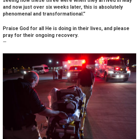
seeing how these three were when they arrived in May
and now just over six weeks later, this is absolutely
phenomenal and transformational.”
Praise God for all He is doing in their lives, and please
pray for their ongoing recovery.
—