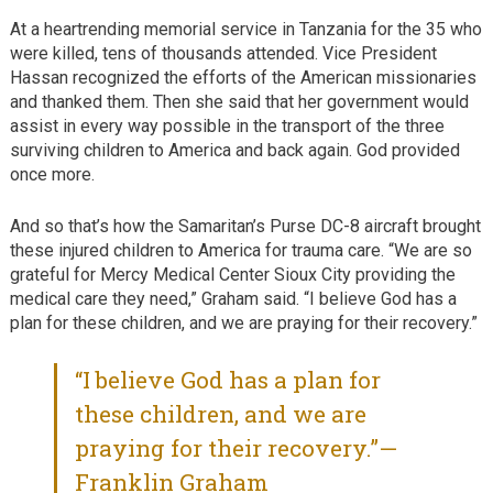
At a heartrending memorial service in Tanzania for the 35 who
were killed, tens of thousands attended. Vice President
Hassan recognized the efforts of the American missionaries
and thanked them. Then she said that her government would
assist in every way possible in the transport of the three
surviving children to America and back again. God provided
once more.
And so that’s how the Samaritan’s Purse DC-8 aircraft brought
these injured children to America for trauma care. “We are so
grateful for Mercy Medical Center Sioux City providing the
medical care they need,” Graham said. “I believe God has a
plan for these children, and we are praying for their recovery.”
“I believe God has a plan for
these children, and we are
praying for their recovery.”—
Franklin Graham