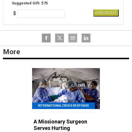
Suggested Gift: $75
$
CHECKOUT
More
INTERNATIONAL CRISIS RESPONSE
A Missionary Surgeon
Serves Hurting