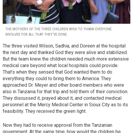
THE MOTHERS OF THE THREE CHILDREN WISH TO THANK EVERYONE
INVOLVED FOR ALL THAT THEY’VE DONE.
The three visited Wilson, Sadhia, and Doreen at the hospital
the next day and thanked God they were alive and stabilized.
But the team knew the children needed much more extensive
medical care beyond what local hospitals could provide.
That’s when they sensed that God wanted them to do
everything they could to bring them to America. They
approached Dr. Meyer and other board members who were
also in Tanzania for that trip and told them of their conviction.
They discussed it, prayed about it, and contacted medical
personnel at the Mercy Medical Center in Sioux City as to its
feasibility. They received the green light.
Now they had to receive approval from the Tanzanian
government. At the same time, how would the children be