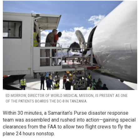
ED MORROW, DIRECTOR OF WORLD MEDICAL MISSION, IS PRESENT AS ONE
OF THE PATIENTS BOARDS THE DC-8 IN TANZANIA.
Within 30 minutes, a Samaritan’s Purse disaster response
team was assembled and rushed into action—gaining special
clearances from the FAA to allow two flight crews to fly the
plane 24 hours nonstop.