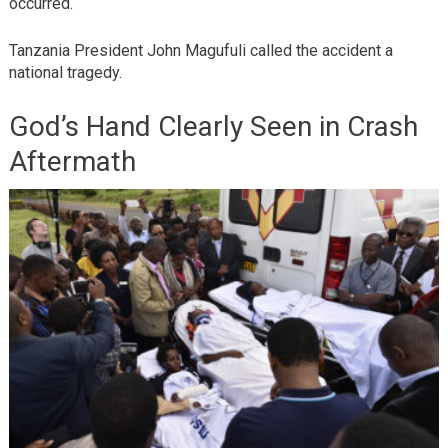
occurred.
Tanzania President John Magufuli called the accident a
national tragedy.
God’s Hand Clearly Seen in Crash
Aftermath