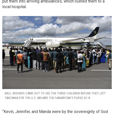
put them into arriving ambulances, which rushed them to a
local hospital.
WELL WISHERS CAME OUT TO SEE THE THREE CHILDREN BEFORE THEY LEFT
TANZANIA FOR THE U.S. ABOARD THE SAMARITAN’S PURSE DC-8.
“Kevin, Jennifer, and Manda were by the sovereignty of God