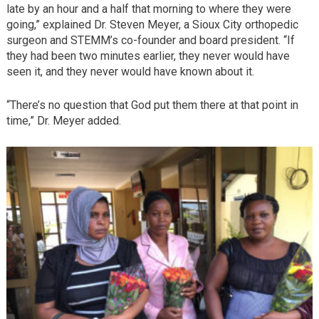
late by an hour and a half that morning to where they were
going,” explained Dr. Steven Meyer, a Sioux City orthopedic
surgeon and STEMM’s co-founder and board president. “If
they had been two minutes earlier, they never would have
seen it, and they never would have known about it.
“There’s no question that God put them there at that point in
time,” Dr. Meyer added.