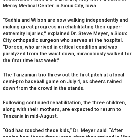
Mercy Medical Center in Sioux City, Iowa.
“Sadhia and Wilson are now walking independently and
making great progress in rehabilitating their upper-
extremity injuries,” explained Dr. Steve Meyer, a Sioux
City orthopedic surgeon who serves at the hospital.
“Doreen, who arrived in critical condition and was
paralyzed from the waist down, miraculously walked for
the first time last week.”
The Tanzanian trio threw out the first pitch at a local
semi-pro baseball game on July 4, as cheers rained
down from the crowd in the stands.
Following continued rehabilitation, the three children,
along with their mothers, are expected to return to
Tanzania in mid-August.
“God has touched these kids,” Dr. Meyer said. “After