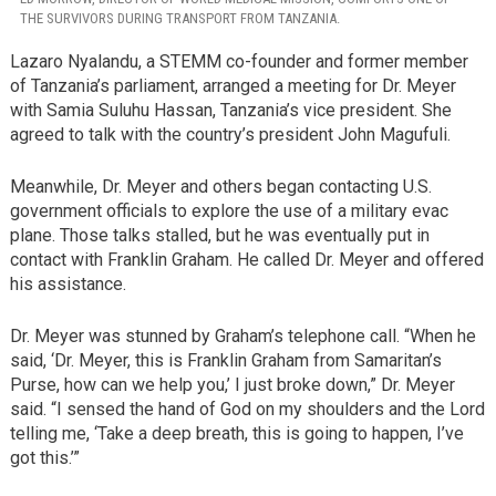
THE SURVIVORS DURING TRANSPORT FROM TANZANIA.
Lazaro Nyalandu, a STEMM co-founder and former member
of Tanzania’s parliament, arranged a meeting for Dr. Meyer
with Samia Suluhu Hassan, Tanzania’s vice president. She
agreed to talk with the country’s president John Magufuli.
Meanwhile, Dr. Meyer and others began contacting U.S.
government officials to explore the use of a military evac
plane. Those talks stalled, but he was eventually put in
contact with Franklin Graham. He called Dr. Meyer and offered
his assistance.
Dr. Meyer was stunned by Graham’s telephone call. “When he
said, ‘Dr. Meyer, this is Franklin Graham from Samaritan’s
Purse, how can we help you,’ I just broke down,” Dr. Meyer
said. “I sensed the hand of God on my shoulders and the Lord
telling me, ‘Take a deep breath, this is going to happen, I’ve
got this.’”