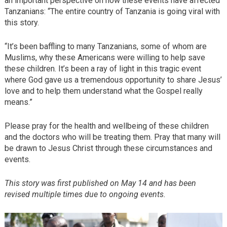
an important perspective on how these events have affected
Tanzanians: “The entire country of Tanzania is going viral with
this story.
“It’s been baffling to many Tanzanians, some of whom are
Muslims, why these Americans were willing to help save
these children. It’s been a ray of light in this tragic event
where God gave us a tremendous opportunity to share Jesus’
love and to help them understand what the Gospel really
means.”
Please pray for the health and wellbeing of these children
and the doctors who will be treating them. Pray that many will
be drawn to Jesus Christ through these circumstances and
events.
This story was first published on May 14 and has been
revised multiple times due to ongoing events.