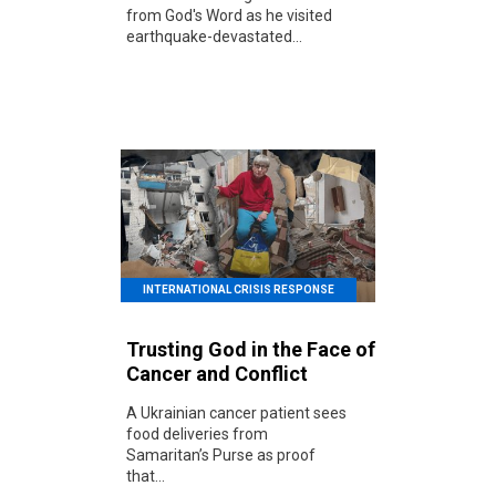
from God's Word as he visited
earthquake-devastated...
INTERNATIONAL CRISIS RESPONSE
Trusting God in the Face of
Cancer and Conflict
A Ukrainian cancer patient sees
food deliveries from
Samaritan’s Purse as proof
that...