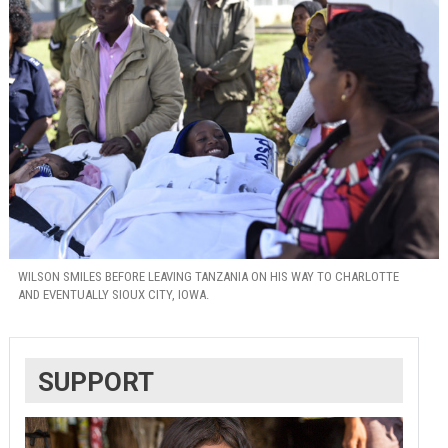
WILSON SMILES BEFORE LEAVING TANZANIA ON HIS WAY TO CHARLOTTE
AND EVENTUALLY SIOUX CITY, IOWA.
SUPPORT