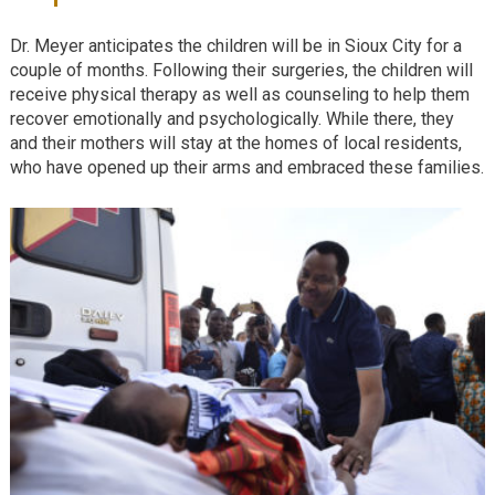
Dr. Meyer anticipates the children will be in Sioux City for a
couple of months. Following their surgeries, the children will
receive physical therapy as well as counseling to help them
recover emotionally and psychologically. While there, they
and their mothers will stay at the homes of local residents,
who have opened up their arms and embraced these families.