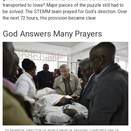
transported to Iowa? Major pieces of the puzzle still had to
be solved. The STEMM team prayed for God’s direction. Over
the next 72 hours, His provision became clear.
God Answers Many Prayers
ED MORROW, DIRECTOR OF WORLD MEDICAL MISSION, COMFORTS ONE OF