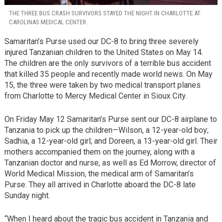
THE THREE BUS CRASH SURVIVORS STAYED THE NIGHT IN CHARLOTTE AT
CAROLINAS MEDICAL CENTER.
Samaritan’s Purse used our DC-8 to bring three severely
injured Tanzanian children to the United States on May 14.
The children are the only survivors of a terrible bus accident
that killed 35 people and recently made world news. On May
15, the three were taken by two medical transport planes
from Charlotte to Mercy Medical Center in Sioux City.
On Friday May 12 Samaritan’s Purse sent our DC-8 airplane to
Tanzania to pick up the children—Wilson, a 12-year-old boy;
Sadhia, a 12-year-old girl; and Doreen, a 13-year-old girl. Their
mothers accompanied them on the journey, along with a
Tanzanian doctor and nurse, as well as Ed Morrow, director of
World Medical Mission, the medical arm of Samaritan’s
Purse. They all arrived in Charlotte aboard the DC-8 late
Sunday night.
“When I heard about the tragic bus accident in Tanzania and