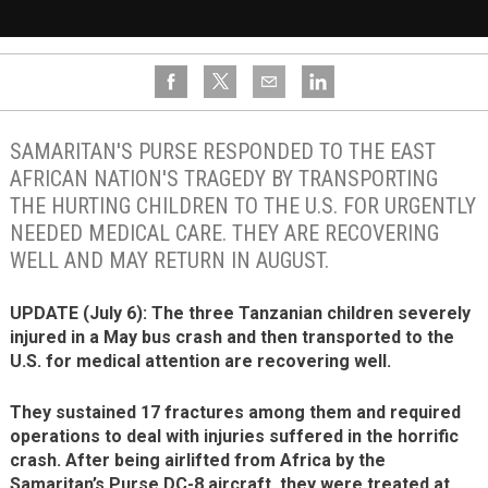
SAMARITAN'S PURSE RESPONDED TO THE EAST
AFRICAN NATION'S TRAGEDY BY TRANSPORTING
THE HURTING CHILDREN TO THE U.S. FOR URGENTLY
NEEDED MEDICAL CARE. THEY ARE RECOVERING
WELL AND MAY RETURN IN AUGUST.
UPDATE (July 6): The three Tanzanian children severely
injured in a May bus crash and then transported to the
U.S. for medical attention are recovering well.
They sustained 17 fractures among them and required
operations to deal with injuries suffered in the horrific
crash. After being airlifted from Africa by the
Samaritan’s Purse DC-8 aircraft, they were treated at