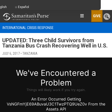
glish
Español
GIVE
INTERNATIONAL CRISIS RESPONSE
UPDATED: Three Child Survivors from
Tanzania Bus Crash Recovering Well in U.S.
JULY 6, 2017 • TANZANIA