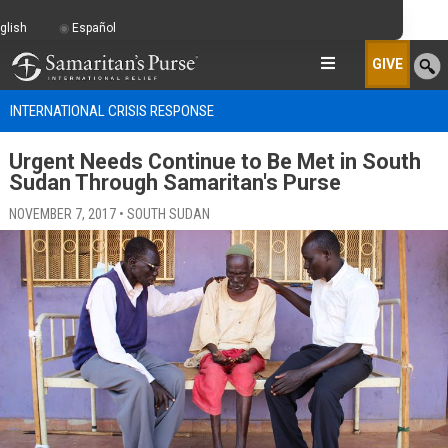
glish
Español
GIVE
INTERNATIONAL CRISIS RESPONSE
Urgent Needs Continue to Be Met in South
Sudan Through Samaritan's Purse
NOVEMBER 7, 2017 • SOUTH SUDAN