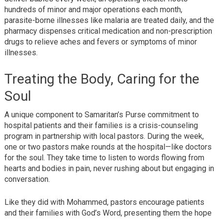
hundreds of minor and major operations each month,
parasite-borne illnesses like malaria are treated daily, and the
pharmacy dispenses critical medication and non-prescription
drugs to relieve aches and fevers or symptoms of minor
illnesses.
Treating the Body, Caring for the
Soul
A unique component to Samaritan’s Purse commitment to
hospital patients and their families is a crisis-counseling
program in partnership with local pastors. During the week,
one or two pastors make rounds at the hospital—like doctors
for the soul. They take time to listen to words flowing from
hearts and bodies in pain, never rushing about but engaging in
conversation.
Like they did with Mohammed, pastors encourage patients
and their families with God’s Word, presenting them the hope