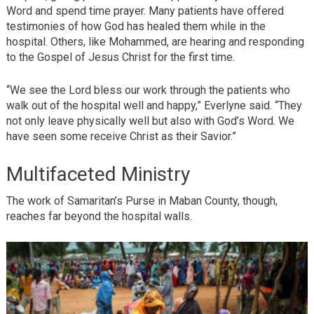
Word and spend time prayer. Many patients have offered
testimonies of how God has healed them while in the
hospital. Others, like Mohammed, are hearing and responding
to the Gospel of Jesus Christ for the first time.
“We see the Lord bless our work through the patients who
walk out of the hospital well and happy,” Everlyne said. “They
not only leave physically well but also with God’s Word. We
have seen some receive Christ as their Savior.”
Multifaceted Ministry
The work of Samaritan’s Purse in Maban County, though,
reaches far beyond the hospital walls.