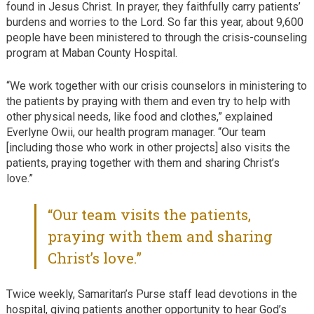
found in Jesus Christ. In prayer, they faithfully carry patients’
burdens and worries to the Lord. So far this year, about 9,600
people have been ministered to through the crisis-counseling
program at Maban County Hospital.
“We work together with our crisis counselors in ministering to
the patients by praying with them and even try to help with
other physical needs, like food and clothes,” explained
Everlyne Owii, our health program manager. “Our team
[including those who work in other projects] also visits the
patients, praying together with them and sharing Christ’s
love.”
“Our team visits the patients,
praying with them and sharing
Christ’s love.”
Twice weekly, Samaritan’s Purse staff lead devotions in the
hospital, giving patients another opportunity to hear God’s