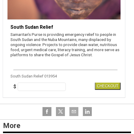
South Sudan Relief
Samaritan’s Purse is providing emergency relief to people in
South Sudan and the Nuba Mountains, many displaced by
ongoing violence. Projects to provide clean water, nutritious
food, urgent medical care, literacy training, and more serve as
platforms to share the Gospel of Jesus Christ.
South Sudan Relief 013954
$
CHECKOUT
More