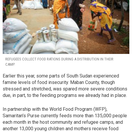
REFUGEES COLLECT FOOD RATIONS DURING A DISTRIBUTION IN THEIR
CAMP.
Earlier this year, some parts of South Sudan experienced
famine levels of food insecurity. Maban County, though
stressed and stretched, was spared more severe conditions
due, in part, to the feeding programs we already had in place.
In partnership with the World Food Program (WFP),
Samaritan’s Purse currently feeds more than 135,000 people
each month in the host community and refugee camps, and
another 13,000 young children and mothers receive food