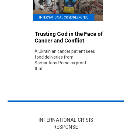
INTERNATIONAL CRISIS RESPONSE
Trusting God in the Face of
Cancer and Conflict
A Ukrainian cancer patient sees
food deliveries from
Samaritan’s Purse as proof
that...
INTERNATIONAL CRISIS
RESPONSE