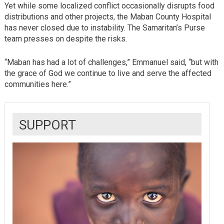
Yet while some localized conflict occasionally disrupts food
distributions and other projects, the Maban County Hospital
has never closed due to instability. The Samaritan’s Purse
team presses on despite the risks.
“Maban has had a lot of challenges,” Emmanuel said, “but with
the grace of God we continue to live and serve the affected
communities here.”
SUPPORT