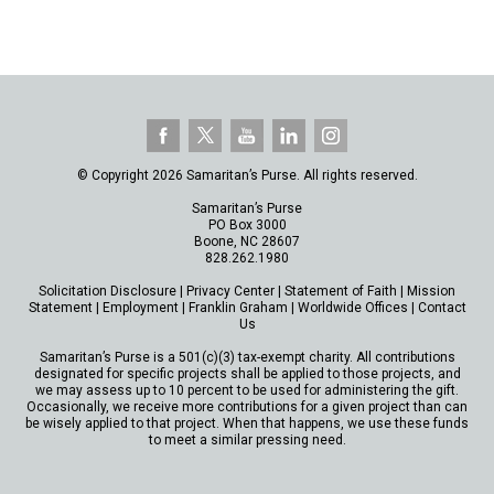
© Copyright 2026 Samaritan’s Purse. All rights reserved.
Samaritan’s Purse
PO Box 3000
Boone, NC 28607
828.262.1980
Solicitation Disclosure
|
Privacy Center
|
Statement of Faith
|
Mission
Statement
|
Employment
|
Franklin Graham
|
Worldwide Offices
|
Contact
Us
Samaritan’s Purse is a 501(c)(3) tax-exempt charity. All contributions
designated for specific projects shall be applied to those projects, and
we may assess up to 10 percent to be used for administering the gift.
Occasionally, we receive more contributions for a given project than can
be wisely applied to that project. When that happens, we use these funds
to meet a similar pressing need.