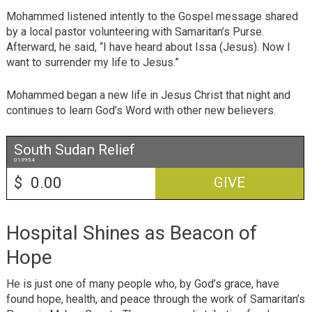
Mohammed listened intently to the Gospel message shared
by a local pastor volunteering with Samaritan’s Purse.
Afterward, he said, “I have heard about Issa (Jesus). Now I
want to surrender my life to Jesus.”
Mohammed began a new life in Jesus Christ that night and
continues to learn God’s Word with other new believers.
South Sudan Relief
013954
$
GIVE
Hospital Shines as Beacon of
Hope
He is just one of many people who, by God’s grace, have
found hope, health, and peace through the work of Samaritan’s