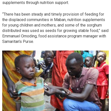
supplements through nutrition support.
“There has been steady and timely provision of feeding for
the displaced communities in Maban, nutrition supplements
for young children and mothers, and some of the sorghum
distributed was used as seeds for growing stable food,” said
Emmanuel Omoding, food assistance program manager with
Samaritan’s Purse.