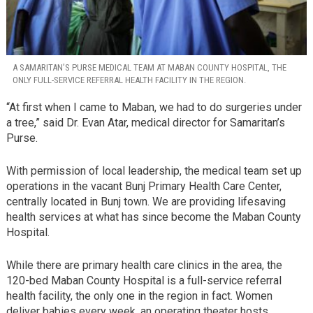
A SAMARITAN’S PURSE MEDICAL TEAM AT MABAN COUNTY HOSPITAL, THE
ONLY FULL-SERVICE REFERRAL HEALTH FACILITY IN THE REGION.
“At first when I came to Maban, we had to do surgeries under
a tree,” said Dr. Evan Atar, medical director for Samaritan’s
Purse.
With permission of local leadership, the medical team set up
operations in the vacant Bunj Primary Health Care Center,
centrally located in Bunj town. We are providing lifesaving
health services at what has since become the Maban County
Hospital.
While there are primary health care clinics in the area, the
120-bed Maban County Hospital is a full-service referral
health facility, the only one in the region in fact. Women
deliver babies every week, an operating theater hosts