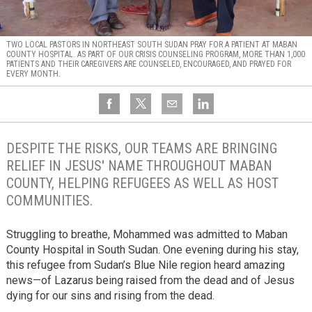
TWO LOCAL PASTORS IN NORTHEAST SOUTH SUDAN PRAY FOR A PATIENT AT MABAN
COUNTY HOSPITAL. AS PART OF OUR CRISIS COUNSELING PROGRAM, MORE THAN 1,000
PATIENTS AND THEIR CAREGIVERS ARE COUNSELED, ENCOURAGED, AND PRAYED FOR
EVERY MONTH.
DESPITE THE RISKS, OUR TEAMS ARE BRINGING
RELIEF IN JESUS' NAME THROUGHOUT MABAN
COUNTY, HELPING REFUGEES AS WELL AS HOST
COMMUNITIES.
Struggling to breathe, Mohammed was admitted to Maban
County Hospital in South Sudan. One evening during his stay,
this refugee from Sudan’s Blue Nile region heard amazing
news—of Lazarus being raised from the dead and of Jesus
dying for our sins and rising from the dead.