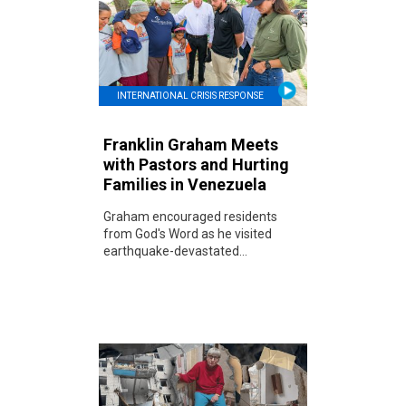
INTERNATIONAL CRISIS RESPONSE
Franklin Graham Meets
with Pastors and Hurting
Families in Venezuela
Graham encouraged residents
from God's Word as he visited
earthquake-devastated...