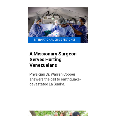
INTERNATIONAL CRISIS RESPONSE
A Missionary Surgeon
Serves Hurting
Venezuelans
Physician Dr. Warren Cooper
answers the call to earthquake-
devastated La Guaira.