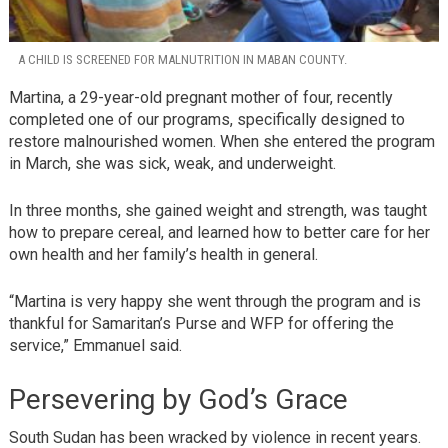
A CHILD IS SCREENED FOR MALNUTRITION IN MABAN COUNTY.
Martina, a 29-year-old pregnant mother of four, recently
completed one of our programs, specifically designed to
restore malnourished women. When she entered the program
in March, she was sick, weak, and underweight.
In three months, she gained weight and strength, was taught
how to prepare cereal, and learned how to better care for her
own health and her family’s health in general.
“Martina is very happy she went through the program and is
thankful for Samaritan’s Purse and WFP for offering the
service,” Emmanuel said.
Persevering by God’s Grace
South Sudan has been wracked by violence in recent years.