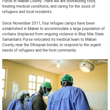
Purse in Maban County. There we are distributing food,
treating medical conditions, and caring for the souls of
refugees and local residents.
Since November 2011, four refugee camps have been
established in Maban to accommodate a large population of
civilians displaced from ongoing violence in Blue Nile State.
Samaritan’s Purse relocated its medical team to Maban
County, near the Ethiopian border, to respond to the urgent
needs of refugees and the host community.