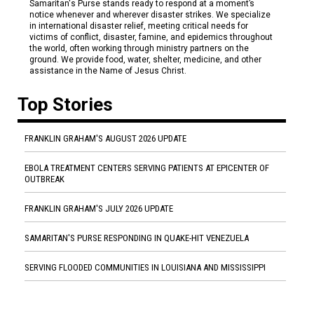
Samaritan's Purse stands ready to respond at a moment’s
notice whenever and wherever disaster strikes. We specialize
in international disaster relief, meeting critical needs for
victims of conflict, disaster, famine, and epidemics throughout
the world, often working through ministry partners on the
ground. We provide food, water, shelter, medicine, and other
assistance in the Name of Jesus Christ.
Top Stories
FRANKLIN GRAHAM'S AUGUST 2026 UPDATE
EBOLA TREATMENT CENTERS SERVING PATIENTS AT EPICENTER OF
OUTBREAK
FRANKLIN GRAHAM'S JULY 2026 UPDATE
SAMARITAN'S PURSE RESPONDING IN QUAKE-HIT VENEZUELA
SERVING FLOODED COMMUNITIES IN LOUISIANA AND MISSISSIPPI