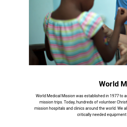
World M
World Medical Mission was established in 1977 to 
mission trips. Today, hundreds of volunteer Chris
mission hospitals and clinics around the world. We
critically needed equipment 