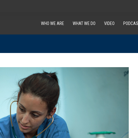
WHO WE ARE
WHAT WE DO
VIDEO
PODCAS