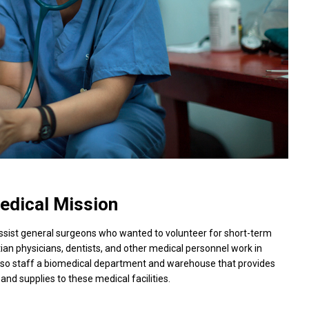
edical Mission
assist general surgeons who wanted to volunteer for short-term
tian physicians, dentists, and other medical personnel work in
 also staff a biomedical department and warehouse that provides
and supplies to these medical facilities.