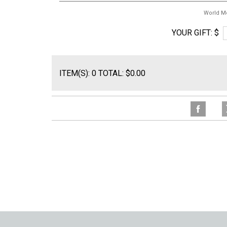
World M
YOUR GIFT: $
ITEM(S): 0 TOTAL: $0.00