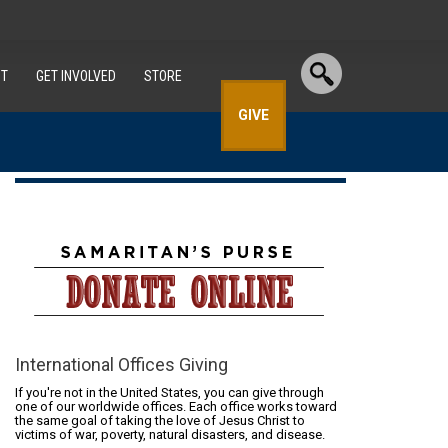
T
GET INVOLVED
STORE
GIVE
International Offices Giving
If you're not in the United States, you can give through
one of our worldwide offices. Each office works toward
the same goal of taking the love of Jesus Christ to
victims of war, poverty, natural disasters, and disease.