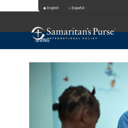
English
Español
GIVING