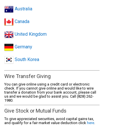
Australia
Canada
United Kingdom
Germany
South Korea
Wire Transfer Giving
You can give online using a credit card or electronic
check. If you cannot give online and would like to wire
transfer a donation from your bank account, please call
us and we would be glad to assist you. Call (828) 262-
1980.
Give Stock or Mutual Funds
To give appreciated securities, avoid capital gains tax,
and qualify for a fair market value deduction click
here
.