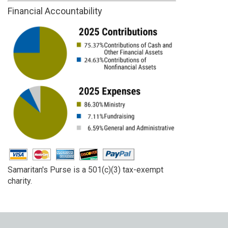
Financial Accountability
Samaritan's Purse is a 501(c)(3) tax-exempt
charity.