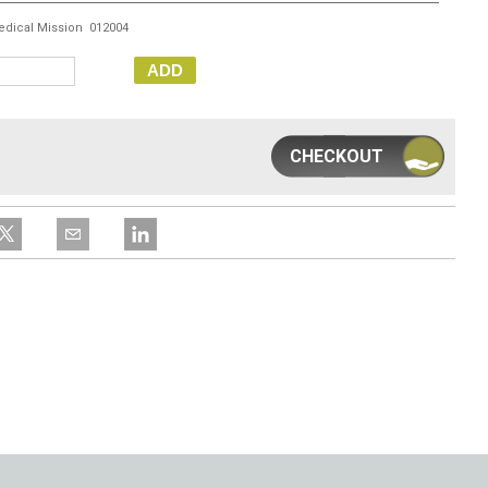
edical Mission 012004
ADD
CHECKOUT