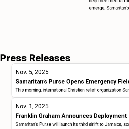
help meet needs for 
emerge, Samaritan’s
Press Releases
Nov. 5, 2025
Samaritan’s Purse Opens Emergency Field 
This morning, international Christian relief organization 
Nov. 1, 2025
Franklin Graham Announces Deployment of
Samaritan’s Purse will launch its third airlift to Jamaica, 