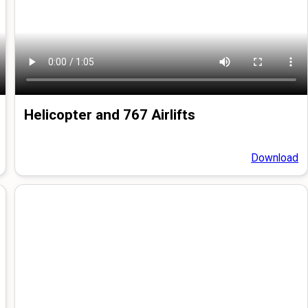
Helicopter and 767 Airlifts
Download