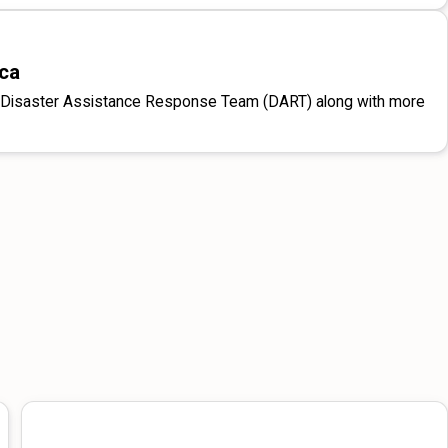
ica
d a Disaster Assistance Response Team (DART) along with more