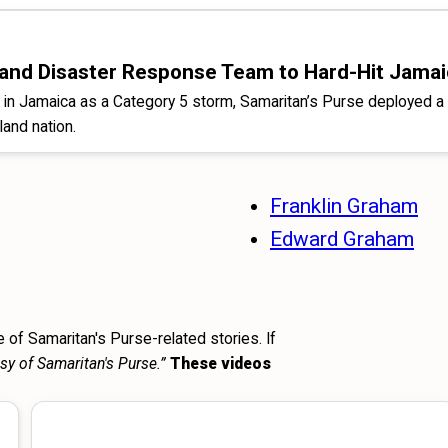
es and Disaster Response Team to Hard-Hit Jama
ll in Jamaica as a Category 5 storm, Samaritan’s Purse deploye
land nation.
Franklin Graham
Edward Graham
 of Samaritan's Purse-related stories. If
sy of Samaritan's Purse.”
These videos