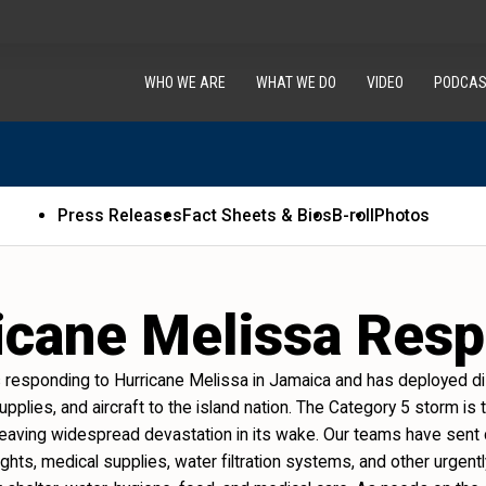
WHO WE ARE
WHAT WE DO
VIDEO
PODCAS
Press Releases
Fact Sheets & Bios
B-roll
Photos
icane Melissa Res
s responding to Hurricane Melissa in Jamaica and has deployed dis
 supplies, and aircraft to the island nation. The Category 5 storm i
, leaving widespread devastation in its wake. Our teams have sent
 lights, medical supplies, water filtration systems, and other urgen