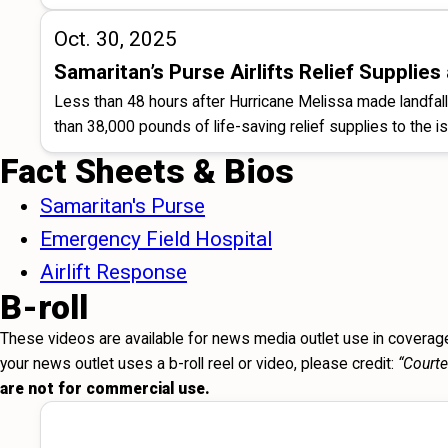
Oct. 30, 2025
Samaritan’s Purse Airlifts Relief Suppli
Less than 48 hours after Hurricane Melissa made landfa
than 38,000 pounds of life-saving relief supplies to the is
Fact Sheets & Bios
Samaritan's Purse
Emergency Field Hospital
Airlift Response
B-roll
These videos are available for news media outlet use in coverage
your news outlet uses a b-roll reel or video, please credit:
“Courte
are not for commercial use.