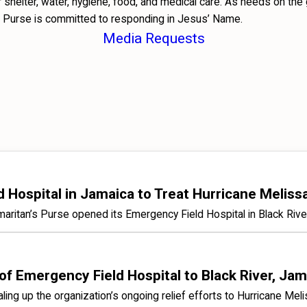
shelter, water, hygiene, food, and medical care. As needs on the
 Purse is committed to responding in Jesus’ Name.
Media Requests
Hospital in Jamaica to Treat Hurricane Meliss
Samaritan’s Purse opened its Emergency Field Hospital in Black Rive
 Emergency Field Hospital to Black River, Jama
scaling up the organization’s ongoing relief efforts to Hurricane Mel