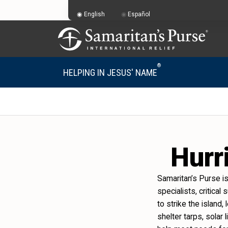
English
Español
®
HELPING IN JESUS' NAME
Hurr
Samaritan’s Purse i
specialists, critical
to strike the island
shelter tarps, solar