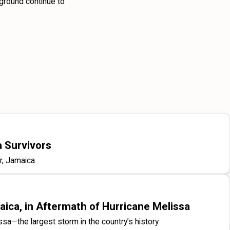
 ground continue to
a Survivors
r, Jamaica.
ica, in Aftermath of Hurricane Melissa
issa—the largest storm in the country’s history.