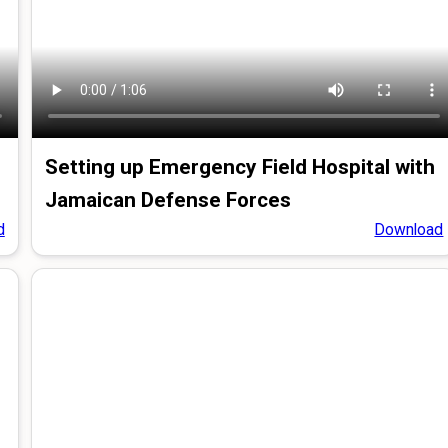
Setting up Emergency Field Hospital with
Jamaican Defense Forces
d
Download