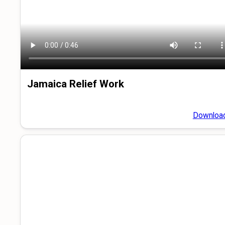
Jamaica Relief Work
Downloa