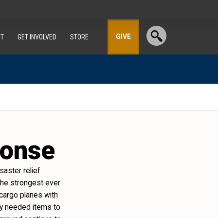
GIVE
T
GET INVOLVED
STORE
ponse
aster relief
s the strongest ever
 cargo planes with
tly needed items to