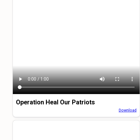
Operation Heal Our Patriots
Download