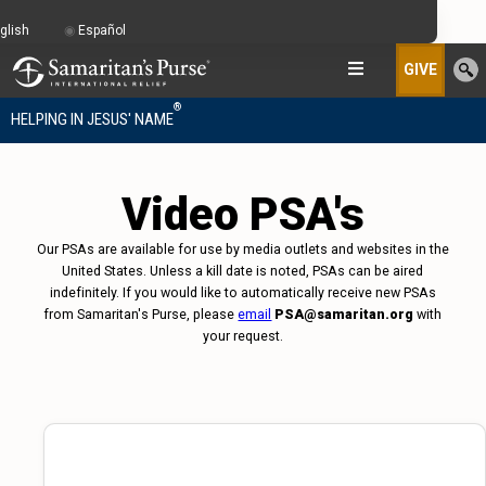
glish
Español
GIVE
®
HELPING IN JESUS' NAME
Video PSA's
Our PSAs are available for use by media outlets and websites in the
United States. Unless a kill date is noted, PSAs can be aired
indefinitely. If you would like to automatically receive new PSAs
from Samaritan's Purse, please
email
PSA@samaritan.org
with
your request.