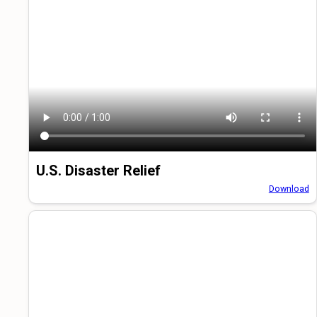
U.S. Disaster Relief
Download