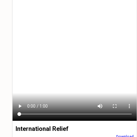
International Relief
Download