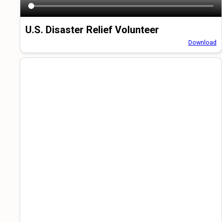
U.S. Disaster Relief Volunteer
Download