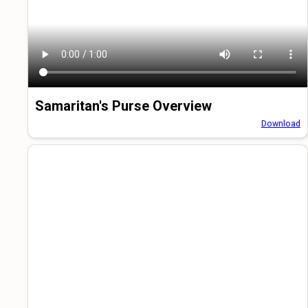
Samaritan's Purse Overview
Download