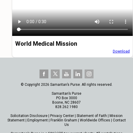
World Medical Mission
Download
© Copyright 2026 Samaritan’s Purse. All rights reserved.
Samaritan’s Purse
PO Box 3000
Boone, NC 28607
828.262.1980
Solicitation Disclosure
|
Privacy Center
|
Statement of Faith
|
Mission
Statement
|
Employment
|
Franklin Graham
|
Worldwide Offices
|
Contact
Us