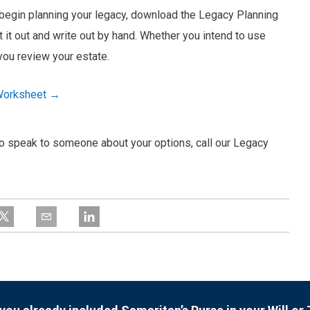
o begin planning your legacy, download the Legacy Planning
t it out and write out by hand. Whether you intend to use
 you review your estate.
 Worksheet →
e to speak to someone about your options, call our Legacy