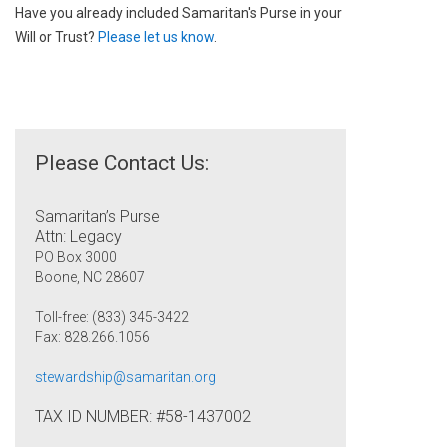
Have you already included Samaritan's Purse in your
Will or Trust?
Please let us know
.
Please Contact Us:
Samaritan’s Purse
Attn: Legacy
PO Box 3000
Boone, NC 28607
Toll-free: (833) 345-3422
Fax: 828.266.1056
stewardship@samaritan.org
TAX ID NUMBER: #58-1437002