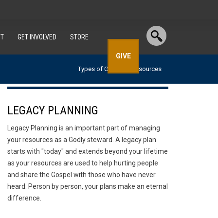
T
GET INVOLVED
STORE
GIVE
Types of Gifts
Resources
LEGACY PLANNING
Legacy Planning is an important part of managing
your resources as a Godly steward. A legacy plan
starts with "today" and extends beyond your lifetime
as your resources are used to help hurting people
and share the Gospel with those who have never
heard. Person by person, your plans make an eternal
difference.