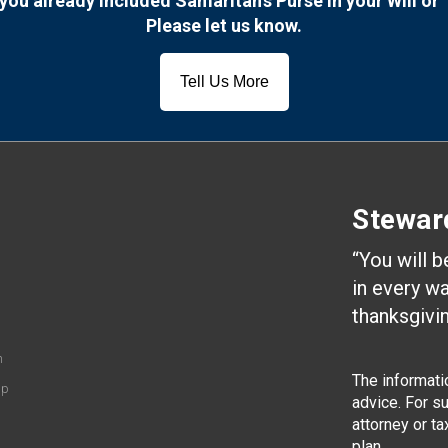
you already included Samaritan’s Purse in your Will or 
Please let us know.
Tell Us More
Stewar
“You will 
in every w
thanksgivin
n
The informatio
ip
advice. For s
attorney or t
plan.