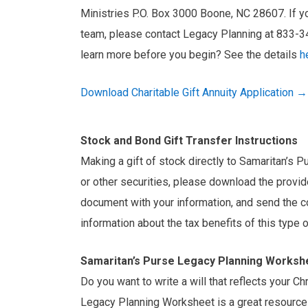
Ministries P.O. Box 3000 Boone, NC 28607. If yo
team, please contact Legacy Planning at 833-
learn more before you begin? See the details
h
Download Charitable Gift Annuity Application →
Stock and Bond Gift Transfer Instructions
Making a gift of stock directly to Samaritan’s P
or other securities, please download the provide
document with your information, and send the c
information about the tax benefits of this type 
Samaritan’s Purse Legacy Planning Worksh
Do you want to write a will that reflects your C
Legacy Planning Worksheet is a great resource 