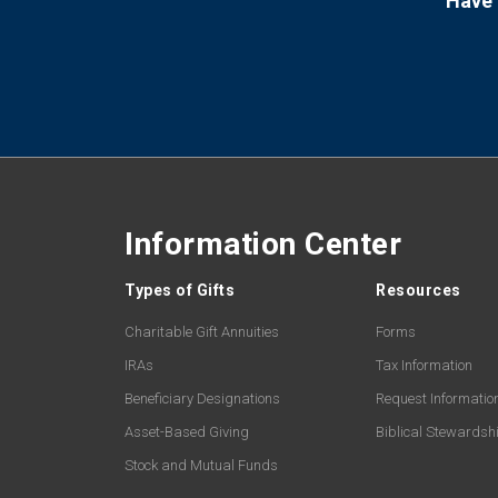
Have 
Information Center
Types of Gifts
Resources
Charitable Gift Annuities
Forms
IRAs
Tax Information
Beneficiary Designations
Request Informatio
Asset-Based Giving
Biblical Stewardsh
Stock and Mutual Funds