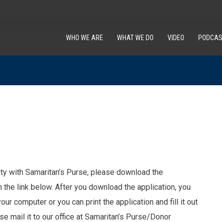
WHO WE ARE
WHAT WE DO
VIDEO
PODCAS
uity with Samaritan’s Purse, please download the
on the link below. After you download the application, you
your computer or you can print the application and fill it out
se mail it to our office at Samaritan’s Purse/Donor