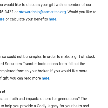
u would like to discuss your gift with a member of our
345-3422 or
stewardship@samaritan.org
. Would you like to
ere
or calculate your benefits
here
.
urse could not be simpler. In order to make a gift of stock
d Securities Transfer Instructions form, fill out the
ompleted form to your broker. If you would like more
of gift, you can read more
here
.
eet
hristian faith and impacts others for generations? The
to help you provide a Godly legacy for your heirs and