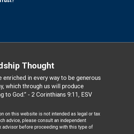
Trust?
dship Thought
be enriched in every way to be generous
ay, which through us will produce
g to God.” - 2 Corinthians 9:11, ESV
n on this website is not intended as legal or tax
uch advice, please consult an independent
ax advisor before proceeding with this type of