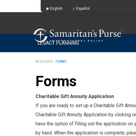
English
Español
LEGACY PLANNING
RESOURCES:
FORMS
Forms
Charitable Gift Annuity Application
If you are ready to set up a Charitable Gift Ann
Charitable Gift Annuity Application by clicking 
have the option of filling out the application on 
by hand. When the application is complete, plea