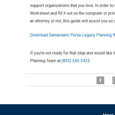
support organizations that you love. In order t
Worksheet and fill it out on the computer or prin
an attorney or not, this guide will assist you as
Download Samaritan's Purse Legacy Planning
If you're not ready for that step and would lik
Planning Team at
(833) 345-3422
.