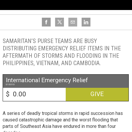
SAMARITAN’S PURSE TEAMS ARE BUSY
DISTRIBUTING EMERGENCY RELIEF ITEMS IN THE
AFTERMATH OF STORMS AND FLOODING IN THE
PHILIPPINES, VIETNAM, AND CAMBODIA.
International Emergency Relief
013310
$
GIVE
A series of deadly tropical storms in rapid succession has
caused catastrophic damage and the worst flooding that
parts of Southeast Asia have endured in more than four