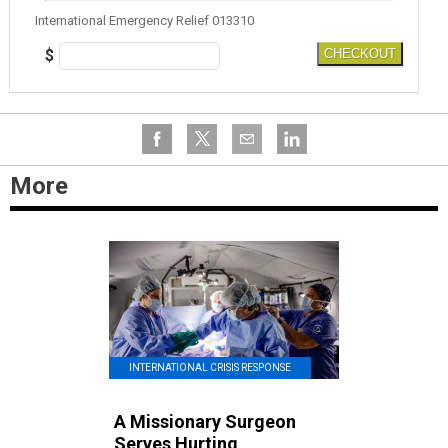
International Emergency Relief 013310
$
CHECKOUT
More
INTERNATIONAL CRISIS RESPONSE
A Missionary Surgeon
Serves Hurting