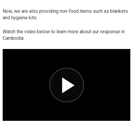
Now, we are also providing non-food items such as blankets
and hygiene kits.
Watch the video below to learn more about our response in
Cambodia: