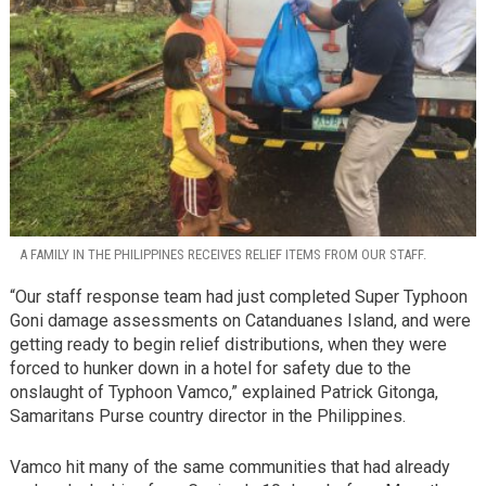
A FAMILY IN THE PHILIPPINES RECEIVES RELIEF ITEMS FROM OUR STAFF.
“Our staff response team had just completed Super Typhoon
Goni damage assessments on Catanduanes Island, and were
getting ready to begin relief distributions, when they were
forced to hunker down in a hotel for safety due to the
onslaught of Typhoon Vamco,” explained Patrick Gitonga,
Samaritans Purse country director in the Philippines.
Vamco hit many of the same communities that had already