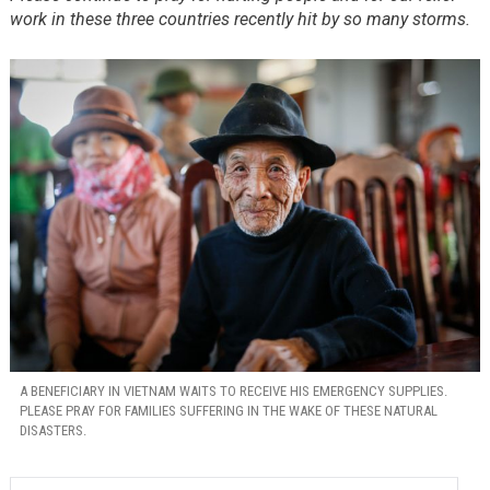
work in these three countries recently hit by so many storms.
A BENEFICIARY IN VIETNAM WAITS TO RECEIVE HIS EMERGENCY SUPPLIES.
PLEASE PRAY FOR FAMILIES SUFFERING IN THE WAKE OF THESE NATURAL
DISASTERS.