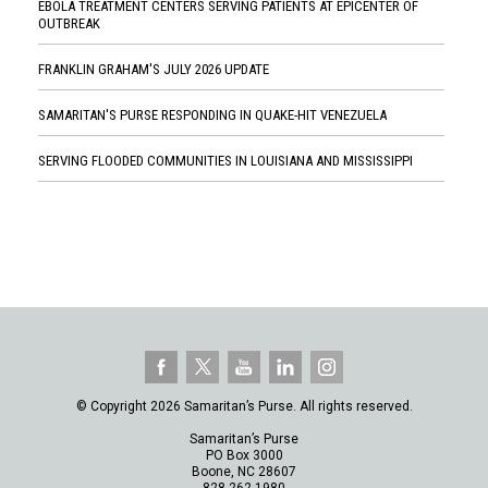
EBOLA TREATMENT CENTERS SERVING PATIENTS AT EPICENTER OF
OUTBREAK
FRANKLIN GRAHAM'S JULY 2026 UPDATE
SAMARITAN'S PURSE RESPONDING IN QUAKE-HIT VENEZUELA
SERVING FLOODED COMMUNITIES IN LOUISIANA AND MISSISSIPPI
© Copyright 2026 Samaritan’s Purse. All rights reserved.
Samaritan’s Purse
PO Box 3000
Boone, NC 28607