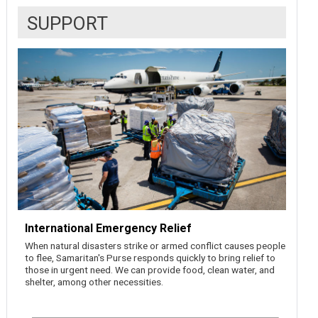
SUPPORT
International Emergency Relief
When natural disasters strike or armed conflict causes people
to flee, Samaritan's Purse responds quickly to bring relief to
those in urgent need. We can provide food, clean water, and
shelter, among other necessities.