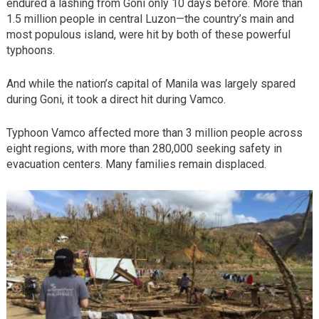
endured a lashing from Goni only 10 days before. More than
1.5 million people in central Luzon—the country’s main and
most populous island, were hit by both of these powerful
typhoons.
And while the nation’s capital of Manila was largely spared
during Goni, it took a direct hit during Vamco.
Typhoon Vamco affected more than 3 million people across
eight regions, with more than 280,000 seeking safety in
evacuation centers. Many families remain displaced.