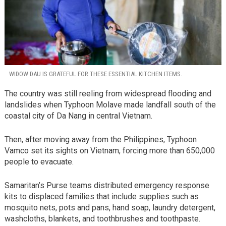
WIDOW DAU IS GRATEFUL FOR THESE ESSENTIAL KITCHEN ITEMS.
The country was still reeling from widespread flooding and
landslides when Typhoon Molave made landfall south of the
coastal city of Da Nang in central Vietnam.
Then, after moving away from the Philippines, Typhoon
Vamco set its sights on Vietnam, forcing more than 650,000
people to evacuate.
Samaritan’s Purse teams distributed emergency response
kits to displaced families that include supplies such as
mosquito nets, pots and pans, hand soap, laundry detergent,
washcloths, blankets, and toothbrushes and toothpaste.