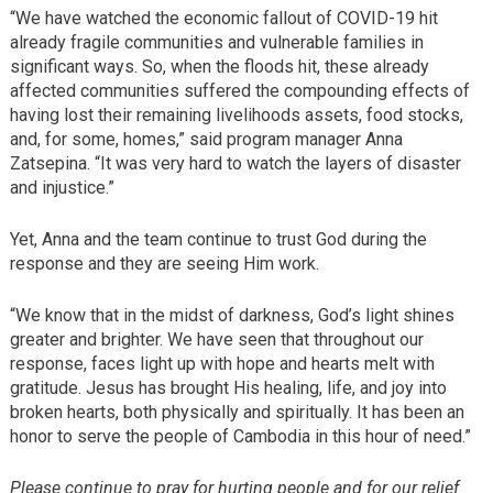
“We have watched the economic fallout of COVID-19 hit
already fragile communities and vulnerable families in
significant ways. So, when the floods hit, these already
affected communities suffered the compounding effects of
having lost their remaining livelihoods assets, food stocks,
and, for some, homes,” said program manager Anna
Zatsepina. “It was very hard to watch the layers of disaster
and injustice.”
Yet, Anna and the team continue to trust God during the
response and they are seeing Him work.
“We know that in the midst of darkness, God’s light shines
greater and brighter. We have seen that throughout our
response, faces light up with hope and hearts melt with
gratitude. Jesus has brought His healing, life, and joy into
broken hearts, both physically and spiritually. It has been an
honor to serve the people of Cambodia in this hour of need.”
Please continue to pray for hurting people and for our relief