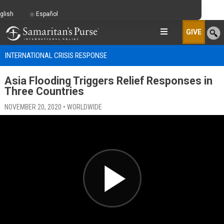
glish
Español
GIVE
INTERNATIONAL CRISIS RESPONSE
Asia Flooding Triggers Relief Responses in
Three Countries
NOVEMBER 20, 2020 • WORLDWIDE