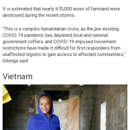
It is estimated that nearly 670,000 acres of farmland were
destroyed during the recent storms.
“This is a complex humanitarian crisis, as the pre-existing
COVID-19 pandemic has depleted local and national
government coffers, and COVID-19 imposed movement
restrictions have made it difficult for first responders from
unaffected regions to gain access to affected communities,”
Gitonga said.
Vietnam