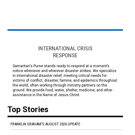
INTERNATIONAL CRISIS
RESPONSE
Samaritan's Purse stands ready to respond at a moment’s
notice whenever and wherever disaster strikes. We specialize
in international disaster relief, meeting critical needs for
victims of conflict, disaster, famine, and epidemics throughout
the world, often working through ministry partners on the
ground. We provide food, water, shelter, medicine, and other
assistance in the Name of Jesus Christ.
Top Stories
FRANKLIN GRAHAM'S AUGUST 2026 UPDATE