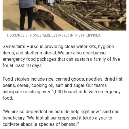
THOUSANDS OF HOMES WERE DESTROYED IN THE PHILIPPINES.
Samaritan’s Purse is providing clean water kits, hygiene
items, and shelter material. We are also distributing
emergency food packages that can sustain a family of five
for at least 10 days.
Food staples include rice, canned goods, noodles, dried fish,
beans, cereal, cooking oil, salt, and sugar. Our teams
anticipate reaching over 1,000 households with emergency
food.
“We are so dependent on outside help right now,” said one
beneficiary. “We lost all our crops and it takes a year to
cultivate abaca [a species of banana].”