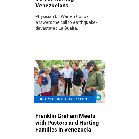
Venezuelans
Physician Dr. Warren Cooper
answers the call to earthquake-
devastated La Guaira.
INTERNATIONAL CRISIS RESPONSE
Franklin Graham Meets
with Pastors and Hurting
Families in Venezuela