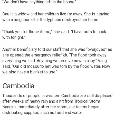
“We don’t have anything left in the house.”
Dau is a widow and her children live far away. She is staying
with a neighbor after the typhoon destroyed her home.
“Thank you for these items,” she said. “I have pots to cook
with tonight.”
Another beneficiary told our staff that she was “overjoyed” as
she opened the emergency relief kit. “The flood took away
everything we had. Anything we receive now is a joy,” Vang
said. “Our old mosquito net was torn by the flood water. Now
we also have a blanket to use.”
Cambodia
Thousands of people in western Cambodia are still displaced
after weeks of heavy rain and a hit from Tropical Storm
Nangka. Immediately after the storm, our teams began
distributing supplies such as food and water.