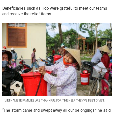
Beneficiaries such as Hop were grateful to meet our teams
and receive the relief items.
VIETNAMESE FAMILIES ARE THANKFUL FOR THE HELP THEY’VE BEEN GIVEN.
“The storm came and swept away all our belongings,” he said.