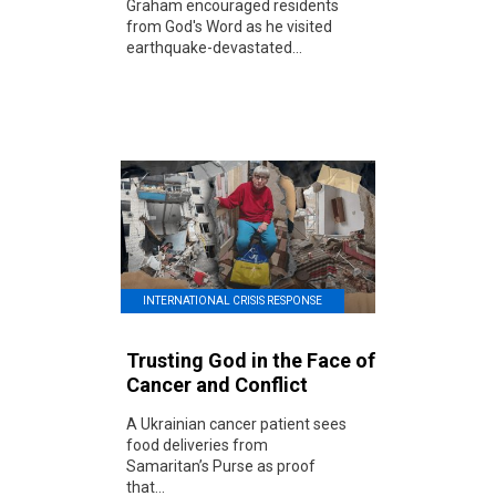
Graham encouraged residents
from God's Word as he visited
earthquake-devastated...
INTERNATIONAL CRISIS RESPONSE
Trusting God in the Face of
Cancer and Conflict
A Ukrainian cancer patient sees
food deliveries from
Samaritan’s Purse as proof
that...