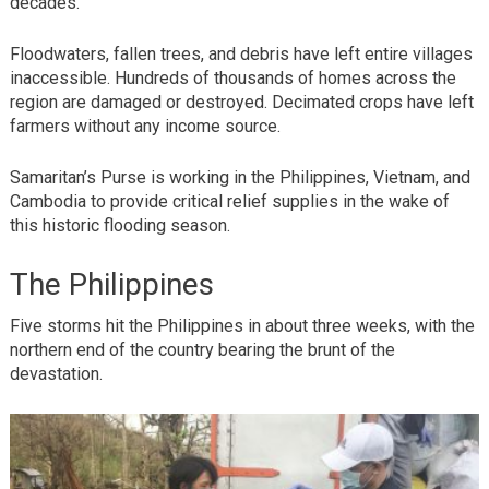
decades.
Floodwaters, fallen trees, and debris have left entire villages
inaccessible. Hundreds of thousands of homes across the
region are damaged or destroyed. Decimated crops have left
farmers without any income source.
Samaritan’s Purse is working in the Philippines, Vietnam, and
Cambodia to provide critical relief supplies in the wake of
this historic flooding season.
The Philippines
Five storms hit the Philippines in about three weeks, with the
northern end of the country bearing the brunt of the
devastation.