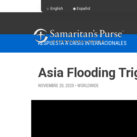
English
Español
RESPUESTA A CRISIS INTERNACIONALES
Asia Flooding Tr
NOVIEMBRE 20, 2020 • WORLDWIDE