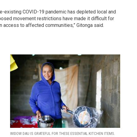
 pre-existing COVID-19 pandemic has depleted local and
sed movement restrictions have made it difficult for
in access to affected communities,” Gitonga said.
s
WIDOW DAU IS GRATEFUL FOR THESE ESSENTIAL KITCHEN ITEMS.