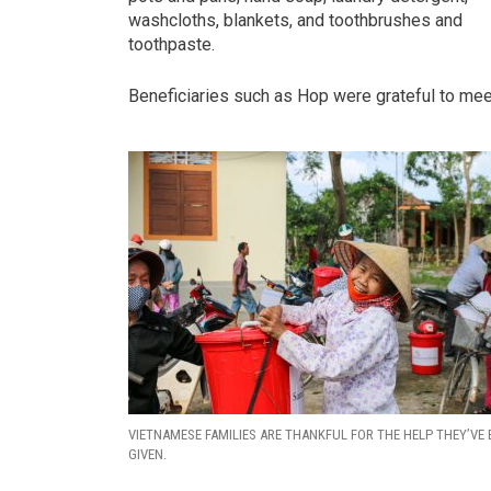
washcloths, blankets, and toothbrushes and
toothpaste.
Beneficiaries such as Hop were grateful to meet
VIETNAMESE FAMILIES ARE THANKFUL FOR THE HELP THEY’VE 
GIVEN.