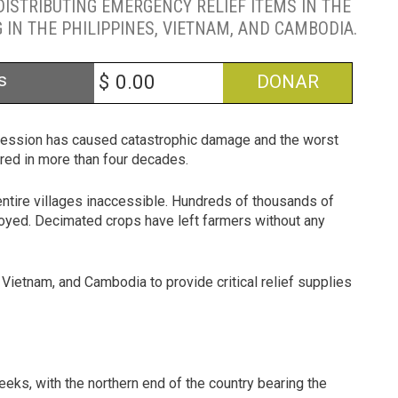
ISTRIBUTING EMERGENCY RELIEF ITEMS IN THE
IN THE PHILIPPINES, VIETNAM, AND CAMBODIA.
s
$
DONAR
uccession has caused catastrophic damage and the worst
ured in more than four decades.
 entire villages inaccessible. Hundreds of thousands of
yed. Decimated crops have left farmers without any
 Vietnam, and Cambodia to provide critical relief supplies
eeks, with the northern end of the country bearing the