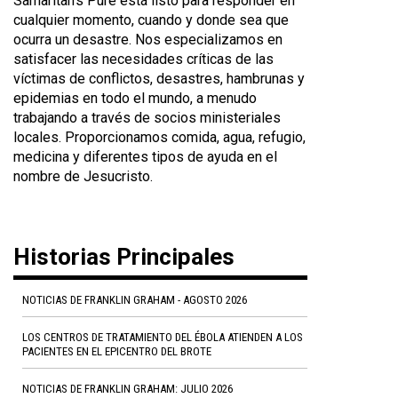
Samaritan's Pure está listo para responder en
cualquier momento, cuando y donde sea que
ocurra un desastre. Nos especializamos en
satisfacer las necesidades críticas de las
víctimas de conflictos, desastres, hambrunas y
epidemias en todo el mundo, a menudo
trabajando a través de socios ministeriales
locales. Proporcionamos comida, agua, refugio,
medicina y diferentes tipos de ayuda en el
nombre de Jesucristo.
Historias Principales
NOTICIAS DE FRANKLIN GRAHAM - AGOSTO 2026
LOS CENTROS DE TRATAMIENTO DEL ÉBOLA ATIENDEN A LOS
PACIENTES EN EL EPICENTRO DEL BROTE
NOTICIAS DE FRANKLIN GRAHAM: JULIO 2026