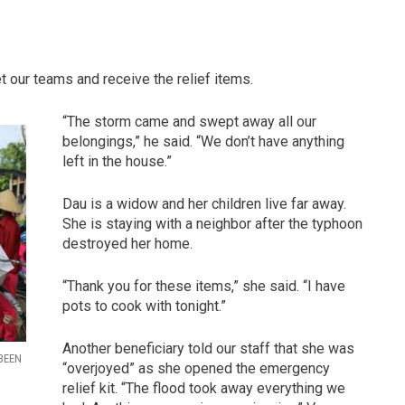
 our teams and receive the relief items.
“The storm came and swept away all our
belongings,” he said. “We don’t have anything
left in the house.”
Dau is a widow and her children live far away.
She is staying with a neighbor after the typhoon
destroyed her home.
“Thank you for these items,” she said. “I have
pots to cook with tonight.”
Another beneficiary told our staff that she was
BEEN
“overjoyed” as she opened the emergency
relief kit. “The flood took away everything we