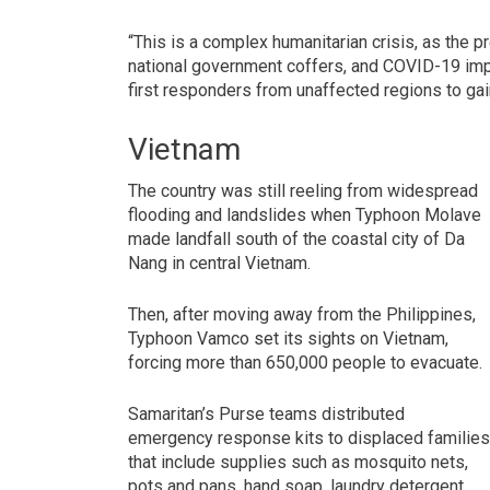
“This is a complex humanitarian crisis, as the
national government coffers, and COVID-19 impo
first responders from unaffected regions to ga
Vietnam
The country was still reeling from widespread
flooding and landslides when Typhoon Molave
made landfall south of the coastal city of Da
Nang in central Vietnam.
Then, after moving away from the Philippines,
Typhoon Vamco set its sights on Vietnam,
forcing more than 650,000 people to evacuate.
Samaritan’s Purse teams distributed
emergency response kits to displaced familie
that include supplies such as mosquito nets,
pots and pans, hand soap, laundry detergent,