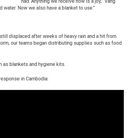
had. Anything we receive now is a joy,” Vang
od water. Now we also have a blanket to use.”
ill displaced after weeks of heavy rain and a hit from
torm, our teams began distributing supplies such as food
 as blankets and hygiene kits.
 response in Cambodia: