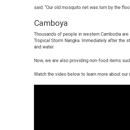
said. “Our old mosquito net was torn by the flo
Camboya
Thousands of people in western Cambodia are st
Tropical Storm Nangka. Immediately after the s
and water.
Now, we are also providing non-food items such
Watch the video below to learn more about our