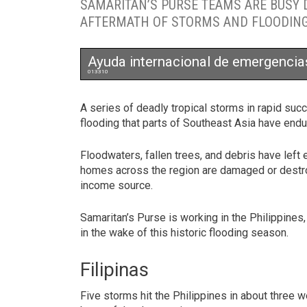
SAMARITAN’S PURSE TEAMS ARE BUSY D
AFTERMATH OF STORMS AND FLOODING 
Ayuda internacional de emergencia
013310
A series of deadly tropical storms in rapid s
flooding that parts of Southeast Asia have end
Floodwaters, fallen trees, and debris have left
homes across the region are damaged or destro
income source.
Samaritan’s Purse is working in the Philippines,
in the wake of this historic flooding season.
Filipinas
Five storms hit the Philippines in about three w