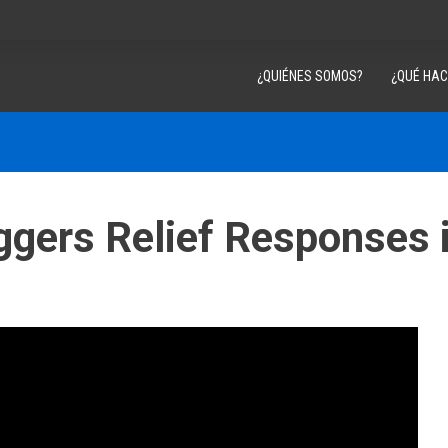
¿QUIÉNES SOMOS?
¿QUÉ HA
iggers Relief Responses 