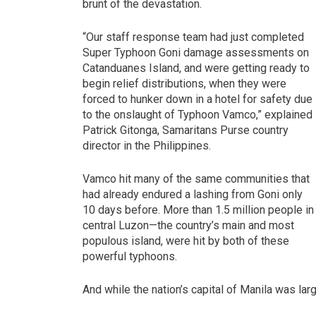
brunt of the devastation.
“Our staff response team had just completed
Super Typhoon Goni damage assessments on
Catanduanes Island, and were getting ready to
begin relief distributions, when they were
forced to hunker down in a hotel for safety due
to the onslaught of Typhoon Vamco,” explained
Patrick Gitonga, Samaritans Purse country
director in the Philippines.
Vamco hit many of the same communities that
had already endured a lashing from Goni only
10 days before. More than 1.5 million people in
central Luzon—the country’s main and most
populous island, were hit by both of these
powerful typhoons.
And while the nation’s capital of Manila was larg