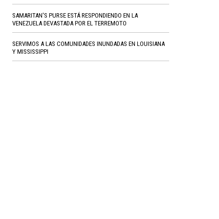
SAMARITAN'S PURSE ESTÁ RESPONDIENDO EN LA
VENEZUELA DEVASTADA POR EL TERREMOTO
SERVIMOS A LAS COMUNIDADES INUNDADAS EN LOUISIANA
Y MISSISSIPPI