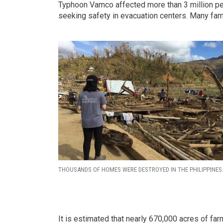
Typhoon Vamco affected more than 3 million pe
seeking safety in evacuation centers. Many fam
THOUSANDS OF HOMES WERE DESTROYED IN THE PHILIPPINES
It is estimated that nearly 670,000 acres of fa