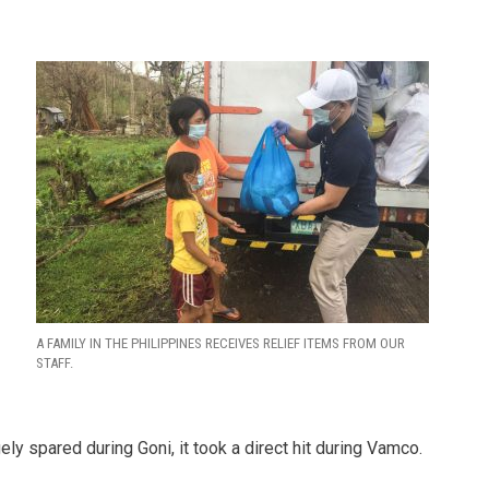
A FAMILY IN THE PHILIPPINES RECEIVES RELIEF ITEMS FROM OUR
STAFF.
ely spared during Goni, it took a direct hit during Vamco.