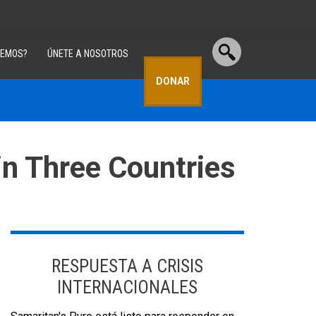
CEMOS?
ÚNETE A NOSOTROS
DONAR
in Three Countries
RESPUESTA A CRISIS
INTERNACIONALES