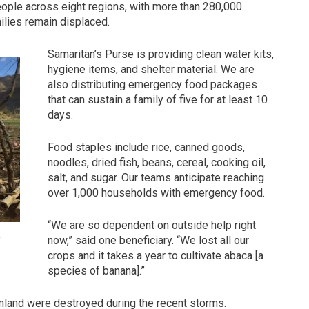
ople across eight regions, with more than 280,000
ilies remain displaced.
Samaritan’s Purse is providing clean water kits,
hygiene items, and shelter material. We are
also distributing emergency food packages
that can sustain a family of five for at least 10
days.
Food staples include rice, canned goods,
noodles, dried fish, beans, cereal, cooking oil,
salt, and sugar. Our teams anticipate reaching
over 1,000 households with emergency food.
“We are so dependent on outside help right
.
now,” said one beneficiary. “We lost all our
crops and it takes a year to cultivate abaca [a
species of banana].”
rmland were destroyed during the recent storms.