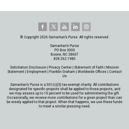
© Copyright 2026 Samaritan’s Purse. All rights reserved.
Samaritan’s Purse
PO Box 3000
Boone, NC 28607
828.262.1980
Solicitation Disclosure
|
Privacy Center
|
Statement of Faith
|
Mission
Statement
|
Employment
|
Franklin Graham
|
Worldwide Offices
|
Contact
Us
Samaritan’s Purse is a 501(c)(3) tax-exempt charity. All contributions
designated for specific projects shall be applied to those projects, and
we may assess up to 10 percent to be used for administering the gift.
Occasionally, we receive more contributions for a given project than can
be wisely applied to that project. When that happens, we use these funds
to meet a similar pressing need.