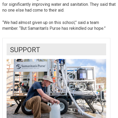
for significantly improving water and sanitation. They said that
no one else had come to their aid.
“We had almost given up on this school,” said a team
member. “But Samaritan’s Purse has rekindled our hope.”
SUPPORT