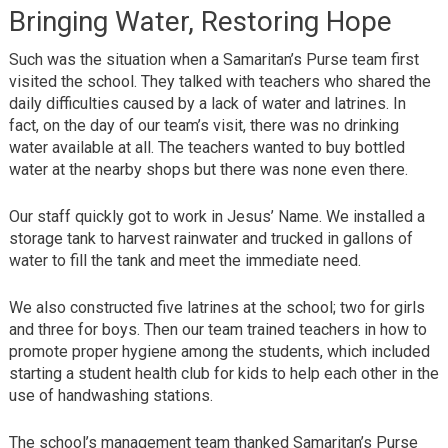
Bringing Water, Restoring Hope
Such was the situation when a Samaritan’s Purse team first
visited the school. They talked with teachers who shared the
daily difficulties caused by a lack of water and latrines. In
fact, on the day of our team’s visit, there was no drinking
water available at all. The teachers wanted to buy bottled
water at the nearby shops but there was none even there.
Our staff quickly got to work in Jesus’ Name. We installed a
storage tank to harvest rainwater and trucked in gallons of
water to fill the tank and meet the immediate need.
We also constructed five latrines at the school; two for girls
and three for boys. Then our team trained teachers in how to
promote proper hygiene among the students, which included
starting a student health club for kids to help each other in the
use of handwashing stations.
The school’s management team thanked Samaritan’s Purse