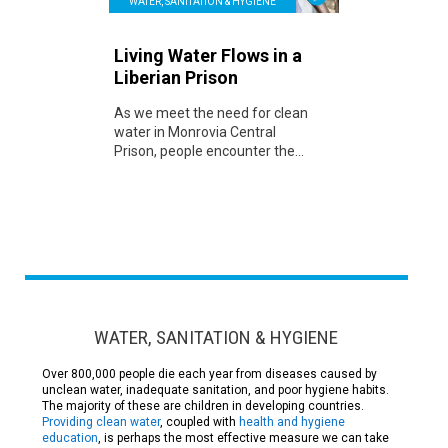
WATER, SANITATION & HYGIENE
Living Water Flows in a
Liberian Prison
As we meet the need for clean
water in Monrovia Central
Prison, people encounter the...
WATER, SANITATION & HYGIENE
Over 800,000 people die each year from diseases caused by
unclean water, inadequate sanitation, and poor hygiene habits.
The majority of these are children in developing countries.
Providing clean water
, coupled with
health and hygiene
education
, is perhaps the most effective measure we can take