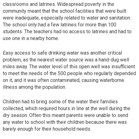
classrooms and latrines. Widespread poverty in the
community meant that the school facilities that were built
were inadequate, especially related to water and sanitation.
The school only had a few latrines for more than 100
students. The teachers had no access to latrines and had to
use one in a nearby home.
Easy access to safe drinking water was another critical
problem, as the nearest water source was a hand-dug well
miles away. The water level of this open well was insufficient
to meet the needs of the 500 people who regularly depended
on it, and it was often contaminated, causing waterborne
illness among the population.
Children had to bring some of the water their families
collected, which required hours in line at the well during the
dry season. Often this meant parents were unable to send
any water to school with their children because there was
barely enough for their household needs.