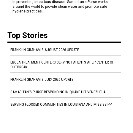
in preventing infectious disease. Samaritan's Purse works
around the world to provide clean water and promote safe
hygiene practices.
Top Stories
FRANKLIN GRAHAM'S AUGUST 2026 UPDATE
EBOLA TREATMENT CENTERS SERVING PATIENTS AT EPICENTER OF
OUTBREAK
FRANKLIN GRAHAM'S JULY 2026 UPDATE
SAMARITAN'S PURSE RESPONDING IN QUAKE-HIT VENEZUELA
SERVING FLOODED COMMUNITIES IN LOUISIANA AND MISSISSIPPI