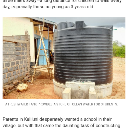
three miles away—a long distance for children to walk every
day, especially those as young as 3 years old.
A FRESHWATER TANK PROVIDES A STORE OF CLEAN WATER FOR STUDENTS.
Parents in Kaliluni desperately wanted a school in their
village, but with that came the daunting task of constructing