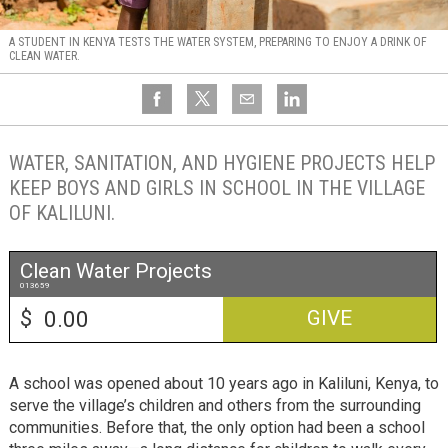
A STUDENT IN KENYA TESTS THE WATER SYSTEM, PREPARING TO ENJOY A DRINK OF
CLEAN WATER.
WATER, SANITATION, AND HYGIENE PROJECTS HELP
KEEP BOYS AND GIRLS IN SCHOOL IN THE VILLAGE
OF KALILUNI.
Clean Water Projects
013659
$
GIVE
A school was opened about 10 years ago in Kaliluni, Kenya, to
serve the village’s children and others from the surrounding
communities. Before that, the only option had been a school