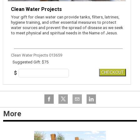
Clean Water Projects
Your gift for clean water can provide tanks, filters, latrines,
hygiene training, and other essential measures to protect
water sources and prevent the spread of disease as we seek
to meet physical and spiritual needs in the Name of Jesus.
Clean Water Projects 013659
Suggested Gift: $75
$
CHECKOUT
More