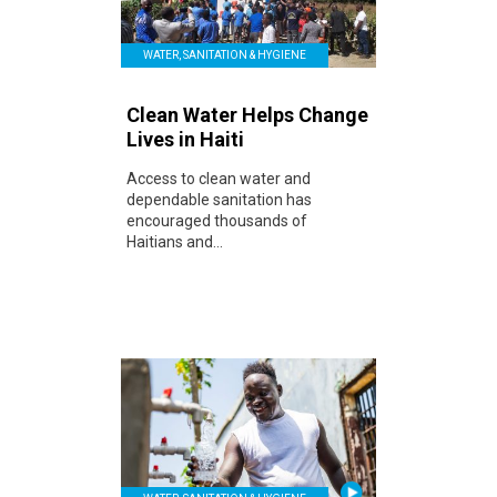
WATER, SANITATION & HYGIENE
Clean Water Helps Change
Lives in Haiti
Access to clean water and
dependable sanitation has
encouraged thousands of
Haitians and...