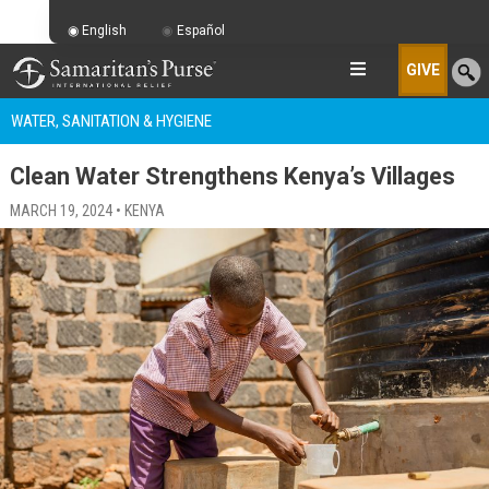
English
Español
GIVE
WATER, SANITATION & HYGIENE
Clean Water Strengthens Kenya’s Villages
MARCH 19, 2024 • KENYA