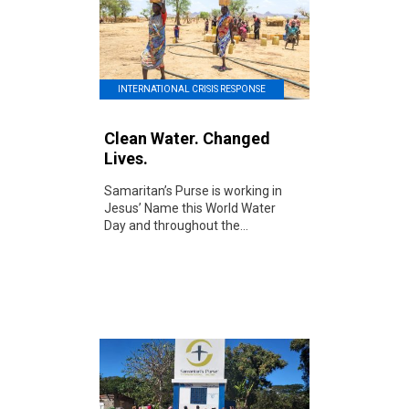
INTERNATIONAL CRISIS RESPONSE
Clean Water. Changed
Lives.
Samaritan’s Purse is working in
Jesus’ Name this World Water
Day and throughout the...