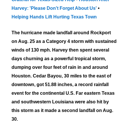
Harvey: 'Please Don't Forget About Us'
•
Helping Hands Lift Hurting Texas Town
The hurricane made landfall around Rockport
on Aug. 25
as a Category 4 storm
with sustained
winds of 130 mph. Harvey then spent several
days churning as a powerful tropical storm,
dumping over four feet of rain in and around
Houston. Cedar Bayou, 30 miles to the east of
downtown, got 51.88 inches, a record rainfall
event for the continental U.S. Far eastern Texas
and southwestern Louisiana were also hit by
this storm as it made a second landfall on Aug.
30.