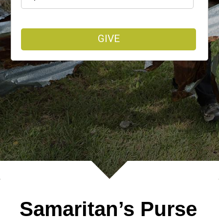
GIVE
Samaritan’s Purse