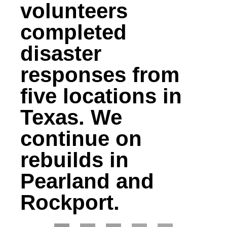
volunteers
completed
disaster
responses from
five locations in
Texas. We
continue on
rebuilds in
Pearland and
Rockport.