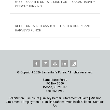
MORE DISASTER UNITS BOUND FOR TEXAS AS HARVEY
KEEPS CHURNING
RELIEF UNITS IN TEXAS TO HELP AFTER HURRICANE
HARVEY'S PUNCH
© Copyright 2026 Samaritan’s Purse. All rights reserved.
Samaritan’s Purse
PO Box 3000
Boone, NC 28607
828.262.1980
Solicitation Disclosure
|
Privacy Center
|
Statement of Faith
|
Mission
Statement
|
Employment
|
Franklin Graham
|
Worldwide Offices
|
Contact
Us