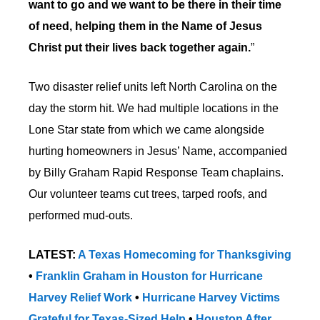
want to go and we want to be there in their time
of need, helping them in the Name of Jesus
Christ put their lives back together again.
”
Two disaster relief units left North Carolina on the
day the storm hit. We had multiple locations in the
Lone Star state from which we came alongside
hurting homeowners in Jesus’ Name, accompanied
by Billy Graham Rapid Response Team chaplains.
Our volunteer teams cut trees, tarped roofs, and
performed mud-outs.
LATEST:
A Texas Homecoming for Thanksgiving
•
Franklin Graham in Houston for Hurricane
Harvey Relief Work
•
Hurricane Harvey Victims
Grateful for Texas-Sized Help
•
Houston After