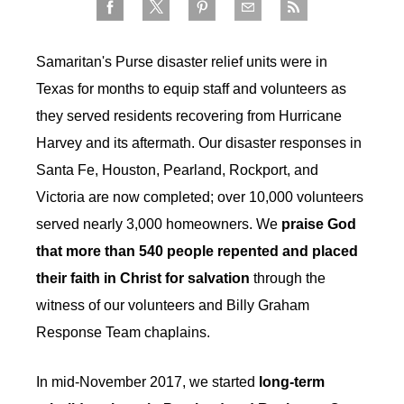
Samaritan's Purse disaster relief units were in
Texas for months to equip staff and volunteers as
they served residents recovering from Hurricane
Harvey and its aftermath. Our disaster responses in
Santa Fe, Houston, Pearland, Rockport, and
Victoria are now completed; over 10,000 volunteers
served nearly 3,000 homeowners. We
praise God
that more than 540 people repented and placed
their faith in Christ for salvation
through the
witness of our volunteers and Billy Graham
Response Team chaplains.
In mid-November 2017, we started
long-term