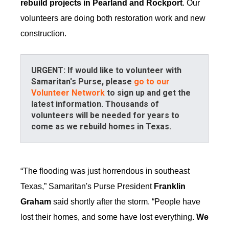
rebuild projects in Pearland and Rockport
. Our
volunteers are doing both restoration work and new
construction.
URGENT: If would like to volunteer with
Samaritan's Purse, please
go to our
Volunteer Network
to sign up and get the
latest information. Thousands of
volunteers will be needed for years to
come as we rebuild homes in Texas.
“The flooding was just horrendous in southeast
Texas,” Samaritan's Purse President
Franklin
Graham
said shortly after the storm. “People have
lost their homes, and some have lost everything.
We