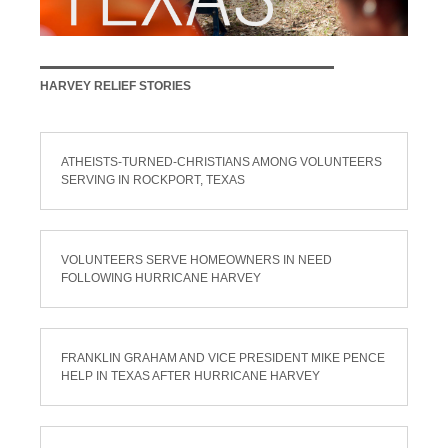
HARVEY RELIEF STORIES
ATHEISTS-TURNED-CHRISTIANS AMONG VOLUNTEERS
SERVING IN ROCKPORT, TEXAS
VOLUNTEERS SERVE HOMEOWNERS IN NEED
FOLLOWING HURRICANE HARVEY
FRANKLIN GRAHAM AND VICE PRESIDENT MIKE PENCE
HELP IN TEXAS AFTER HURRICANE HARVEY