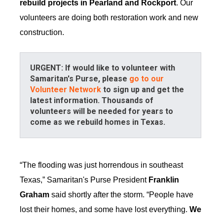
rebuild projects in Pearland and Rockport
. Our
volunteers are doing both restoration work and new
construction.
URGENT: If would like to volunteer with
Samaritan's Purse, please
go to our
Volunteer Network
to sign up and get the
latest information. Thousands of
volunteers will be needed for years to
come as we rebuild homes in Texas.
“The flooding was just horrendous in southeast
Texas,” Samaritan's Purse President
Franklin
Graham
said shortly after the storm. “People have
lost their homes, and some have lost everything.
We