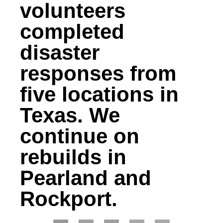
volunteers
completed
disaster
responses from
five locations in
Texas. We
continue on
rebuilds in
Pearland and
Rockport.