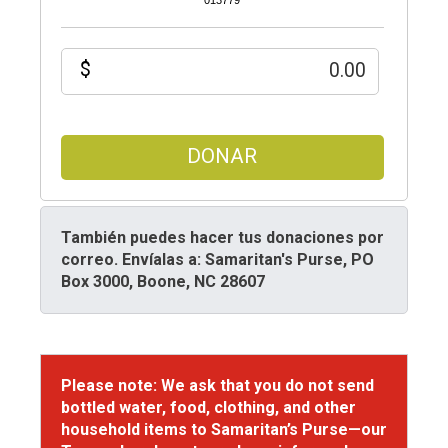
013779
$
DONAR
También puedes hacer tus donaciones por
correo.
Envíalas a: Samaritan's Purse, PO
Box 3000, Boone, NC 28607
Please note: We ask that you do not send
bottled water, food, clothing, and other
household items to Samaritan’s Purse—our