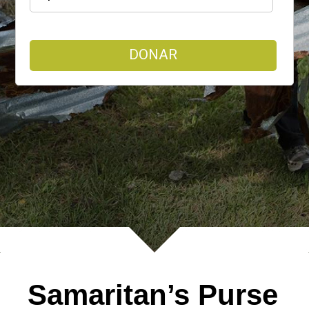
DONAR
Samaritan’s Purse