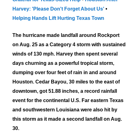
Harvey: 'Please Don't Forget About Us'
•
Helping Hands Lift Hurting Texas Town
The hurricane made landfall around Rockport
on Aug. 25
as a Category 4 storm
with sustained
winds of 130 mph. Harvey then spent several
days churning as a powerful tropical storm,
dumping over four feet of rain in and around
Houston. Cedar Bayou, 30 miles to the east of
downtown, got 51.88 inches, a record rainfall
event for the continental U.S. Far eastern Texas
and southwestern Louisiana were also hit by
this storm as it made a second landfall on Aug.
30.