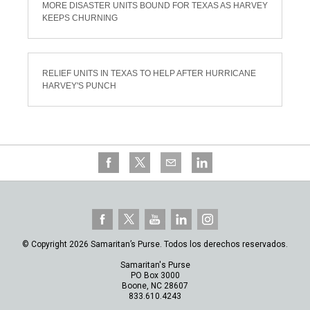
MORE DISASTER UNITS BOUND FOR TEXAS AS HARVEY
KEEPS CHURNING
RELIEF UNITS IN TEXAS TO HELP AFTER HURRICANE
HARVEY'S PUNCH
© Copyright 2026 Samaritan’s Purse. Todos los derechos reservados.
Samaritan's Purse
PO Box 3000
Boone, NC 28607
833.610.4243