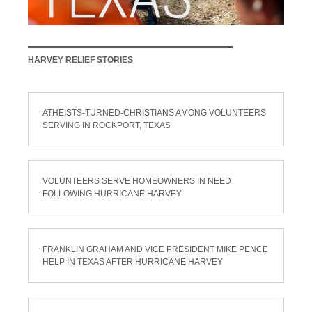
HARVEY RELIEF STORIES
ATHEISTS-TURNED-CHRISTIANS AMONG VOLUNTEERS
SERVING IN ROCKPORT, TEXAS
VOLUNTEERS SERVE HOMEOWNERS IN NEED
FOLLOWING HURRICANE HARVEY
FRANKLIN GRAHAM AND VICE PRESIDENT MIKE PENCE
HELP IN TEXAS AFTER HURRICANE HARVEY