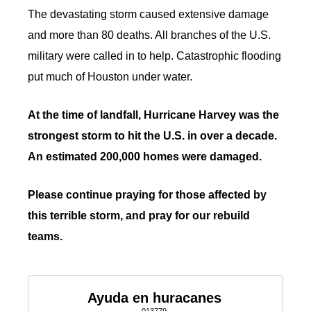
The devastating storm caused extensive damage
and more than 80 deaths. All branches of the U.S.
military were called in to help. Catastrophic flooding
put much of Houston under water.
At the time of landfall, Hurricane Harvey was the
strongest storm to hit the U.S. in over a decade.
An estimated 200,000 homes were damaged.
Please continue praying for those affected by
this terrible storm, and pray for our rebuild
teams.
Ayuda en huracanes