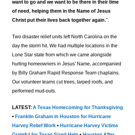
want to go and we want to be there in their time
of need, helping them in the Name of Jesus
Christ put their lives back together again.
".
Two disaster relief units left North Carolina on the
day the storm hit. We had multiple locations in the
Lone Star state from which we came alongside
hurting homeowners in Jesus’ Name, accompanied
by Billy Graham Rapid Response Team chaplains.
Our volunteer teams cut trees, tarped roofs, and
performed mud-outs.
LATEST:
A Texas Homecoming for Thanksgiving
•
Franklin Graham in Houston for Hurricane
Harvey Relief Work
•
Hurricane Harvey Victims
Grateful for Texas-Sized Help
•
Houston After