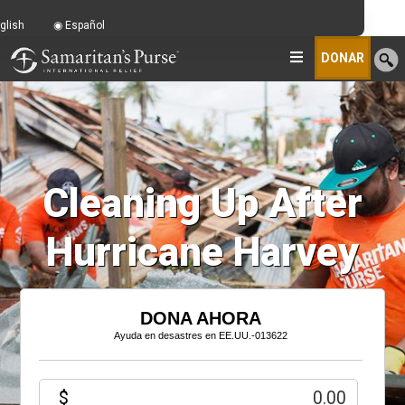
glish
Español
DONAR
Cleaning Up After
Hurricane Harvey
DONA AHORA
Ayuda en desastres en EE.UU.-013622
$