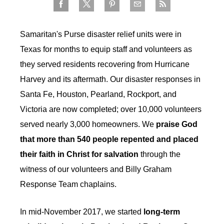
Samaritan's Purse disaster relief units were in
Texas for months to equip staff and volunteers as
they served residents recovering from Hurricane
Harvey and its aftermath. Our disaster responses in
Santa Fe, Houston, Pearland, Rockport, and
Victoria are now completed; over 10,000 volunteers
served nearly 3,000 homeowners. We
praise God
that more than 540 people repented and placed
their faith in Christ for salvation
through the
witness of our volunteers and Billy Graham
Response Team chaplains.
In mid-November 2017, we started
long-term