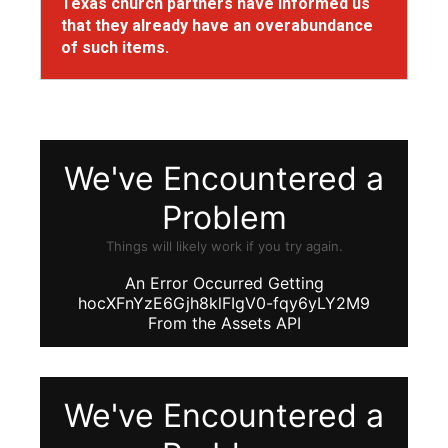
Texas church partners have informed us
that they already have an overabundance
of such items.