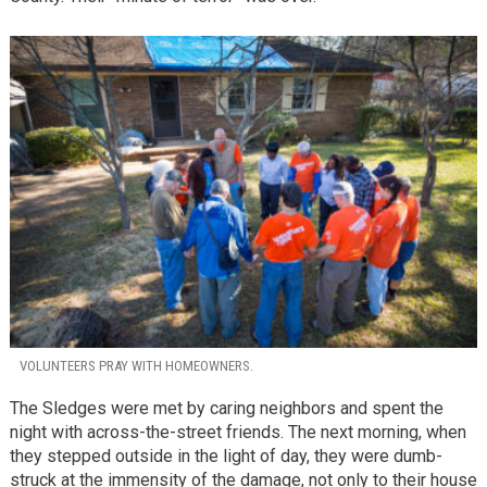
VOLUNTEERS PRAY WITH HOMEOWNERS.
The Sledges were met by caring neighbors and spent the
night with across-the-street friends. The next morning, when
they stepped outside in the light of day, they were dumb-
struck at the immensity of the damage, not only to their house