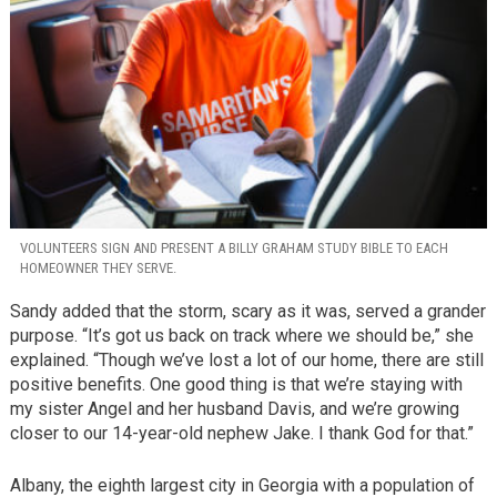
VOLUNTEERS SIGN AND PRESENT A BILLY GRAHAM STUDY BIBLE TO EACH
HOMEOWNER THEY SERVE.
Sandy added that the storm, scary as it was, served a grander
purpose. “It’s got us back on track where we should be,” she
explained. “Though we’ve lost a lot of our home, there are still
positive benefits. One good thing is that we’re staying with
my sister Angel and her husband Davis, and we’re growing
closer to our 14-year-old nephew Jake. I thank God for that.”
Albany, the eighth largest city in Georgia with a population of