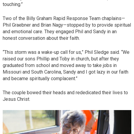
touching.”
Two of the Billy Graham Rapid Response Team chaplains—
Phil Graebner and Brian Nagy—stopped by to provide spiritual
and emotional care. They engaged Phil and Sandy in an
honest conversation about their faith.
“This storm was a wake-up call for us,” Phil Sledge said. “We
raised our sons Phillip and Toby in church, but after they
graduated from school and moved away to take jobs in
Missouri and South Carolina, Sandy and I got lazy in our faith
and became spiritually complacent.”
The couple bowed their heads and rededicated their lives to
Jesus Christ.