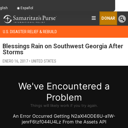
glish
Español
DONAR
U.S. DISASTER RELIEF & REBUILD
Blessings Rain on Southwest Georgia After
Storms
ENERO 16, 2017 • UNITED STATES