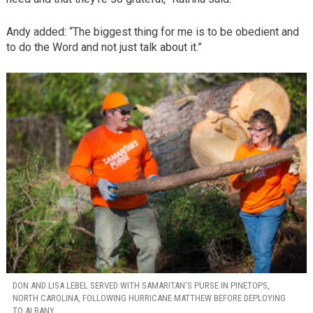
Andy added: “The biggest thing for me is to be obedient and
to do the Word and not just talk about it.”
DON AND LISA LEBEL SERVED WITH SAMARITAN’S PURSE IN PINETOPS,
NORTH CAROLINA, FOLLOWING HURRICANE MATTHEW BEFORE DEPLOYING
TO ALBANY.