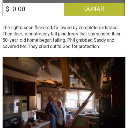
$
DONAR
The lights soon flickered, followed by complete darkness.
Then thick, monstrously tall pine trees that surrounded their
50-year-old home began falling. Phil grabbed Sandy and
covered her. They cried out to God for protection.