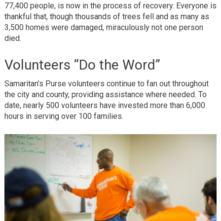
77,400 people, is now in the process of recovery. Everyone is
thankful that, though thousands of trees fell and as many as
3,500 homes were damaged, miraculously not one person
died.
Volunteers “Do the Word”
Samaritan’s Purse volunteers continue to fan out throughout
the city and county, providing assistance where needed. To
date, nearly 500 volunteers have invested more than 6,000
hours in serving over 100 families.