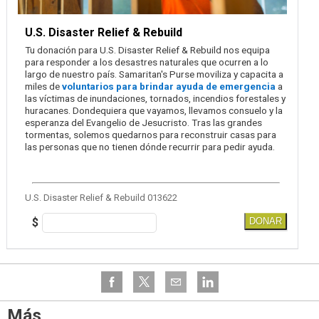
U.S. Disaster Relief & Rebuild
Tu donación para U.S. Disaster Relief & Rebuild nos equipa
para responder a los desastres naturales que ocurren a lo
largo de nuestro país. Samaritan's Purse moviliza y capacita a
miles de
voluntarios para brindar ayuda de emergencia
a
las víctimas de inundaciones, tornados, incendios forestales y
huracanes. Dondequiera que vayamos, llevamos consuelo y la
esperanza del Evangelio de Jesucristo. Tras las grandes
tormentas, solemos quedarnos para reconstruir casas para
las personas que no tienen dónde recurrir para pedir ayuda.
U.S. Disaster Relief & Rebuild 013622
$
DONAR
Más