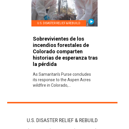
U.S. DISASTER RELIEF & REBUILD
Sobrevivientes de los
incendios forestales de
Colorado comparten
historias de esperanza tras
la pérdida
As Samaritan's Purse concludes
its response to the Aspen Acres
wildfire in Colorado,...
U.S. DISASTER RELIEF & REBUILD