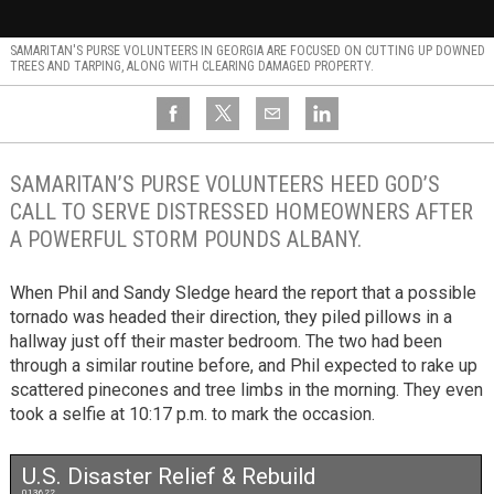
SAMARITAN'S PURSE VOLUNTEERS IN GEORGIA ARE FOCUSED ON CUTTING UP DOWNED
TREES AND TARPING, ALONG WITH CLEARING DAMAGED PROPERTY.
SAMARITAN’S PURSE VOLUNTEERS HEED GOD’S
CALL TO SERVE DISTRESSED HOMEOWNERS AFTER
A POWERFUL STORM POUNDS ALBANY.
When Phil and Sandy Sledge heard the report that a possible
tornado was headed their direction, they piled pillows in a
hallway just off their master bedroom. The two had been
through a similar routine before, and Phil expected to rake up
scattered pinecones and tree limbs in the morning. They even
took a selfie at 10:17 p.m. to mark the occasion.
U.S. Disaster Relief & Rebuild
013622