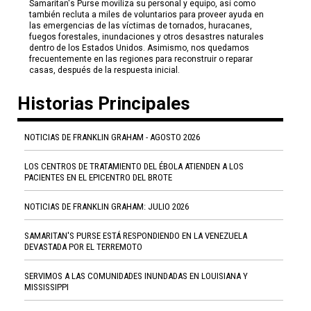
Samaritan's Purse moviliza su personal y equipo, así como
también recluta a miles de voluntarios para proveer ayuda en
las emergencias de las víctimas de tornados, huracanes,
fuegos forestales, inundaciones y otros desastres naturales
dentro de los Estados Unidos. Asimismo, nos quedamos
frecuentemente en las regiones para reconstruir o reparar
casas, después de la respuesta inicial.
Historias Principales
NOTICIAS DE FRANKLIN GRAHAM - AGOSTO 2026
LOS CENTROS DE TRATAMIENTO DEL ÉBOLA ATIENDEN A LOS
PACIENTES EN EL EPICENTRO DEL BROTE
NOTICIAS DE FRANKLIN GRAHAM: JULIO 2026
SAMARITAN'S PURSE ESTÁ RESPONDIENDO EN LA VENEZUELA
DEVASTADA POR EL TERREMOTO
SERVIMOS A LAS COMUNIDADES INUNDADAS EN LOUISIANA Y
MISSISSIPPI