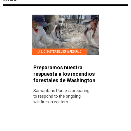
U.S. DISASTER RELIEF & REBUILD
Preparamos nuestra
respuesta a los incendios
forestales de Washington
Samaritan's Purse is preparing
to respond to the ongoing
wildfires in eastern...