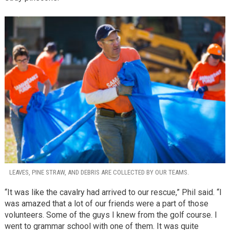
LEAVES, PINE STRAW, AND DEBRIS ARE COLLECTED BY OUR TEAMS.
“It was like the cavalry had arrived to our rescue,” Phil said. “I
was amazed that a lot of our friends were a part of those
volunteers. Some of the guys I knew from the golf course. I
went to grammar school with one of them. It was quite