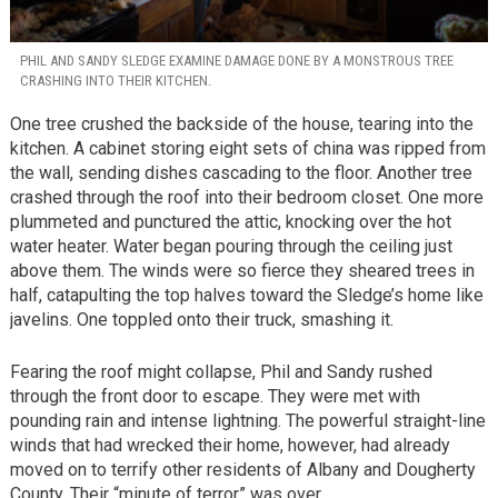
PHIL AND SANDY SLEDGE EXAMINE DAMAGE DONE BY A MONSTROUS TREE
CRASHING INTO THEIR KITCHEN.
One tree crushed the backside of the house, tearing into the
kitchen. A cabinet storing eight sets of china was ripped from
the wall, sending dishes cascading to the floor. Another tree
crashed through the roof into their bedroom closet. One more
plummeted and punctured the attic, knocking over the hot
water heater. Water began pouring through the ceiling just
above them. The winds were so fierce they sheared trees in
half, catapulting the top halves toward the Sledge’s home like
javelins. One toppled onto their truck, smashing it.
Fearing the roof might collapse, Phil and Sandy rushed
through the front door to escape. They were met with
pounding rain and intense lightning. The powerful straight-line
winds that had wrecked their home, however, had already
moved on to terrify other residents of Albany and Dougherty
County. Their “minute of terror” was over.