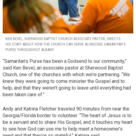
KEN BEVEL, SHERWOOD BAPTIST CHURCH ASSOCIATE PASTOR, DIRECTS
HIS STAFF ABOUT HOW THE CHURCH CAN SERVE ALONGSIDE SAMARITAN’S
PURSE THROUGHOUT ALBANY.
“Samaritan’s Purse has been a Godsend to our community,”
said Ken Bevel, an associate pastor at Sherwood Baptist
Church, one of the churches with which we’re partnering. “We
knew they were going to come minister the Gospel and to
help, and that they weren’t going to leave until everything had
been taken care of.”
Andy and Katrina Fletcher traveled 90 minutes from near the
Georgia/Florida border to volunteer. “The heart of Jesus is to
be a servant and to share His Gospel, and it touches my heart
to see how God can use me to help meet a homeowner’s
need and that they’re so grateful,” Katrina said.