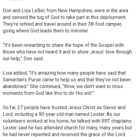
Don and Lisa LeBel, from New Hampshire, were in the area
and sensed the tug of God to take part in this deployment.
They’re retired and travel around in their 38-foot camper,
going where God leads them to minister.
“It’s been rewarding to share the hope of the Gospel with
those who have not heard it and to show Jesus’ love through
our help,” Don said.
Lisa added, “It’s amazing how many people have said that
Samaritan’s Purse came to help us and that they’ve not been
abandoned.” She continued, “Wow, we don’t want to miss
moments from God like this to do His will.”
So far, 27 people have trusted Jesus Christ as Savior and
Lord, including a 90-year-old man named Lester. As our
volunteers worked at his home, he talked with RRT chaplains.
Lester said he has attended church for many, many years but
he had never repented and received the grace of the Lord