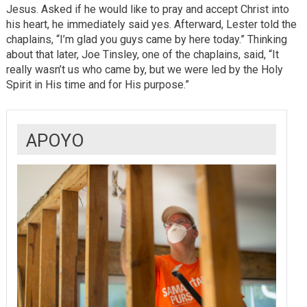
Jesus. Asked if he would like to pray and accept Christ into
his heart, he immediately said yes. Afterward, Lester told the
chaplains, “I’m glad you guys came by here today.” Thinking
about that later, Joe Tinsley, one of the chaplains, said, “It
really wasn’t us who came by, but we were led by the Holy
Spirit in His time and for His purpose.”
APOYO