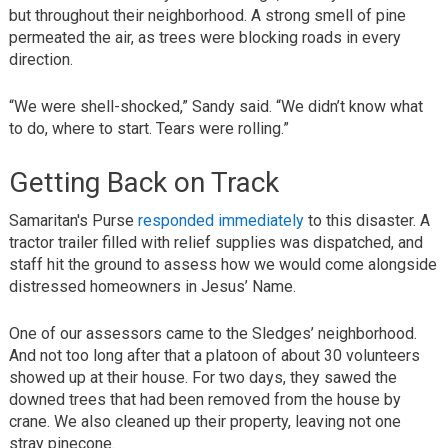
but throughout their neighborhood. A strong smell of pine
permeated the air, as trees were blocking roads in every
direction.
“We were shell-shocked,” Sandy said. “We didn’t know what
to do, where to start. Tears were rolling.”
Getting Back on Track
Samaritan's Purse
responded immediately
to this disaster. A
tractor trailer filled with relief supplies was dispatched, and
staff hit the ground to assess how we would come alongside
distressed homeowners in Jesus’ Name.
One of our assessors came to the Sledges’ neighborhood.
And not too long after that a platoon of about 30 volunteers
showed up at their house. For two days, they sawed the
downed trees that had been removed from the house by
crane. We also cleaned up their property, leaving not one
stray pinecone.