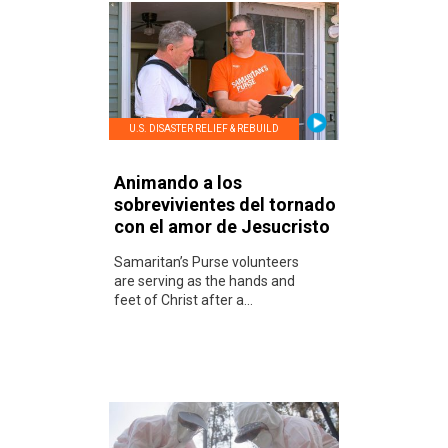
U.S. DISASTER RELIEF & REBUILD
Animando a los
sobrevivientes del tornado
con el amor de Jesucristo
Samaritan’s Purse volunteers
are serving as the hands and
feet of Christ after a...