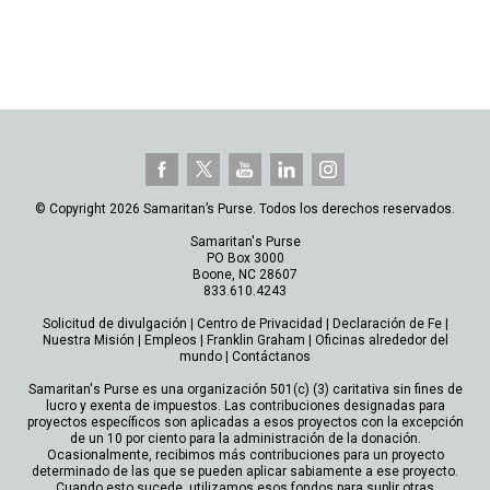
© Copyright 2026 Samaritan’s Purse. Todos los derechos reservados.
Samaritan's Purse
PO Box 3000
Boone, NC 28607
833.610.4243
Solicitud de divulgación
|
Centro de Privacidad
|
Declaración de Fe
|
Nuestra Misión
|
Empleos
|
Franklin Graham
|
Oficinas alrededor del
mundo
|
Contáctanos
Samaritan's Purse es una organización 501(c) (3) caritativa sin fines de
lucro y exenta de impuestos. Las contribuciones designadas para
proyectos específicos son aplicadas a esos proyectos con la excepción
de un 10 por ciento para la administración de la donación.
Ocasionalmente, recibimos más contribuciones para un proyecto
determinado de las que se pueden aplicar sabiamente a ese proyecto.
Cuando esto sucede, utilizamos esos fondos para suplir otras