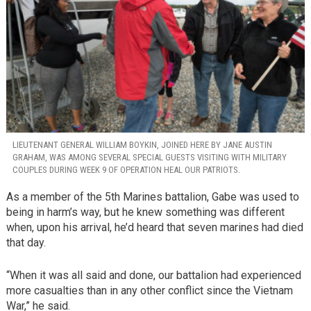
LIEUTENANT GENERAL WILLIAM BOYKIN, JOINED HERE BY JANE AUSTIN
GRAHAM, WAS AMONG SEVERAL SPECIAL GUESTS VISITING WITH MILITARY
COUPLES DURING WEEK 9 OF OPERATION HEAL OUR PATRIOTS.
As a member of the 5th Marines battalion, Gabe was used to
being in harm’s way, but he knew something was different
when, upon his arrival, he’d heard that seven marines had died
that day.
“When it was all said and done, our battalion had experienced
more casualties than in any other conflict since the Vietnam
War,” he said.