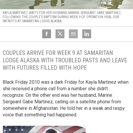
KAYLA MARTINEZ WAITS FOR HER HUSBAND, MARINE SERGEANT GABE MARTINEZ,
FOLLOWING THE COUPLE’S BAPTISM DURING WEEK 9 OF OPERATION HEAL OUR
PATRIOTS AT SAMARITAN LODGE ALASKA.
COUPLES ARRIVE FOR WEEK 9 AT SAMARITAN
LODGE ALASKA WITH TROUBLED PASTS AND LEAVE
WITH FUTURES FILLED WITH HOPE
Black Friday 2010 was a dark Friday for Kayla Martinez when
she received a phone call from a number she didn’t
recognize. On the other end was her husband, Marine
Sergeant Gabe Martinez, calling on a satellite phone from
somewhere in Afghanistan. He told her in a weak and raspy
voice that something had happened.