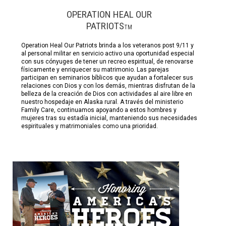
OPERATION HEAL OUR
PATRIOTS
TM
Operation Heal Our Patriots brinda a los veteranos post 9/11 y
al personal militar en servicio activo una oportunidad especial
con sus cónyuges de tener un recreo espiritual, de renovarse
físicamente y enriquecer su matrimonio. Las parejas
participan en seminarios bíblicos que ayudan a fortalecer sus
relaciones con Dios y con los demás, mientras disfrutan de la
belleza de la creación de Dios con actividades al aire libre en
nuestro hospedaje en Alaska rural. A través del ministerio
Family Care, continuamos apoyando a estos hombres y
mujeres tras su estadía inicial, manteniendo sus necesidades
espirituales y matrimoniales como una prioridad.