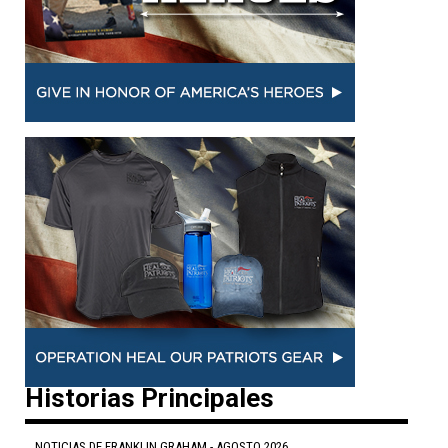
Historias Principales
NOTICIAS DE FRANKLIN GRAHAM - AGOSTO 2026