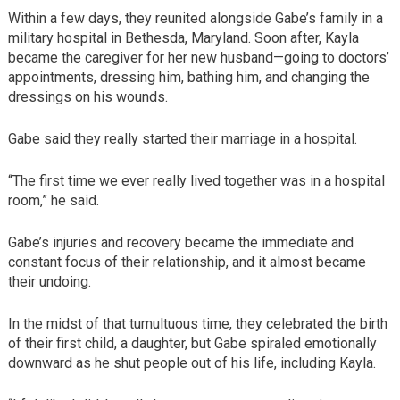
Within a few days, they reunited alongside Gabe’s family in a
military hospital in Bethesda, Maryland. Soon after, Kayla
became the caregiver for her new husband—going to doctors’
appointments, dressing him, bathing him, and changing the
dressings on his wounds.
Gabe said they really started their marriage in a hospital.
“The first time we ever really lived together was in a hospital
room,” he said.
Gabe’s injuries and recovery became the immediate and
constant focus of their relationship, and it almost became
their undoing.
In the midst of that tumultuous time, they celebrated the birth
of their first child, a daughter, but Gabe spiraled emotionally
downward as he shut people out of his life, including Kayla.