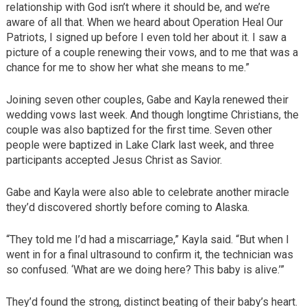
relationship with God isn’t where it should be, and we’re
aware of all that. When we heard about Operation Heal Our
Patriots, I signed up before I even told her about it. I saw a
picture of a couple renewing their vows, and to me that was a
chance for me to show her what she means to me.”
Joining seven other couples, Gabe and Kayla renewed their
wedding vows last week. And though longtime Christians, the
couple was also baptized for the first time. Seven other
people were baptized in Lake Clark last week, and three
participants accepted Jesus Christ as Savior.
Gabe and Kayla were also able to celebrate another miracle
they’d discovered shortly before coming to Alaska.
“They told me I’d had a miscarriage,” Kayla said. “But when I
went in for a final ultrasound to confirm it, the technician was
so confused. ‘What are we doing here? This baby is alive.’”
They’d found the strong, distinct beating of their baby’s heart.