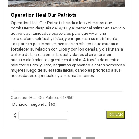
Operation Heal Our Patriots
Operation Heal Our Patriots brinda a los veteranos que
combatieron después del 9/11 y al personal militar en servicio
activo oportunidades especiales para que vivan una
renovación espiritual y física, y enriquezcan su matrimonio.
Las parejas participan en seminarios bíblicos que ayudan a
fortalecer su relación con Dios y con los demás, y disfrutan la
belleza de la creación en las actividades al aire libre, en
nuestro alojamiento agreste en Alaska. A través de nuestro
ministerio Family Care, seguimos apoyando a estos hombres y
mujeres luego de su estadía inicial, dándoles prioridad a sus
necesidades espirituales y a sus matrimonios.
Operation Heal Our Patriots 013960
Donación sugerida: $60
$
DONAR