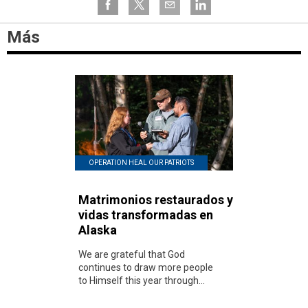
Más
OPERATION HEAL OUR PATRIOTS
Matrimonios restaurados y
vidas transformadas en
Alaska
We are grateful that God
continues to draw more people
to Himself this year through...