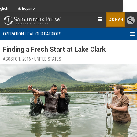
glish
Español
DONAR
OPERATION HEAL OUR PATRIOTS
Finding a Fresh Start at Lake Clark
AGOSTO 1, 2016 • UNITED STATES