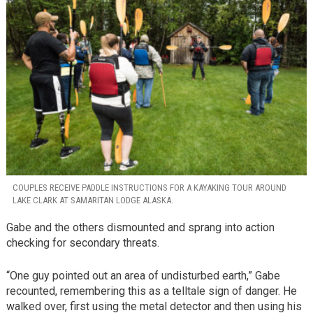
COUPLES RECEIVE PADDLE INSTRUCTIONS FOR A KAYAKING TOUR AROUND
LAKE CLARK AT SAMARITAN LODGE ALASKA.
Gabe and the others dismounted and sprang into action
checking for secondary threats.
“One guy pointed out an area of undisturbed earth,” Gabe
recounted, remembering this as a telltale sign of danger. He
walked over, first using the metal detector and then using his