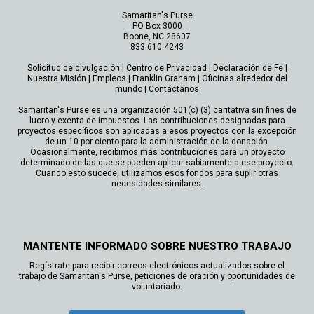
Samaritan's Purse
PO Box 3000
Boone, NC 28607
833.610.4243
Solicitud de divulgación
|
Centro de Privacidad
|
Declaración de Fe
|
Nuestra Misión
|
Empleos
|
Franklin Graham
|
Oficinas alrededor del
mundo
|
Contáctanos
Samaritan's Purse es una organización 501(c) (3) caritativa sin fines de
lucro y exenta de impuestos. Las contribuciones designadas para
proyectos específicos son aplicadas a esos proyectos con la excepción
de un 10 por ciento para la administración de la donación.
Ocasionalmente, recibimos más contribuciones para un proyecto
determinado de las que se pueden aplicar sabiamente a ese proyecto.
Cuando esto sucede, utilizamos esos fondos para suplir otras
necesidades similares.
MANTENTE INFORMADO SOBRE NUESTRO TRABAJO
Regístrate para recibir correos electrónicos actualizados sobre el
trabajo de Samaritan's Purse, peticiones de oración y oportunidades de
voluntariado.