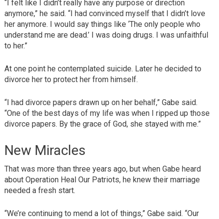
“I felt like I didn’t really have any purpose or direction
anymore,” he said. “I had convinced myself that I didn’t love
her anymore. I would say things like ‘The only people who
understand me are dead.’ I was doing drugs. I was unfaithful
to her.”
At one point he contemplated suicide. Later he decided to
divorce her to protect her from himself.
“I had divorce papers drawn up on her behalf,” Gabe said.
“One of the best days of my life was when I ripped up those
divorce papers. By the grace of God, she stayed with me.”
New Miracles
That was more than three years ago, but when Gabe heard
about Operation Heal Our Patriots, he knew their marriage
needed a fresh start.
“We’re continuing to mend a lot of things,” Gabe said. “Our