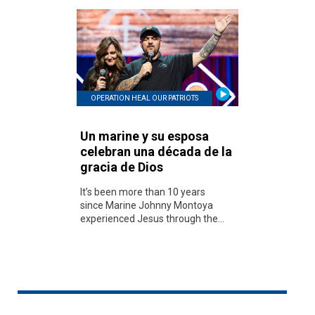
OPERATION HEAL OUR PATRIOTS
Un marine y su esposa
celebran una década de la
gracia de Dios
It’s been more than 10 years
since Marine Johnny Montoya
experienced Jesus through the...