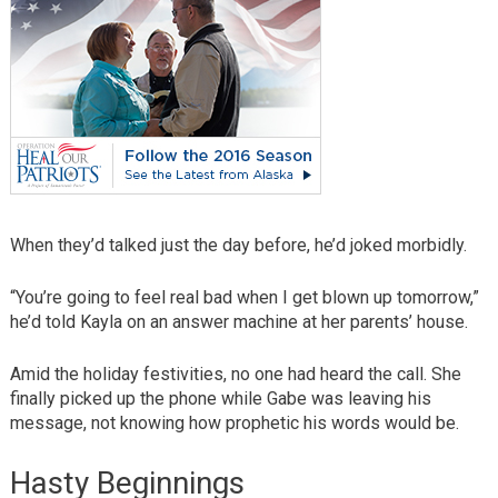
When they’d talked just the day before, he’d joked morbidly.
“You’re going to feel real bad when I get blown up tomorrow,”
he’d told Kayla on an answer machine at her parents’ house.
Amid the holiday festivities, no one had heard the call. She
finally picked up the phone while Gabe was leaving his
message, not knowing how prophetic his words would be.
Hasty Beginnings