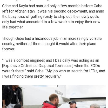
Gabe and Kayla had married only a few months before Gabe
left for Afghanistan. It was his second deployment, and amid
the busyness of getting ready to ship out, the newlyweds
only had what amounted to a few weeks to enjoy their new
life together.
Though Gabe had a hazardous job in an increasingly volatile
country, neither of them thought it would alter their plans
forever.
“I was a combat engineer, and I basically was acting as an
[Explosive Ordinance Disposal Technician] when the EODs
weren’t there,” said Gabe. “My job was to search for IEDs, and
I was finding them pretty regularly.”