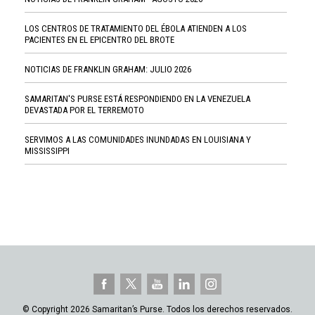
LOS CENTROS DE TRATAMIENTO DEL ÉBOLA ATIENDEN A LOS
PACIENTES EN EL EPICENTRO DEL BROTE
NOTICIAS DE FRANKLIN GRAHAM: JULIO 2026
SAMARITAN'S PURSE ESTÁ RESPONDIENDO EN LA VENEZUELA
DEVASTADA POR EL TERREMOTO
SERVIMOS A LAS COMUNIDADES INUNDADAS EN LOUISIANA Y
MISSISSIPPI
© Copyright 2026 Samaritan’s Purse. Todos los derechos reservados.