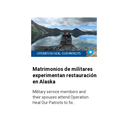
OPERATION HEAL OUR PATRIOTS
Matrimonios de militares
experimentan restauración
en Alaska
Military service members and
their spouses attend Operation
Heal Our Patriots to fix...