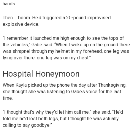
hands.
Then … boom. He’d triggered a 20-pound improvised
explosive device.
“I remember it launched me high enough to see the tops of
the vehicles,” Gabe said. “When I woke up on the ground there
was shrapnel through my helmet in my forehead, one leg was
lying over there, one leg was on my chest.”
Hospital Honeymoon
When Kayla picked up the phone the day after Thanksgiving,
she thought she was listening to Gabe’s voice for the last
time.
“I thought that’s why they’d let him call me,” she said. “He’d
told me he’d lost both legs, but I thought he was actually
calling to say goodbye.”