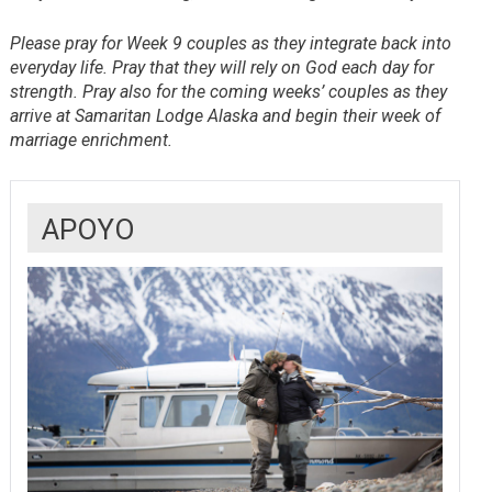
Please pray for Week 9 couples as they integrate back into
everyday life. Pray that they will rely on God each day for
strength. Pray also for the coming weeks’ couples as they
arrive at Samaritan Lodge Alaska and begin their week of
marriage enrichment.
APOYO