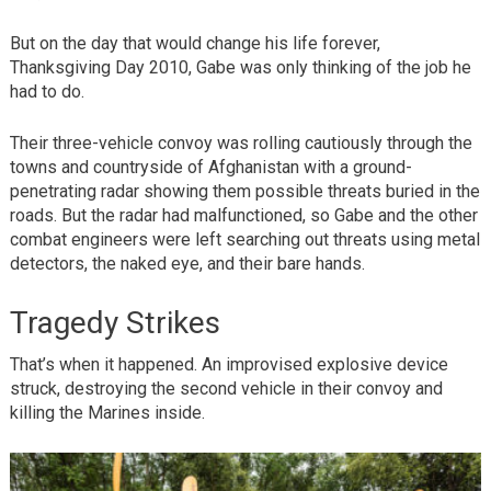
But on the day that would change his life forever,
Thanksgiving Day 2010, Gabe was only thinking of the job he
had to do.
Their three-vehicle convoy was rolling cautiously through the
towns and countryside of Afghanistan with a ground-
penetrating radar showing them possible threats buried in the
roads. But the radar had malfunctioned, so Gabe and the other
combat engineers were left searching out threats using metal
detectors, the naked eye, and their bare hands.
Tragedy Strikes
That’s when it happened. An improvised explosive device
struck, destroying the second vehicle in their convoy and
killing the Marines inside.