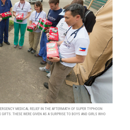
ERGENCY MEDICAL RELIEF IN THE AFTERMATH OF SUPER TYPHOON
GIFTS. THESE WERE GIVEN AS A SURPRISE TO BOYS AND GIRLS WHO