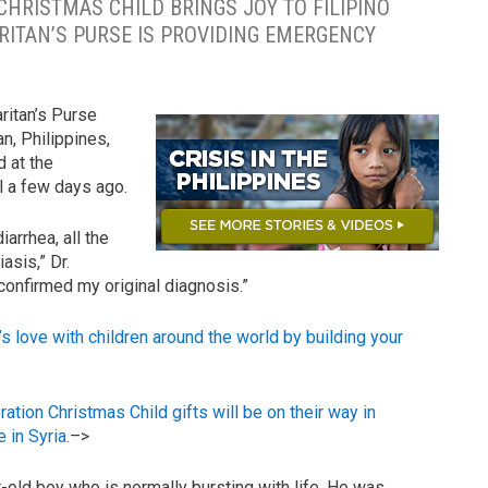
CHRISTMAS CHILD BRINGS JOY TO FILIPINO
RITAN’S PURSE IS PROVIDING EMERGENCY
ritan’s Purse
, Philippines,
d at the
 a few days ago.
arrhea, all the
sis,” Dr.
onfirmed my original diagnosis.”
ove with children around the world by building your
 Christmas Child gifts will be on their way in
 in Syria.
–>
-old boy who is normally bursting with life. He was