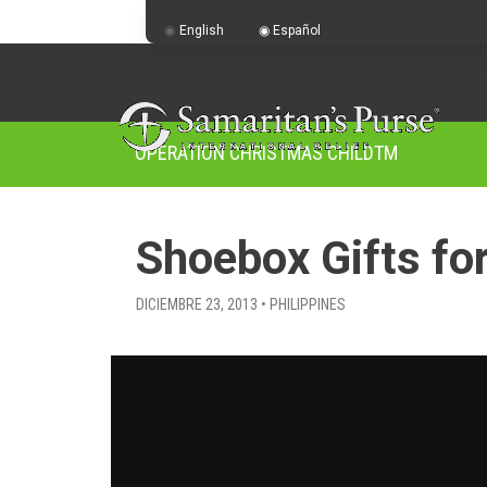
English
Español
OPERATION CHRISTMAS CHILD
TM
Shoebox Gifts fo
DICIEMBRE 23, 2013 • PHILIPPINES