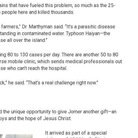
rains that have fueled this problem, so much as the 25-
 people here and killed thousands.
h farmers,” Dr. Marthyman said. “It’s a parasitic disease
standing in contaminated water. Typhoon Haiyan—the
e all over the island.”
ting 80 to 130 cases per day. There are another 50 to 80
rse mobile clinic, which sends medical professionals out
se who can’t reach the hospital.
ck,” he said. “That’s a real challenge right now.”
d the unique opportunity to give Jomer another gift—an
toys and the hope of Jesus Christ.
It arrived as part of a special