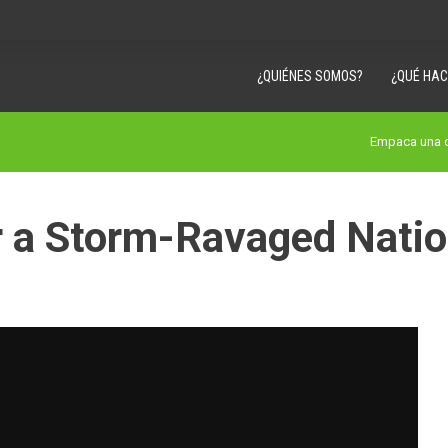
¿QUIÉNES SOMOS?
¿QUÉ HA
Empaca una c
r a Storm-Ravaged Nati