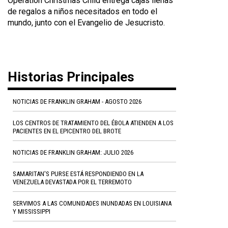
Operation Christmas Child entrega cajas llenas
de regalos a niños necesitados en todo el
mundo, junto con el Evangelio de Jesucristo.
Historias Principales
NOTICIAS DE FRANKLIN GRAHAM - AGOSTO 2026
LOS CENTROS DE TRATAMIENTO DEL ÉBOLA ATIENDEN A LOS
PACIENTES EN EL EPICENTRO DEL BROTE
NOTICIAS DE FRANKLIN GRAHAM: JULIO 2026
SAMARITAN'S PURSE ESTÁ RESPONDIENDO EN LA
VENEZUELA DEVASTADA POR EL TERREMOTO
SERVIMOS A LAS COMUNIDADES INUNDADAS EN LOUISIANA
Y MISSISSIPPI