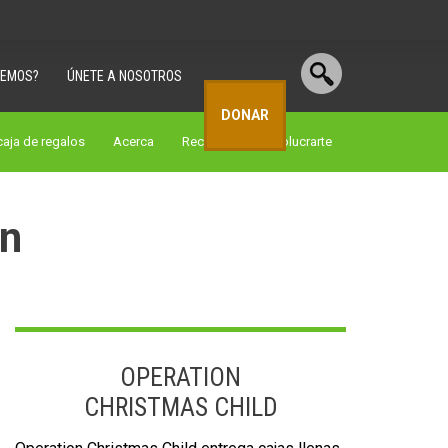
CEMOS?
ÚNETE A NOSOTROS
DONAR
aja de regalos
Acerca
Recursos
involucrarte
on
OPERATION
CHRISTMAS CHILD