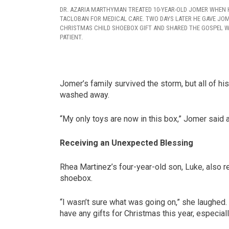
DR. AZARIA MARTHYMAN TREATED 10-YEAR-OLD JOMER WHEN H
TACLOBAN FOR MEDICAL CARE. TWO DAYS LATER HE GAVE JO
CHRISTMAS CHILD SHOEBOX GIFT AND SHARED THE GOSPEL W
PATIENT.
Jomer’s family survived the storm, but all of 
washed away.
“My only toys are now in this box,” Jomer said a
Receiving an Unexpected Blessing
Rhea Martinez’s four-year-old son, Luke, also r
shoebox.
“I wasn’t sure what was going on,” she laughed. “
have any gifts for Christmas this year, especiall