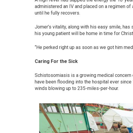
administered an IV and placed on a regimen of a
until he fully recovers.
Jomer’s vitality, along with his easy smile, has
his young patient will be home in time for Chris
“He perked right up as soon as we got him medi
Caring For the Sick
Schistosomiasis is a growing medical concern 
have been flooding into the hospital ever sinc
winds blowing up to 235-miles-per-hour.