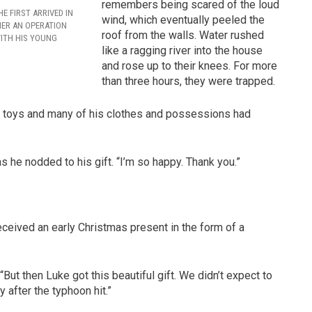
remembers being scared of the loud
E FIRST ARRIVED IN
wind, which eventually peeled the
MER AN OPERATION
roof from the walls. Water rushed
ITH HIS YOUNG
like a ragging river into the house
and rose up to their knees. For more
than three hours, they were trapped.
his toys and many of his clothes and possessions had
s he nodded to his gift. “I’m so happy. Thank you.”
eceived an early Christmas present in the form of a
But then Luke got this beautiful gift. We didn’t expect to
y after the typhoon hit.”