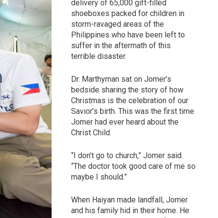
delivery of 65,000 gift-filled
shoeboxes packed for children in
storm-ravaged areas of the
Philippines who have been left to
suffer in the aftermath of this
terrible disaster.
Dr. Marthyman sat on Jomer’s
bedside sharing the story of how
Christmas is the celebration of our
Savior’s birth. This was the first time
Jomer had ever heard about the
Christ Child.
“I don’t go to church,” Jomer said.
“The doctor took good care of me so
maybe I should.”
When Haiyan made landfall, Jomer
and his family hid in their home. He