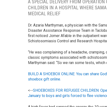
A SPECIAL DELIVERY FROM OPERATION 
CHILDREN IN A HOSPITAL WHERE SAMA
MEDICAL RELIEF
Dr. Azaria Marthyman, a physician with the Sama
Disaster Assistance Response Team in Tacloban
first noticed Jomer Afable in the outpatient war
Schistosomiasis Control and Research Hospital
“He was complaining of a headache, cramping, di
classic symptoms associated with schistosomia
Marthyman said. “So we ran some tests, which c
BUILD A SHOEBOX ONLINE: You can share God’s l
shoebox gift online.
<--
SHOEBOXES FOR REFUGEE CHILDREN: Operation
January to boys and girls forced to flee violence
A high fever had sapped the energy the 10-year