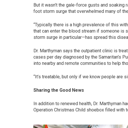
But it wasn’t the gale-force gusts and soaking 
foot storm surge that overwhelmed many of the
“Typically there is a high prevalence of this wit
that can enter the blood stream if someone is 
storm surge in particular—has spread this diseas
Dr. Marthyman says the outpatient clinic is trea
cases per day diagnosed by the Samaritan’s Pu
into nearby and remote communities to help tho
“It’s treatable, but only if we know people are si
Sharing the Good News
In addition to renewed health, Dr. Marthyman ha
Operation Christmas Child shoebox filled with 