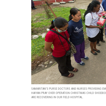
SAMARITAN’S PURSE DOCTORS AND NURSES PROVIDING EM
HAIYAN PRAY OVER OPERATION CHRISTMAS CHILD SHOEBOX 
ARE RECOVERING IN OUR FIELD HOSPITAL.