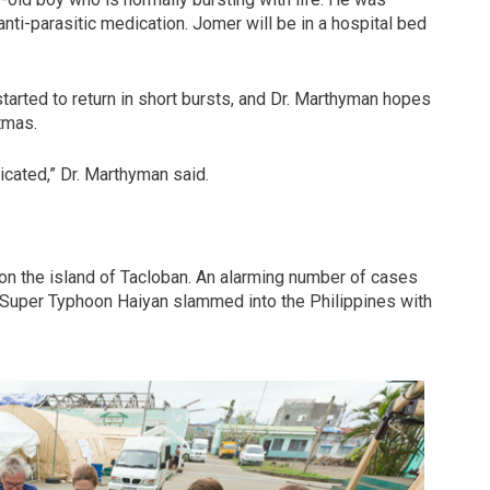
nti-parasitic medication. Jomer will be in a hospital bed
 started to return in short bursts, and Dr. Marthyman hopes
tmas.
cated,” Dr. Marthyman said.
on the island of Tacloban. An alarming number of cases
e Super Typhoon Haiyan slammed into the Philippines with