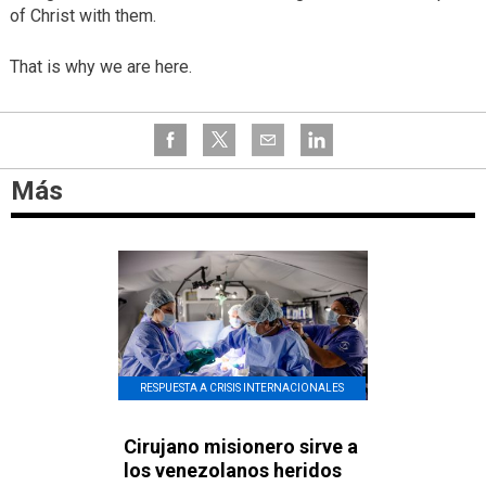
of Christ with them.
That is why we are here.
Más
RESPUESTA A CRISIS INTERNACIONALES
Cirujano misionero sirve a
los venezolanos heridos