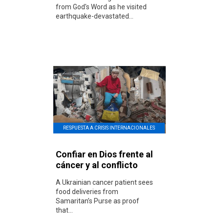
from God's Word as he visited
earthquake-devastated...
RESPUESTA A CRISIS INTERNACIONALES
Confiar en Dios frente al
cáncer y al conflicto
A Ukrainian cancer patient sees
food deliveries from
Samaritan’s Purse as proof
that...