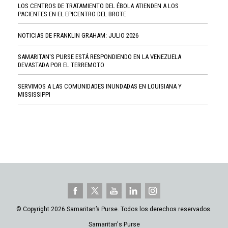
LOS CENTROS DE TRATAMIENTO DEL ÉBOLA ATIENDEN A LOS
PACIENTES EN EL EPICENTRO DEL BROTE
NOTICIAS DE FRANKLIN GRAHAM: JULIO 2026
SAMARITAN'S PURSE ESTÁ RESPONDIENDO EN LA VENEZUELA
DEVASTADA POR EL TERREMOTO
SERVIMOS A LAS COMUNIDADES INUNDADAS EN LOUISIANA Y
MISSISSIPPI
© Copyright 2026 Samaritan’s Purse. Todos los derechos reservados.
Samaritan's Purse