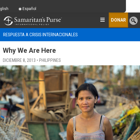
glish
Español
DONAR
RESPUESTA A CRISIS INTERNACIONALES
Why We Are Here
DICIEMBRE 8, 2013 • PHILIPPINES