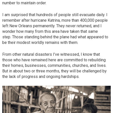
number to maintain order.
I am surprised that hundreds of people still evacuate daily. I
remember after hurricane Katrina, more than 400,000 people
left New Orleans permanently. They never returned, and I
wonder how many from this area have taken that same
step. Those standing behind the plane had what appeared to
be their modest worldly remains with them.
From other natural disasters I’ve witnessed, I know that
those who have remained here are committed to rebuilding
their homes, businesses, communities, churches, and lives.
But in about two or three months, they will be challenged by
the lack of progress and ongoing hardships.