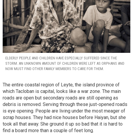
ELDERLY PEOPLE AND CHILDREN HAVE ESPECIALLY SUFFERED SINCE THE
STORM. AN UNKNOWN AMOUNT OF CHILDREN WERE LEFT AS ORPHANS AND
NOW MUST FIND OTHER FAMILY MEMBERS TO CARE FOR THEM.
The entire coastal region of Leyte, the island province of
which Tacloban is capital, looks like a war zone. The main
roads are open but secondary roads are still opening as
debris is removed. Serving through these just-opened roads
is eye opening. People are living under the most meager of
scrap houses. They had nice houses before Haiyan, but she
took all that away. She ground it up so bad that it is hard to
find a board more than a couple of feet long.