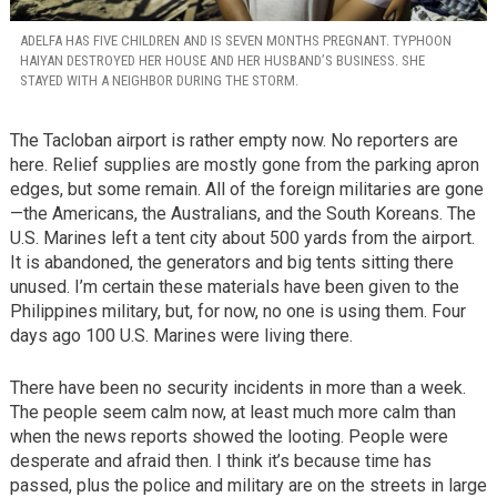
ADELFA HAS FIVE CHILDREN AND IS SEVEN MONTHS PREGNANT. TYPHOON
HAIYAN DESTROYED HER HOUSE AND HER HUSBAND’S BUSINESS. SHE
STAYED WITH A NEIGHBOR DURING THE STORM.
The Tacloban airport is rather empty now. No reporters are
here. Relief supplies are mostly gone from the parking apron
edges, but some remain. All of the foreign militaries are gone
—the Americans, the Australians, and the South Koreans. The
U.S. Marines left a tent city about 500 yards from the airport.
It is abandoned, the generators and big tents sitting there
unused. I’m certain these materials have been given to the
Philippines military, but, for now, no one is using them. Four
days ago 100 U.S. Marines were living there.
There have been no security incidents in more than a week.
The people seem calm now, at least much more calm than
when the news reports showed the looting. People were
desperate and afraid then. I think it’s because time has
passed, plus the police and military are on the streets in large