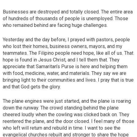
Businesses are destroyed and totally closed. The entire area
of hundreds of thousands of people is unemployed. Those
who remained behind are facing huge challenges.
Yesterday and the day before, I prayed with pastors, people
who lost their homes, business owners, mayors, and my
teammates. The Filipino people need hope, like all of us. That
hope is found in Jesus Christ, and I tell them that. They
appreciate that Samaritan’s Purse is here and helping them
with food, medicine, water, and materials. They say we are
bringing light to their communities and lives. I pray that is true
and that God gets the glory.
The plane engines were just started, and the plane is roaring
down the runway. The crowd standing behind the plane
cheered loudly when the cowling was clicked back on. They
reentered the plane, and the door closed. I feel many of those
who left will return and rebuild in time. I want to see the
evangelical churches rebuilt and stronger to share the hope