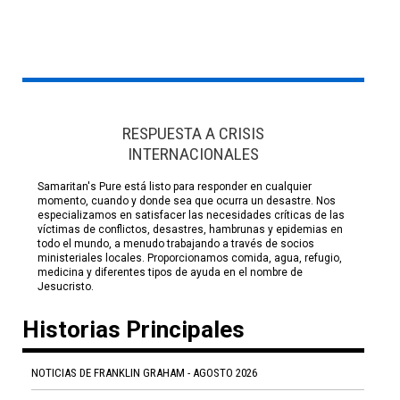
RESPUESTA A CRISIS
INTERNACIONALES
Samaritan's Pure está listo para responder en cualquier
momento, cuando y donde sea que ocurra un desastre. Nos
especializamos en satisfacer las necesidades críticas de las
víctimas de conflictos, desastres, hambrunas y epidemias en
todo el mundo, a menudo trabajando a través de socios
ministeriales locales. Proporcionamos comida, agua, refugio,
medicina y diferentes tipos de ayuda en el nombre de
Jesucristo.
Historias Principales
NOTICIAS DE FRANKLIN GRAHAM - AGOSTO 2026