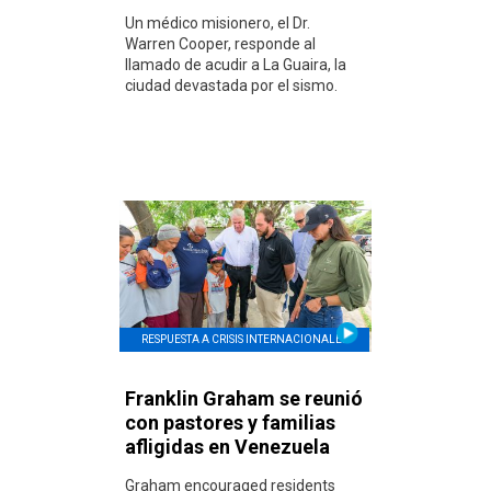
Un médico misionero, el Dr.
Warren Cooper, responde al
llamado de acudir a La Guaira, la
ciudad devastada por el sismo.
RESPUESTA A CRISIS INTERNACIONALES
Franklin Graham se reunió
con pastores y familias
afligidas en Venezuela
Graham encouraged residents