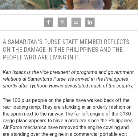
A SAMARITAN’S PURSE STAFF MEMBER REFLECTS
ON THE DAMAGE IN THE PHILIPPINES AND THE
PEOPLE WHO ARE LIVING IN IT.
Ken Isaacs is the vice president of programs and government
relations at Samaritan’s Purse. He arrived in the Philippines
shortly after Typhoon Haiyan devastated much of the country.
The 100 plus people on the plane have walked back off the
rear loading ramp. They are standing in an orderly fashion on
the apron next to the runway. The far left engine of the C130
cargo plane appears to have a problem since the Philippines
Air Force mechanics have removed the engine cowling and
are standing over the engine in a commercial portable exit