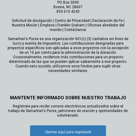
PO Box 3000
Boone, NC 28607
833.610.4243
Solicitud de divulgación
|
Centro de Privacidad
|
Declaración de Fe
|
Nuestra Misión
|
Empleos
|
Franklin Graham
|
Oficinas alrededor del
mundo
|
Contáctanos
Samaritan's Purse es una organización 501(c) (3) caritativa sin fines de
lucro y exenta de impuestos. Las contribuciones designadas para
proyectos específicos son aplicadas a esos proyectos con la excepción
de un 10 por ciento para la administración de la donación.
Ocasionalmente, recibimos más contribuciones para un proyecto
determinado de las que se pueden aplicar sabiamente a ese proyecto.
Cuando esto sucede, utilizamos esos fondos para suplir otras
necesidades similares.
MANTENTE INFORMADO SOBRE NUESTRO TRABAJO
Regístrate para recibir correos electrónicos actualizados sobre el
trabajo de Samaritan's Purse, peticiones de oración y oportunidades de
voluntariado.
Oprime aquí para registrarte