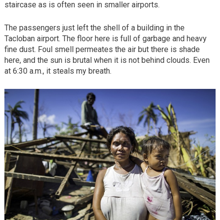
staircase as is often seen in smaller airports.
The passengers just left the shell of a building in the
Tacloban airport. The floor here is full of garbage and heavy
fine dust. Foul smell permeates the air but there is shade
here, and the sun is brutal when it is not behind clouds. Even
at 6:30 a.m., it steals my breath.