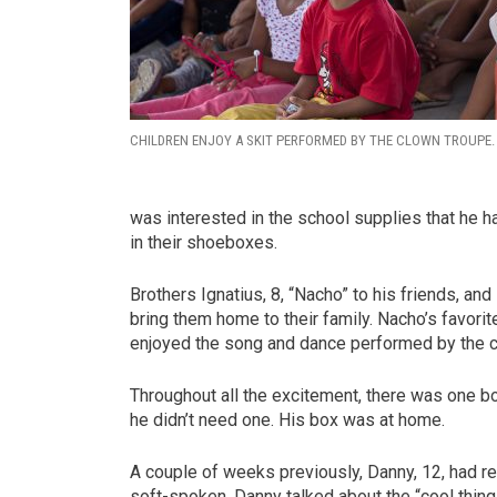
CHILDREN ENJOY A SKIT PERFORMED BY THE CLOWN TROUPE.
was interested in the school supplies that he h
in their shoeboxes.
Brothers Ignatius, 8, “Nacho” to his friends, and
bring them home to their family. Nacho’s favori
enjoyed the song and dance performed by the 
Throughout all the excitement, there was one boy
he didn’t need one. His box was at home.
A couple of weeks previously, Danny, 12, had re
soft-spoken, Danny talked about the “cool thing