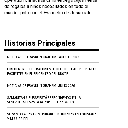
Operation Christmas Child entrega cajas llenas
de regalos a niños necesitados en todo el
mundo, junto con el Evangelio de Jesucristo.
Historias Principales
NOTICIAS DE FRANKLIN GRAHAM - AGOSTO 2026
LOS CENTROS DE TRATAMIENTO DEL ÉBOLA ATIENDEN A LOS
PACIENTES EN EL EPICENTRO DEL BROTE
NOTICIAS DE FRANKLIN GRAHAM: JULIO 2026
SAMARITAN'S PURSE ESTÁ RESPONDIENDO EN LA
VENEZUELA DEVASTADA POR EL TERREMOTO
SERVIMOS A LAS COMUNIDADES INUNDADAS EN LOUISIANA
Y MISSISSIPPI