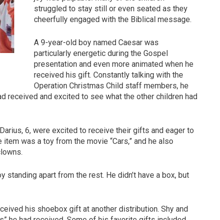
struggled to stay still or even seated as they
cheerfully engaged with the Biblical message.
A 9-year-old boy named Caesar was
particularly energetic during the Gospel
presentation and even more animated when he
received his gift. Constantly talking with the
Operation Christmas Child staff members, he
ad received and excited to see what the other children had
 Darius, 6, were excited to receive their gifts and eager to
te item was a toy from the movie “Cars,” and he also
clowns.
 standing apart from the rest. He didn’t have a box, but
ceived his shoebox gift at another distribution. Shy and
s” he had received. Some of his favorite gifts included