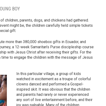
YOUNG BOY
 of children, parents, dogs, and chickens had gathered.
vent might be, the children carefully held simple tickets
ecial gift.
ibute more than 380,000 shoebox gifts in Ecuador, and
Journey, a 12-week Samaritan’s Purse discipleship course
ship with Jesus Christ after receiving their gifts. For the
 a time to engage the children with the message of Jesus
In this particular village, a group of kids
watched in excitement as a troupe of colorful
clowns danced and performed a Gospel-
inspired skit. It was obvious that the children
and parents had rarely or never experienced
any sort of live entertainment before, and their
joy was palpable. Many of the children