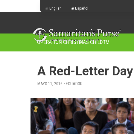
English
Español
OPERATION CHRISTMAS CHILD
TM
A Red-Letter Day
MAYO 11, 2016 • ECUADOR