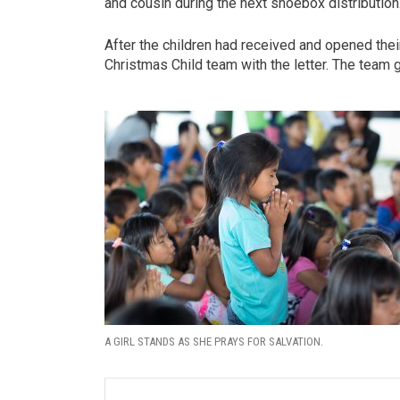
and cousin during the next shoebox distribution
After the children had received and opened the
Christmas Child team with the letter. The team g
A GIRL STANDS AS SHE PRAYS FOR SALVATION.