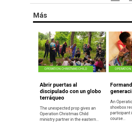
Más
OPERATION CHRISTMAS CHILD
OPERATION 
Abrir puertas al
Formando
discipulado con un globo
generac
terráqueo
An Operatio
shoebox rec
The unexpected prop gives an
participant 
Operation Christmas Child
course...
ministry partner in the eastern...