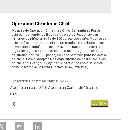
Operation Christmas Child
A través de Operation Christmas Child, Samaritan's Purse
está compartiendo las Buenas Nuevas de Jesucristo con
millones de niños en más de 100 países cada año. Muchos de
estos niños nunca han recibido un regalo o escuchado sobre
el verdadero significado de la Navidad, hasta que abren sus
cajas de regalos de una persona como tú. Algunas personas
no pueden dar los $10 por caja que solicitamos para los costos
de envío. Pero si adoptas una caja, puedes colaborar con ellos
en enviar el Evangelio y ayudar
"a fin que seas para salvación
hasta lo último de la tierra"
(Hechos 13:47, RVR1995).
Operation Christmas Child 013477
Adopta una caja: $10 | Adopta un Cartón de 15 cajas:
$150
$
DONAR