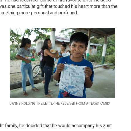
was one particular gift that touched his heart more than the
d something more personal and profound.
d
DANNY HOLDING THE LETTER HE RECEIVED FROM A TEXAS FAMILY
ght family, he decided that he would accompany his aunt