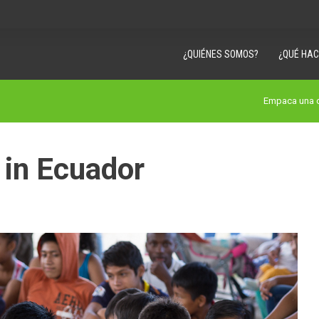
¿QUIÉNES SOMOS?
¿QUÉ HA
Empaca una c
 in Ecuador