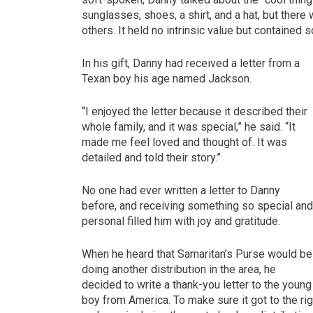
sunglasses, shoes, a shirt, and a hat, but there 
others. It held no intrinsic value but containe
In his gift, Danny had received a letter from a
Texan boy his age named Jackson.
“I enjoyed the letter because it described their
whole family, and it was special,” he said. “It
made me feel loved and thought of. It was
detailed and told their story.”
No one had ever written a letter to Danny
before, and receiving something so special an
personal filled him with joy and gratitude.
When he heard that Samaritan’s Purse would be
doing another distribution in the area, he
decided to write a thank-you letter to the young
boy from America. To make sure it got to the ri