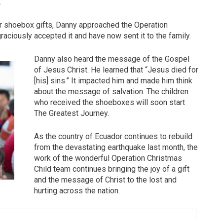
.
ir shoebox gifts, Danny approached the Operation
raciously accepted it and have now sent it to the family.
Danny also heard the message of the Gospel
of Jesus Christ. He learned that “Jesus died for
[his] sins.” It impacted him and made him think
about the message of salvation. The children
who received the shoeboxes will soon start
The Greatest Journey.
As the country of Ecuador continues to rebuild
from the devastating earthquake last month, the
work of the wonderful Operation Christmas
Child team continues bringing the joy of a gift
and the message of Christ to the lost and
hurting across the nation.