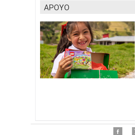
APOYO