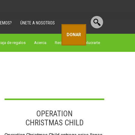
CEMOS?
ÚNETE A NOSOTROS
DONAR
aja de regalos
Acerca
Recursos
involucrarte
OPERATION
CHRISTMAS CHILD