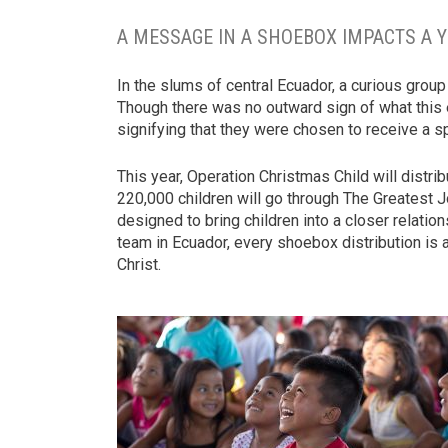
A MESSAGE IN A SHOEBOX IMPACTS A 
In the slums of central Ecuador, a curious group
Though there was no outward sign of what this e
signifying that they were chosen to receive a sp
This year, Operation Christmas Child will distr
220,000 children will go through The Greatest 
designed to bring children into a closer relation
team in Ecuador, every shoebox distribution is
Christ.