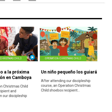
CHRISTMAS CHILD
OPERATION CHRISTMAS CHILD
 a la próxima
Un niño pequeño los guiará
ión en Camboya
After attending our discipleship
course, an Operation Christmas
n Christmas Child
Child shoebox recipient...
ipient and
in our discipleship