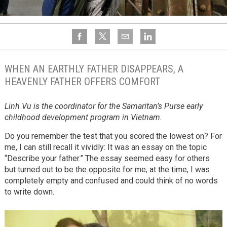
WHEN AN EARTHLY FATHER DISAPPEARS, A
HEAVENLY FATHER OFFERS COMFORT
Linh Vu is the coordinator for the Samaritan’s Purse early
childhood development program in Vietnam.
Do you remember the test that you scored the lowest on? For
me, I can still recall it vividly: It was an essay on the topic
“Describe your father.” The essay seemed easy for others
but turned out to be the opposite for me; at the time, I was
completely empty and confused and could think of no words
to write down.