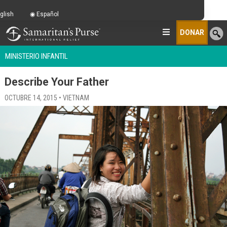
glish
Español
DONAR
MINISTERIO INFANTIL
Describe Your Father
OCTUBRE 14, 2015 • VIETNAM