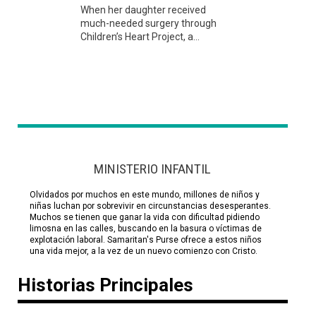
When her daughter received
much-needed surgery through
Children’s Heart Project, a...
MINISTERIO INFANTIL
Olvidados por muchos en este mundo, millones de niños y
niñas luchan por sobrevivir en circunstancias desesperantes.
Muchos se tienen que ganar la vida con dificultad pidiendo
limosna en las calles, buscando en la basura o víctimas de
explotación laboral. Samaritan's Purse ofrece a estos niños
una vida mejor, a la vez de un nuevo comienzo con Cristo.
Historias Principales