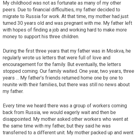
My childhood was not as fortunate as many of my other
peers. Due to financial difficulties, my father decided to
migrate to Russia for work. At that time, my mother had just
turned 30 years old and was pregnant with me. My father left
with hopes of finding a job and working hard to make more
money to support his three children.
During the first three years that my father was in Moskva, he
regularly wrote us letters that were full of love and
encouragement for the family. But eventually, the letters
stopped coming. Our family waited. One year, two years, three
years … My father’s friends returned home one by one to
reunite with their families, but there was still no news about
my father.
Every time we heard there was a group of workers coming
back from Russia, we would eagerly wait and then be
disappointed. My mother asked other workers who went at
the same time with my father, but they said he was
transferred to a different unit. My mother packed up and went