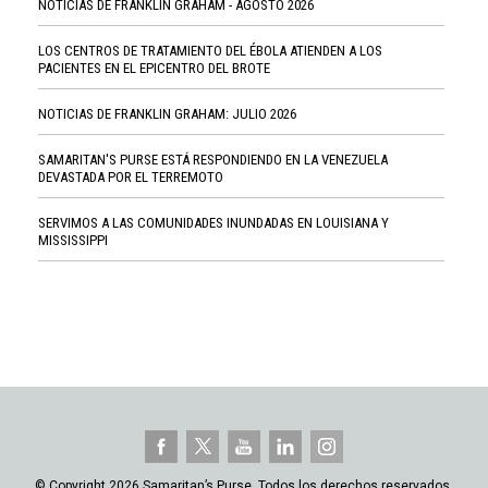
NOTICIAS DE FRANKLIN GRAHAM - AGOSTO 2026
LOS CENTROS DE TRATAMIENTO DEL ÉBOLA ATIENDEN A LOS
PACIENTES EN EL EPICENTRO DEL BROTE
NOTICIAS DE FRANKLIN GRAHAM: JULIO 2026
SAMARITAN'S PURSE ESTÁ RESPONDIENDO EN LA VENEZUELA
DEVASTADA POR EL TERREMOTO
SERVIMOS A LAS COMUNIDADES INUNDADAS EN LOUISIANA Y
MISSISSIPPI
© Copyright 2026 Samaritan’s Purse. Todos los derechos reservados.