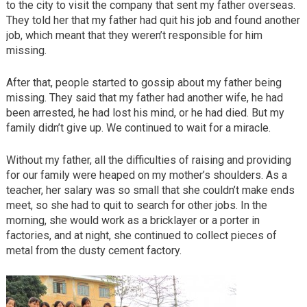
to the city to visit the company that sent my father overseas.
They told her that my father had quit his job and found another
job, which meant that they weren’t responsible for him
missing.
After that, people started to gossip about my father being
missing. They said that my father had another wife, he had
been arrested, he had lost his mind, or he had died. But my
family didn’t give up. We continued to wait for a miracle.
Without my father, all the difficulties of raising and providing
for our family were heaped on my mother’s shoulders. As a
teacher, her salary was so small that she couldn’t make ends
meet, so she had to quit to search for other jobs. In the
morning, she would work as a bricklayer or a porter in
factories, and at night, she continued to collect pieces of
metal from the dusty cement factory.