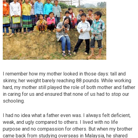
I remember how my mother looked in those days: tall and
skinny, her weight barely reaching 88 pounds. While working
hard, my mother still played the role of both mother and father
in caring for us and ensured that none of us had to stop our
schooling.
I had no idea what a father even was. I always felt deficient,
weak, and ugly compared to others. I lived with no life
purpose and no compassion for others. But when my brother
came back from studying overseas in Malaysia, he shared