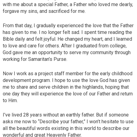
with me about a special Father, a Father who loved me dearly,
forgave my sins, and sacrificed for me.
From that day, I gradually experienced the love that the Father
has given to me. I no longer felt sad. I spent time reading the
Bible daily and felt joyful. He changed my heart, and I learned
to love and care for others. After I graduated from college,
God gave me an opportunity to serve my community through
working for Samaritan’s Purse.
Now I work as a project staff member for the early childhood
development program. I hope to use the love God has given
me to share and serve children in the highlands, hoping that
one day they will experience the love of our Father and return
to Him.
I’ve lived 28 years without an earthly father. But if someone
asks me now to “Describe your father,” I won’t hesitate to use
all the beautiful words existing in this world to describe our
wonderful and great Heavenly Father.