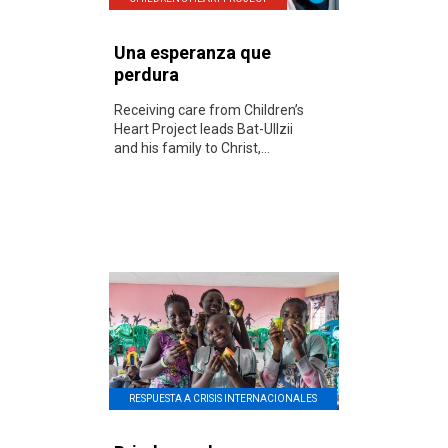
Una esperanza que
perdura
Receiving care from Children’s
Heart Project leads Bat-UIlzii
and his family to Christ,...
RESPUESTA A CRISIS INTERNACIONALES