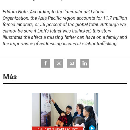
Editors Note: According to the International Labour
Organization, the Asia-Pacific region accounts for 11.7 million
forced laborers, or 56 percent of the global total. Although we
cannot be sure if Linh’s father was trafficked, this story
illustrates the affect a missing father can have on a family and
the importance of addressing issues like labor trafficking.
Más
CHILDREN’S HEART PROJECT