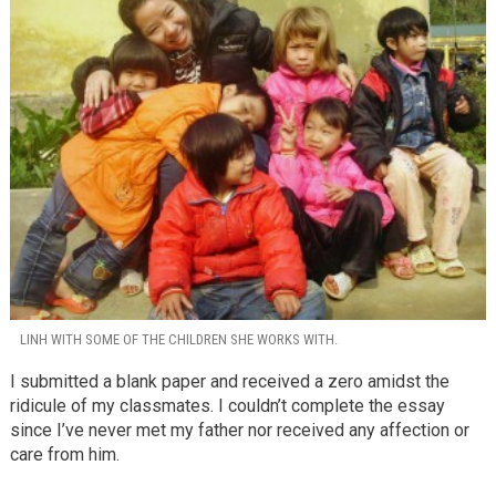
LINH WITH SOME OF THE CHILDREN SHE WORKS WITH.
I submitted a blank paper and received a zero amidst the
ridicule of my classmates. I couldn’t complete the essay
since I’ve never met my father nor received any affection or
care from him.