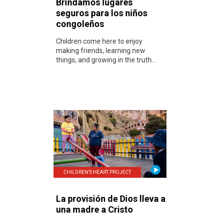
Brindamos lugares
seguros para los niños
congoleños
Children come here to enjoy
making friends, learning new
things, and growing in the truth...
CHILDREN’S HEART PROJECT
La provisión de Dios lleva a
una madre a Cristo