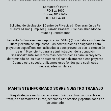
Samaritan's Purse
PO Box 3000
Boone, NC 28607
833.610.4243
Solicitud de divulgación
|
Centro de Privacidad
|
Declaración de Fe
|
Nuestra Misión
|
Empleos
|
Franklin Graham
|
Oficinas alrededor del
mundo
|
Contáctanos
Samaritan's Purse es una organización 501(c) (3) caritativa sin fines de
lucro y exenta de impuestos. Las contribuciones designadas para
proyectos específicos son aplicadas a esos proyectos con la excepción
de un 10 por ciento para la administración de la donación.
Ocasionalmente, recibimos más contribuciones para un proyecto
determinado de las que se pueden aplicar sabiamente a ese proyecto.
Cuando esto sucede, utilizamos esos fondos para suplir otras
necesidades similares.
MANTENTE INFORMADO SOBRE NUESTRO TRABAJO
Regístrate para recibir correos electrónicos actualizados sobre el
trabajo de Samaritan's Purse, peticiones de oración y oportunidades de
voluntariado.