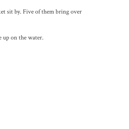
et sit by. Five of them bring over
e up on the water.