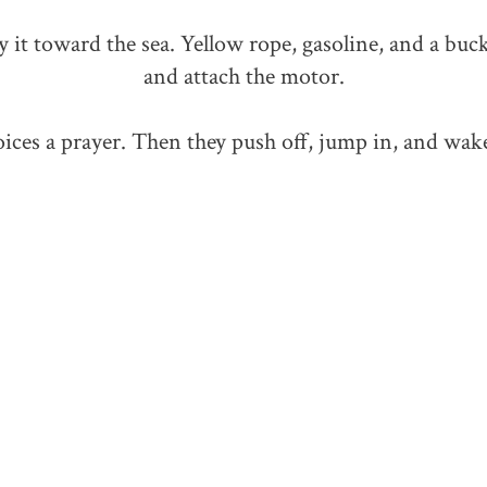
 it toward the sea. Yellow rope, gasoline, and a buck
and attach the motor.
ces a prayer. Then they push off, jump in, and wak