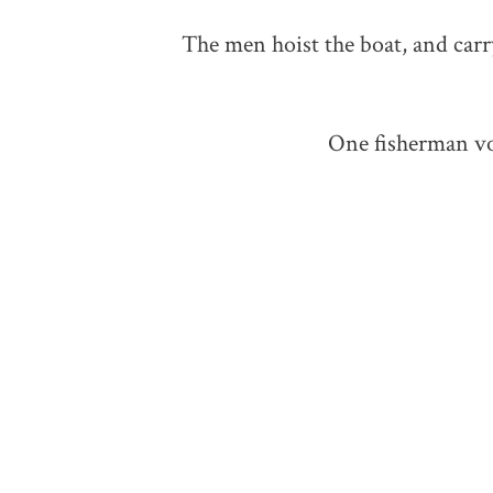
The men hoist the boat, and carry
One fisherman voi