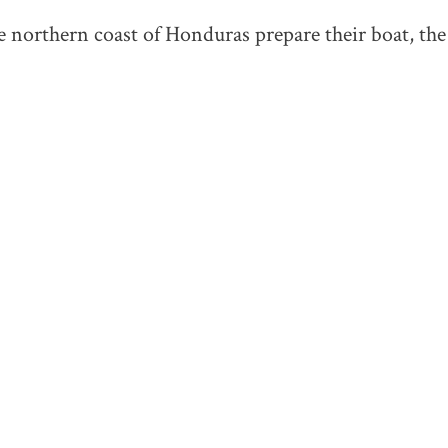
 northern coast of Honduras prepare their boat, th