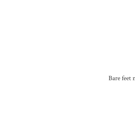
Bare feet 