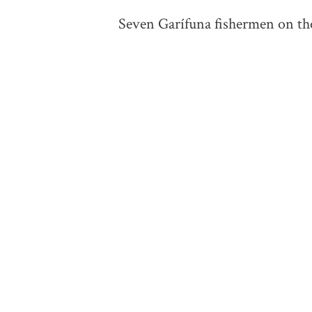
Seven Garífuna fishermen on the