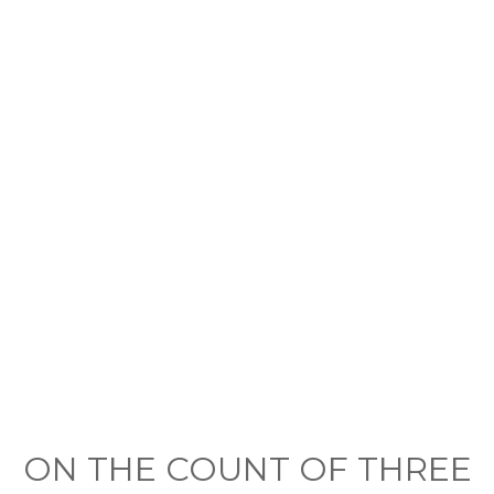
ON THE COUNT OF THREE