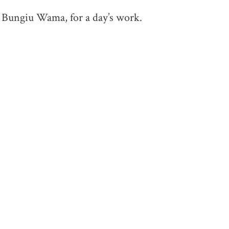
e Bungiu Wama, for a day’s work.