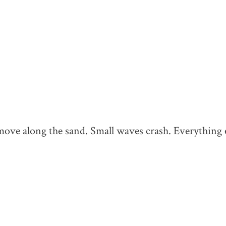
move along the sand. Small waves crash. Everything e