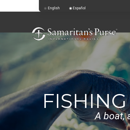
English
Español
FISHING
A boat, 