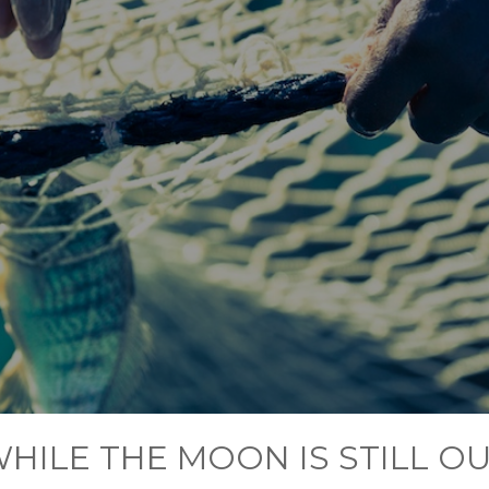
HILE THE MOON IS STILL O