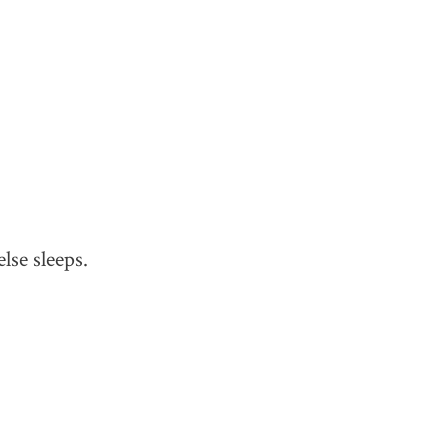
lse sleeps.