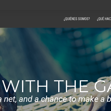
¿QUIÉNES SOMOS?
¿QUÉ HA
 WITH THE 
a net, and a chance to make a be