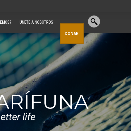
CEMOS?
ÚNETE A NOSOTROS
DONAR
GARÍFUNA
tter life