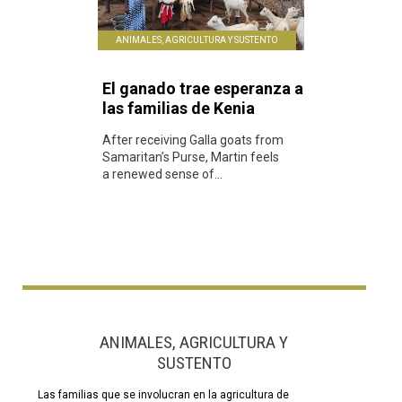
ANIMALES, AGRICULTURA Y SUSTENTO
El ganado trae esperanza a
las familias de Kenia
After receiving Galla goats from
Samaritan’s Purse, Martin feels
a renewed sense of...
ANIMALES, AGRICULTURA Y
SUSTENTO
Las familias que se involucran en la agricultura de