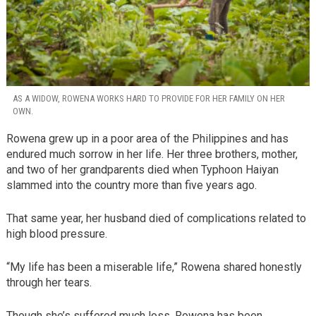
AS A WIDOW, ROWENA WORKS HARD TO PROVIDE FOR HER FAMILY ON HER
OWN.
Rowena grew up in a poor area of the Philippines and has
endured much sorrow in her life. Her three brothers, mother,
and two of her grandparents died when Typhoon Haiyan
slammed into the country more than five years ago.
That same year, her husband died of complications related to
high blood pressure.
“My life has been a miserable life,” Rowena shared honestly
through her tears.
Though she’s suffered much loss, Rowena has been