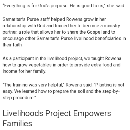
“Everything is for God’s purpose. He is good to us,” she said.
Samaritan’s Purse staff helped Rowena grow in her
relationship with God and trained her to become a ministry
partner, a role that allows her to share the Gospel and to
encourage other Samaritan’s Purse livelihood beneficiaries in
their faith.
As a participant in the livelihood project, we taught Rowena
how to grow vegetables in order to provide extra food and
income for her family.
“The training was very helpful,” Rowena said. “Planting is not
easy. We learned how to prepare the soil and the step-by-
step procedure.”
Livelihoods Project Empowers
Families