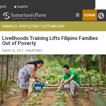
glish
Español
DONAR
ANIMALES, AGRICULTURA Y SOSTENIBILIDAD
Livelihoods Training Lifts Filipino Families
Out of Poverty
ENERO 16, 2019 • PHILIPPINES