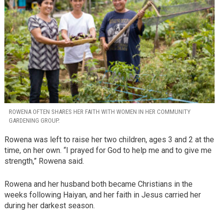
ROWENA OFTEN SHARES HER FAITH WITH WOMEN IN HER COMMUNITY
GARDENING GROUP.
Rowena was left to raise her two children, ages 3 and 2 at the
time, on her own. “I prayed for God to help me and to give me
strength,” Rowena said.
Rowena and her husband both became Christians in the
weeks following Haiyan, and her faith in Jesus carried her
during her darkest season.