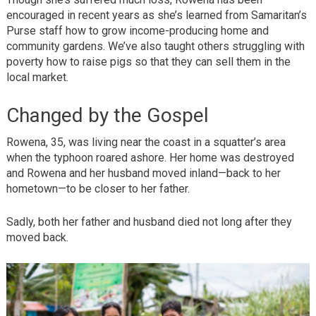
encouraged in recent years as she’s learned from Samaritan’s
Purse staff how to grow income-producing home and
community gardens. We’ve also taught others struggling with
poverty how to raise pigs so that they can sell them in the
local market.
Changed by the Gospel
Rowena, 35, was living near the coast in a squatter’s area
when the typhoon roared ashore. Her home was destroyed
and Rowena and her husband moved inland—back to her
hometown—to be closer to her father.
Sadly, both her father and husband died not long after they
moved back.