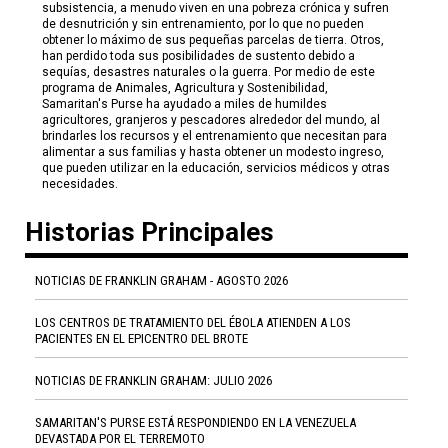
subsistencia, a menudo viven en una pobreza crónica y sufren
de desnutrición y sin entrenamiento, por lo que no pueden
obtener lo máximo de sus pequeñas parcelas de tierra. Otros,
han perdido toda sus posibilidades de sustento debido a
sequías, desastres naturales o la guerra. Por medio de este
programa de Animales, Agricultura y Sostenibilidad,
Samaritan's Purse ha ayudado a miles de humildes
agricultores, granjeros y pescadores alrededor del mundo, al
brindarles los recursos y el entrenamiento que necesitan para
alimentar a sus familias y hasta obtener un modesto ingreso,
que pueden utilizar en la educación, servicios médicos y otras
necesidades.
Historias Principales
NOTICIAS DE FRANKLIN GRAHAM - AGOSTO 2026
LOS CENTROS DE TRATAMIENTO DEL ÉBOLA ATIENDEN A LOS
PACIENTES EN EL EPICENTRO DEL BROTE
NOTICIAS DE FRANKLIN GRAHAM: JULIO 2026
SAMARITAN'S PURSE ESTÁ RESPONDIENDO EN LA VENEZUELA
DEVASTADA POR EL TERREMOTO