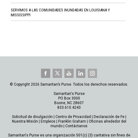
SERVIMOS A LAS COMUNIDADES INUNDADAS EN LOUISIANA Y
MISSISSIPPI
© Copyright 2026 Samaritan’s Purse. Todos los derechos reservados.
Samaritan's Purse
PO Box 3000
Boone, NC 28607
833.610.4243
Solicitud de divulgación
|
Centro de Privacidad
|
Declaración de Fe
|
Nuestra Misión
|
Empleos
|
Franklin Graham
|
Oficinas alrededor del
mundo
|
Contáctanos
Samaritan's Purse es una organización 501(c) (3) caritativa sin fines de