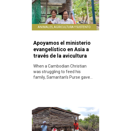
ANIMALES, AGRICULTURA Y SUSTENTO
Apoyamos el ministerio
evangelístico en Asia a
través de la avicultura
When a Cambodian Christian
was struggling to feed his
family, Samaritan’s Purse gave...