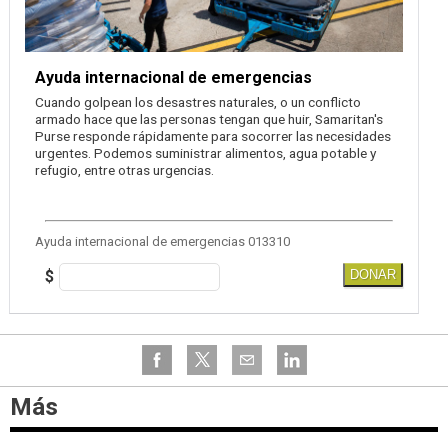
Ayuda internacional de emergencias
Cuando golpean los desastres naturales, o un conflicto
armado hace que las personas tengan que huir, Samaritan's
Purse responde rápidamente para socorrer las necesidades
urgentes. Podemos suministrar alimentos, agua potable y
refugio, entre otras urgencias.
Ayuda internacional de emergencias 013310
$
DONAR
Más