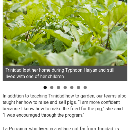
Trinidad lost her home during Typhoon Haiyan and still
lives with one of her children.
In addition to teaching Trinidad how to garden, our teams also
taught her how to raise and sell pigs. “I am more confident
because I know how to make the feed for the pig,” she said.
“I was encouraged through the program.”
La Perisima, who lives in a village not far from Trinidad, is