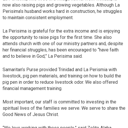
now also raising pigs and growing vegetables. Although La
Perisima’s husband works hard in construction, he struggles
to maintain consistent employment.
La Perisima is grateful for the extra income and is enjoying
the opportunity to raise pigs for the first time. She also
attends church with one of our ministry partners and, despite
her financial struggles, has been encouraged to “have faith
and to believe in God,” La Perisima said.
Samaritan’s Purse provided Trinidad and La Perismia with
livestock, pig pen materials, and training on how to build the
pig pen in order to reduce livestock odor. We also offered
financial management training.
Most important, our staff is committed to investing in the
spiritual lives of the families we serve. We serve to share the
Good News of Jesus Christ.
“We love working with these people,” said Zolito Alaba,