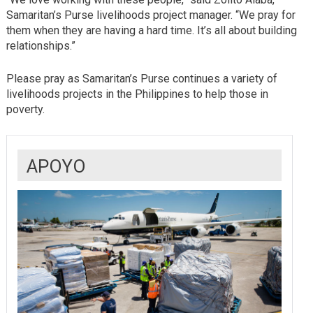
Samaritan’s Purse livelihoods project manager. “We pray for
them when they are having a hard time. It’s all about building
relationships.”
Please pray as Samaritan’s Purse continues a variety of
livelihoods projects in the Philippines to help those in
poverty.
APOYO