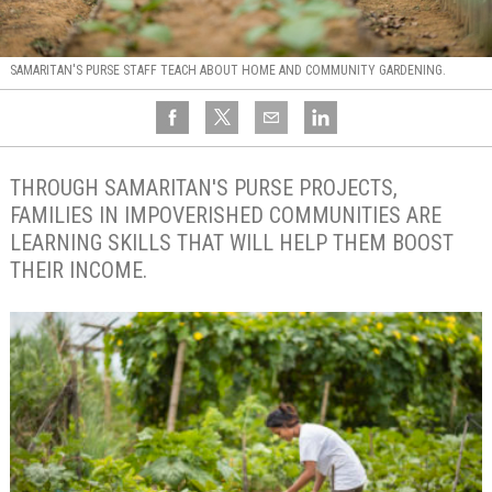
SAMARITAN'S PURSE STAFF TEACH ABOUT HOME AND COMMUNITY GARDENING.
THROUGH SAMARITAN'S PURSE PROJECTS,
FAMILIES IN IMPOVERISHED COMMUNITIES ARE
LEARNING SKILLS THAT WILL HELP THEM BOOST
THEIR INCOME.