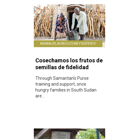
ANIMALES, AGRICULTURA Y SUSTENTO
Cosechamos los frutos de
semillas de fidelidad
Through Samaritan’s Purse
training and support, once
hungry families in South Sudan
are...