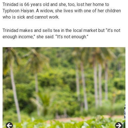
Trinidad is 66 years old and she, too, lost her home to
Typhoon Haiyan. A widow, she lives with one of her children
who is sick and cannot work.
Trinidad makes and sells tea in the local market but “it’s not
enough income,” she said. “It’s not enough.”