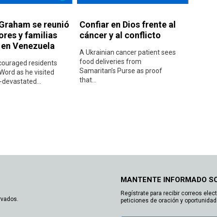
 Graham se reunió
Confiar en Dios frente al
ores y familias
cáncer y al conflicto
s en Venezuela
A Ukrainian cancer patient sees
food deliveries from
ouraged residents
Samaritan’s Purse as proof
Word as he visited
that...
devastated...
MANTENTE INFORMADO S
Regístrate para recibir correos elec
rvados.
peticiones de oración y oportunidad