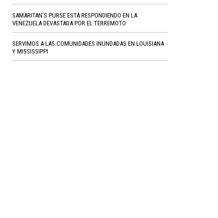
SAMARITAN'S PURSE ESTÁ RESPONDIENDO EN LA
VENEZUELA DEVASTADA POR EL TERREMOTO
SERVIMOS A LAS COMUNIDADES INUNDADAS EN LOUISIANA
Y MISSISSIPPI