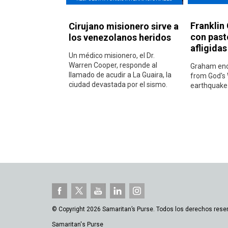
Franklin
Cirujano misionero sirve a
con past
los venezolanos heridos
afligida
Un médico misionero, el Dr.
Warren Cooper, responde al
Graham enc
llamado de acudir a La Guaira, la
from God's 
ciudad devastada por el sismo.
earthquake-
© Copyright 2026 Samaritan’s Purse. Todos los derechos rese
Samaritan's Purse