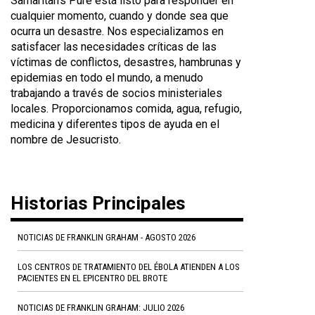
Samaritan's Pure está listo para responder en
cualquier momento, cuando y donde sea que
ocurra un desastre. Nos especializamos en
satisfacer las necesidades críticas de las
víctimas de conflictos, desastres, hambrunas y
epidemias en todo el mundo, a menudo
trabajando a través de socios ministeriales
locales. Proporcionamos comida, agua, refugio,
medicina y diferentes tipos de ayuda en el
nombre de Jesucristo.
Historias Principales
NOTICIAS DE FRANKLIN GRAHAM - AGOSTO 2026
LOS CENTROS DE TRATAMIENTO DEL ÉBOLA ATIENDEN A LOS
PACIENTES EN EL EPICENTRO DEL BROTE
NOTICIAS DE FRANKLIN GRAHAM: JULIO 2026