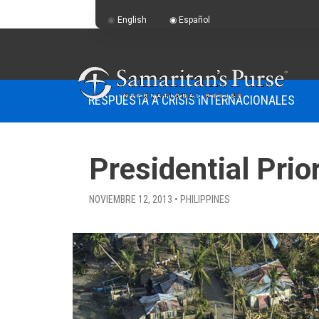
English
Español
RESPUESTA A CRISIS INTERNACIONALES
Presidential Prior
NOVIEMBRE 12, 2013 • PHILIPPINES