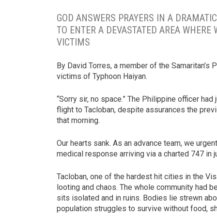
GOD ANSWERS PRAYERS IN A DRAMATIC
TO ENTER A DEVASTATED AREA WHERE 
VICTIMS
By David Torres, a member of the Samaritan’s P
victims of Typhoon Haiyan.
“Sorry sir, no space.” The Philippine officer ha
flight to Tacloban, despite assurances the prev
that morning.
Our hearts sank. As an advance team, we urgent
medical response arriving via a charted 747 in j
Tacloban, one of the hardest hit cities in the 
looting and chaos. The whole community had be
sits isolated and in ruins. Bodies lie strewn abou
population struggles to survive without food, sh