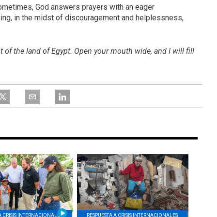
sometimes, God answers prayers with an eager
ning, in the midst of discouragement and helplessness,
of the land of Egypt. Open your mouth wide, and I will fill
A CRISIS INTERNACIONALES
RESPUESTA A CRISIS INTERNACIONALES