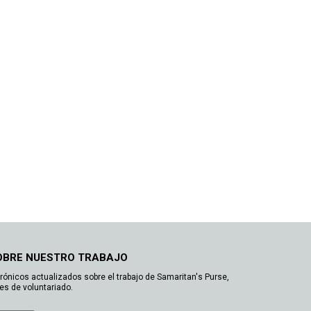
OBRE NUESTRO TRABAJO
trónicos actualizados sobre el trabajo de Samaritan's Purse,
es de voluntariado.