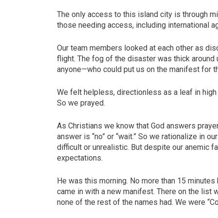
The only access to this island city is through mi
those needing access, including international a
Our team members looked at each other as di
flight. The fog of the disaster was thick aro
anyone—who could put us on the manifest for th
We felt helpless, directionless as a leaf in hig
So we prayed.
As Christians we know that God answers praye
answer is “no” or “wait.” So we rationalize in 
difficult or unrealistic. But despite our anemic f
expectations.
He was this morning. No more than 15 minutes h
came in with a new manifest. There on the list w
none of the rest of the names had. We were “Co