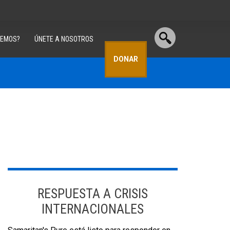
CEMOS?
ÚNETE A NOSOTROS
DONAR
RESPUESTA A CRISIS
INTERNACIONALES