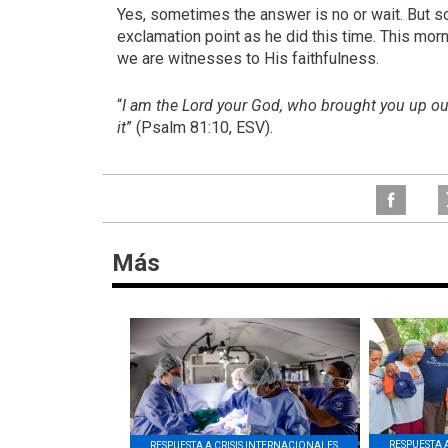
Yes, sometimes the answer is no or wait. But 
exclamation point as he did this time. This mor
we are witnesses to His faithfulness.
“
I am the Lord your God, who brought you up out 
it
” (Psalm 81:10, ESV).
Más
RESPUESTA 
RESPUESTA A CRISIS INTERNACIONALES