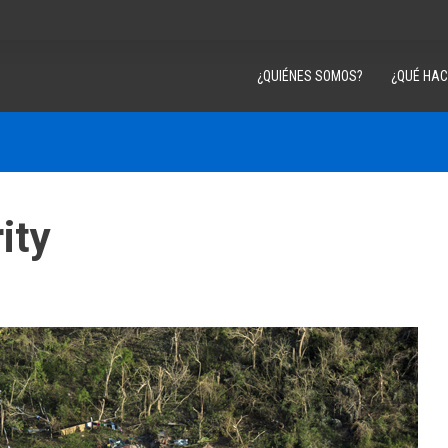
¿QUIÉNES SOMOS?
¿QUÉ HA
ity