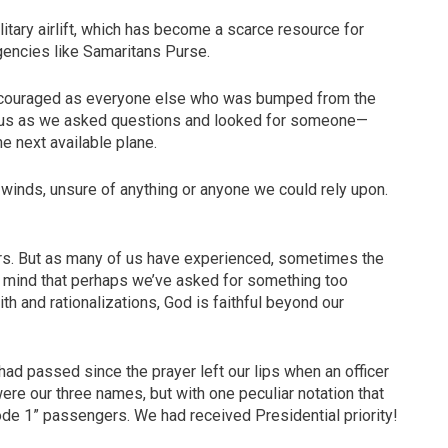
litary airlift, which has become a scarce resource for
gencies like Samaritans Purse.
scouraged as everyone else who was bumped from the
und us as we asked questions and looked for someone—
e next available plane.
h winds, unsure of anything or anyone we could rely upon.
rs. But as many of us have experienced, sometimes the
our mind that perhaps we’ve asked for something too
aith and rationalizations, God is faithful beyond our
ad passed since the prayer left our lips when an officer
ere our three names, but with one peculiar notation that
de 1” passengers. We had received Presidential priority!