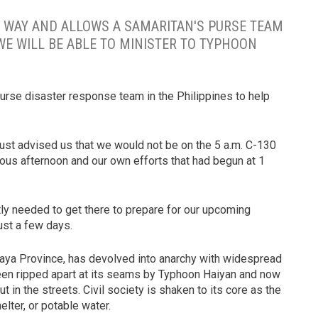
 WAY AND ALLOWS A SAMARITAN'S PURSE TEAM
WE WILL BE ABLE TO MINISTER TO TYPHOON
urse disaster response team in the Philippines to help
d just advised us that we would not be on the 5 a.m. C-130
ious afternoon and our own efforts that had begun at 1
ly needed to get there to prepare for our upcoming
ust a few days.
Visaya Province, has devolved into anarchy with widespread
en ripped apart at its seams by Typhoon Haiyan and now
t in the streets. Civil society is shaken to its core as the
elter, or potable water.