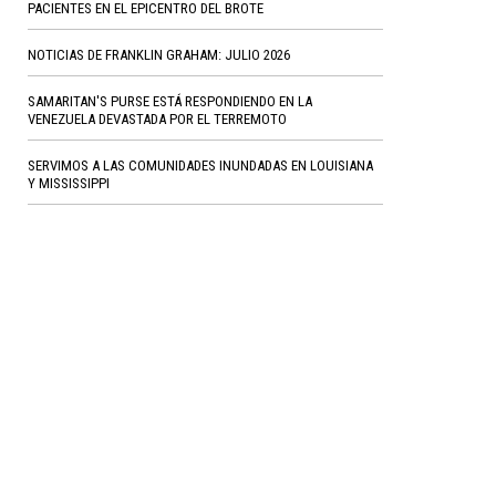
PACIENTES EN EL EPICENTRO DEL BROTE
NOTICIAS DE FRANKLIN GRAHAM: JULIO 2026
SAMARITAN'S PURSE ESTÁ RESPONDIENDO EN LA
VENEZUELA DEVASTADA POR EL TERREMOTO
SERVIMOS A LAS COMUNIDADES INUNDADAS EN LOUISIANA
Y MISSISSIPPI