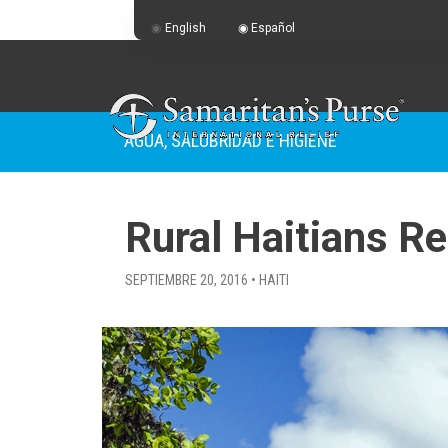
English
Español
AGUA, SALUBRIDAD E HIGIENE
Rural Haitians R
SEPTIEMBRE 20, 2016 • HAITI