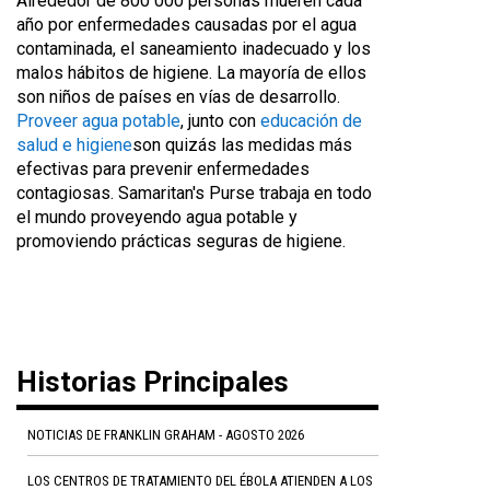
Alrededor de 800 000 personas mueren cada
año por enfermedades causadas por el agua
contaminada, el saneamiento inadecuado y los
malos hábitos de higiene. La mayoría de ellos
son niños de países en vías de desarrollo.
Proveer agua potable
, junto con
educación de
salud e higiene
son quizás las medidas más
efectivas para prevenir enfermedades
contagiosas. Samaritan's Purse trabaja en todo
el mundo proveyendo agua potable y
promoviendo prácticas seguras de higiene.
Historias Principales
NOTICIAS DE FRANKLIN GRAHAM - AGOSTO 2026
LOS CENTROS DE TRATAMIENTO DEL ÉBOLA ATIENDEN A LOS