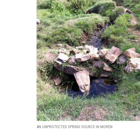
AN UNPROTECTED SPRING SOURCE IN MOREN