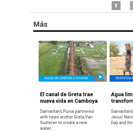
Más
AGUA, SALUBRIDAD E HIGIENE
RESPUESTA 
El canal de Greta trae
Agua lim
nueva vida en Camboya
transfor
Samaritan’s Purse partnered
Samaritan’s
with news anchor Greta Van
Jesus’ Name
Susteren to create a new
Day and thr
water...