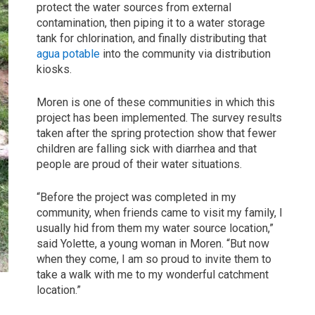
protect the water sources from external
contamination, then piping it to a water storage
tank for chlorination, and finally distributing that
agua potable
into the community via distribution
kiosks.
Moren is one of these communities in which this
project has been implemented. The survey results
taken after the spring protection show that fewer
children are falling sick with diarrhea and that
people are proud of their water situations.
“Before the project was completed in my
community, when friends came to visit my family, I
usually hid from them my water source location,”
said Yolette, a young woman in Moren. “But now
when they come, I am so proud to invite them to
take a walk with me to my wonderful catchment
location.”