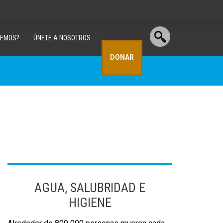
CEMOS?
ÚNETE A NOSOTROS
DONAR
AGUA, SALUBRIDAD E
HIGIENE