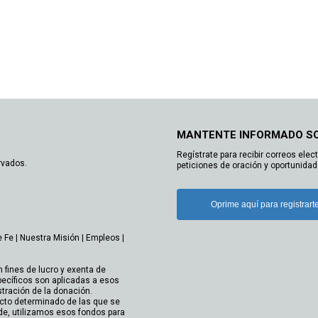
MANTENTE INFORMADO S
Regístrate para recibir correos elec
rvados.
peticiones de oración y oportunidad
Oprime aquí para registrart
e Fe
|
Nuestra Misión
|
Empleos
|
n fines de lucro y exenta de
ecíficos son aplicadas a esos
stración de la donación.
cto determinado de las que se
de, utilizamos esos fondos para