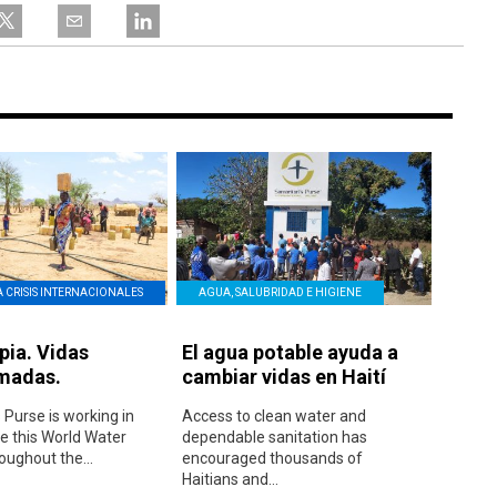
A CRISIS INTERNACIONALES
AGUA, SALUBRIDAD E HIGIENE
pia. Vidas
El agua potable ayuda a
madas.
cambiar vidas en Haití
 Purse is working in
Access to clean water and
 this World Water
dependable sanitation has
oughout the...
encouraged thousands of
Haitians and...