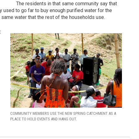
The residents in that same community say that
ey used to go far to buy enough purified water for the
the same water that the rest of the households use.
t
COMMUNITY MEMBERS USE THE NEW SPRING CATCHMENT AS A
PLACE TO HOLD EVENTS AND HANG OUT.