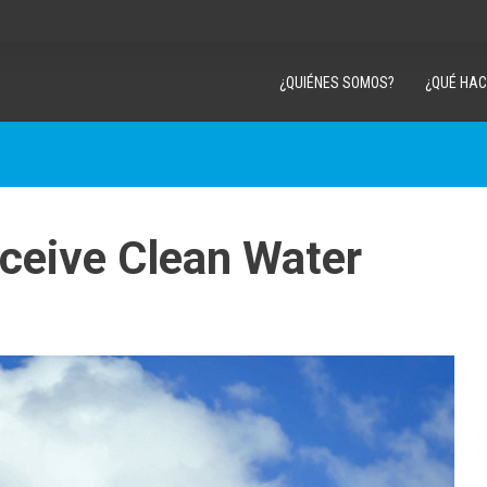
¿QUIÉNES SOMOS?
¿QUÉ HA
eceive Clean Water