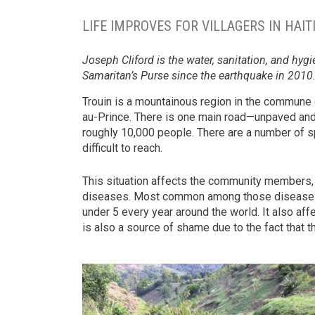
LIFE IMPROVES FOR VILLAGERS IN HAI
Joseph Cliford is the water, sanitation, and hy
Samaritan’s Purse since the earthquake in 2010
Trouin is a mountainous region in the commune
au-Prince. There is one main road—unpaved and 
roughly 10,000 people. There are a number of s
difficult to reach.
This situation affects the community members, 
diseases. Most common among those diseases is 
under 5 every year around the world. It also af
is also a source of shame due to the fact that th