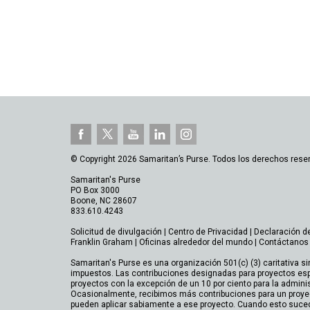
© Copyright 2026 Samaritan’s Purse. Todos los derechos rese
Samaritan's Purse
PO Box 3000
Boone, NC 28607
833.610.4243
Solicitud de divulgación
|
Centro de Privacidad
|
Declaración d
Franklin Graham
|
Oficinas alrededor del mundo
|
Contáctanos
Samaritan's Purse es una organización 501(c) (3) caritativa si
impuestos. Las contribuciones designadas para proyectos esp
proyectos con la excepción de un 10 por ciento para la admini
Ocasionalmente, recibimos más contribuciones para un proye
pueden aplicar sabiamente a ese proyecto. Cuando esto suce