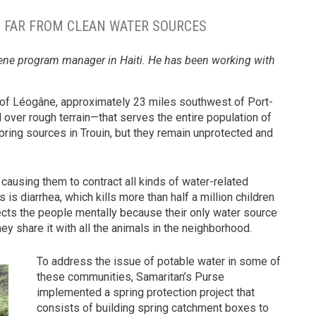
TI FAR FROM CLEAN WATER SOURCES
giene program manager in Haiti. He has been working with
.
 of Léogâne, approximately 23 miles southwest of Port-
over rough terrain—that serves the entire population of
pring sources in Trouin, but they remain unprotected and
causing them to contract all kinds of water-related
diarrhea, which kills more than half a million children
fects the people mentally because their only water source
ey share it with all the animals in the neighborhood.
To address the issue of potable water in some of
these communities, Samaritan’s Purse
implemented a spring protection project that
consists of building spring catchment boxes to