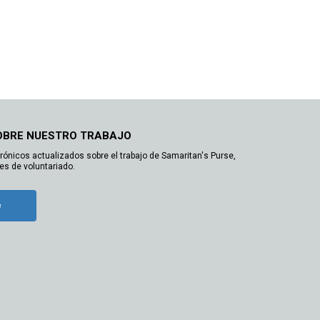
OBRE NUESTRO TRABAJO
trónicos actualizados sobre el trabajo de Samaritan's Purse,
es de voluntariado.
e