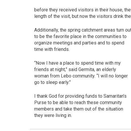
before they received visitors in their house, th
length of the visit, but now the visitors drink 
Additionally, the spring catchment areas turn ou
to be the favorite place in the communities to
organize meetings and parties and to spend
time with friends.
“Now I have a place to spend time with my
friends at night,” said Germita, an elderly
woman from Lebo community. “I will no longer
go to sleep early.”
I thank God for providing funds to Samaritan’s
Purse to be able to reach these community
members and take them out of the situation
they were living in.