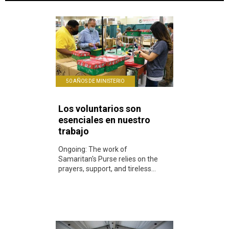
50 AÑOS DE MINISTERIO
Los voluntarios son
esenciales en nuestro
trabajo
Ongoing: The work of
Samaritan's Purse relies on the
prayers, support, and tireless...