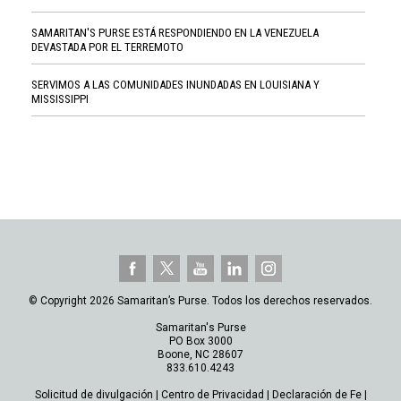
SAMARITAN'S PURSE ESTÁ RESPONDIENDO EN LA VENEZUELA
DEVASTADA POR EL TERREMOTO
SERVIMOS A LAS COMUNIDADES INUNDADAS EN LOUISIANA Y
MISSISSIPPI
© Copyright 2026 Samaritan’s Purse. Todos los derechos reservados.
Samaritan's Purse
PO Box 3000
Boone, NC 28607
833.610.4243
Solicitud de divulgación
|
Centro de Privacidad
|
Declaración de Fe
|