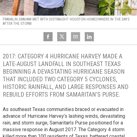
FRANKLIN GRAHAM MET WITH DISTRAUGHT HOUSTON HOMEOWNERS IN THE DAYS
AFTER THE STORM.
2017: CATEGORY 4 HURRICANE HARVEY MADE A
LATE-AUGUST LANDFALL IN SOUTHEAST TEXAS
BEGINNING A DEVASTATING HURRICANE SEASON
THAT INCLUDED TWO CATEGORY 5 CYCLONES,
HISTORIC RAINFALL, AND LARGE RESPONSES AND
REBUILD EFFORTS FROM SAMARITAN’S PURSE.
As southeast Texas communities braced or evacuated in
advance of Hurricane Harvey’s lashing winds, devastating
rain, and storm surge, Samaritan’s Purse positioned for a
massive response in August 2017. The Category 4 storm
killed more than 100 residents of Texas, battered coastal