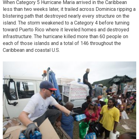
When Category 5 Hurricane Maria arrived in the Caribbean
less than two weeks later, it trailed across Dominica ripping a
blistering path that destroyed nearly every structure on the
island. The storm weakened to a Category 4 before turning
toward Puerto Rico where it leveled homes and destroyed
infrastructure. The hurricane killed more than 60 people on
each of those islands and a total of 146 throughout the
Caribbean and coastal U.S.