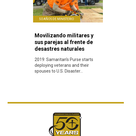
50 AÑOS DE MINISTERIO
Movilizando militares y
sus parejas al frente de
desastres naturales
2019: Samaritan's Purse starts
deploying veterans and their
spouses to U.S. Disaster...