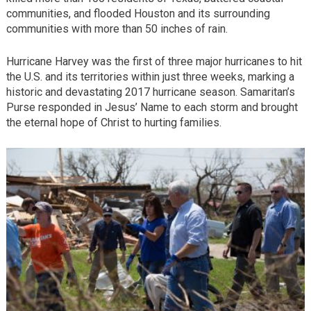
communities, and flooded Houston and its surrounding
communities with more than 50 inches of rain.
Hurricane Harvey was the first of three major hurricanes to hit
the U.S. and its territories within just three weeks, marking a
historic and devastating 2017 hurricane season. Samaritan’s
Purse responded in Jesus’ Name to each storm and brought
the eternal hope of Christ to hurting families.