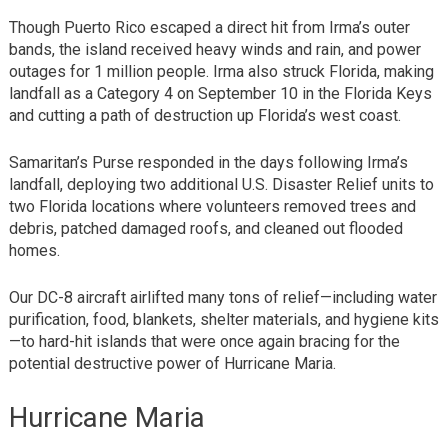
Though Puerto Rico escaped a direct hit from Irma’s outer
bands, the island received heavy winds and rain, and power
outages for 1 million people. Irma also struck Florida, making
landfall as a Category 4 on September 10 in the Florida Keys
and cutting a path of destruction up Florida’s west coast.
Samaritan’s Purse responded in the days following Irma’s
landfall, deploying two additional U.S. Disaster Relief units to
two Florida locations where volunteers removed trees and
debris, patched damaged roofs, and cleaned out flooded
homes.
Our DC-8 aircraft airlifted many tons of relief—including water
purification, food, blankets, shelter materials, and hygiene kits
—to hard-hit islands that were once again bracing for the
potential destructive power of Hurricane Maria.
Hurricane Maria