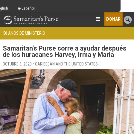
glish
Español
DONAR
50 AÑOS DE MINISTERIO
Samaritan's Purse corre a ayudar después
de los huracanes Harvey, Irma y Maria
OCTUBRE 8, 2020 • CARIBBEAN AND THE UNITED STATES