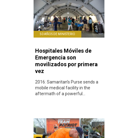
50 AÑOS DE MINISTERIO
Hospitales Móviles de
Emergencia son
movilizados por primera
vez
2016: Samaritan’s Purse sends a
mobile medical facility in the
aftermath of a powerful...