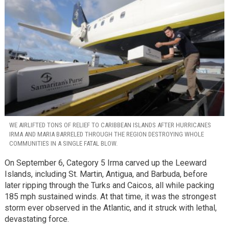
WE AIRLIFTED TONS OF RELIEF TO CARIBBEAN ISLANDS AFTER HURRICANES
IRMA AND MARIA BARRELED THROUGH THE REGION DESTROYING WHOLE
COMMUNITIES IN A SINGLE FATAL BLOW.
On September 6, Category 5 Irma carved up the Leeward
Islands, including St. Martin, Antigua, and Barbuda, before
later ripping through the Turks and Caicos, all while packing
185 mph sustained winds. At that time, it was the strongest
storm ever observed in the Atlantic, and it struck with lethal,
devastating force.