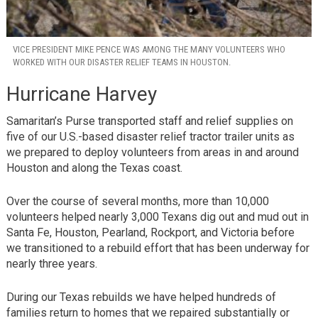
VICE PRESIDENT MIKE PENCE WAS AMONG THE MANY VOLUNTEERS WHO
WORKED WITH OUR DISASTER RELIEF TEAMS IN HOUSTON.
Hurricane Harvey
Samaritan’s Purse transported staff and relief supplies on
five of our U.S.-based disaster relief tractor trailer units as
we prepared to deploy volunteers from areas in and around
Houston and along the Texas coast.
Over the course of several months, more than 10,000
volunteers helped nearly 3,000 Texans dig out and mud out in
Santa Fe, Houston, Pearland, Rockport, and Victoria before
we transitioned to a rebuild effort that has been underway for
nearly three years.
During our Texas rebuilds we have helped hundreds of
families return to homes that we repaired substantially or