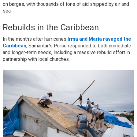
on barges, with thousands of tons of aid shipped by air and
sea.
Rebuilds in the Caribbean
In the months after hurricanes
Irma and Maria ravaged the
Caribbean
, Samaritan’s Purse responded to both immediate
and longer-term needs, including a massive rebuild effort in
partnership with local churches.