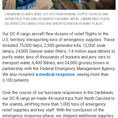
CARIBBEAN ISLANDS WERE CUT OFF FROM NORMAL SUPPLY SOURCES AND
INFRASTRUCTURE WAS DECIMATED FOR MANY AREAS. SAMARITAN’S PURSE
DELIVERED LIFE-SAVING FOOD AND WATER FILTRATION IN MANY PLACES.
Our DC-8 cargo aircraft flew dozens of relief flights to the
U.S. territory, transporting tons of emergency supplies. These
included 75,000 tarps, 2,500 generator kits, 12,000 solar
lamps, 24,000 Sawyer water filters, 1.4 million aqua tablets to
purify water, tens of thousands of buckets and jerry cars to
transport water, 6,400 Bibles, and 34,000 grocery boxes in
partnership with the Federal Emergency Management Agency.
We also mounted
a medical response
, seeing more than
3,100 patients.
Over the course of our hurricane responses in the Caribbean,
our DC-8 cargo jet made 44 round trips from North Carolina to
the islands, airlifting more than 1,000 tons of emergency
relief supplies and key staff. With the conclusion of the
emergency response phase, we shipped additional supplies