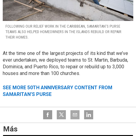
FOLLOWING OUR RELIEF WORK IN THE CARIBBEAN, SAMARITAN’S PURSE
TEAMS ALSO HELPED HOMEOWNERS IN THE ISLANDS REBUILD OR REPAIR
THEIR HOMES.
At the time one of the largest projects of its kind that we’ve
ever undertaken, we deployed teams to St. Martin, Barbuda,
Dominica, and Puerto Rico, to repair or rebuild up to 3,000
houses and more than 100 churches.
SEE MORE 50TH ANNIVERSARY CONTENT FROM
SAMARITAN’S PURSE
Más