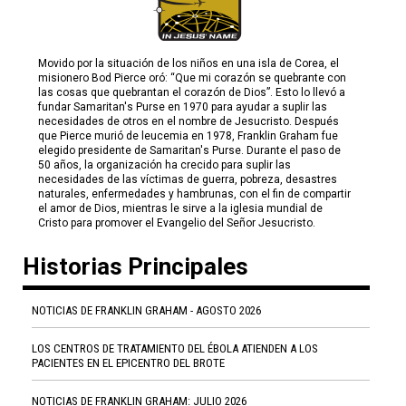
Movido por la situación de los niños en una isla de Corea, el
misionero Bod Pierce oró: “Que mi corazón se quebrante con
las cosas que quebrantan el corazón de Dios”. Esto lo llevó a
fundar Samaritan's Purse en 1970 para ayudar a suplir las
necesidades de otros en el nombre de Jesucristo. Después
que Pierce murió de leucemia en 1978, Franklin Graham fue
elegido presidente de Samaritan's Purse. Durante el paso de
50 años, la organización ha crecido para suplir las
necesidades de las víctimas de guerra, pobreza, desastres
naturales, enfermedades y hambrunas, con el fin de compartir
el amor de Dios, mientras le sirve a la iglesia mundial de
Cristo para promover el Evangelio del Señor Jesucristo.
Historias Principales
NOTICIAS DE FRANKLIN GRAHAM - AGOSTO 2026
LOS CENTROS DE TRATAMIENTO DEL ÉBOLA ATIENDEN A LOS
PACIENTES EN EL EPICENTRO DEL BROTE
NOTICIAS DE FRANKLIN GRAHAM: JULIO 2026