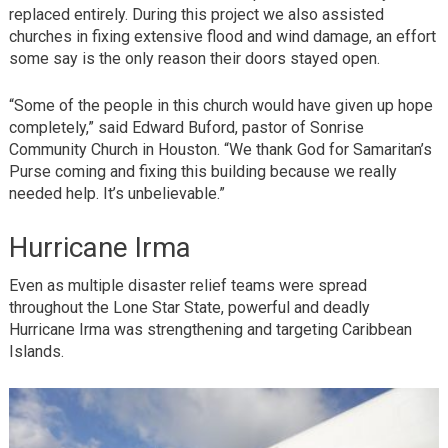
replaced entirely. During this project we also assisted
churches in fixing extensive flood and wind damage, an effort
some say is the only reason their doors stayed open.
“Some of the people in this church would have given up hope
completely,” said Edward Buford, pastor of Sonrise
Community Church in Houston. “We thank God for Samaritan’s
Purse coming and fixing this building because we really
needed help. It’s unbelievable.”
Hurricane Irma
Even as multiple disaster relief teams were spread
throughout the Lone Star State, powerful and deadly
Hurricane Irma was strengthening and targeting Caribbean
Islands.