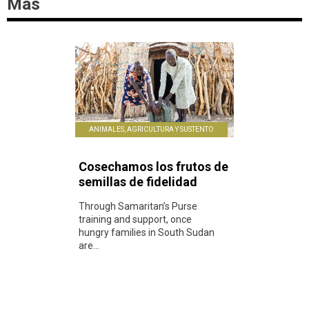
Más
ANIMALES, AGRICULTURA Y SUSTENTO
Cosechamos los frutos de
semillas de fidelidad
Through Samaritan’s Purse
training and support, once
hungry families in South Sudan
are...