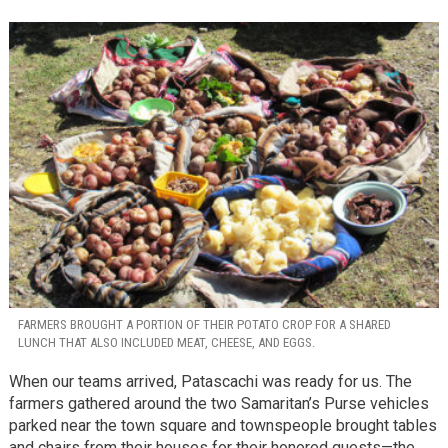
FARMERS BROUGHT A PORTION OF THEIR POTATO CROP FOR A SHARED
LUNCH THAT ALSO INCLUDED MEAT, CHEESE, AND EGGS.
When our teams arrived, Patascachi was ready for us. The
farmers gathered around the two Samaritan’s Purse vehicles
parked near the town square and townspeople brought tables
and chairs from their houses for their honored guests—the