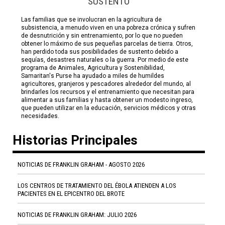
SUSTENTO
Las familias que se involucran en la agricultura de
subsistencia, a menudo viven en una pobreza crónica y sufren
de desnutrición y sin entrenamiento, por lo que no pueden
obtener lo máximo de sus pequeñas parcelas de tierra. Otros,
han perdido toda sus posibilidades de sustento debido a
sequías, desastres naturales o la guerra. Por medio de este
programa de Animales, Agricultura y Sostenibilidad,
Samaritan's Purse ha ayudado a miles de humildes
agricultores, granjeros y pescadores alrededor del mundo, al
brindarles los recursos y el entrenamiento que necesitan para
alimentar a sus familias y hasta obtener un modesto ingreso,
que pueden utilizar en la educación, servicios médicos y otras
necesidades.
Historias Principales
NOTICIAS DE FRANKLIN GRAHAM - AGOSTO 2026
LOS CENTROS DE TRATAMIENTO DEL ÉBOLA ATIENDEN A LOS
PACIENTES EN EL EPICENTRO DEL BROTE
NOTICIAS DE FRANKLIN GRAHAM: JULIO 2026