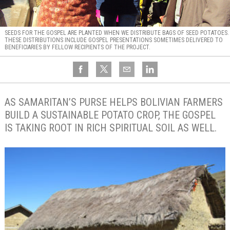
SEEDS FOR THE GOSPEL ARE PLANTED WHEN WE DISTRIBUTE BAGS OF SEED POTATOES.
THESE DISTRIBUTIONS INCLUDE GOSPEL PRESENTATIONS SOMETIMES DELIVERED TO
BENEFICIARIES BY FELLOW RECIPIENTS OF THE PROJECT.
AS SAMARITAN’S PURSE HELPS BOLIVIAN FARMERS
BUILD A SUSTAINABLE POTATO CROP, THE GOSPEL
IS TAKING ROOT IN RICH SPIRITUAL SOIL AS WELL.