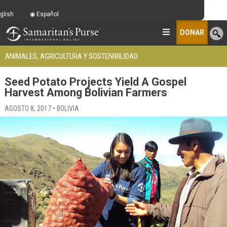
glish
Español
DONAR
ANIMALES, AGRICULTURA Y SOSTENIBILIDAD
Seed Potato Projects Yield A Gospel
Harvest Among Bolivian Farmers
AGOSTO 8, 2017 • BOLIVIA