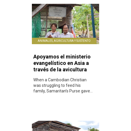
ANIMALES, AGRICULTURA Y SUSTENTO
Apoyamos el ministerio
evangelístico en Asia a
través de la avicultura
When a Cambodian Christian
was struggling to feed his
family, Samaritan’s Purse gave...