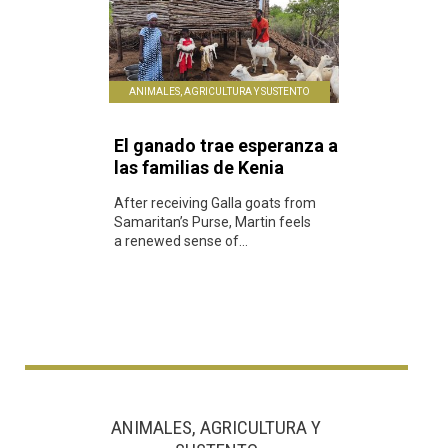
ANIMALES, AGRICULTURA Y SUSTENTO
El ganado trae esperanza a
las familias de Kenia
After receiving Galla goats from
Samaritan’s Purse, Martin feels
a renewed sense of...
ANIMALES, AGRICULTURA Y