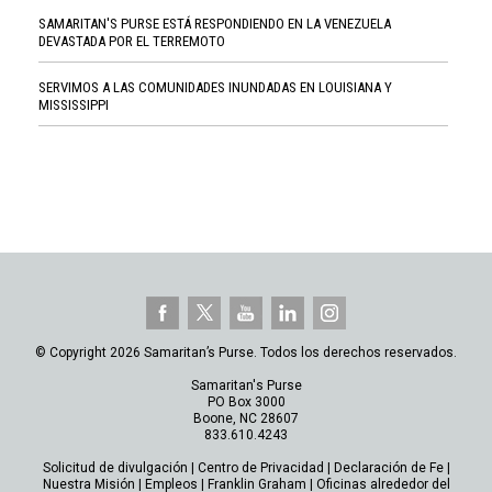
SAMARITAN'S PURSE ESTÁ RESPONDIENDO EN LA VENEZUELA
DEVASTADA POR EL TERREMOTO
SERVIMOS A LAS COMUNIDADES INUNDADAS EN LOUISIANA Y
MISSISSIPPI
© Copyright 2026 Samaritan’s Purse. Todos los derechos reservados.
Samaritan's Purse
PO Box 3000
Boone, NC 28607
833.610.4243
Solicitud de divulgación
|
Centro de Privacidad
|
Declaración de Fe
|
Nuestra Misión
|
Empleos
|
Franklin Graham
|
Oficinas alrededor del