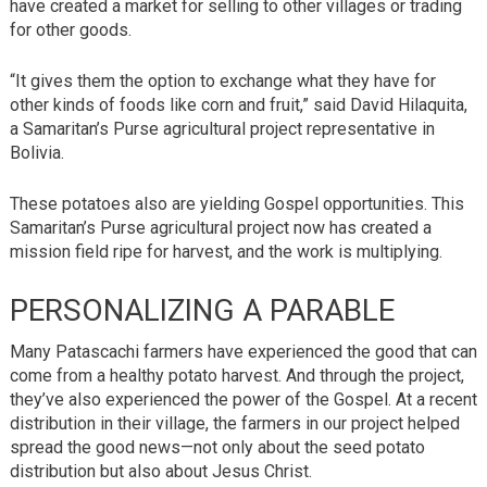
have created a market for selling to other villages or trading
for other goods.
“It gives them the option to exchange what they have for
other kinds of foods like corn and fruit,” said David Hilaquita,
a Samaritan’s Purse agricultural project representative in
Bolivia.
These potatoes also are yielding Gospel opportunities. This
Samaritan’s Purse agricultural project now has created a
mission field ripe for harvest, and the work is multiplying.
PERSONALIZING A PARABLE
Many Patascachi farmers have experienced the good that can
come from a healthy potato harvest. And through the project,
they’ve also experienced the power of the Gospel. At a recent
distribution in their village, the farmers in our project helped
spread the good news—not only about the seed potato
distribution but also about Jesus Christ.