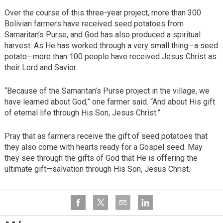
Over the course of this three-year project, more than 300
Bolivian farmers have received seed potatoes from
Samaritan’s Purse, and God has also produced a spiritual
harvest. As He has worked through a very small thing—a seed
potato—more than 100 people have received Jesus Christ as
their Lord and Savior.
“Because of the Samaritan’s Purse project in the village, we
have learned about God,” one farmer said. “And about His gift
of eternal life through His Son, Jesus Christ.”
Pray that as farmers receive the gift of seed potatoes that
they also come with hearts ready for a Gospel seed. May
they see through the gifts of God that He is offering the
ultimate gift—salvation through His Son, Jesus Christ.