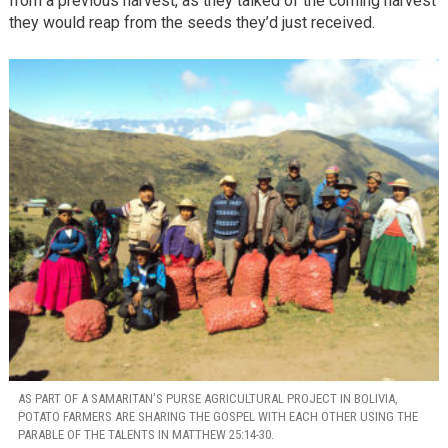
from a previous harvest, as they talked of the coming harvest
they would reap from the seeds they’d just received.
AS PART OF A SAMARITAN’S PURSE AGRICULTURAL PROJECT IN BOLIVIA,
POTATO FARMERS ARE SHARING THE GOSPEL WITH EACH OTHER USING THE
PARABLE OF THE TALENTS IN MATTHEW 25:14-30.