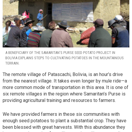
A BENEFICIARY OF THE SAMARITAN’S PURSE SEED POTATO PROJECT IN
BOLIVIA EXPLAINS STEPS TO CULTIVATING POTATOES IN THE MOUNTAINOUS
TERRAIN.
The remote village of Patascachi, Bolivia, is an hour’s drive
from the nearest village. It takes even longer by mule ride—a
more common mode of transportation in this area. It is one of
six remote villages in the region where Samaritan’s Purse is
providing agricultural training and resources to farmers.
We have provided farmers in these six communities with
enough seed potatoes to plant a substantial crop. They have
been blessed with great harvests. With this abundance they