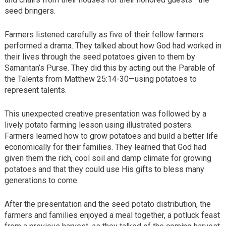
seed bringers.
Farmers listened carefully as five of their fellow farmers
performed a drama. They talked about how God had worked in
their lives through the seed potatoes given to them by
Samaritan’s Purse. They did this by acting out the Parable of
the Talents from Matthew 25:14-30—using potatoes to
represent talents.
This unexpected creative presentation was followed by a
lively potato farming lesson using illustrated posters.
Farmers learned how to grow potatoes and build a better life
economically for their families. They learned that God had
given them the rich, cool soil and damp climate for growing
potatoes and that they could use His gifts to bless many
generations to come.
After the presentation and the seed potato distribution, the
farmers and families enjoyed a meal together, a potluck feast