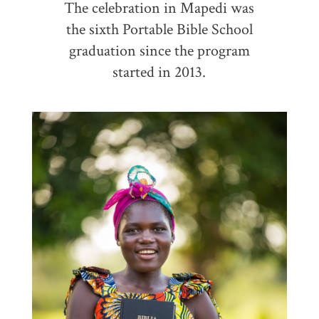
The celebration in Mapedi was
the sixth Portable Bible School
graduation since the program
started in 2013.