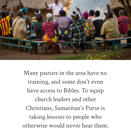
Many pastors in the area have no
training, and some don't even
have access to Bibles. To equip
church leaders and other
Christians, Samaritan's Purse is
taking lessons to people who
otherwise would never hear them.