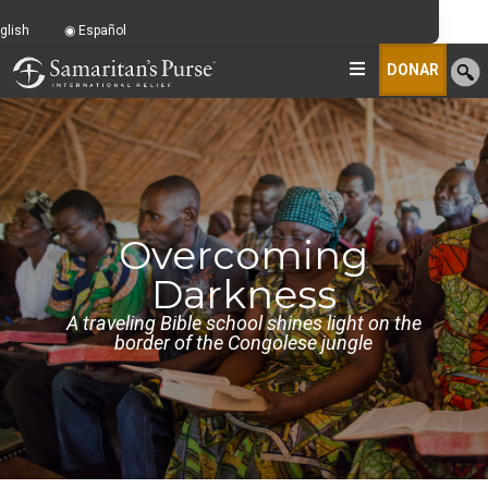
glish
Español
DONAR
Overcoming
Darkness
A traveling Bible school shines light on the
border of the Congolese jungle