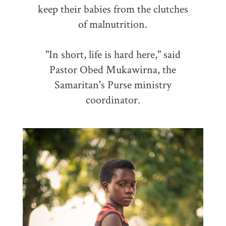
keep their babies from the clutches
of malnutrition.
"In short, life is hard here," said
Pastor Obed Mukawirna, the
Samaritan's Purse ministry
coordinator.