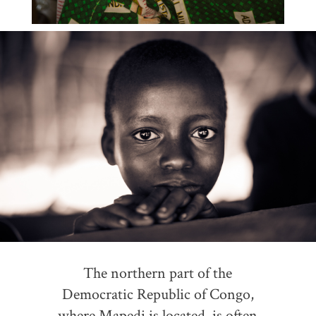
The northern part of the
Democratic Republic of Congo,
where Mapedi is located, is often