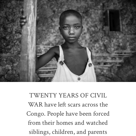
TWENTY YEARS OF CIVIL
WAR have left scars across the
Congo. People have been forced
from their homes and watched
siblings, children, and parents