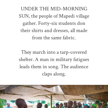
UNDER THE MID-MORNING
SUN, the people of Mapedi village
gather. Forty-six students don
their shirts and dresses, all made
from the same fabric.
They march into a tarp-covered
shelter. A man in military fatigues
leads them in song. The audience
claps along.