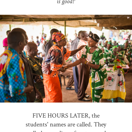
is good!"
FIVE HOURS LATER, the
students' names are called. They