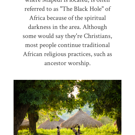
referred to as "The Black Hole" of
Africa because of the spiritual
darkness in the area. Although
some would say they're Christians,
most people continue traditional
African religious practices, such as
ancestor worship.