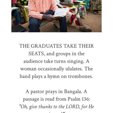
THE GRADUATES TAKE THEIR
SEATS, and groups in the
audience take turns singing. A
woman occasionally ululates. The
band plays a hymn on trombones.
A pastor prays in Bangala. A
passage is read from Psalm 136:
"Oh, give thanks to the LORD, for He