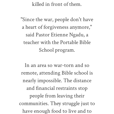
killed in front of them.
"Since the war, people don't have
a heart of forgiveness anymore,"
said Pastor Etienne Ngadu, a
teacher with the Portable Bible
School program.
In an area so war-torn and so
remote, attending Bible school is
nearly impossible. The distance
and financial restraints stop
people from leaving their
communities. They struggle just to
have enough food to live and to