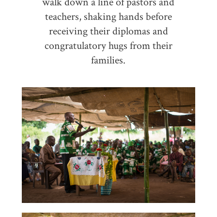
walk down a line of pastors and
teachers, shaking hands before
receiving their diplomas and
congratulatory hugs from their
families.