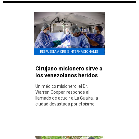
RESPUESTA A CRISIS INTERNACIONALES
Cirujano misionero sirve a
los venezolanos heridos
Un médico misionero, el Dr.
Warren Cooper, responde al
llamado de acudir a La Guaira, la
ciudad devastada por el sismo.