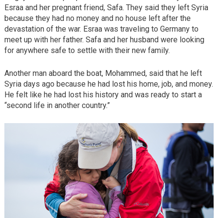
Esraa and her pregnant friend, Safa. They said they left Syria
because they had no money and no house left after the
devastation of the war. Esraa was traveling to Germany to
meet up with her father. Safa and her husband were looking
for anywhere safe to settle with their new family.
Another man aboard the boat, Mohammed, said that he left
Syria days ago because he had lost his home, job, and money.
He felt like he had lost his history and was ready to start a
“second life in another country.”