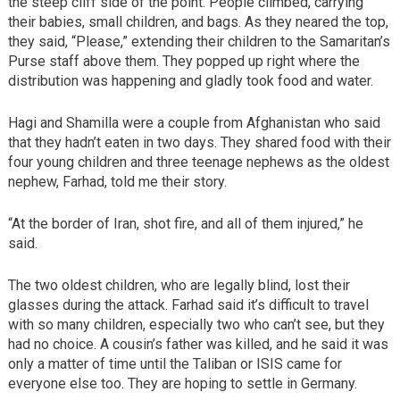
the steep cliff side of the point. People climbed, carrying
their babies, small children, and bags. As they neared the top,
they said, “Please,” extending their children to the Samaritan’s
Purse staff above them. They popped up right where the
distribution was happening and gladly took food and water.
Hagi and Shamilla were a couple from Afghanistan who said
that they hadn’t eaten in two days. They shared food with their
four young children and three teenage nephews as the oldest
nephew, Farhad, told me their story.
“At the border of Iran, shot fire, and all of them injured,” he
said.
The two oldest children, who are legally blind, lost their
glasses during the attack. Farhad said it’s difficult to travel
with so many children, especially two who can’t see, but they
had no choice. A cousin’s father was killed, and he said it was
only a matter of time until the Taliban or ISIS came for
everyone else too. They are hoping to settle in Germany.