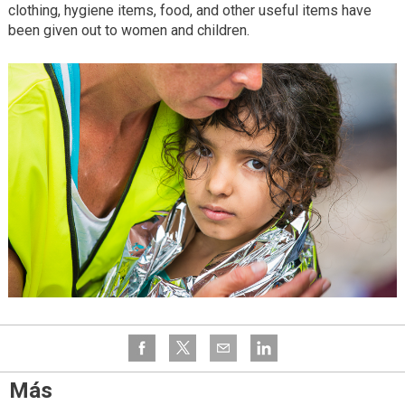
clothing, hygiene items, food, and other useful items have
been given out to women and children.
Más