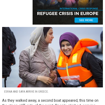
ESRAA AND SAFA ARRIVE IN GREECE.
As they walked away, a second boat appeared, this time on