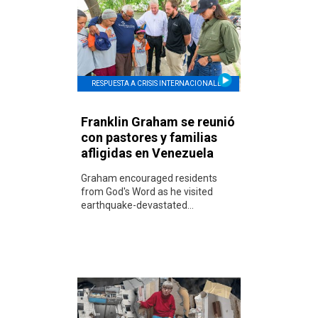
RESPUESTA A CRISIS INTERNACIONALES
Franklin Graham se reunió
con pastores y familias
afligidas en Venezuela
Graham encouraged residents
from God's Word as he visited
earthquake-devastated...