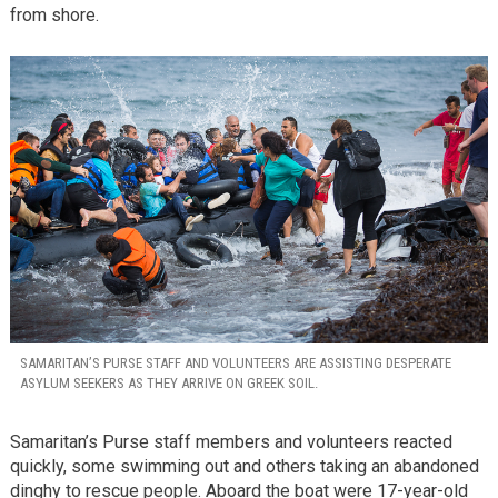
from shore.
SAMARITAN’S PURSE STAFF AND VOLUNTEERS ARE ASSISTING DESPERATE
ASYLUM SEEKERS AS THEY ARRIVE ON GREEK SOIL.
Samaritan’s Purse staff members and volunteers reacted
quickly, some swimming out and others taking an abandoned
dinghy to rescue people. Aboard the boat were 17-year-old