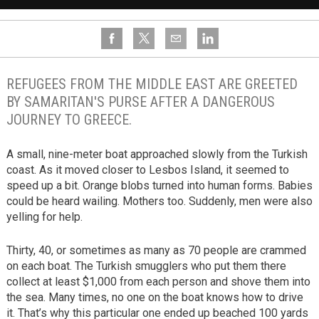
REFUGEES FROM THE MIDDLE EAST ARE GREETED
BY SAMARITAN'S PURSE AFTER A DANGEROUS
JOURNEY TO GREECE.
A small, nine-meter boat approached slowly from the Turkish
coast. As it moved closer to Lesbos Island, it seemed to
speed up a bit. Orange blobs turned into human forms. Babies
could be heard wailing. Mothers too. Suddenly, men were also
yelling for help.
Thirty, 40, or sometimes as many as 70 people are crammed
on each boat. The Turkish smugglers who put them there
collect at least $1,000 from each person and shove them into
the sea. Many times, no one on the boat knows how to drive
it. That’s why this particular one ended up beached 100 yards