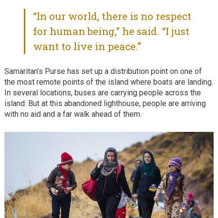
“In our world, there is no respect
for human being,” he said. “I just
want to live in peace.”
Samaritan’s Purse has set up a distribution point on one of
the most remote points of the island where boats are landing.
In several locations, buses are carrying people across the
island. But at this abandoned lighthouse, people are arriving
with no aid and a far walk ahead of them.