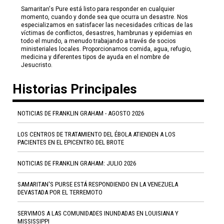
Samaritan's Pure está listo para responder en cualquier
momento, cuando y donde sea que ocurra un desastre. Nos
especializamos en satisfacer las necesidades críticas de las
víctimas de conflictos, desastres, hambrunas y epidemias en
todo el mundo, a menudo trabajando a través de socios
ministeriales locales. Proporcionamos comida, agua, refugio,
medicina y diferentes tipos de ayuda en el nombre de
Jesucristo.
Historias Principales
NOTICIAS DE FRANKLIN GRAHAM - AGOSTO 2026
LOS CENTROS DE TRATAMIENTO DEL ÉBOLA ATIENDEN A LOS
PACIENTES EN EL EPICENTRO DEL BROTE
NOTICIAS DE FRANKLIN GRAHAM: JULIO 2026
SAMARITAN'S PURSE ESTÁ RESPONDIENDO EN LA VENEZUELA
DEVASTADA POR EL TERREMOTO
SERVIMOS A LAS COMUNIDADES INUNDADAS EN LOUISIANA Y
MISSISSIPPI