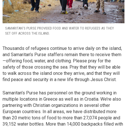
SAMARITAN’S PURSE PROVIDED FOOD AND WATER TO REFUGEES AS THEY
SET OFF ACROSS THE ISLAND.
Thousands of refugees continue to arrive daily on the island,
and Samaritan’s Purse staffers remain there to receive them
—offering food, water, and clothing. Please pray for the
safety of those crossing the sea. Pray that they will be able
to walk across the island once they arrive, and that they will
find peace and security in a new life through Jesus Christ.
Samaritan’s Purse has personnel on the ground working in
multiple locations in Greece as well as in Croatia. We’re also
partnering with Christian organizations in several other
European countries. In all areas, we have distributed more
than 20 metric tons of food to more than 27,074 people and
39,152 water bottles. More than 14,000 backpacks filled with