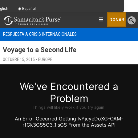
glish
Español
DONAR
RESPUESTA A CRISIS INTERNACIONALES
Voyage to a Second Life
OCTUBRE 15, 2015 • EUROPE