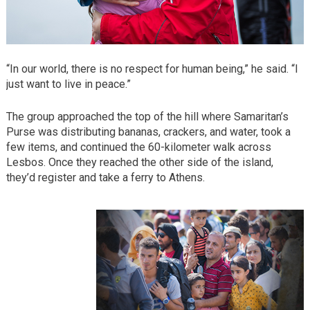
“In our world, there is no respect for human being,” he said. “I
just want to live in peace.”
The group approached the top of the hill where Samaritan’s
Purse was distributing bananas, crackers, and water, took a
few items, and continued the 60-kilometer walk across
Lesbos. Once they reached the other side of the island,
they’d register and take a ferry to Athens.