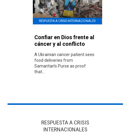
RESPUESTA A CRISIS INTERNACIONALES
Confiar en Dios frente al
cáncer y al conflicto
A Ukrainian cancer patient sees
food deliveries from
Samaritan’s Purse as proof
that...
RESPUESTA A CRISIS
INTERNACIONALES