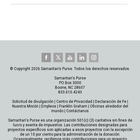
© Copyright 2026 Samaritan’s Purse. Todos los derechos reservados.
Samaritan's Purse
PO Box 3000
Boone, NC 28607
833.610.4243
Solicitud de divulgación
|
Centro de Privacidad
|
Declaración de Fe
|
Nuestra Misión
|
Empleos
|
Franklin Graham
|
Oficinas alrededor del
mundo
|
Contáctanos
Samaritan's Purse es una organización 501(c) (3) caritativa sin fines de
lucro y exenta de impuestos. Las contribuciones designadas para
proyectos específicos son aplicadas a esos proyectos con la excepción
de un 10 por ciento para la administración de la donación.
Ocasionalmente, recibimos más contribuciones para un proyecto