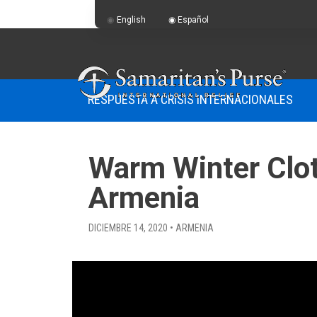
English
Español
RESPUESTA A CRISIS INTERNACIONALES
Warm Winter Cloth
Armenia
DICIEMBRE 14, 2020 • ARMENIA