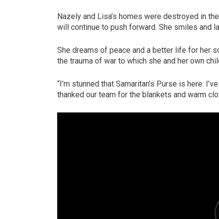
Nazely and Lisa’s homes were destroyed in the 
will continue to push forward. She smiles and la
She dreams of peace and a better life for her 
the trauma of war to which she and her own ch
“I’m stunned that Samaritan’s Purse is here. I’v
thanked our team for the blankets and warm clo