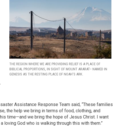
THE REGION WHERE WE ARE PROVIDING RELIEF IS A PLACE OF
BIBLICAL PROPORTIONS, IN SIGHT OF MOUNT ARARAT– NAMED IN
GENESIS AS THE RESTING PLACE OF NOAH’S ARK.
r
Disaster Assistance Response Team said, “These families
e, the help we bring in terms of food, clothing, and
this time—and we bring the hope of Jesus Christ. I want
 a loving God who is walking through this with them.”