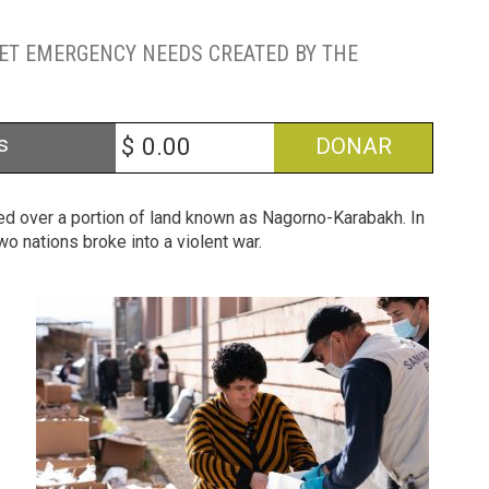
EET EMERGENCY NEEDS CREATED BY THE
s
$
DONAR
ed over a portion of land known as Nagorno-Karabakh. In
wo nations broke into a violent war.