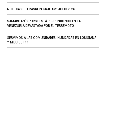
NOTICIAS DE FRANKLIN GRAHAM: JULIO 2026
SAMARITAN'S PURSE ESTÁ RESPONDIENDO EN LA
VENEZUELA DEVASTADA POR EL TERREMOTO
SERVIMOS A LAS COMUNIDADES INUNDADAS EN LOUISIANA
Y MISSISSIPPI