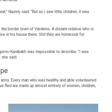
ar,” Nazely said. “But as I saw little children, it was
 the border town of Vardenis. A distant relative who is
live in his house there. Still they are homesick for
Nagorno-Karabakh was impossible to describe. “I was
” she said.
ope
e army. Every man who was healthy and able volunteered
’ve fled are made up almost entirely of women, children,