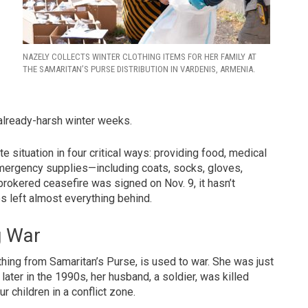
NAZELY COLLECTS WINTER CLOTHING ITEMS FOR HER FAMILY AT
THE SAMARITAN’S PURSE DISTRIBUTION IN VARDENIS, ARMENIA.
already-harsh winter weeks.
 situation in four critical ways: providing food, medical
d emergency supplies—including coats, socks, gloves,
brokered ceasefire was signed on Nov. 9, it hasn’t
s left almost everything behind.
g War
hing from Samaritan’s Purse, is used to war. She was just
ater in the 1990s, her husband, a soldier, was killed
 children in a conflict zone.