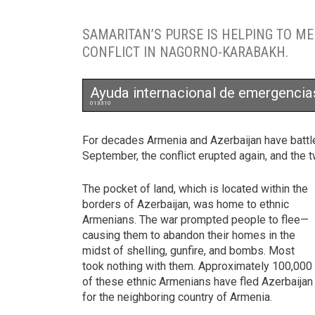
SAMARITAN’S PURSE IS HELPING TO M
CONFLICT IN NAGORNO-KARABAKH.
Ayuda internacional de emergencia
013310
For decades Armenia and Azerbaijan have battl
September, the conflict erupted again, and the t
The pocket of land, which is located within the
borders of Azerbaijan, was home to ethnic
Armenians. The war prompted people to flee—
causing them to abandon their homes in the
midst of shelling, gunfire, and bombs. Most
took nothing with them. Approximately 100,000
of these ethnic Armenians have fled Azerbaijan
for the neighboring country of Armenia.