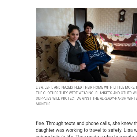
LISA, LEFT, AND NAZELY FLED THEIR HOME WITH LITTLE MORE
THE CLOTHES THEY WERE WEARING. BLANKETS AND OTHER W
SUPPLIES WILL PROTECT AGAINST THE ALREADY-HARSH WINT
MONTHS.
flee. Through texts and phone calls, she knew 
daughter was working to travel to safety. Lisa
unborn baby’s life. They made a plan to reunite 