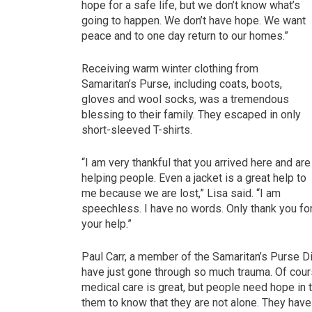
hope for a safe life, but we don’t know what’s
going to happen. We don’t have hope. We want
peace and to one day return to our homes.”
Receiving warm winter clothing from
Samaritan’s Purse, including coats, boots,
gloves and wool socks, was a tremendous
blessing to their family. They escaped in only
short-sleeved T-shirts.
“I am very thankful that you arrived here and are
helping people. Even a jacket is a great help to
me because we are lost,” Lisa said. “I am
speechless. I have no words. Only thank you fo
your help.”
Paul Carr, a member of the Samaritan’s Purse 
have just gone through so much trauma. Of cours
medical care is great, but people need hope in 
them to know that they are not alone. They have