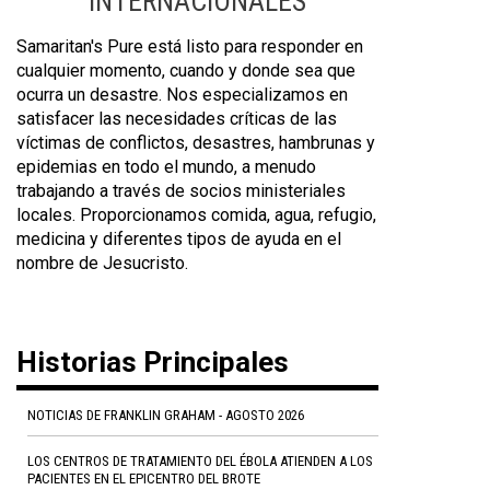
INTERNACIONALES
Samaritan's Pure está listo para responder en
cualquier momento, cuando y donde sea que
ocurra un desastre. Nos especializamos en
satisfacer las necesidades críticas de las
víctimas de conflictos, desastres, hambrunas y
epidemias en todo el mundo, a menudo
trabajando a través de socios ministeriales
locales. Proporcionamos comida, agua, refugio,
medicina y diferentes tipos de ayuda en el
nombre de Jesucristo.
Historias Principales
NOTICIAS DE FRANKLIN GRAHAM - AGOSTO 2026
LOS CENTROS DE TRATAMIENTO DEL ÉBOLA ATIENDEN A LOS
PACIENTES EN EL EPICENTRO DEL BROTE