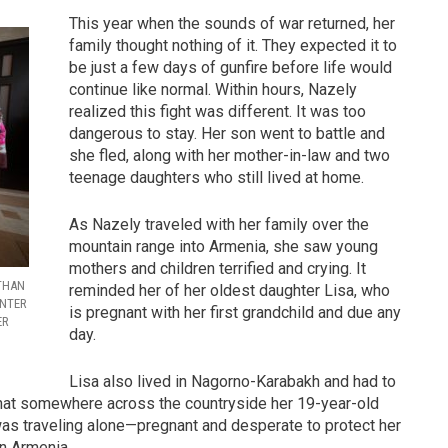
This year when the sounds of war returned, her
family thought nothing of it. They expected it to
be just a few days of gunfire before life would
continue like normal. Within hours, Nazely
realized this fight was different. It was too
dangerous to stay. Her son went to battle and
she fled, along with her mother-in-law and two
teenage daughters who still lived at home.
As Nazely traveled with her family over the
mountain range into Armenia, she saw young
mothers and children terrified and crying. It
 THAN
reminded her of her oldest daughter Lisa, who
INTER
is pregnant with her first grandchild and due any
ER
day.
Lisa also lived in Nagorno-Karabakh and had to
that somewhere across the countryside her 19-year-old
 was traveling alone—pregnant and desperate to protect her
in Armenia.