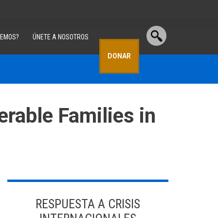
CEMOS?
ÚNETE A NOSOTROS
DONAR
erable Families in
RESPUESTA A CRISIS