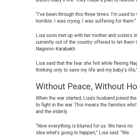
“I’ve been through this three times. I’m used to w
horrible. I was crying. I was suffering for them.”
Lisa soon met up with her mother and sisters in
currently out of the country offered to let them 
Nagorno-Karabakh.
Lisa said that the fear she felt while fleeing 
thinking only to save my life and my baby’s life,
Without Peace, Without H
When the war started, Lisa’s husband joined th
to fight in the war. This means the families who
and the elderly.
“Now everything is blurred for us. We have no
idea what’s going to happen,” Lisa said. “We