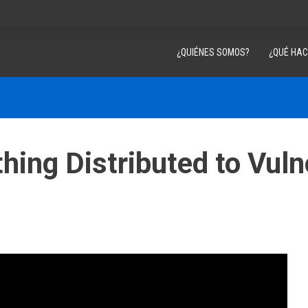
¿QUIÉNES SOMOS?
¿QUÉ HA
ing Distributed to Vuln