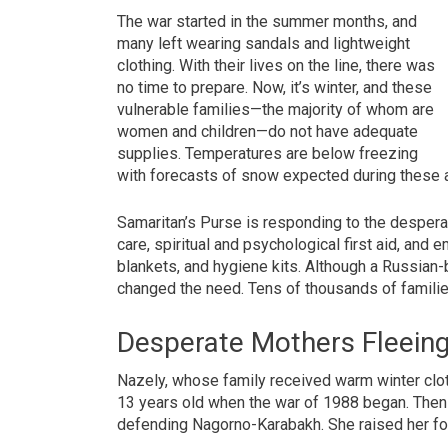
The war started in the summer months, and
many left wearing sandals and lightweight
clothing. With their lives on the line, there was
no time to prepare. Now, it’s winter, and these
vulnerable families—the majority of whom are
women and children—do not have adequate
supplies. Temperatures are below freezing
with forecasts of snow expected during these 
Samaritan’s Purse is responding to the desperate
care, spiritual and psychological first aid, an
blankets, and hygiene kits. Although a Russian-
changed the need. Tens of thousands of familie
Desperate Mothers Fleein
Nazely, whose family received warm winter clot
13 years old when the war of 1988 began. Then l
defending Nagorno-Karabakh. She raised her four