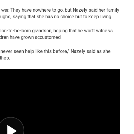
war. They have nowhere to go, but Nazely said her family
ughs, saying that she has no choice but to keep living.
soon-to-be-born grandson, hoping that he won’t witness
ildren have grown accustomed.
e never seen help like this before,” Nazely said as she
thes.