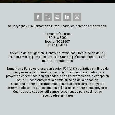
© Copyright 2026 Samaritan’s Purse. Todos los derechos reservados.
Samaritan's Purse
PO Box 3000
Boone, NC 28607
833.610.4243
Solicitud de divulgación
|
Centro de Privacidad
|
Declaración de Fe
|
Nuestra Misión
|
Empleos
|
Franklin Graham
|
Oficinas alrededor del
mundo
|
Contáctanos
Samaritan's Purse es una organización 501(c) (3) caritativa sin fines de
lucro y exenta de impuestos. Las contribuciones designadas para
proyectos específicos son aplicadas a esos proyectos con la excepción
de un 10 por ciento para la administración de la donación.
Ocasionalmente, recibimos más contribuciones para un proyecto
determinado de las que se pueden aplicar sabiamente a ese proyecto.
Cuando esto sucede, utilizamos esos fondos para suplir otras
necesidades similares.