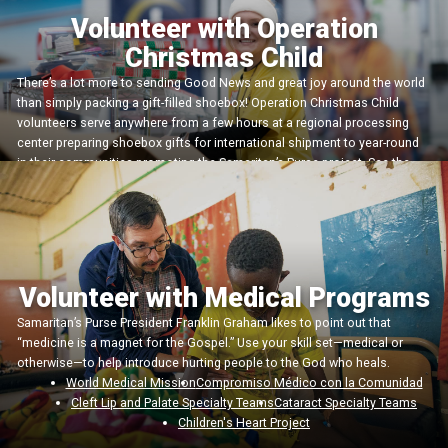
Volunteer with Operation
Christmas Child
There’s a lot more to sending Good News and great joy around the world
than simply packing a gift-filled shoebox! Operation Christmas Child
volunteers serve anywhere from a few hours at a regional processing
center preparing shoebox gifts for international shipment to year-round
in their communities promoting the Samaritan’s Purse project. See the
variety of ways you could plug in!
Más información
Volunteer with Medical Programs
Samaritan’s Purse President Franklin Graham likes to point out that
“medicine is a magnet for the Gospel.” Use your skill set—medical or
otherwise—to help introduce hurting people to the God who heals.
World Medical Mission
Compromiso Médico con la Comunidad
Cleft Lip and Palate Specialty Teams
Cataract Specialty Teams
Children's Heart Project