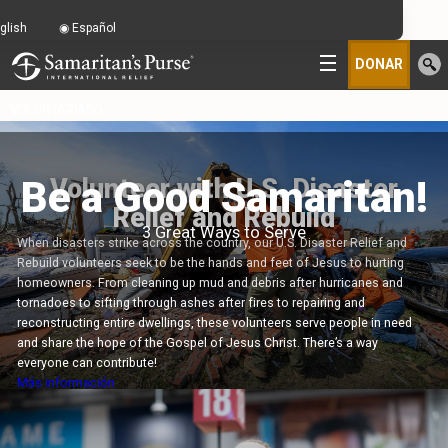
glish
Español
DONAR
VOLUNTARIADO
Be a Good Samaritan!
Volunteer with U.S. Disaster
Relief and Rebuild
3 Great Ways to Serve
When disasters strike across the country, our U.S. Disaster Relief and
Rebuild volunteers seek to be the hands and feet of Jesus to hurting
homeowners. From cleaning up mud and debris after hurricanes and
tornadoes to sifting through ashes after fires to repairing and
reconstructing entire dwellings, these volunteers serve people in need
and share the hope of the Gospel of Jesus Christ. There’s a way
everyone can contribute!
Más información