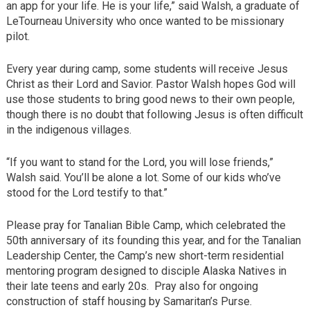
an app for your life. He is your life,” said Walsh, a graduate of
LeTourneau University who once wanted to be missionary
pilot.
Every year during camp, some students will receive Jesus
Christ as their Lord and Savior. Pastor Walsh hopes God will
use those students to bring good news to their own people,
though there is no doubt that following Jesus is often difficult
in the indigenous villages.
“If you want to stand for the Lord, you will lose friends,”
Walsh said. You’ll be alone a lot. Some of our kids who’ve
stood for the Lord testify to that.”
Please pray for Tanalian Bible Camp, which celebrated the
50th anniversary of its founding this year, and for the Tanalian
Leadership Center, the Camp’s new short-term residential
mentoring program designed to disciple Alaska Natives in
their late teens and early 20s. Pray also for ongoing
construction of staff housing by Samaritan’s Purse.