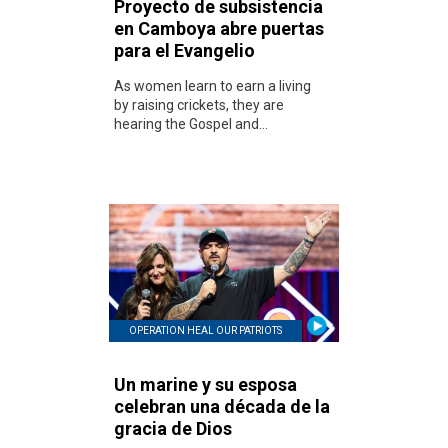
Proyecto de subsistencia
en Camboya abre puertas
para el Evangelio
As women learn to earn a living
by raising crickets, they are
hearing the Gospel and...
OPERATION HEAL OUR PATRIOTS
Un marine y su esposa
celebran una década de la
gracia de Dios