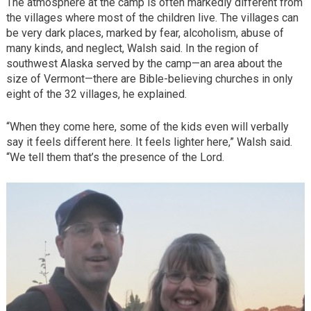
The atmosphere at the camp is often markedly different from
the villages where most of the children live. The villages can
be very dark places, marked by fear, alcoholism, abuse of
many kinds, and neglect, Walsh said. In the region of
southwest Alaska served by the camp—an area about the
size of Vermont—there are Bible-believing churches in only
eight of the 32 villages, he explained.
“When they come here, some of the kids even will verbally
say it feels different here. It feels lighter here,” Walsh said.
“We tell them that’s the presence of the Lord.