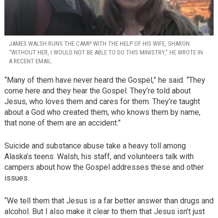
JAMES WALSH RUNS THE CAMP WITH THE HELP OF HIS WIFE, SHARON.
“WITHOUT HER, I WOULD NOT BE ABLE TO DO THIS MINISTRY,” HE WROTE IN
A RECENT EMAIL.
“Many of them have never heard the Gospel,” he said. “They
come here and they hear the Gospel. They’re told about
Jesus, who loves them and cares for them. They’re taught
about a God who created them, who knows them by name,
that none of them are an accident.”
Suicide and substance abuse take a heavy toll among
Alaska’s teens. Walsh, his staff, and volunteers talk with
campers about how the Gospel addresses these and other
issues.
“We tell them that Jesus is a far better answer than drugs and
alcohol. But I also make it clear to them that Jesus isn’t just