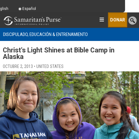
glish
Español
DONAR
DISCIPULADO, EDUCACIÓN & ENTRENAMIENTO
Christ's Light Shines at Bible Camp in
Alaska
OCTUBRE 2, 2013 • UNITED STATES