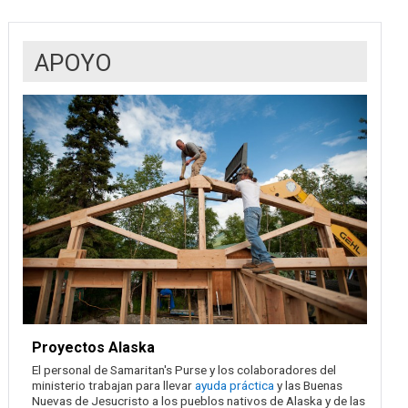
APOYO
Proyectos Alaska
El personal de Samaritan's Purse y los colaboradores del
ministerio trabajan para llevar
ayuda práctica
y las Buenas
Nuevas de Jesucristo a los pueblos nativos de Alaska y de las