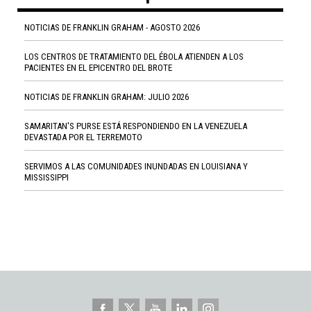
NOTICIAS DE FRANKLIN GRAHAM - AGOSTO 2026
LOS CENTROS DE TRATAMIENTO DEL ÉBOLA ATIENDEN A LOS
PACIENTES EN EL EPICENTRO DEL BROTE
NOTICIAS DE FRANKLIN GRAHAM: JULIO 2026
SAMARITAN'S PURSE ESTÁ RESPONDIENDO EN LA VENEZUELA
DEVASTADA POR EL TERREMOTO
SERVIMOS A LAS COMUNIDADES INUNDADAS EN LOUISIANA Y
MISSISSIPPI