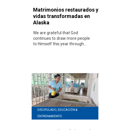
Matrimonios restaurados y
vidas transformadas en
Alaska
We are grateful that God
continues to draw more people
to Himself this year through...
DISCIPULADO, EDUCACIÓN &
ENTRENAMIENTO