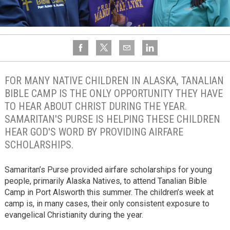
FOR MANY NATIVE CHILDREN IN ALASKA, TANALIAN
BIBLE CAMP IS THE ONLY OPPORTUNITY THEY HAVE
TO HEAR ABOUT CHRIST DURING THE YEAR.
SAMARITAN'S PURSE IS HELPING THESE CHILDREN
HEAR GOD'S WORD BY PROVIDING AIRFARE
SCHOLARSHIPS.
Samaritan’s Purse provided airfare scholarships for young
people, primarily Alaska Natives, to attend Tanalian Bible
Camp in Port Alsworth this summer. The children’s week at
camp is, in many cases, their only consistent exposure to
evangelical Christianity during the year.