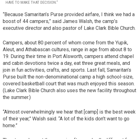
HAVE TO MAKE THAT DECISION.”
“Because Samaritan’s Purse provided airfare, I think we had a
boost of 44 campers,” said James Walsh, the camp’s
executive director and also pastor of Lake Clark Bible Church.
Campers, about 80 percent of whom come from the Yupik,
Aleut, and Athabascan cultures, range in age from about 8 to
19. During their time in Port Alsworth, campers attend chapel
and cabin devotions twice a day, eat three great meals, and
join in fun activities, crafts, and sports. Last fall, Samaritan’s
Purse built the non-denominational camp a high school-size,
covered basketball court that was much enjoyed this season.
(Lake Clark Bible Church also uses the new facility throughout
the summer.)
“Almost overwhelmingly we hear that [camp] is the best week
of their year,” Walsh said. “A lot of the kids don’t want to go
home.”