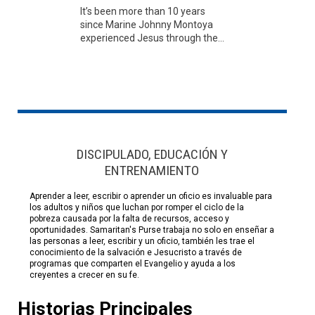
It’s been more than 10 years
since Marine Johnny Montoya
experienced Jesus through the...
DISCIPULADO, EDUCACIÓN Y
ENTRENAMIENTO
Aprender a leer, escribir o aprender un oficio es invaluable para
los adultos y niños que luchan por romper el ciclo de la
pobreza causada por la falta de recursos, acceso y
oportunidades. Samaritan's Purse trabaja no solo en enseñar a
las personas a leer, escribir y un oficio, también les trae el
conocimiento de la salvación e Jesucristo a través de
programas que comparten el Evangelio y ayuda a los
creyentes a crecer en su fe.
Historias Principales