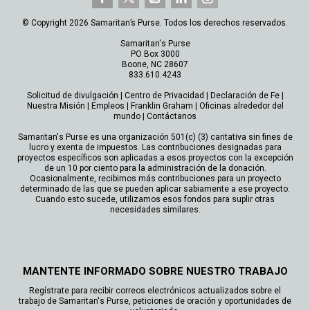
© Copyright 2026 Samaritan’s Purse. Todos los derechos reservados.
Samaritan's Purse
PO Box 3000
Boone, NC 28607
833.610.4243
Solicitud de divulgación
|
Centro de Privacidad
|
Declaración de Fe
|
Nuestra Misión
|
Empleos
|
Franklin Graham
|
Oficinas alrededor del
mundo
|
Contáctanos
Samaritan's Purse es una organización 501(c) (3) caritativa sin fines de
lucro y exenta de impuestos. Las contribuciones designadas para
proyectos específicos son aplicadas a esos proyectos con la excepción
de un 10 por ciento para la administración de la donación.
Ocasionalmente, recibimos más contribuciones para un proyecto
determinado de las que se pueden aplicar sabiamente a ese proyecto.
Cuando esto sucede, utilizamos esos fondos para suplir otras
necesidades similares.
MANTENTE INFORMADO SOBRE NUESTRO TRABAJO
Regístrate para recibir correos electrónicos actualizados sobre el
trabajo de Samaritan's Purse, peticiones de oración y oportunidades de