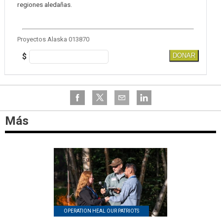
regiones aledañas.
Proyectos Alaska 013870
$
DONAR
Más
OPERATION HEAL OUR PATRIOTS