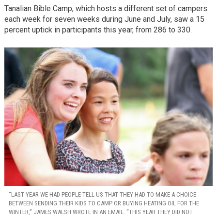
Tanalian Bible Camp, which hosts a different set of campers
each week for seven weeks during June and July, saw a 15
percent uptick in participants this year, from 286 to 330.
“LAST YEAR WE HAD PEOPLE TELL US THAT THEY HAD TO MAKE A CHOICE
BETWEEN SENDING THEIR KIDS TO CAMP OR BUYING HEATING OIL FOR THE
WINTER,” JAMES WALSH WROTE IN AN EMAIL. “THIS YEAR THEY DID NOT