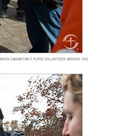
WHEN SAMARITAN’S PURSE VOLUNTEERS ARRIVED. SHE