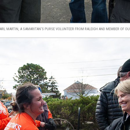
RL MARTIN, A SAMARITAN’S PURSE VOLUNTEER FROM RALEIGH AND MEMBER OF OUR