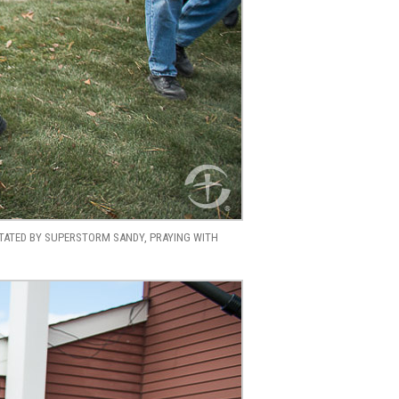
STATED BY SUPERSTORM SANDY, PRAYING WITH