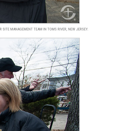
 SITE MANAGEMENT TEAM IN TOMS RIVER, NEW JERSEY.