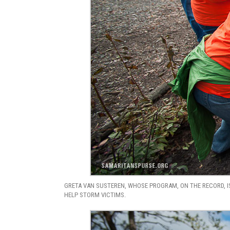
GRETA VAN SUSTEREN, WHOSE PROGRAM, ON THE RECORD, IS
HELP STORM VICTIMS.