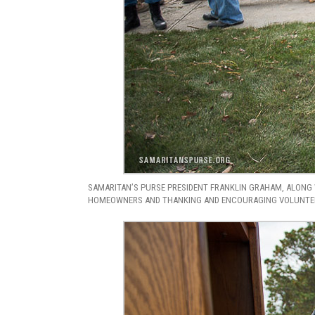
SAMARITAN’S PURSE PRESIDENT FRANKLIN GRAHAM, ALONG 
HOMEOWNERS AND THANKING AND ENCOURAGING VOLUNTEER