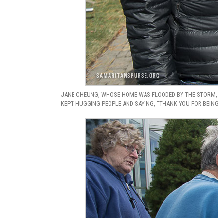
JANE CHEUNG, WHOSE HOME WAS FLOODED BY THE STORM, 
KEPT HUGGING PEOPLE AND SAYING, “THANK YOU FOR BEING