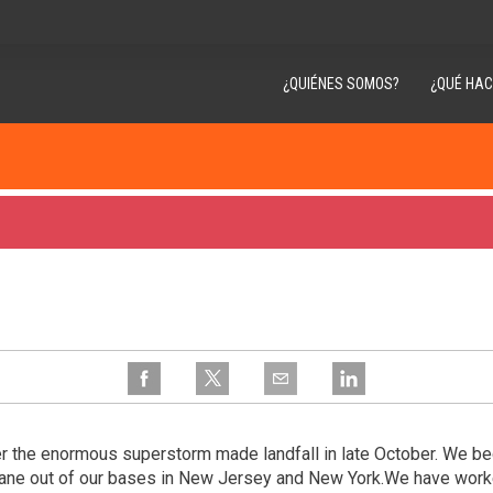
¿QUIÉNES SOMOS?
¿QUÉ HA
r the enormous superstorm made landfall in late October. We bega
cane out of our bases in New Jersey and New York.We have wor