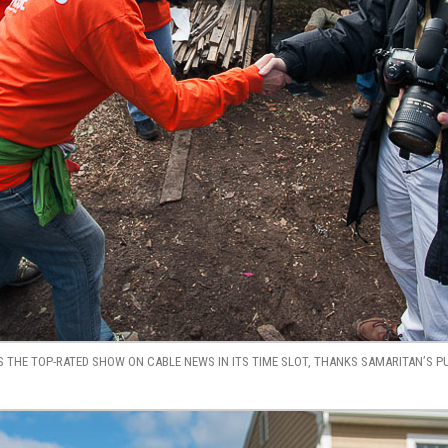
 THE TOP-RATED SHOW ON CABLE NEWS IN ITS TIME SLOT, THANKS SAMARITAN’S P