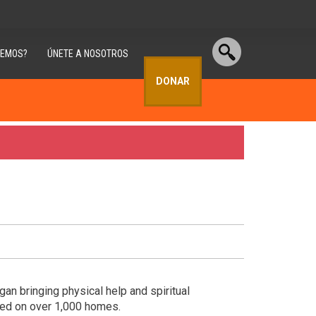
CEMOS?
ÚNETE A NOSOTROS
DONAR
n bringing physical help and spiritual
ked on over 1,000 homes.