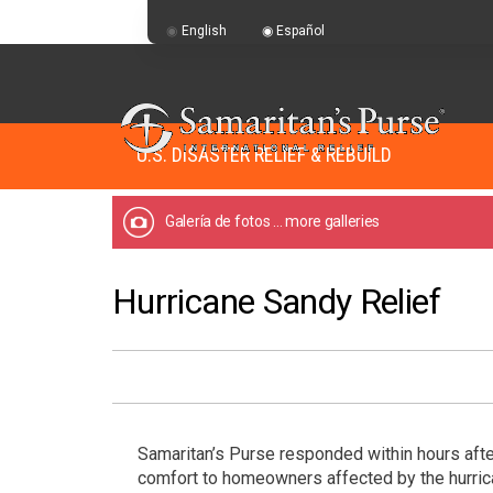
English
Español
U.S. DISASTER RELIEF & REBUILD
Galería de fotos
... more galleries
Hurricane Sandy Relief
Samaritan’s Purse responded within hours afte
comfort to homeowners affected by the hurri