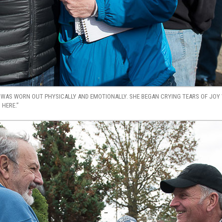
WAS WORN OUT PHYSICALLY AND EMOTIONALLY. SHE BEGAN CRYING TEARS OF JOY 
 HERE.”