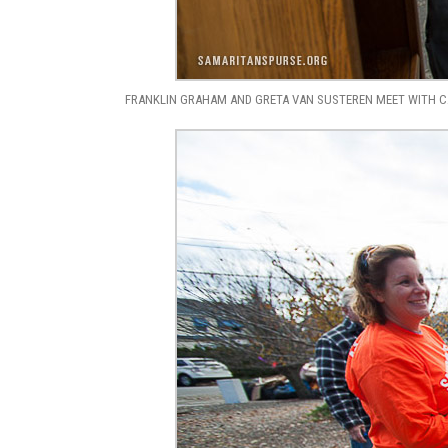
FRANKLIN GRAHAM AND GRETA VAN SUSTEREN MEET WITH CA