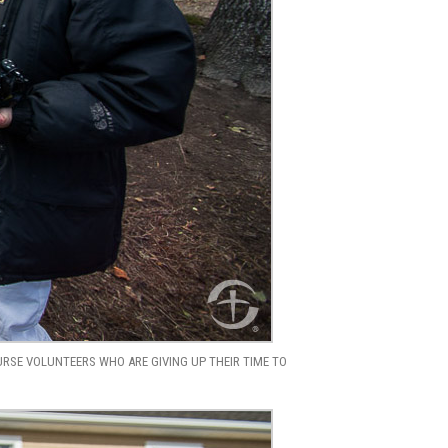
URSE VOLUNTEERS WHO ARE GIVING UP THEIR TIME TO