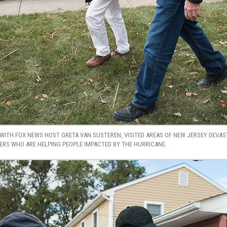
WITH FOX NEWS HOST GRETA VAN SUSTEREN, VISITED AREAS OF NEW JERSEY DEVA
S WHO ARE HELPING PEOPLE IMPACTED BY THE HURRICANE.