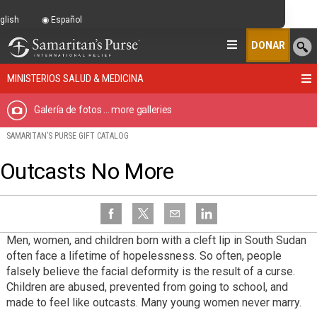
glish
Español
DONAR
MINISTERIOS SALUD & MEDICINA
Galería de fotos
... more galleries
SAMARITAN’S PURSE GIFT CATALOG
Outcasts No More
Men, women, and children born with a cleft lip in South Sudan
often face a lifetime of hopelessness. So often, people
falsely believe the facial deformity is the result of a curse.
Children are abused, prevented from going to school, and
made to feel like outcasts. Many young women never marry.