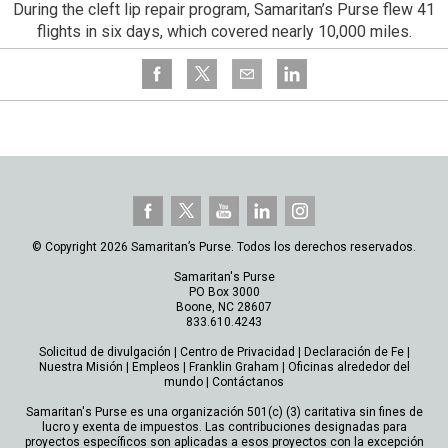
During the cleft lip repair program, Samaritan’s Purse flew 41
flights in six days, which covered nearly 10,000 miles.
© Copyright 2026 Samaritan’s Purse. Todos los derechos reservados.
Samaritan's Purse
PO Box 3000
Boone, NC 28607
833.610.4243
Solicitud de divulgación
|
Centro de Privacidad
|
Declaración de Fe
|
Nuestra Misión
|
Empleos
|
Franklin Graham
|
Oficinas alrededor del
mundo
|
Contáctanos
Samaritan's Purse es una organización 501(c) (3) caritativa sin fines de
lucro y exenta de impuestos. Las contribuciones designadas para
proyectos específicos son aplicadas a esos proyectos con la excepción