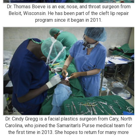
Dr. Thomas Boeve is an ear, nose, and throat surgeon from
Beloit, Wisconsin. He has been part of the cleft lip repair
program since it began in 2011.
Dr. Cindy Gregg is a facial plastics surgeon from Cary, North
Carolina, who joined the Samaritan’s Purse medical team for
the first time in 2013. She hopes to return for many more