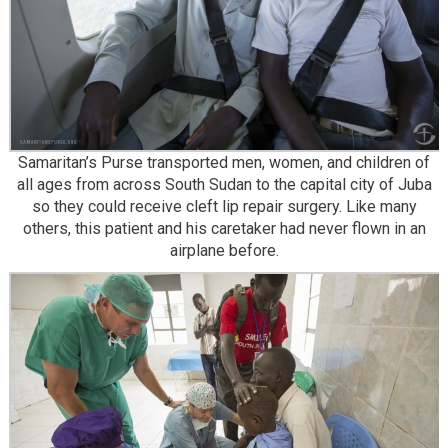
Samaritan’s Purse transported men, women, and children of
all ages from across South Sudan to the capital city of Juba
so they could receive cleft lip repair surgery. Like many
others, this patient and his caretaker had never flown in an
airplane before.