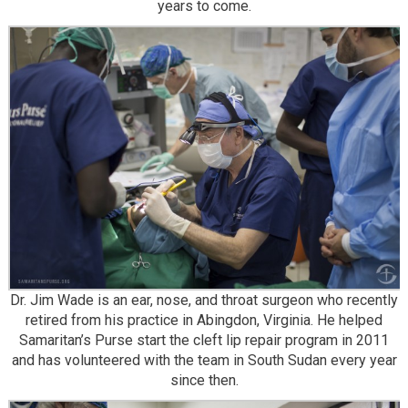
years to come.
Dr. Jim Wade is an ear, nose, and throat surgeon who recently
retired from his practice in Abingdon, Virginia. He helped
Samaritan’s Purse start the cleft lip repair program in 2011
and has volunteered with the team in South Sudan every year
since then.