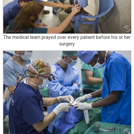
The medical team prayed over every patient before his or her
surgery.