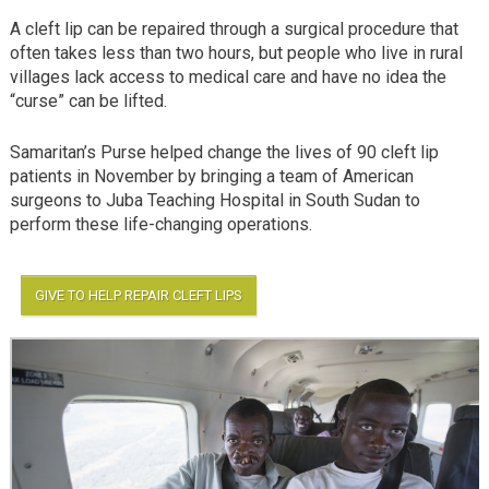
A cleft lip can be repaired through a surgical procedure that
often takes less than two hours, but people who live in rural
villages lack access to medical care and have no idea the
“curse” can be lifted.
Samaritan’s Purse helped change the lives of 90 cleft lip
patients in November by bringing a team of American
surgeons to Juba Teaching Hospital in South Sudan to
perform these life-changing operations.
GIVE TO HELP REPAIR CLEFT LIPS