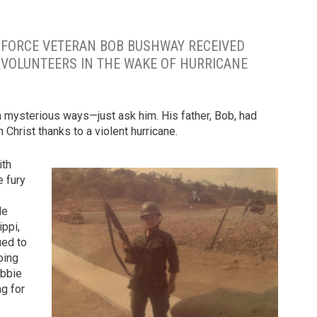
IR FORCE VETERAN BOB BUSHWAY RECEIVED
F VOLUNTEERS IN THE WAKE OF HURRICANE
mysterious ways—just ask him. His father, Bob, had
 Christ thanks to a violent hurricane.
ith
e fury
le
ippi,
ued to
oing
obbie
ng for