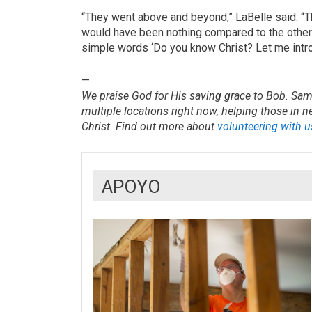
“They went above and beyond,” LaBelle said. “Th
would have been nothing compared to the other 
simple words ‘Do you know Christ? Let me intro
—
We praise God for His saving grace to Bob. Sama
multiple locations right now, helping those in 
Christ. Find out more about
volunteering with u
APOYO