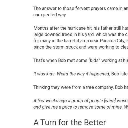
The answer to those fervent prayers came in a
unexpected way.
Months after the hurricane hit, his father still ha
large downed trees in his yard, which was the 
for many in the hard-hit area near Panama City, 
since the storm struck and were working to clea
That’s when Bob met some “kids” working at hi
It was kids. Weird the way it happened,
Bob late
Thinking they were from a tree company, Bob ha
A few weeks ago a group of people [were] workin
and give me a price to remove some of mine. We
A Turn for the Better