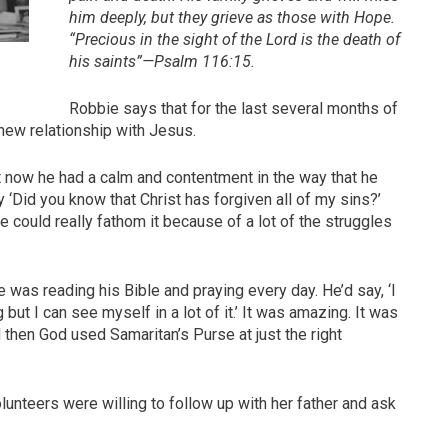
him deeply, but they grieve as those with Hope.
“Precious in the sight of the Lord is the death of
his saints”—Psalm 116:15.
Robbie says that for the last several months of
s new relationship with Jesus.
 now he had a calm and contentment in the way that he
‘Did you know that Christ has forgiven all of my sins?’
k he could really fathom it because of a lot of the struggles
 was reading his Bible and praying every day. He’d say, ‘I
but I can see myself in a lot of it.’ It was amazing. It was
hen God used Samaritan’s Purse at just the right
lunteers were willing to follow up with her father and ask