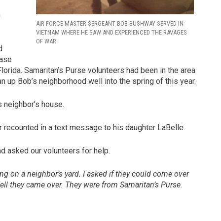
n
AIR FORCE MASTER SERGEANT BOB BUSHWAY SERVED IN
VIETNAM WHERE HE SAW AND EXPERIENCED THE RAVAGES
OF WAR.
d
case
Florida. Samaritan’s Purse volunteers had been in the area
n up Bob’s neighborhood well into the spring of this year.
s neighbor’s house.
r recounted in a text message to his daughter LaBelle.
d asked our volunteers for help.
g on a neighbor’s yard. I asked if they could come over
ll they came over. They were from Samaritan’s Purse
.