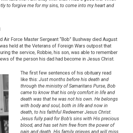
ently to forgive me for my sins, to come into my heart and
n
red Air Force Master Sergeant “Bob” Bushway died August
 was held at the Veterans of Foreign Wars outpost that
uring the service, Robbie, his son, was able to remember
news of the person his dad had become in Jesus Christ.
The first few sentences of his obituary read
like this:
Just months before his death and
through the ministry of Samaritans Purse, Bob
came to know that his only comfort in life and
death was that he was not his own. He belongs
with body and soul, both in life and now in
death, to his faithful Redeemer Jesus Christ.
Jesus fully paid for Bob’s sins with His precious
blood, and has set him free from the power of
pain and death. His family grieves and will miss