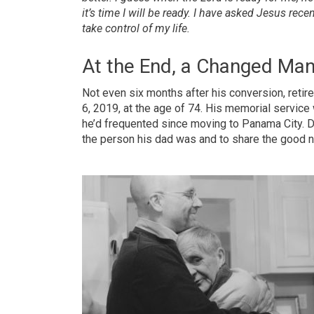
it’s time I will be ready. I have asked Jesus rec
take control of my life.
At the End, a Changed Ma
Not even six months after his conversion, reti
6, 2019, at the age of 74. His memorial service
he’d frequented since moving to Panama City. D
the person his dad was and to share the good 