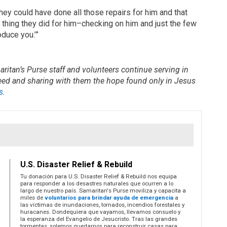
ey could have done all those repairs for him and that
thing they did for him–checking on him and just the few
duce you.’”
ritan’s Purse staff and volunteers continue serving in
need and sharing with them the hope found only in Jesus
s
.
U.S. Disaster Relief & Rebuild
Tu donación para U.S. Disaster Relief & Rebuild nos equipa
para responder a los desastres naturales que ocurren a lo
largo de nuestro país. Samaritan's Purse moviliza y capacita a
miles de
voluntarios para brindar ayuda de emergencia
a
las víctimas de inundaciones, tornados, incendios forestales y
huracanes. Dondequiera que vayamos, llevamos consuelo y
la esperanza del Evangelio de Jesucristo. Tras las grandes
tormentas, solemos quedarnos para reconstruir casas para