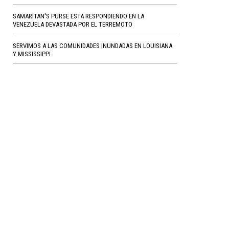
SAMARITAN'S PURSE ESTÁ RESPONDIENDO EN LA
VENEZUELA DEVASTADA POR EL TERREMOTO
SERVIMOS A LAS COMUNIDADES INUNDADAS EN LOUISIANA
Y MISSISSIPPI