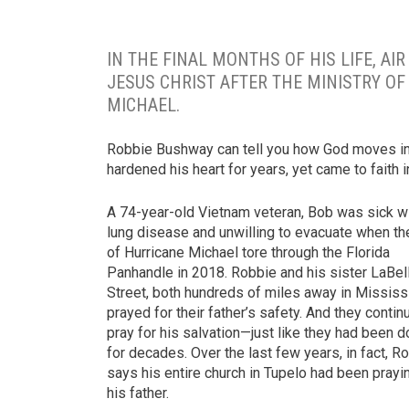
IN THE FINAL MONTHS OF HIS LIFE, A
JESUS CHRIST AFTER THE MINISTRY O
MICHAEL.
Robbie Bushway can tell you how God moves in 
hardened his heart for years, yet came to faith in
A 74-year-old Vietnam veteran, Bob was sick w
lung disease and unwilling to evacuate when th
of Hurricane Michael tore through the Florida
Panhandle in 2018. Robbie and his sister LaBel
Street, both hundreds of miles away in Mississ
prayed for their father’s safety. And they contin
pray for his salvation—just like they had been d
for decades. Over the last few years, in fact, R
says his entire church in Tupelo had been prayi
his father.