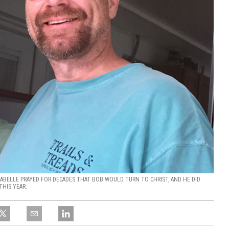
 LABELLE PRAYED FOR DECADES THAT BOB WOULD TURN TO CHRIST, AND HE DID
THIS YEAR.