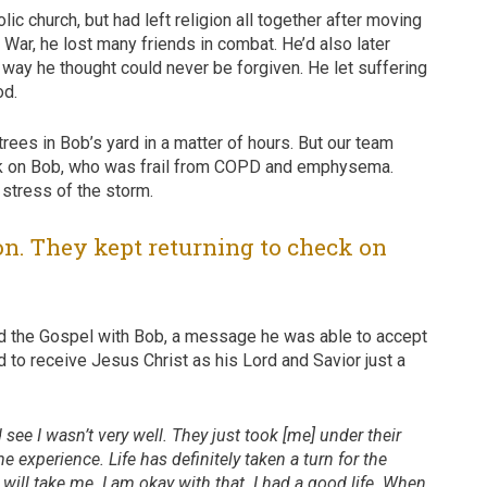
ic church, but had left religion all together after moving
War, he lost many friends in combat. He’d also later
 way he thought could never be forgiven. He let suffering
od.
rees in Bob’s yard in a matter of hours. But our team
heck on Bob, who was frail from COPD and emphysema.
stress of the storm.
on. They kept returning to check on
red the Gospel with Bob, a message he was able to accept
 to receive Jesus Christ as his Lord and Savior just a
 see I wasn’t very well. They just took [me] under their
experience. Life has definitely taken a turn for the
 will take me. I am okay with that. I had a good life. When