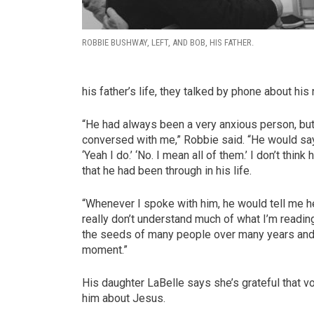
ROBBIE BUSHWAY, LEFT, AND BOB, HIS FATHER.
his father’s life, they talked by phone about hi
“He had always been a very anxious person, but
conversed with me,” Robbie said. “He would say 
‘Yeah I do.’ ‘No. I mean all of them.’ I don’t thin
that he had been through in his life.
“Whenever I spoke with him, he would tell me he
really don’t understand much of what I’m reading 
the seeds of many people over many years and t
moment.”
His daughter LaBelle says she’s grateful that vo
him about Jesus.