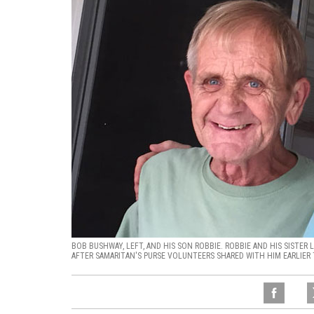
BOB BUSHWAY, LEFT, AND HIS SON ROBBIE. ROBBIE AND HIS SISTER
AFTER SAMARITAN'S PURSE VOLUNTEERS SHARED WITH HIM EARLIER 