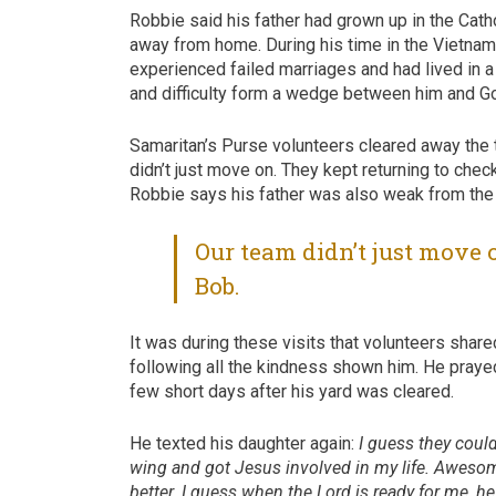
Robbie said his father had grown up in the Cathol
away from home. During his time in the Vietnam 
experienced failed marriages and had lived in a
and difficulty form a wedge between him and G
Samaritan’s Purse volunteers cleared away the t
didn’t just move on. They kept returning to c
Robbie says his father was also weak from the 
Our team didn’t just move 
Bob.
It was during these visits that volunteers sha
following all the kindness shown him. He prayed
few short days after his yard was cleared.
He texted his daughter again:
I guess they could
wing and got Jesus involved in my life. Awesome 
better. I guess when the Lord is ready for me, he