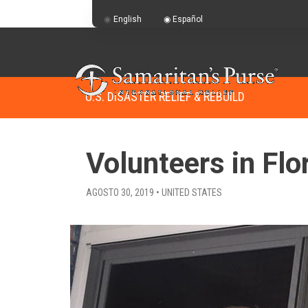
English
Español
U.S. DISASTER RELIEF & REBUILD
Volunteers in Flo
AGOSTO 30, 2019 • UNITED STATES