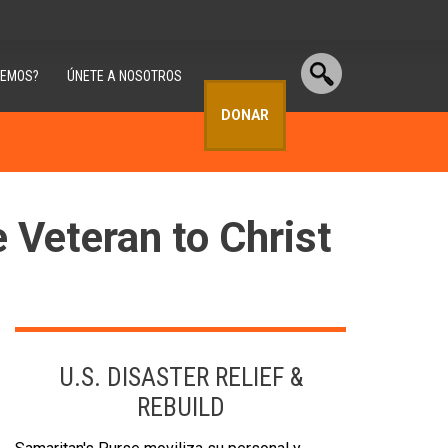
CEMOS?
ÚNETE A NOSOTROS
DONAR
e Veteran to Christ
U.S. DISASTER RELIEF &
REBUILD