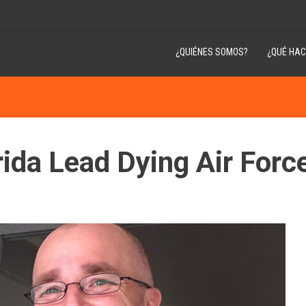
¿QUIÉNES SOMOS?
¿QUÉ HA
rida Lead Dying Air Forc