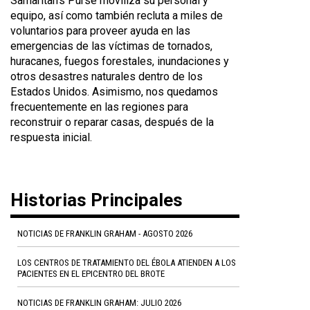
Samaritan's Purse moviliza su personal y
equipo, así como también recluta a miles de
voluntarios para proveer ayuda en las
emergencias de las víctimas de tornados,
huracanes, fuegos forestales, inundaciones y
otros desastres naturales dentro de los
Estados Unidos. Asimismo, nos quedamos
frecuentemente en las regiones para
reconstruir o reparar casas, después de la
respuesta inicial.
Historias Principales
NOTICIAS DE FRANKLIN GRAHAM - AGOSTO 2026
LOS CENTROS DE TRATAMIENTO DEL ÉBOLA ATIENDEN A LOS
PACIENTES EN EL EPICENTRO DEL BROTE
NOTICIAS DE FRANKLIN GRAHAM: JULIO 2026