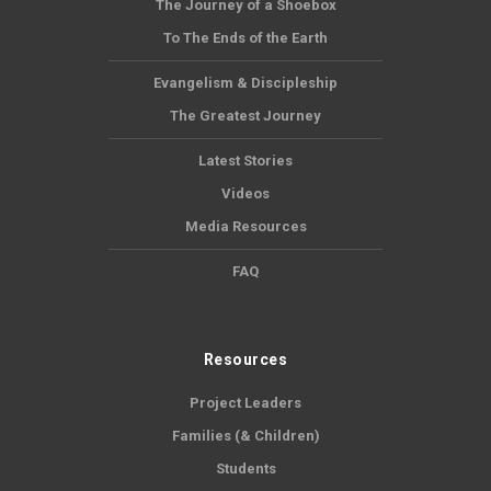
The Journey of a Shoebox
To The Ends of the Earth
Evangelism & Discipleship
The Greatest Journey
Latest Stories
Videos
Media Resources
FAQ
Resources
Project Leaders
Families (& Children)
Students