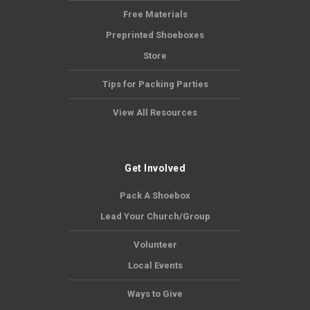
Free Materials
Preprinted Shoeboxes
Store
Tips for Packing Parties
View All Resources
Get Involved
Pack A Shoebox
Lead Your Church/Group
Volunteer
Local Events
Ways to Give