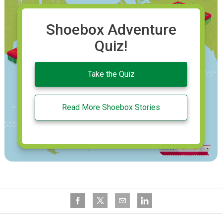
Shoebox Adventure
Quiz!
Take the Quiz
Read More Shoebox Stories