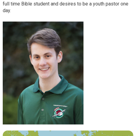
full time Bible student and desires to be a youth pastor one
day.