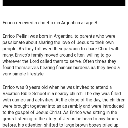
Enrico received a shoebox in Argentina at age 8.
Enrico Pellini was born in Argentina, to parents who were
passionate about sharing the love of Jesus to their own
people. As they followed their passion to share Christ with
many, Enrico’s family moved around often, willing to go
wherever the Lord called them to serve. Often times they
found themselves bearing financial burdens as they lived a
very simple lifestyle.
Enrico was 8 years old when he was invited to attend a
Vacation Bible School in a nearby church. The day was filled
with games and activities. At the close of the day, the children
were brought together into an assembly and were introduced
to the gospel of Jesus Christ. As Enrico was sitting in the
grass listening to the story of Jesus he heard many times
before, his attention shifted to large brown boxes piled up