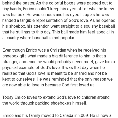
behind the pastor. As the colorful boxes were passed out to
tiny hands, Enrico couldn’t keep his eyes off of what he knew
was his box. He was curious and his eyes lit up as he was
handed a tangible representation of God’s love. As he opened
his shoebox, his attention went straight to a squishy baseball
that he still has to this day. This ball made him feel special in
a country where baseball is not popular.
Even though Enrico was a Christian when he received his
shoebox gift, what made a big difference to him is that a
stranger, someone he would probably never meet, gave him a
physical example of God’s love. It was that day when he
realized that God’s love is meant to be shared and not be
kept to ourselves. He was reminded that the only reason we
are now able to love is because God first loved us.
Today Enrico loves to extend God’s love to children around
the world through packing shoeboxes himself.
Enrico and his family moved to Canada in 2009. He is now a