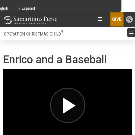
glish
Español
GIVE
®
OPERATION CHRISTMAS CHILD
Enrico and a Baseball