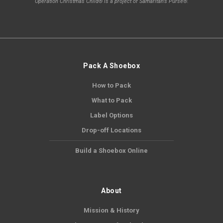
Operation Christmas Child® is a project of Samaritan's Purse®.
Pack A Shoebox
How to Pack
What to Pack
Label Options
Drop-off Locations
Build a Shoebox Online
About
Mission & History