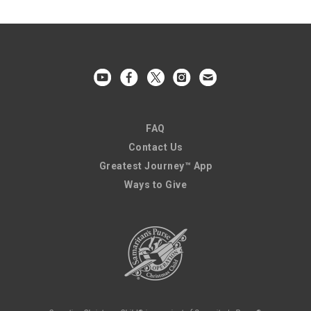
FAQ
Contact Us
Greatest Journey™ App
Ways to Give