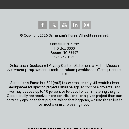
© Copyright 2026 Samaritan’s Purse. All rights reserved.
Samaritan’s Purse
PO Box 3000
Boone, NC 28607
828.262.1980
Solicitation Disclosure
|
Privacy Center
|
Statement of Faith
|
Mission
Statement
|
Employment
|
Franklin Graham
|
Worldwide Offices
|
Contact
Us
Samaritan’s Purse is a 501(c)(3) tax-exempt charity. All contributions
designated for specific projects shall be applied to those projects, and
we may assess up to 10 percent to be used for administering the gift.
Occasionally, we receive more contributions for a given project than can
be wisely applied to that project. When that happens, we use these funds
to meet a similar pressing need.