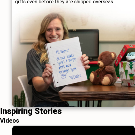
gifts even before they are shipped overseas.
Inspiring Stories
Videos