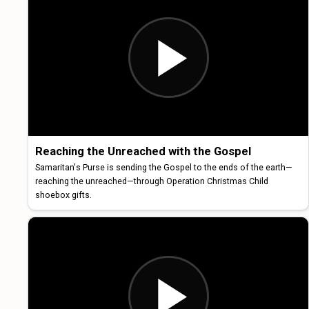
Reaching the Unreached with the Gospel
Samaritan's Purse is sending the Gospel to the ends of the earth—
reaching the unreached—through Operation Christmas Child
shoebox gifts.