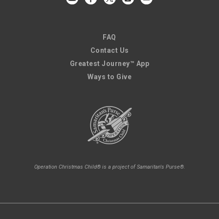
FAQ
Contact Us
Greatest Journey™ App
Ways to Give
Operation Christmas Child® is a project of Samaritan's Purse®.