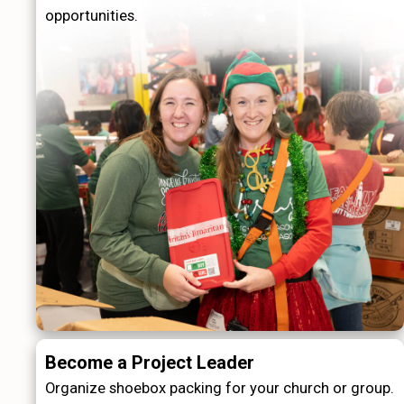
opportunities.
Become a Project Leader
Organize shoebox packing for your church or group.