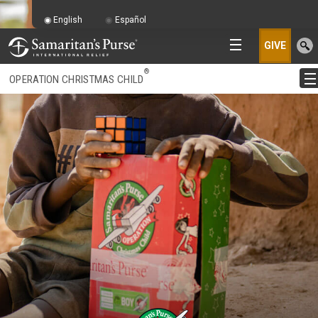
English
Español
GIVE
®
OPERATION CHRISTMAS CHILD