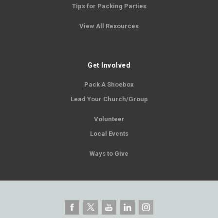
Tips for Packing Parties
View All Resources
Get Involved
Pack A Shoebox
Lead Your Church/Group
Volunteer
Local Events
Ways to Give