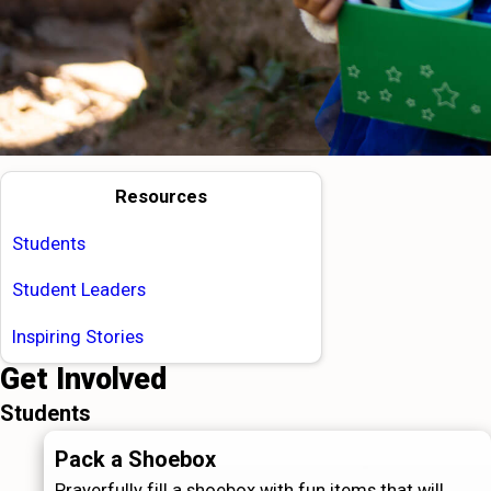
Resources
Students
Student Leaders
Inspiring Stories
Get Involved
Students
Pack a Shoebox
Prayerfully fill a shoebox with fun items that will