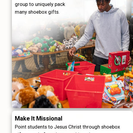
group to uniquely pack
many shoebox gifts.
Make It Missional
Point students to Jesus Christ through shoebox