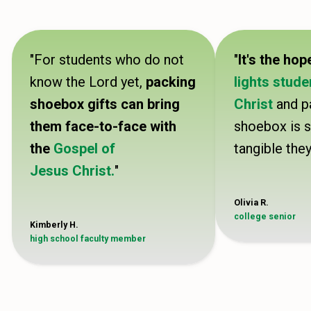
"For students who do not
"
It's the hop
know the Lord yet,
packing
lights stude
shoebox gifts can bring
Christ
and p
them face-to-face with
shoebox is 
the
Gospel of
tangible they
Jesus Christ.
"
Olivia R.
college senior
Kimberly H.
high school faculty member