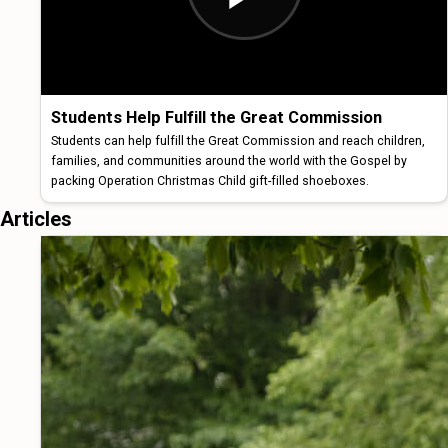
Students Help Fulfill the Great Commission
Students can help fulfill the Great Commission and reach children,
families, and communities around the world with the Gospel by
packing Operation Christmas Child gift-filled shoeboxes.
Articles