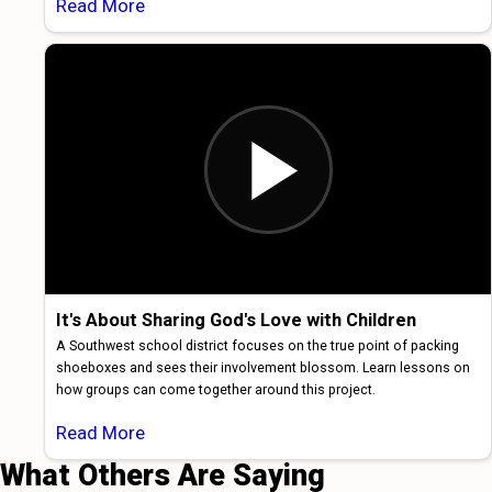
Read More
It's About Sharing God's Love with Children
A Southwest school district focuses on the true point of packing
shoeboxes and sees their involvement blossom. Learn lessons on
how groups can come together around this project.
Read More
What Others Are Saying