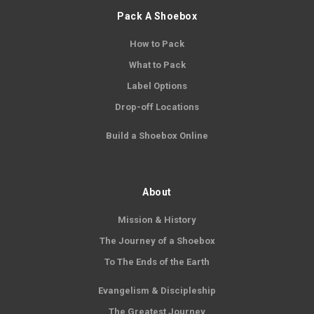
Pack A Shoebox
How to Pack
What to Pack
Label Options
Drop-off Locations
Build a Shoebox Online
About
Mission & History
The Journey of a Shoebox
To The Ends of the Earth
Evangelism & Discipleship
The Greatest Journey