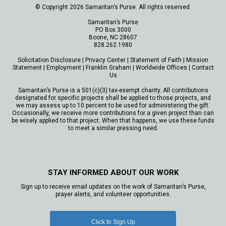
© Copyright 2026 Samaritan’s Purse. All rights reserved.
Samaritan’s Purse
PO Box 3000
Boone, NC 28607
828.262.1980
Solicitation Disclosure
|
Privacy Center
|
Statement of Faith
|
Mission
Statement
|
Employment
|
Franklin Graham
|
Worldwide Offices
|
Contact
Us
Samaritan’s Purse is a 501(c)(3) tax-exempt charity. All contributions
designated for specific projects shall be applied to those projects, and
we may assess up to 10 percent to be used for administering the gift.
Occasionally, we receive more contributions for a given project than can
be wisely applied to that project. When that happens, we use these funds
to meet a similar pressing need.
STAY INFORMED ABOUT OUR WORK
Sign up to receive email updates on the work of Samaritan’s Purse,
prayer alerts, and volunteer opportunities.
Click to Sign Up