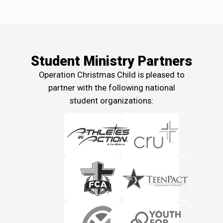
Student Ministry Partners
Operation Christmas Child is pleased to
partner with the following national
student organizations: