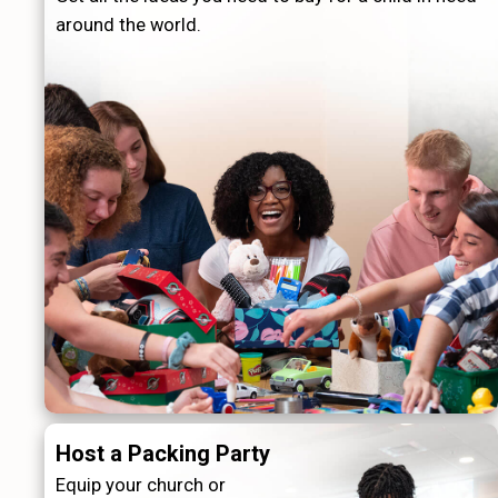
around the world.
Host a Packing Party
Equip your church or