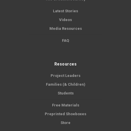
Latest Stories
Videos
Media Resources
FAQ
Resources
Project Leaders
Families (& Children)
Students
Free Materials
Preprinted Shoeboxes
Store