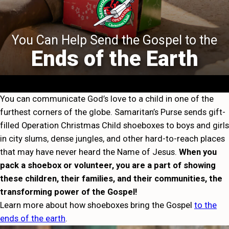
You Can Help Send the Gospel to the
Ends of the Earth
You can communicate God’s love to a child in one of the
furthest corners of the globe. Samaritan’s Purse sends gift-
filled Operation Christmas Child shoeboxes to boys and girls
in city slums, dense jungles, and other hard-to-reach places
that may have never heard the Name of Jesus.
When you
pack a shoebox or volunteer, you are a part of showing
these children, their families, and their communities, the
transforming power of the Gospel!
Learn more about how shoeboxes bring the Gospel
to the
ends of the earth
.