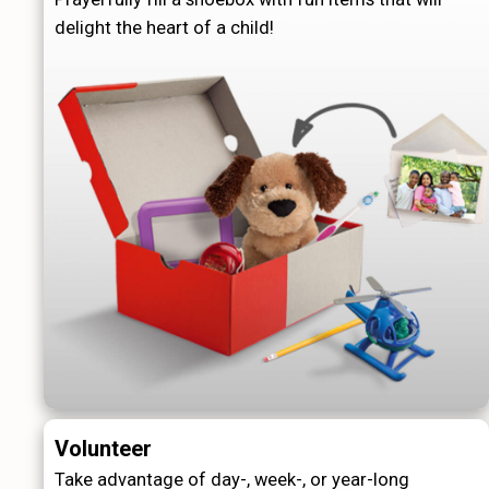
delight the heart of a child!
Volunteer
Take advantage of day-, week-, or year-long