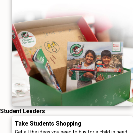
Student Leaders
Take Students Shopping
Get all the ideas you need to buy for a child in need