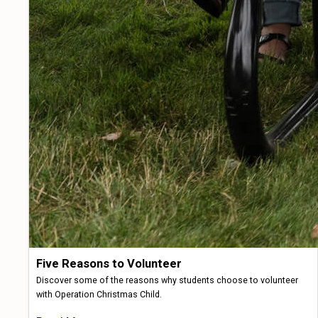
Five Reasons to Volunteer
Discover some of the reasons why students choose to volunteer
with Operation Christmas Child.