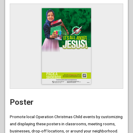
Poster
Promote local Operation Christmas Child events by customizing
and displaying these posters in classrooms, meeting rooms,
businesses, drop-off locations, or around your neighborhood.