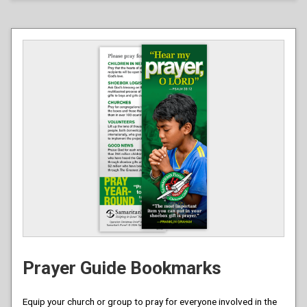
Prayer Guide Bookmarks
Equip your church or group to pray for everyone involved in the