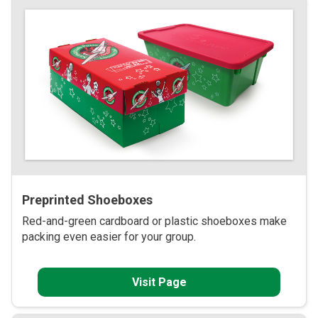
Preprinted Shoeboxes
Red-and-green cardboard or plastic shoeboxes make
packing even easier for your group.
Visit Page