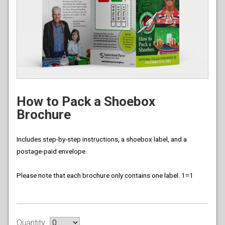
How to Pack a Shoebox
Brochure
Includes step-by-step instructions, a shoebox label, and a
postage-paid envelope.
Please note that each brochure only contains one label. 1=1
Quantity