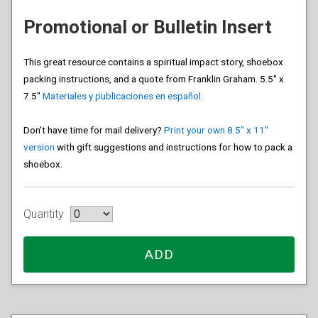
Promotional or Bulletin Insert
This great resource contains a spiritual impact story, shoebox
packing instructions, and a quote from Franklin Graham. 5.5″ x
7.5″
Materiales y publicaciones en español.
Don’t have time for mail delivery?
Print your own 8.5″ x 11″
version
with gift suggestions and instructions for how to pack a
shoebox.
Quantity
ADD