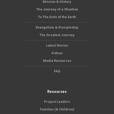
Mission & History
The Journey of a Shoebox
To The Ends of the Earth
Evangelism & Discipleship
The Greatest Journey
Latest Stories
Videos
Media Resources
FAQ
Resources
Project Leaders
Families (& Children)