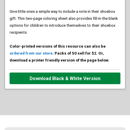
Give little ones a simple way to include a note in their shoebox
gift. This two-page coloring sheet also provides fill-in-the blank
options for children to introduce themselves to their shoebox
recipients.
Color-printed versions of this resource can also be
ordered from our store
. Packs of 50 sell for $2. Or,
download a printer friendly version of the page below.
Download Black & White Version