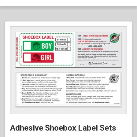
Adhesive Shoebox Label Sets