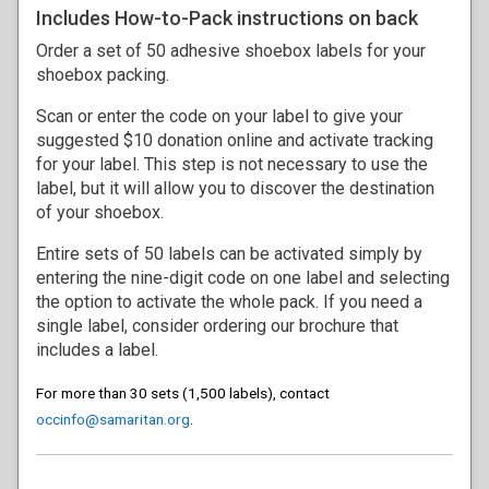
Includes How-to-Pack instructions on back
Order a set of 50 adhesive shoebox labels for your
shoebox packing.
Scan or enter the code on your label to give your
suggested $10 donation online and activate tracking
for your label. This step is not necessary to use the
label, but it will allow you to discover the destination
of your shoebox.
Entire sets of 50 labels can be activated simply by
entering the nine-digit code on one label and selecting
the option to activate the whole pack. If you need a
single label, consider ordering our brochure that
includes a label.
For more than 30 sets (1,500 labels), contact
occinfo@samaritan.org
.