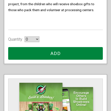
project, from the children who will receive shoebox gifts to
those who pack them and volunteer at processing centers.
Quantity
ADD