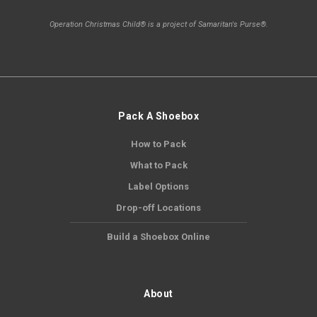
Operation Christmas Child® is a project of Samaritan's Purse®.
Pack A Shoebox
How to Pack
What to Pack
Label Options
Drop-off Locations
Build a Shoebox Online
About