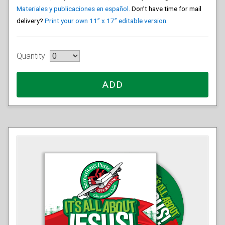
Materiales y publicaciones en español.
Don’t have time for mail
delivery?
Print your own 11” x 17” editable version.
Quantity
ADD