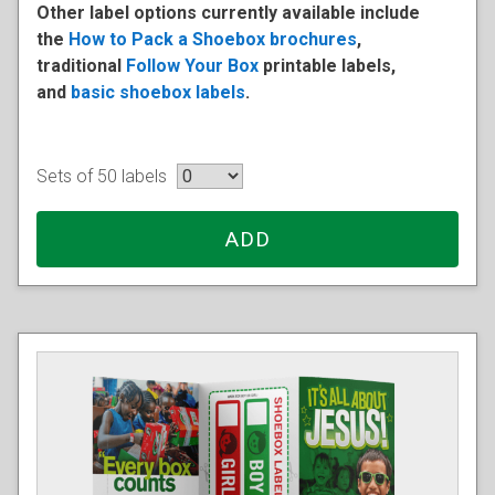
Other label options currently available include
the
How to Pack a Shoebox brochures
,
traditional
Follow Your Box
printable labels,
and
basic shoebox labels
.
Sets of 50 labels
ADD