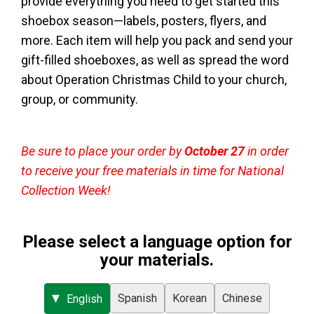
provide everything you need to get started this
shoebox season—labels, posters, flyers, and
more. Each item will help you pack and send your
gift-filled shoeboxes, as well as spread the word
about Operation Christmas Child to your church,
group, or community.
Be sure to place your order by
October 27
in order
to receive your free materials in time for National
Collection Week!
Please select a language option for
your materials.
Spanish
Korean
Chinese
English