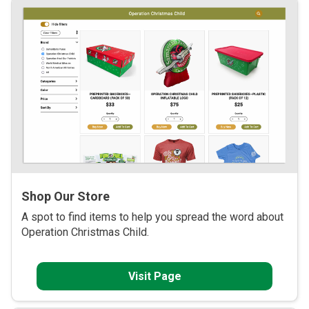
Shop Our Store
A spot to find items to help you spread the word about
Operation Christmas Child.
Visit Page