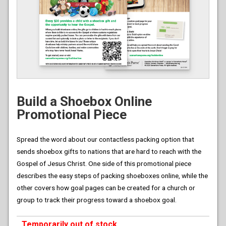
Build a Shoebox Online
Promotional Piece
Spread the word about our contactless packing option that
sends shoebox gifts to nations that are hard to reach with the
Gospel of Jesus Christ. One side of this promotional piece
describes the easy steps of packing shoeboxes online, while the
other covers how goal pages can be created for a church or
group to track their progress toward a shoebox goal.
Temporarily out of stock.