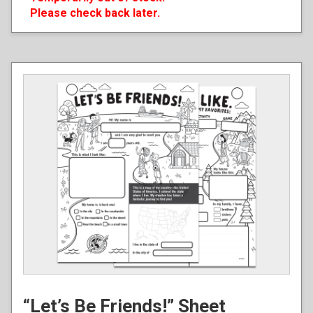
Please check back later.
“Let’s Be Friends!” Sheet