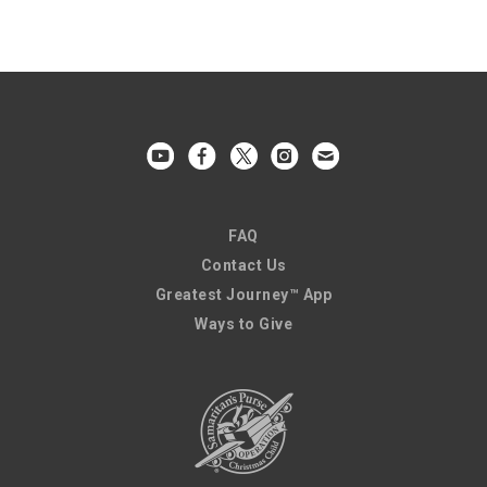
FAQ
Contact Us
Greatest Journey™ App
Ways to Give