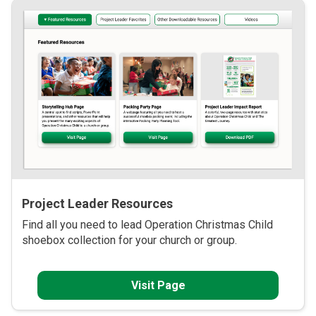
Project Leader Resources
Find all you need to lead Operation Christmas Child
shoebox collection for your church or group.
Visit Page