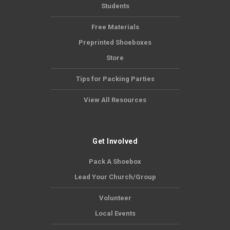
Students
Free Materials
Preprinted Shoeboxes
Store
Tips for Packing Parties
View All Resources
Get Involved
Pack A Shoebox
Lead Your Church/Group
Volunteer
Local Events