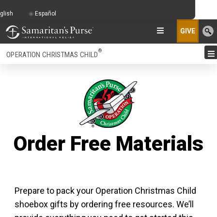
glish
Español
GIVE
®
OPERATION CHRISTMAS CHILD
Order Free Materials
Prepare to pack your Operation Christmas Child
shoebox gifts by ordering free resources. We’ll