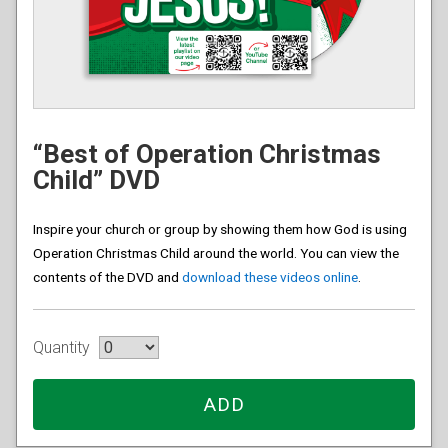
“Best of Operation Christmas
Child” DVD
Inspire your church or group by showing them how God is using
Operation Christmas Child around the world. You can view the
contents of the DVD and
download these videos online
.
Quantity
ADD