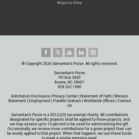
Ways to Give
© Copyright 2026 Samaritan’s Purse. All rights reserved.
Samaritan’s Purse
PO Box 3000
Boone, NC 28607
828.262.1980
Solicitation Disclosure
|
Privacy Center
|
Statement of Faith
|
Mission
Statement
|
Employment
|
Franklin Graham
|
Worldwide Offices
|
Contact
Us
Samaritan’s Purse is a 501(c)(3) tax-exempt charity. All contributions
designated for specific projects shall be applied to those projects, and
we may assess up to 10 percent to be used for administering the gift.
Occasionally, we receive more contributions for a given project than can
be wisely applied to that project. When that happens, we use these funds
to meet a similar pressing need.